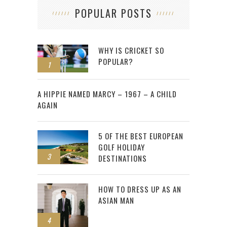
POPULAR POSTS
WHY IS CRICKET SO
POPULAR?
1
2
A HIPPIE NAMED MARCY – 1967 – A CHILD
AGAIN
5 OF THE BEST EUROPEAN
GOLF HOLIDAY
3
DESTINATIONS
HOW TO DRESS UP AS AN
ASIAN MAN
4