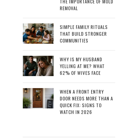
THE IMPORTANCE OF MOLD
REMOVAL
SIMPLE FAMILY RITUALS
THAT BUILD STRONGER
COMMUNITIES
WHY IS MY HUSBAND
YELLING AT ME? WHAT
62% OF WIVES FACE
WHEN A FRONT ENTRY
DOOR NEEDS MORE THAN A
QUICK FIX: SIGNS TO
WATCH IN 2026