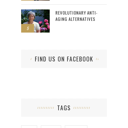
REVOLUTIONARY ANTI-
AGING ALTERNATIVES
5
FIND US ON FACEBOOK
TAGS