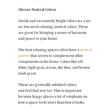
Choose Neutral Colors
Garish and excessively bright colors are a no-
no. You need calming, neutral colors. These
are great for bringing a sense of harmony
and peace to your home.
The best relaxing spaces often have a
neutral
palette
that serves to complement other
components in the home. Colors like off-
white, light gray, cream, sky blue, and brown
work great.
These are generally subdued colors,
and feel that way too. This is important
because hygge places a lot of emphasis on
how a space feels more than how it looks.