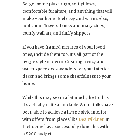
So, get some plush rugs, soft pillows,
comfortable furniture, and anything that will
make your home feel cozy and warm. Also,
add some flowers, books and magazines,
comfy wall art, and fluffy slippers.
If you have framed pictures of your loved
ones, include them too. It’s all part of the
hygge style of decor. Creating a cozy and
warm space does wonders for your interior
decor and brings some cheerfulness to your
home.
While this may seem a bit much, the truth is
it’s actually quite affordable. Some folks have
been able to achieve a hygge style interior
with offers from places like
Dealwiki.net
. In
fact, some have successfully done this with
a $200 budget.