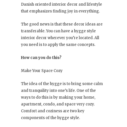
Danish oriented interior decor and lifestyle
that emphasizes finding joy in everything.
The good news is that these decor ideas are
transferable. You can have a hygge style
interior decor wherever you’re located. All
you need is to apply the same concepts.
How can you do this?
Make Your Space Cozy
The idea of the hygge is to bring some calm
and tranquility into one’s life. One of the
ways to do this is by making your home,
apartment, condo, and space very cozy.
Comfort and coziness are two key
components of the hygge style.