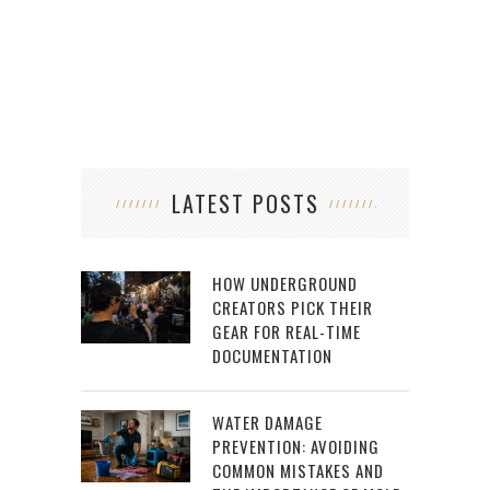
LATEST POSTS
HOW UNDERGROUND
CREATORS PICK THEIR
GEAR FOR REAL-TIME
DOCUMENTATION
WATER DAMAGE
PREVENTION: AVOIDING
COMMON MISTAKES AND