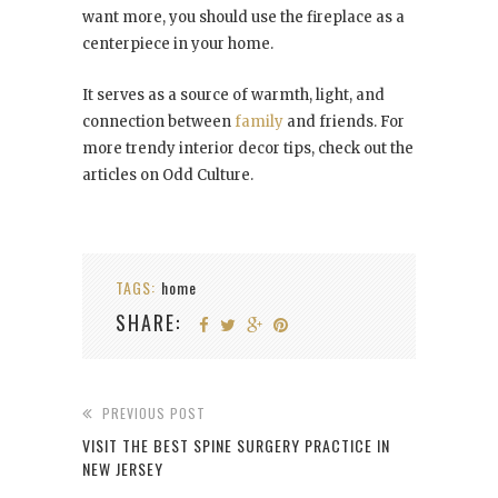
want more, you should use the fireplace as a
centerpiece in your home.
It serves as a source of warmth, light, and
connection between
family
and friends. For
more trendy interior decor tips, check out the
articles on Odd Culture.
TAGS:
home
SHARE:
PREVIOUS POST
VISIT THE BEST SPINE SURGERY PRACTICE IN
NEW JERSEY