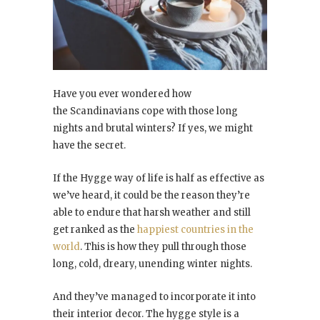
Have you ever wondered how
the Scandinavians cope with those long
nights and brutal winters? If yes, we might
have the secret.
If the Hygge way of life is half as effective as
we’ve heard, it could be the reason they’re
able to endure that harsh weather and still
get ranked as the
happiest countries in the
world
. This is how they pull through those
long, cold, dreary, unending winter nights.
And they’ve managed to incorporate it into
their interior decor. The hygge style is a