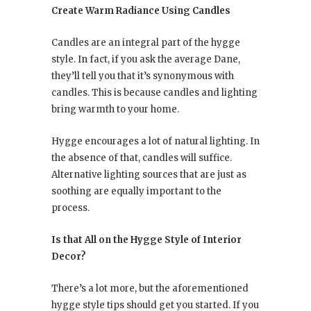
Create Warm Radiance Using Candles
Candles are an integral part of the hygge
style. In fact, if you ask the average Dane,
they’ll tell you that it’s synonymous with
candles. This is because candles and lighting
bring warmth to your home.
Hygge encourages a lot of natural lighting. In
the absence of that, candles will suffice.
Alternative lighting sources that are just as
soothing are equally important to the
process.
Is that All on the Hygge Style of Interior
Decor?
There’s a lot more, but the aforementioned
hygge style tips should get you started. If you