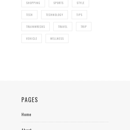
SHOPPING
SPORTS
STYLE
TECH
TECHNOLOGY
TIPS
TRAINWRECKS
TRAVEL
TRIP
VEHICLE
WELLNESS
PAGES
Home
About