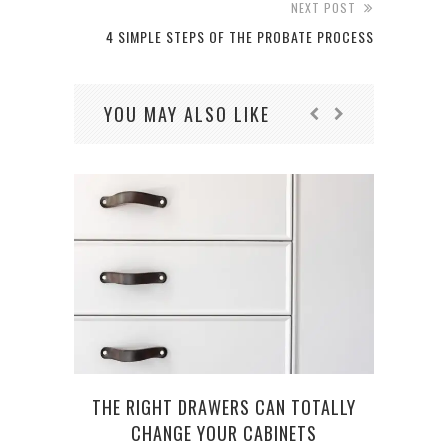
NEXT POST
4 SIMPLE STEPS OF THE PROBATE PROCESS
YOU MAY ALSO LIKE
W
THE RIGHT DRAWERS CAN TOTALLY
CHANGE YOUR CABINETS