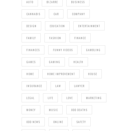
AUTO
BIZARRE
BUSINESS
CANNABIS
CAR
COMPANY
DESIGN
EDUCATION
ENTERTAINMENT
FAMILY
FASHION
FINANCE
FINANCES
FUNNY VIDEOS
GAMBLING
GAMES
GAMING
HEALTH
HOME
HOME IMPROVEMENT
HOUSE
INSURANCE
LAW
LAWYER
LEGAL
LIFE
LOVE
MARKETING
MONEY
MUSIC
ODD DEATHS
ODD NEWS
ONLINE
SAFETY