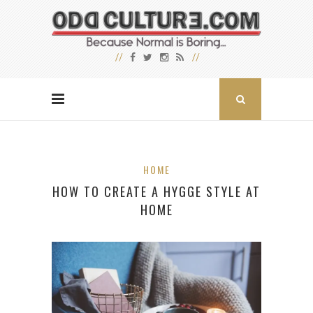
HOME
HOW TO CREATE A HYGGE STYLE AT
HOME