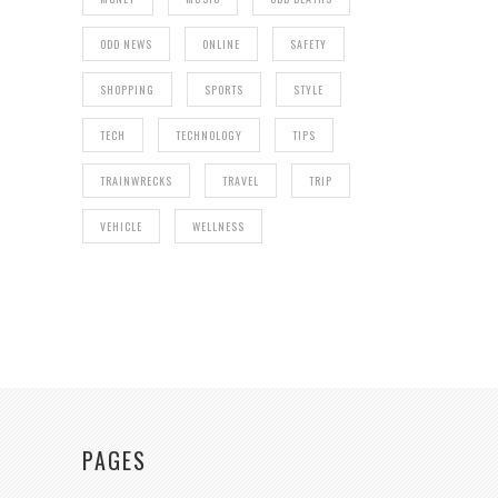
ODD NEWS
ONLINE
SAFETY
SHOPPING
SPORTS
STYLE
TECH
TECHNOLOGY
TIPS
TRAINWRECKS
TRAVEL
TRIP
VEHICLE
WELLNESS
PAGES