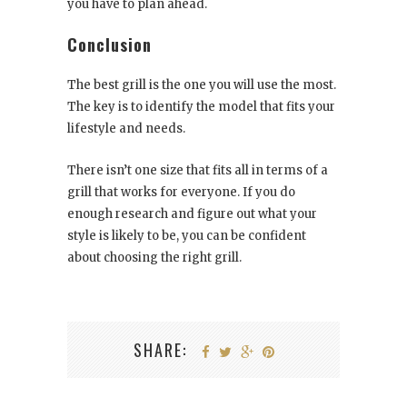
you have to plan ahead.
Conclusion
The best grill is the one you will use the most.
The key is to identify the model that fits your
lifestyle and needs.
There isn’t one size that fits all in terms of a
grill that works for everyone. If you do
enough research and figure out what your
style is likely to be, you can be confident
about choosing the right grill.
SHARE: