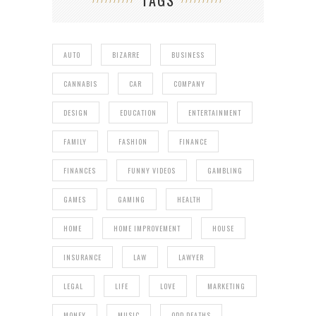
TAGS
AUTO
BIZARRE
BUSINESS
CANNABIS
CAR
COMPANY
DESIGN
EDUCATION
ENTERTAINMENT
FAMILY
FASHION
FINANCE
FINANCES
FUNNY VIDEOS
GAMBLING
GAMES
GAMING
HEALTH
HOME
HOME IMPROVEMENT
HOUSE
INSURANCE
LAW
LAWYER
LEGAL
LIFE
LOVE
MARKETING
MONEY
MUSIC
ODD DEATHS