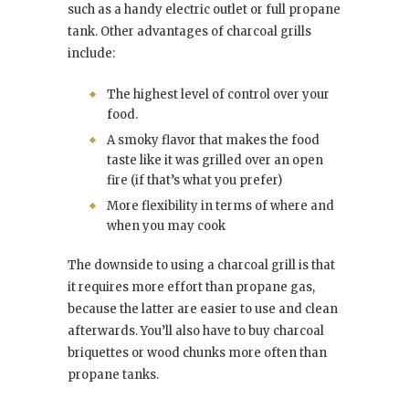
such as a handy electric outlet or full propane
tank. Other advantages of charcoal grills
include:
The highest level of control over your
food.
A smoky flavor that makes the food
taste like it was grilled over an open
fire (if that’s what you prefer)
More flexibility in terms of where and
when you may cook
The downside to using a charcoal grill is that
it requires more effort than propane gas,
because the latter are easier to use and clean
afterwards. You’ll also have to buy charcoal
briquettes or wood chunks more often than
propane tanks.