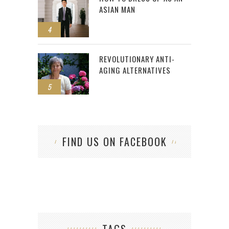
ASIAN MAN
4
REVOLUTIONARY ANTI-
AGING ALTERNATIVES
5
FIND US ON FACEBOOK