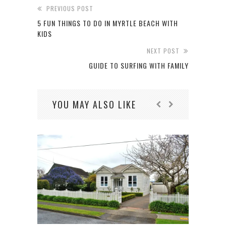
PREVIOUS POST
5 FUN THINGS TO DO IN MYRTLE BEACH WITH
KIDS
NEXT POST
GUIDE TO SURFING WITH FAMILY
YOU MAY ALSO LIKE