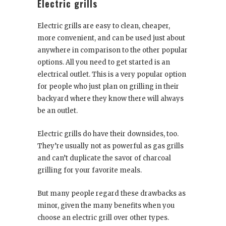
Electric grills
Electric grills are easy to clean, cheaper,
more convenient, and can be used just about
anywhere in comparison to the other popular
options. All you need to get started is an
electrical outlet. This is a very popular option
for people who just plan on grilling in their
backyard where they know there will always
be an outlet.
Electric grills do have their downsides, too.
They’re usually not as powerful as gas grills
and can’t duplicate the savor of charcoal
grilling for your favorite meals.
But many people regard these drawbacks as
minor, given the many benefits when you
choose an electric grill over other types.