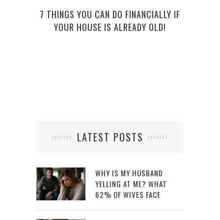
7 THINGS YOU CAN DO FINANCIALLY IF
UNCO
YOUR HOUSE IS ALREADY OLD!
LATEST POSTS
WHY IS MY HUSBAND
YELLING AT ME? WHAT
62% OF WIVES FACE