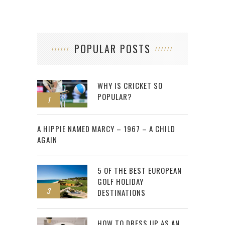
POPULAR POSTS
WHY IS CRICKET SO
POPULAR?
1
2
A HIPPIE NAMED MARCY – 1967 – A CHILD
AGAIN
5 OF THE BEST EUROPEAN
GOLF HOLIDAY
3
DESTINATIONS
HOW TO DRESS UP AS AN