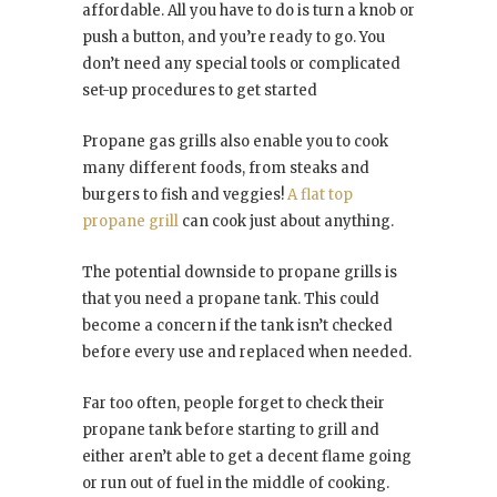
affordable. All you have to do is turn a knob or
push a button, and you’re ready to go. You
don’t need any special tools or complicated
set-up procedures to get started
Propane gas grills also enable you to cook
many different foods, from steaks and
burgers to fish and veggies!
A flat top
propane grill
can cook just about anything.
The potential downside to propane grills is
that you need a propane tank. This could
become a concern if the tank isn’t checked
before every use and replaced when needed.
Far too often, people forget to check their
propane tank before starting to grill and
either aren’t able to get a decent flame going
or run out of fuel in the middle of cooking.