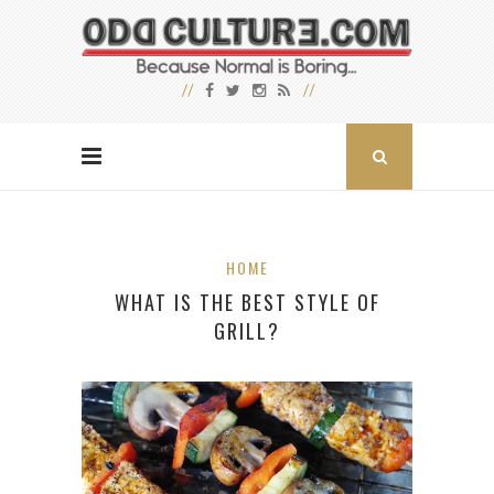
HOME
WHAT IS THE BEST STYLE OF
GRILL?