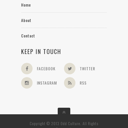
Home
About
Contact
KEEP IN TOUCH
FACEBOOK
TWITTER
INSTAGRAM
RSS
Copyright © 2013 Odd Culture. All Rights