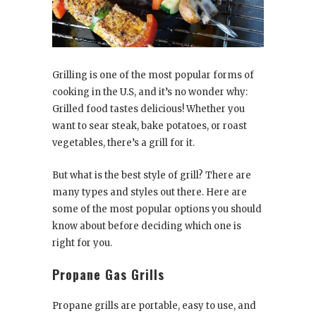
Grilling is one of the most popular forms of
cooking in the U.S, and it’s no wonder why:
Grilled food tastes delicious! Whether you
want to sear steak, bake potatoes, or roast
vegetables, there’s a grill for it.
But what is the best style of grill? There are
many types and styles out there. Here are
some of the most popular options you should
know about before deciding which one is
right for you.
Propane Gas Grills
Propane grills are portable, easy to use, and