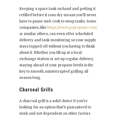
Keeping a spare tank on hand and getting it
refilled before it runs dry means you’ll never
have to pause mid-cook to swap tanks. Some
companies, like
https://www.gvpropane.com/
or similar others, can even offer scheduled
delivery and tank monitoring so your supply
stays topped off without you having to think
about it. Whether you fill up at a local
exchange station or set up regular delivery,
staying ahead of your propane levels is the
key to smooth, uninterrupted grilling all
season long.
Charcoal Grills
A charcoal grill is a solid choice if you’re
looking for an option that’s guaranteed to
work and not dependent on other factors