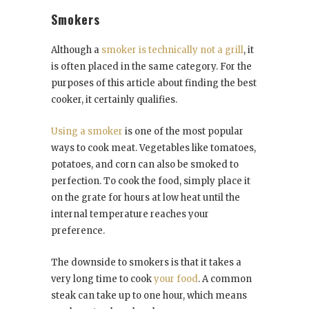
Smokers
Although a
smoker is technically not a grill
, it
is often placed in the same category. For the
purposes of this article about finding the best
cooker, it certainly qualifies.
Using a smoker
is one of the most popular
ways to cook meat. Vegetables like tomatoes,
potatoes, and corn can also be smoked to
perfection. To cook the food, simply place it
on the grate for hours at low heat until the
internal temperature reaches your
preference.
The downside to smokers is that it takes a
very long time to cook
your food
. A common
steak can take up to one hour, which means