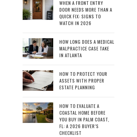
WHEN A FRONT ENTRY
DOOR NEEDS MORE THAN A
QUICK FIX: SIGNS TO
WATCH IN 2026
HOW LONG DOES A MEDICAL
MALPRACTICE CASE TAKE
IN ATLANTA
HOW TO PROTECT YOUR
ASSETS WITH PROPER
ESTATE PLANNING
HOW TO EVALUATE A
COASTAL HOME BEFORE
YOU BUY IN PALM COAST,
FL: A 2026 BUYER’S
CHECKLIST