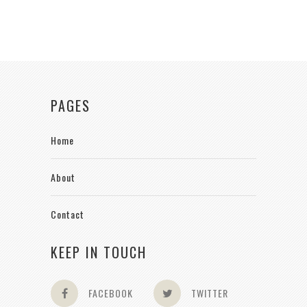
PAGES
Home
About
Contact
KEEP IN TOUCH
FACEBOOK
TWITTER