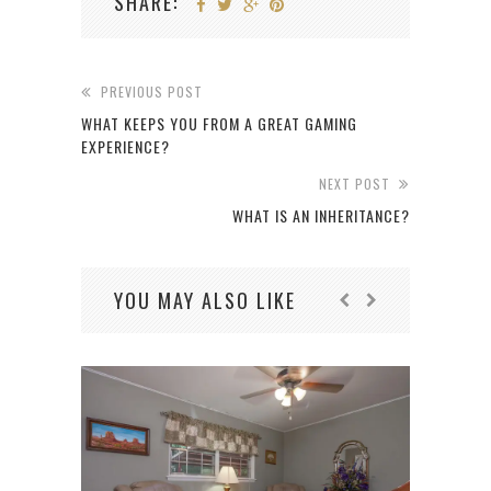
SHARE:
PREVIOUS POST
WHAT KEEPS YOU FROM A GREAT GAMING
EXPERIENCE?
NEXT POST
WHAT IS AN INHERITANCE?
YOU MAY ALSO LIKE