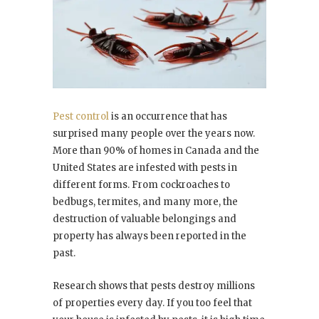
Pest control
is an occurrence that has
surprised many people over the years now.
More than 90% of homes in Canada and the
United States are infested with pests in
different forms. From cockroaches to
bedbugs, termites, and many more, the
destruction of valuable belongings and
property has always been reported in the
past.
Research shows that pests destroy millions
of properties every day. If you too feel that