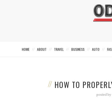
HOME
ABOUT
TRAVEL
BUSINESS
AUTO
FAS
HOW TO PROPERLY
posted by