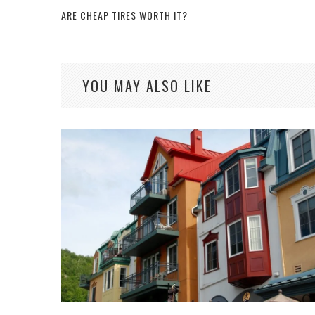
ARE CHEAP TIRES WORTH IT?
YOU MAY ALSO LIKE