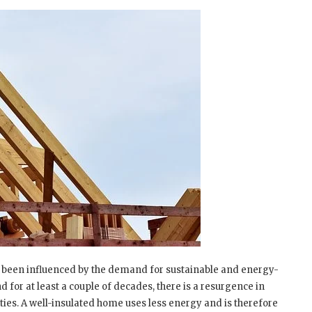
as been influenced by the demand for sustainable and energy-
 for at least a couple of decades, there is a resurgence in
ties. A well-insulated home uses less energy and is therefore