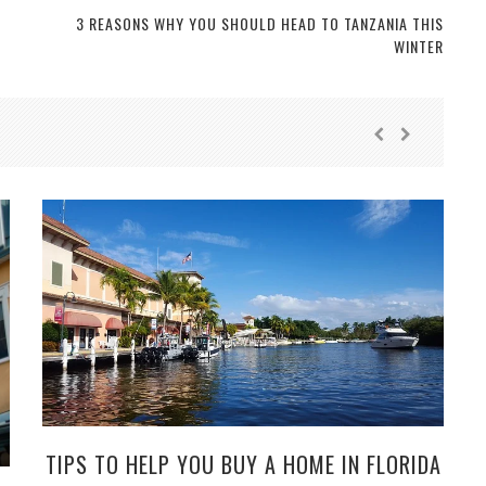
3 REASONS WHY YOU SHOULD HEAD TO TANZANIA THIS
WINTER
TIPS TO HELP YOU BUY A HOME IN FLORIDA