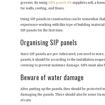
greener. By using
SIPs panels UK
suppliers sell, a hou
for walls, roofing, and floors.
Using SIP panels in construction can be somewhat chall
experience working with this type of building material
SIP panels for the first time.
Organising SIP panels
Since SIP panels are pre-fabricated, you need to store
panels, it should be according to the installation sequ
covering to prevent moisture damage. SIPs must also b
Beware of water damage
After putting up the panels, they should be protected
damaging the panels. There should also be some form 
of rain.