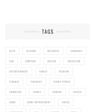
TAGS
AUTO
BIZARRE
BUSINESS
CANNABIS
CAR
COMPANY
DESIGN
EDUCATION
ENTERTAINMENT
FAMILY
FASHION
FINANCE
FINANCES
FUNNY VIDEOS
GAMBLING
GAMES
GAMING
HEALTH
HOME
HOME IMPROVEMENT
HOUSE