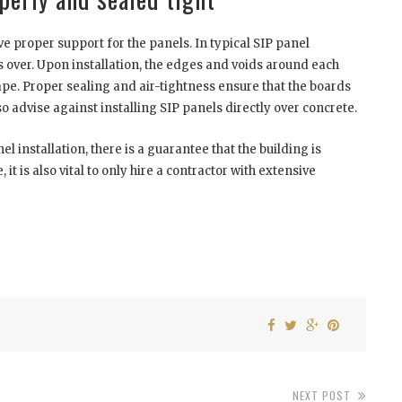
ve proper support for the panels. In typical SIP panel
ips over. Upon installation, the edges and voids around each
ape. Proper sealing and air-tightness ensure that the boards
 advise against installing SIP panels directly over concrete.
 installation, there is a guarantee that the building is
it is also vital to only hire a contractor with extensive
NEXT POST