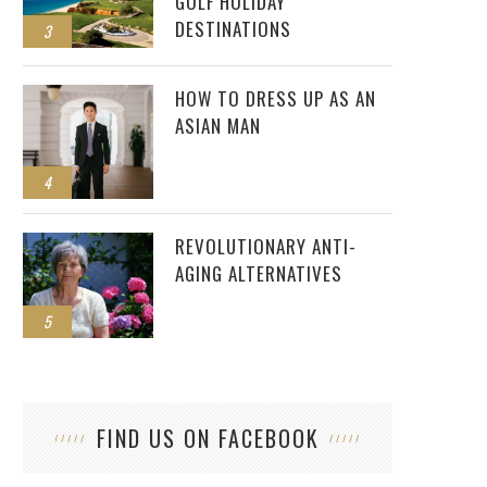
GOLF HOLIDAY
DESTINATIONS
3
HOW TO DRESS UP AS AN
ASIAN MAN
4
REVOLUTIONARY ANTI-
AGING ALTERNATIVES
5
FIND US ON FACEBOOK