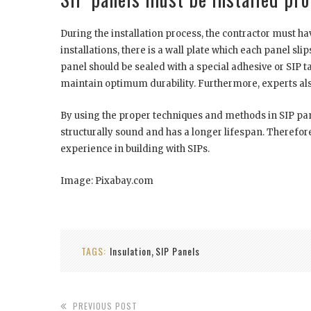
During the installation process, the contractor must ha
installations, there is a wall plate which each panel sl
panel should be sealed with a special adhesive or SIP t
maintain optimum durability. Furthermore, experts also
By using the proper techniques and methods in SIP panel
structurally sound and has a longer lifespan. Therefore, 
experience in building with SIPs.
Image: Pixabay.com
TAGS:
Insulation
SIP Panels
,
PREVIOUS POST