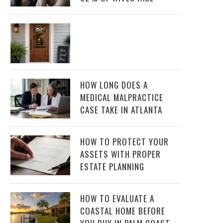
HOW LONG DOES A
MEDICAL MALPRACTICE
CASE TAKE IN ATLANTA
HOW TO PROTECT YOUR
ASSETS WITH PROPER
ESTATE PLANNING
HOW TO EVALUATE A
COASTAL HOME BEFORE