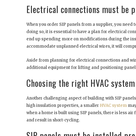
Electrical connections must be 
When you order SIP panels from a supplier, you need to
doing so, it is essential to have a plan for electrical c
end up spending more on modifications during the insta
accommodate unplanned electrical wires, it will compr
Aside from planning for electrical connections and wiri
additional equipment for lifting and positioning panels.
Choosing the right HVAC system
Another challenging aspect of building with SIP panels
high insulation properties, a smaller
HVAC system
may 
when a home is built using SIP panels, there is less air f
and result in short-cycling.
SIP panels must be installed pro