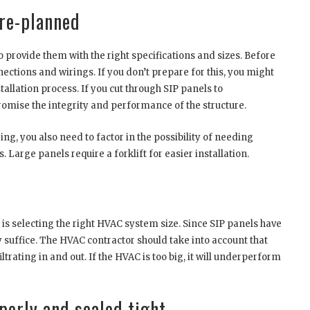
pre-planned
 provide them with the right specifications and sizes. Before
onnections and wirings. If you don’t prepare for this, you might
llation process. If you cut through SIP panels to
omise the integrity and performance of the structure.
ng, you also need to factor in the possibility of needing
 Large panels require a forklift for easier installation.
 is selecting the right HVAC system size. Since SIP panels have
suffice. The HVAC contractor should take into account that
iltrating in and out. If the HVAC is too big, it will underperform
perly and sealed tight