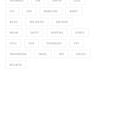
INSURANCE
LAW
LAWYER
LEGAL
LIFE
LOVE
MARKETING
MONEY
MUSIC
ODD DEATHS
ODD NEWS
ONLINE
SAFETY
SHOPPING
SPORTS
STYLE
TECH
TECHNOLOGY
TIPS
TRAINWRECKS
TRAVEL
TRIP
VEHICLE
WELLNESS