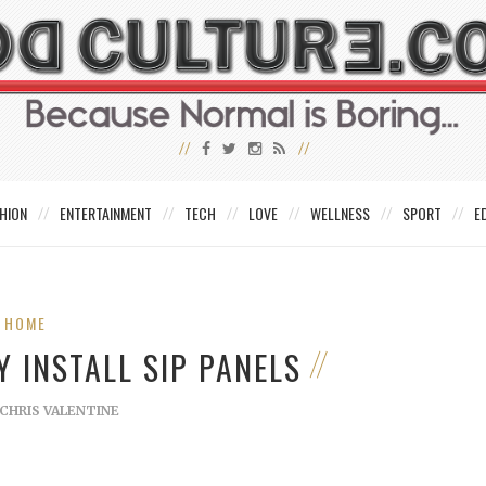
HION
ENTERTAINMENT
TECH
LOVE
WELLNESS
SPORT
E
HOME
 INSTALL SIP PANELS
CHRIS VALENTINE