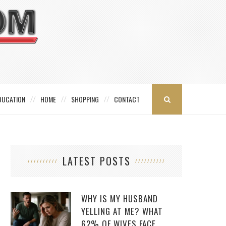
DUCATION
HOME
SHOPPING
CONTACT
LATEST POSTS
WHY IS MY HUSBAND
YELLING AT ME? WHAT
62% OF WIVES FACE