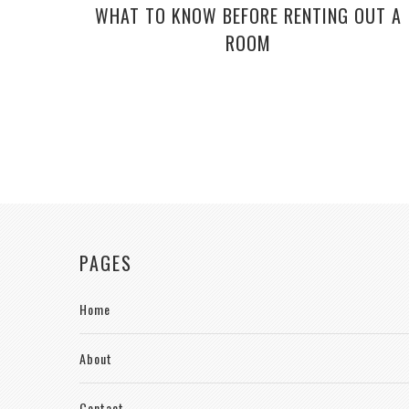
WHAT TO KNOW BEFORE RENTING OUT A
ROOM
PAGES
Home
About
Contact