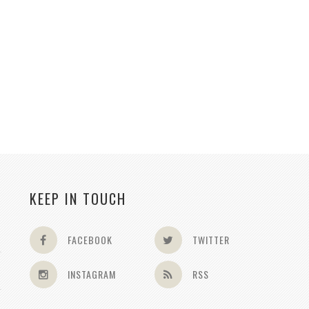
KEEP IN TOUCH
FACEBOOK
TWITTER
INSTAGRAM
RSS