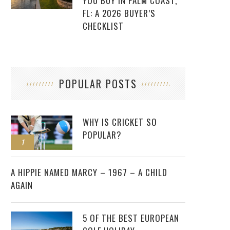
YOU BUY IN PALM COAST,
FL: A 2026 BUYER’S
CHECKLIST
POPULAR POSTS
WHY IS CRICKET SO
POPULAR?
1
2
A HIPPIE NAMED MARCY – 1967 – A CHILD
AGAIN
5 OF THE BEST EUROPEAN