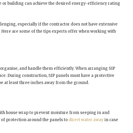
se or building can achieve the desired energy-efficiency rating
enging, especially if the contractor does not have extensive
. Here are some of the tips experts offer when working with
, organise, and handle them efficiently. When arranging SIP
ence. During construction, SIP panels must have a protective
e at least three inches away from the ground.
 with house wrap to prevent moisture from seeping in and
of protection around the panels to
direct water away
in case