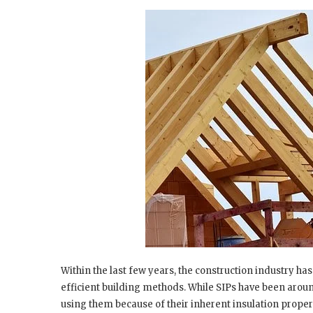
Within the last few years, the construction industry h
efficient building methods. While SIPs have been around
using them because of their inherent insulation proper