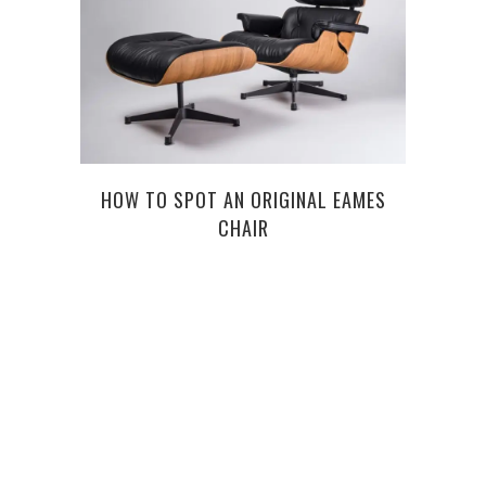
HOW TO SPOT AN ORIGINAL EAMES
WHAT
CHAIR