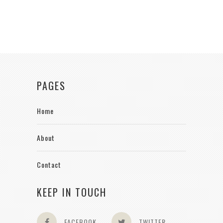
PAGES
Home
About
Contact
KEEP IN TOUCH
FACEBOOK
TWITTER