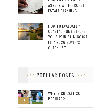
ASSETS WITH PROPER
ESTATE PLANNING
HOW TO EVALUATE A
COASTAL HOME BEFORE
YOU BUY IN PALM COAST,
FL: A 2026 BUYER’S
CHECKLIST
POPULAR POSTS
WHY IS CRICKET SO
POPULAR?
1
2