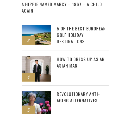
A HIPPIE NAMED MARCY – 1967 – A CHILD
AGAIN
5 OF THE BEST EUROPEAN
GOLF HOLIDAY
3
DESTINATIONS
HOW TO DRESS UP AS AN
ASIAN MAN
4
REVOLUTIONARY ANTI-
AGING ALTERNATIVES
5