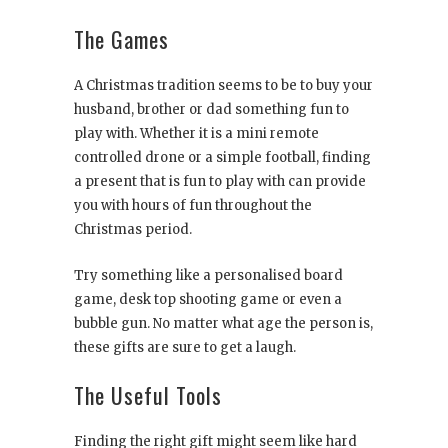
The Games
A Christmas tradition seems to be to buy your
husband, brother or dad something fun to
play with. Whether it is a mini remote
controlled drone or a simple football, finding
a present that is fun to play with can provide
you with hours of fun throughout the
Christmas period.
Try something like a personalised board
game, desk top shooting game or even a
bubble gun. No matter what age the person is,
these gifts are sure to get a laugh.
The Useful Tools
Finding the right gift might seem like hard