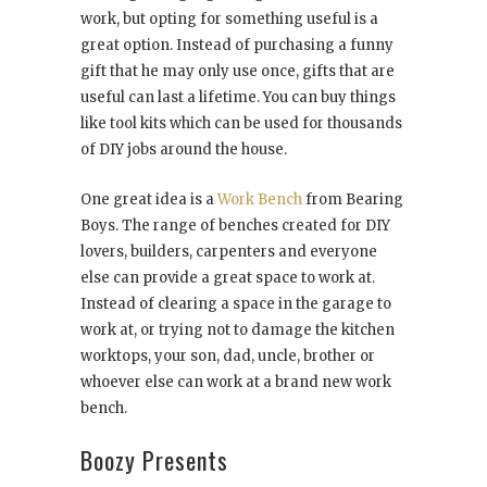
work, but opting for something useful is a
great option. Instead of purchasing a funny
gift that he may only use once, gifts that are
useful can last a lifetime. You can buy things
like tool kits which can be used for thousands
of DIY jobs around the house.
One great idea is a
Work Bench
from Bearing
Boys. The range of benches created for DIY
lovers, builders, carpenters and everyone
else can provide a great space to work at.
Instead of clearing a space in the garage to
work at, or trying not to damage the kitchen
worktops, your son, dad, uncle, brother or
whoever else can work at a brand new work
bench.
Boozy Presents