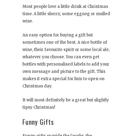
Most people love a little drink at Christmas
time. A little sherry, some eggnog or mulled
wine.
An easy option for buying a gift but
sometimes one of the best. A nice bottle of
wine, their favourite spirit or some local ale,
whatever you choose. You can even get
bottles with personalised labels to add your
own message and picture to the gift. This
makes it extra special for him to open on
Christmas day.
It will most definitely be a great but slightly
tipsy Christmas!
Funny Gifts
Funny gifts provide the laughs, the