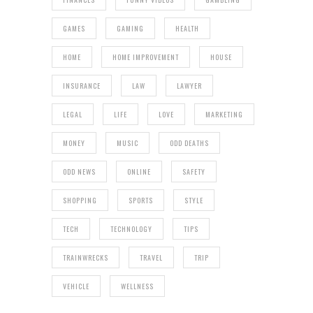
GAMES
GAMING
HEALTH
HOME
HOME IMPROVEMENT
HOUSE
INSURANCE
LAW
LAWYER
LEGAL
LIFE
LOVE
MARKETING
MONEY
MUSIC
ODD DEATHS
ODD NEWS
ONLINE
SAFETY
SHOPPING
SPORTS
STYLE
TECH
TECHNOLOGY
TIPS
TRAINWRECKS
TRAVEL
TRIP
VEHICLE
WELLNESS