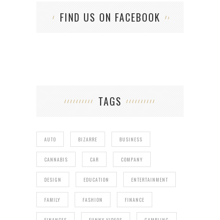
FIND US ON FACEBOOK
TAGS
AUTO
BIZARRE
BUSINESS
CANNABIS
CAR
COMPANY
DESIGN
EDUCATION
ENTERTAINMENT
FAMILY
FASHION
FINANCE
FINANCES
FUNNY VIDEOS
GAMBLING