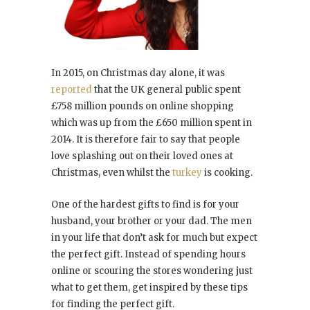
In 2015, on Christmas day alone, it was
reported
that the UK general public spent
£758 million pounds on online shopping
which was up from the £650 million spent in
2014. It is therefore fair to say that people
love splashing out on their loved ones at
Christmas, even whilst the
turkey
is cooking.
One of the hardest gifts to find is for your
husband, your brother or your dad. The men
in your life that don’t ask for much but expect
the perfect gift. Instead of spending hours
online or scouring the stores wondering just
what to get them, get inspired by these tips
for finding the perfect gift.