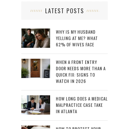
LATEST POSTS
WHY IS MY HUSBAND
YELLING AT ME? WHAT
62% OF WIVES FACE
WHEN A FRONT ENTRY
DOOR NEEDS MORE THAN A
QUICK FIX: SIGNS TO
WATCH IN 2026
HOW LONG DOES A MEDICAL
MALPRACTICE CASE TAKE
IN ATLANTA
HOW TO PROTECT YOUR