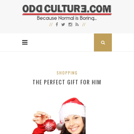
SHOPPING
THE PERFECT GIFT FOR HIM