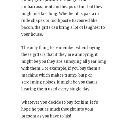
embarrassment and heaps of fun, but they
might not last long. Whether it is pasta in
rude shapes or toothpaste flavoured like
bacon, the gifts can bring a lot of laughter to
your house.
The only thing to remember when buying
these gifts is that if they are annoying, it
might be you they are annoying all year long
with them. For example, if you buy them a
machine which makes trump, burp or
screaming noises, it might be you that is
hearing them used every single day.
Whatever you decide to buy for him, let’s
hope he put as much thought into your
present as you have to his!