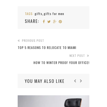
TAGS:
gifts
gifts for men
,
SHARE:
PREVIOUS POST
TOP 5 REASONS TO RELOCATE TO MIAMI
NEXT POST
HOW TO WINTER PROOF YOUR OFFICE!
YOU MAY ALSO LIKE