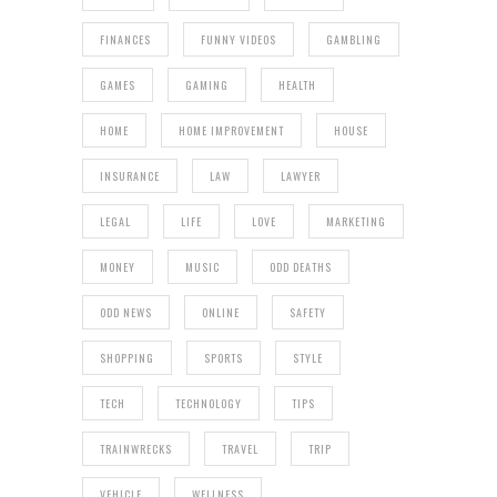
FINANCES
FUNNY VIDEOS
GAMBLING
GAMES
GAMING
HEALTH
HOME
HOME IMPROVEMENT
HOUSE
INSURANCE
LAW
LAWYER
LEGAL
LIFE
LOVE
MARKETING
MONEY
MUSIC
ODD DEATHS
ODD NEWS
ONLINE
SAFETY
SHOPPING
SPORTS
STYLE
TECH
TECHNOLOGY
TIPS
TRAINWRECKS
TRAVEL
TRIP
VEHICLE
WELLNESS