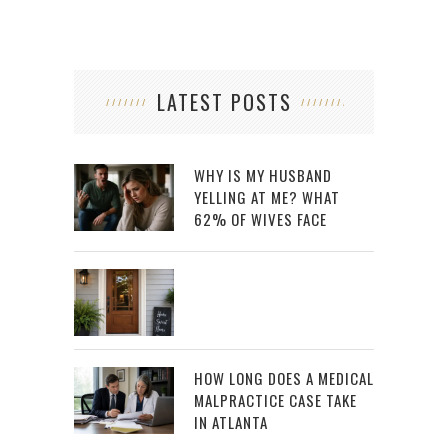
LATEST POSTS
WHY IS MY HUSBAND
YELLING AT ME? WHAT
62% OF WIVES FACE
HOW LONG DOES A MEDICAL
MALPRACTICE CASE TAKE
IN ATLANTA