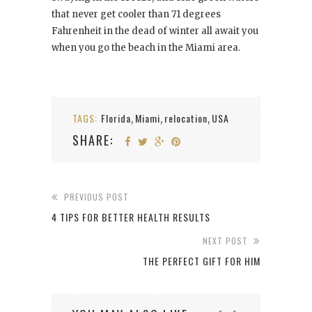
that never get cooler than 71 degrees
Fahrenheit in the dead of winter all await you
when you go the beach in the Miami area.
TAGS:
Florida
Miami
relocation
USA
,
,
,
SHARE:
PREVIOUS POST
4 TIPS FOR BETTER HEALTH RESULTS
NEXT POST
THE PERFECT GIFT FOR HIM