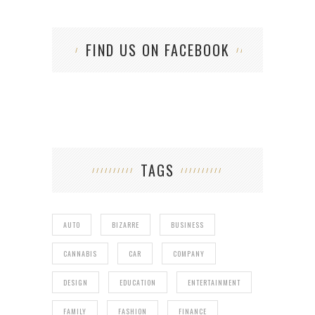
FIND US ON FACEBOOK
TAGS
AUTO
BIZARRE
BUSINESS
CANNABIS
CAR
COMPANY
DESIGN
EDUCATION
ENTERTAINMENT
FAMILY
FASHION
FINANCE