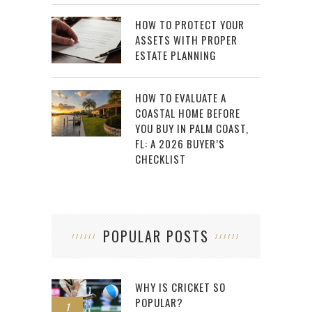
HOW TO PROTECT YOUR
ASSETS WITH PROPER
ESTATE PLANNING
HOW TO EVALUATE A
COASTAL HOME BEFORE
YOU BUY IN PALM COAST,
FL: A 2026 BUYER’S
CHECKLIST
POPULAR POSTS
WHY IS CRICKET SO
POPULAR?
1