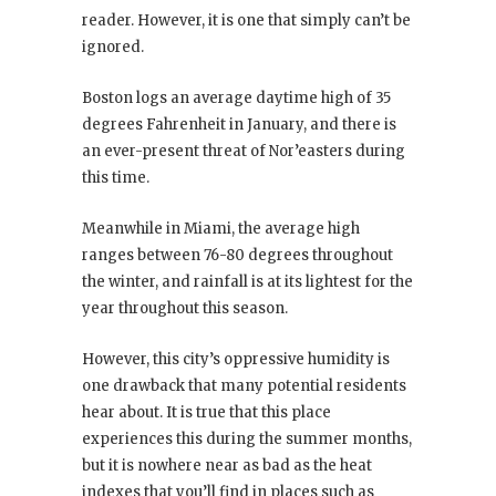
reader. However, it is one that simply can’t be
ignored.
Boston logs an average daytime high of 35
degrees Fahrenheit in January, and there is
an ever-present threat of Nor’easters during
this time.
Meanwhile in Miami, the average high
ranges between 76-80 degrees throughout
the winter, and rainfall is at its lightest for the
year throughout this season.
However, this city’s oppressive humidity is
one drawback that many potential residents
hear about. It is true that this place
experiences this during the summer months,
but it is nowhere near as bad as the heat
indexes that you’ll find in places such as