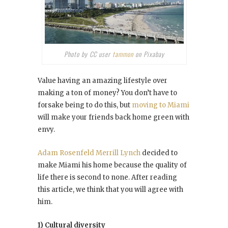
Photo by CC user
tammon
on Pixabay
Value having an amazing lifestyle over
making a ton of money? You don’t have to
forsake being to do this, but
moving to Miami
will make your friends back home green with
envy.
Adam Rosenfeld Merrill Lynch
decided to
make Miami his home because the quality of
life there is second to none. After reading
this article, we think that you will agree with
him.
1) Cultural diversity