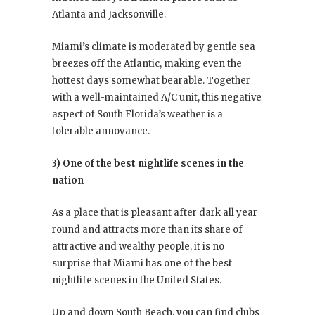
Atlanta and Jacksonville.
Miami’s climate is moderated by gentle sea
breezes off the Atlantic, making even the
hottest days somewhat bearable. Together
with a well-maintained A/C unit, this negative
aspect of South Florida’s weather is a
tolerable annoyance.
3) One of the best nightlife scenes in the
nation
As a place that is pleasant after dark all year
round and attracts more than its share of
attractive and wealthy people, it is no
surprise that Miami has one of the best
nightlife scenes in the United States.
Up and down South Beach, you can find clubs