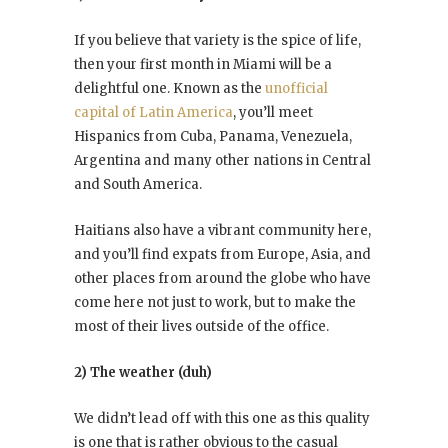
If you believe that variety is the spice of life,
then your first month in Miami will be a
delightful one. Known as the
unofficial
capital of Latin America
, you’ll meet
Hispanics from Cuba, Panama, Venezuela,
Argentina and many other nations in Central
and South America.
Haitians also have a vibrant community here,
and you’ll find expats from Europe, Asia, and
other places from around the globe who have
come here not just to work, but to make the
most of their lives outside of the office.
2) The weather (duh)
We didn’t lead off with this one as this quality
is one that is rather obvious to the casual