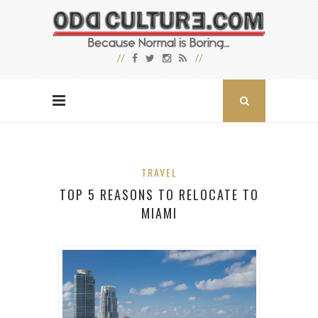
TRAVEL
TOP 5 REASONS TO RELOCATE TO
MIAMI