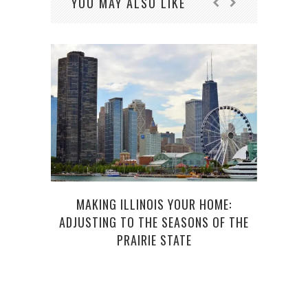
YOU MAY ALSO LIKE
THE
MAKING ILLINOIS YOUR HOME:
VACA
ADJUSTING TO THE SEASONS OF THE
PRAIRIE STATE