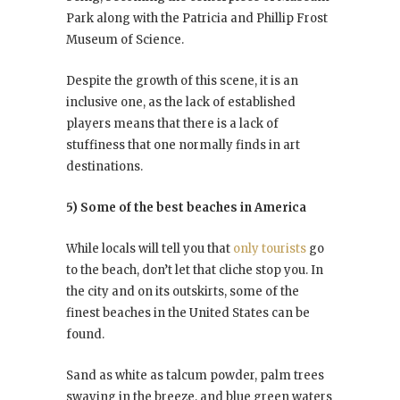
Park along with the Patricia and Phillip Frost
Museum of Science.
Despite the growth of this scene, it is an
inclusive one, as the lack of established
players means that there is a lack of
stuffiness that one normally finds in art
destinations.
5) Some of the best beaches in America
While locals will tell you that
only tourists
go
to the beach, don’t let that cliche stop you. In
the city and on its outskirts, some of the
finest beaches in the United States can be
found.
Sand as white as talcum powder, palm trees
swaying in the breeze, and blue green waters