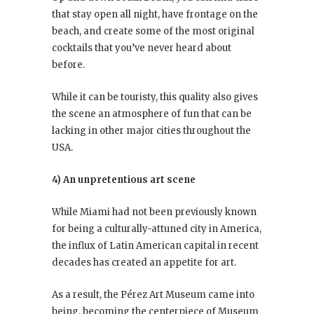
that stay open all night, have frontage on the
beach, and create some of the most original
cocktails that you’ve never heard about
before.
While it can be touristy, this quality also gives
the scene an atmosphere of fun that can be
lacking in other major cities throughout the
USA.
4) An unpretentious art scene
While Miami had not been previously known
for being a culturally-attuned city in America,
the influx of Latin American capital in recent
decades has created an appetite for art.
As a result, the Pérez Art Museum came into
being, becoming the centerpiece of Museum