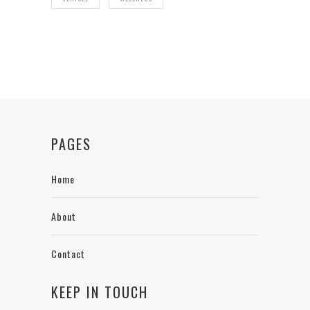
PAGES
Home
About
Contact
KEEP IN TOUCH