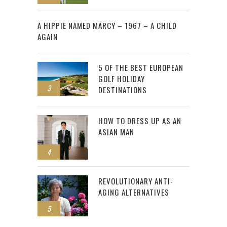
2
A HIPPIE NAMED MARCY – 1967 – A CHILD
AGAIN
5 OF THE BEST EUROPEAN
GOLF HOLIDAY
3
DESTINATIONS
HOW TO DRESS UP AS AN
ASIAN MAN
4
REVOLUTIONARY ANTI-
AGING ALTERNATIVES
5