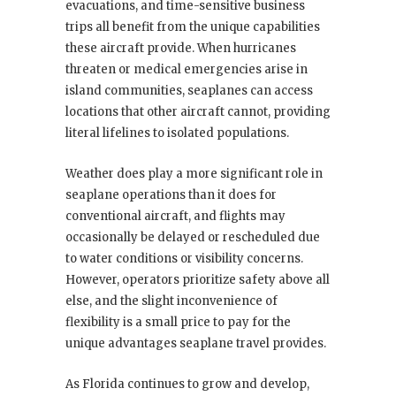
evacuations, and time-sensitive business
trips all benefit from the unique capabilities
these aircraft provide. When hurricanes
threaten or medical emergencies arise in
island communities, seaplanes can access
locations that other aircraft cannot, providing
literal lifelines to isolated populations.
Weather does play a more significant role in
seaplane operations than it does for
conventional aircraft, and flights may
occasionally be delayed or rescheduled due
to water conditions or visibility concerns.
However, operators prioritize safety above all
else, and the slight inconvenience of
flexibility is a small price to pay for the
unique advantages seaplane travel provides.
As Florida continues to grow and develop,