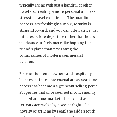
typically flying with just a handful of other
travelers, creating a more personal and less
stressful travel experience. The boarding
process is refreshingly simple, security is
straightforward, and you can often arrive just
minutes before departure rather than hours
in advance. It feels more like hopping in a
friend’s plane than navigating the
complexities of modern commercial
aviation.
For vacation rental owners and hospitality
businesses in remote coastal areas, seaplane
access has become a significant selling point.
Properties that once seemed inconveniently
located are now marketed as exclusive
retreats accessible by a scenic flight. The
novelty of arriving by seaplane adds a touch