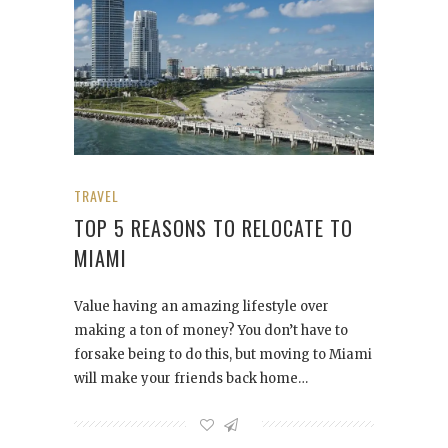
TRAVEL
TOP 5 REASONS TO RELOCATE TO
MIAMI
Value having an amazing lifestyle over
making a ton of money? You don’t have to
forsake being to do this, but moving to Miami
will make your friends back home…