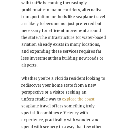
with traffic becoming increasingly
problematic in major corridors, alternative
transportation methods like seaplane travel
are likely to become not just preferred but
necessary for efficient movement around
the state. The infrastructure for water-based
aviation already exists in many locations,
and expanding these services requires far
less investment than building new roads or
airports.
Whether you’re a Florida resident looking to
rediscover your home state from a new
perspective or a visitor seeking an
unforgettable way to
explore the coast
,
seaplane travel offers something truly
special. It combines efficiency with
experience, practicality with wonder, and
speed with scenery in a way that few other