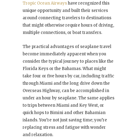
Tropic Ocean Airways
have recognized this
unique opportunity and built their services
around connecting travelers to destinations
that might otherwise require hours of driving,
multiple connections, or boat transfers.
The practical advantages of seaplane travel
become immediately apparent when you
consider the typical journey to places like the
Florida Keys or the Bahamas. What might
take four or five hours by car, including traffic
through Miami and the long drive down the
Overseas Highway, can be accomplished in
under an hour by seaplane. The same applies
to trips between Miami and Key West, or
quick hops to Bimini and other Bahamian
islands. You’re not just saving time; you’re
replacing stress and fatigue with wonder
and relaxation.