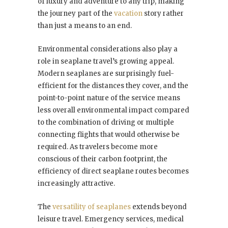
of luxury and adventure to any trip, making
the journey part of the
vacation
story rather
than just a means to an end.
Environmental considerations also play a
role in seaplane travel’s growing appeal.
Modern seaplanes are surprisingly fuel-
efficient for the distances they cover, and the
point-to-point nature of the service means
less overall environmental impact compared
to the combination of driving or multiple
connecting flights that would otherwise be
required. As travelers become more
conscious of their carbon footprint, the
efficiency of direct seaplane routes becomes
increasingly attractive.
The
versatility of seaplanes
extends beyond
leisure travel. Emergency services, medical