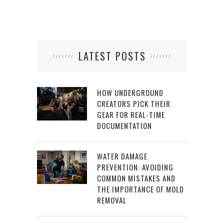
LATEST POSTS
HOW UNDERGROUND
CREATORS PICK THEIR
GEAR FOR REAL-TIME
DOCUMENTATION
WATER DAMAGE
PREVENTION: AVOIDING
COMMON MISTAKES AND
THE IMPORTANCE OF MOLD
REMOVAL