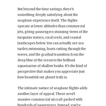
But beyond the time savings, there’s
something deeply satisfying about the
seaplane experience itself. The flights
operate at lower altitudes than commercial
jets, giving passengers stunning views of the
turquoise waters, coral reefs, and coastal
landscapes below. You can actually see sea
turtles swimming, boats cutting through the
waves, and the gradual transition from the
deep blue of the ocean to the brilliant
aquamarine of shallow banks. It’s the kind of
perspective that makes you appreciate just
how beautiful our planet truly is.
The intimate nature of seaplane flights adds
another layer of appeal. These aren’t
massive commercial aircraft packed with
hundreds of passengers. Instead, you’re