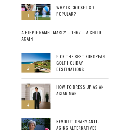
WHY IS CRICKET SO
POPULAR?
1
2
A HIPPIE NAMED MARCY – 1967 – A CHILD
AGAIN
5 OF THE BEST EUROPEAN
GOLF HOLIDAY
3
DESTINATIONS
HOW TO DRESS UP AS AN
ASIAN MAN
4
REVOLUTIONARY ANTI-
AGING ALTERNATIVES