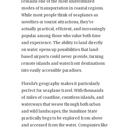
remains one of the most underutilized
modes of transportation in coastal regions.
While most people think of seaplanes as
novelties or tourist attractions, they’re
actually practical, efficient, and increasingly
popular among those who value both time
and experience. The ability to land directly
on water opens up possibilities that land-
based airports could never provide, turning
remote islands and waterfront destinations
into easily accessible paradises.
Florida’s geography makes it particularly
perfect for seaplane travel. With thousands
of miles of coastline, countless islands, and
waterways that weave through both urban
and wild landscapes, the Sunshine State
practically begs to be explored from above
and accessed from the water. Companies like