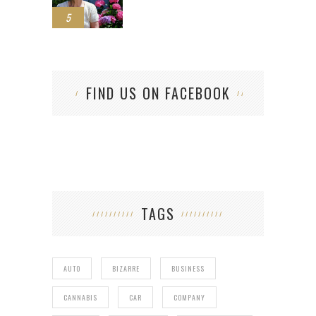
5
FIND US ON FACEBOOK
TAGS
AUTO
BIZARRE
BUSINESS
CANNABIS
CAR
COMPANY