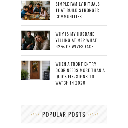
SIMPLE FAMILY RITUALS
THAT BUILD STRONGER
COMMUNITIES
WHY IS MY HUSBAND
YELLING AT ME? WHAT
62% OF WIVES FACE
WHEN A FRONT ENTRY
DOOR NEEDS MORE THAN A
QUICK FIX: SIGNS TO
WATCH IN 2026
POPULAR POSTS