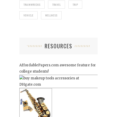
TRAINWRECKS
TRAVEL
TRIP
VEHICLE
WELLNESS
RESOURCES
AffordablePapers.com
awesome feature for
college students!