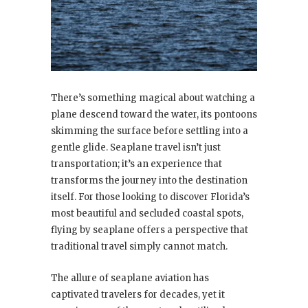
There’s something magical about watching a
plane descend toward the water, its pontoons
skimming the surface before settling into a
gentle glide. Seaplane travel isn’t just
transportation; it’s an experience that
transforms the journey into the destination
itself. For those looking to discover Florida’s
most beautiful and secluded coastal spots,
flying by seaplane offers a perspective that
traditional travel simply cannot match.
The allure of seaplane aviation has
captivated travelers for decades, yet it