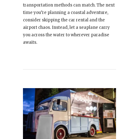
transportation methods can match. The next
time you’re planning a coastal adventure,
consider skipping the car rental and the
airport chaos. Instead, let a seaplane carry
you across the water to wherever paradise
awaits.