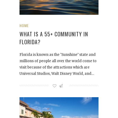
HOME
WHAT IS A 55+ COMMUNITY IN
FLORIDA?
Florida is known as the ‘Sunshine’ state and
millions of people all over the world come to
visit because of the attractions which are
Universal Studios, Walt Disney World, and…