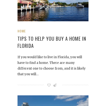
HOME
TIPS TO HELP YOU BUY A HOME IN
FLORIDA
If you would like to live in Florida, you will
have to find a home. There are many
different one to choose from, and it is likely
that you will…