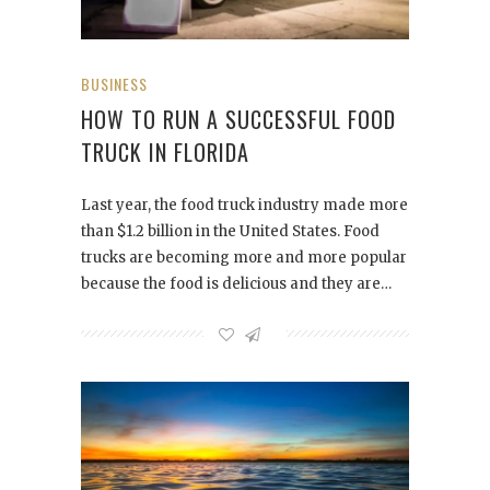
BUSINESS
HOW TO RUN A SUCCESSFUL FOOD
TRUCK IN FLORIDA
Last year, the food truck industry made more
than $1.2 billion in the United States. Food
trucks are becoming more and more popular
because the food is delicious and they are…