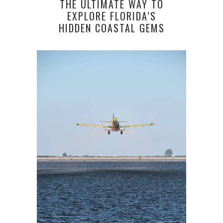
THE ULTIMATE WAY TO
EXPLORE FLORIDA’S
HIDDEN COASTAL GEMS