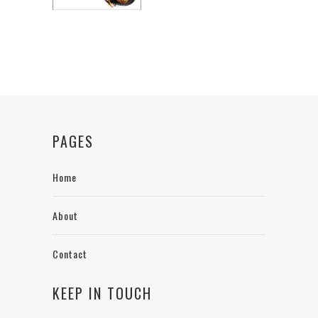
PAGES
Home
About
Contact
KEEP IN TOUCH