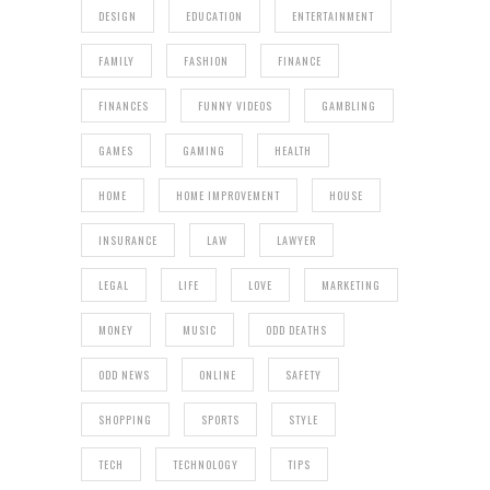
DESIGN
EDUCATION
ENTERTAINMENT
FAMILY
FASHION
FINANCE
FINANCES
FUNNY VIDEOS
GAMBLING
GAMES
GAMING
HEALTH
HOME
HOME IMPROVEMENT
HOUSE
INSURANCE
LAW
LAWYER
LEGAL
LIFE
LOVE
MARKETING
MONEY
MUSIC
ODD DEATHS
ODD NEWS
ONLINE
SAFETY
SHOPPING
SPORTS
STYLE
TECH
TECHNOLOGY
TIPS