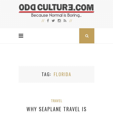
TAG
FLORIDA
TRAVEL
WHY SEAPLANE TRAVEL IS