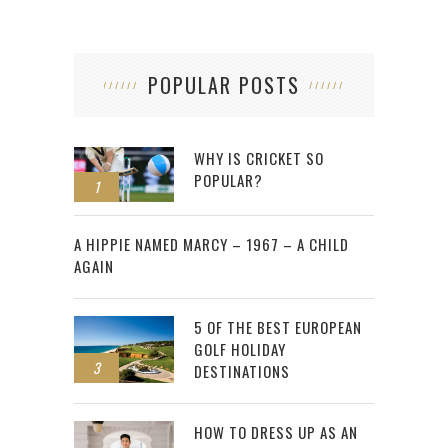
POPULAR POSTS
WHY IS CRICKET SO
POPULAR?
1
2
A HIPPIE NAMED MARCY – 1967 – A CHILD
AGAIN
5 OF THE BEST EUROPEAN
GOLF HOLIDAY
3
DESTINATIONS
HOW TO DRESS UP AS AN