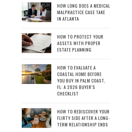
HOW LONG DOES A MEDICAL
MALPRACTICE CASE TAKE
IN ATLANTA
HOW TO PROTECT YOUR
ASSETS WITH PROPER
ESTATE PLANNING
HOW TO EVALUATE A
COASTAL HOME BEFORE
YOU BUY IN PALM COAST,
FL: A 2026 BUYER’S
CHECKLIST
HOW TO REDISCOVER YOUR
FLIRTY SIDE AFTER A LONG-
TERM RELATIONSHIP ENDS