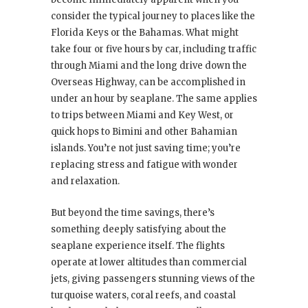
consider the typical journey to places like the
Florida Keys or the Bahamas. What might
take four or five hours by car, including traffic
through Miami and the long drive down the
Overseas Highway, can be accomplished in
under an hour by seaplane. The same applies
to trips between Miami and Key West, or
quick hops to Bimini and other Bahamian
islands. You’re not just saving time; you’re
replacing stress and fatigue with wonder
and relaxation.
But beyond the time savings, there’s
something deeply satisfying about the
seaplane experience itself. The flights
operate at lower altitudes than commercial
jets, giving passengers stunning views of the
turquoise waters, coral reefs, and coastal