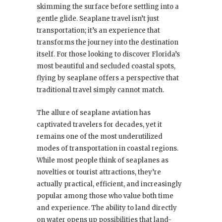
skimming the surface before settling into a
gentle glide. Seaplane travel isn’t just
transportation; it’s an experience that
transforms the journey into the destination
itself. For those looking to discover Florida’s
most beautiful and secluded coastal spots,
flying by seaplane offers a perspective that
traditional travel simply cannot match.
The allure of seaplane aviation has
captivated travelers for decades, yet it
remains one of the most underutilized
modes of transportation in coastal regions.
While most people think of seaplanes as
novelties or tourist attractions, they’re
actually practical, efficient, and increasingly
popular among those who value both time
and experience. The ability to land directly
on water opens up possibilities that land-