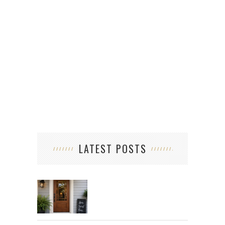
LATEST POSTS