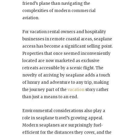
friend’s plane than navigating the
complexities of modern commercial
aviation.
For vacation rental owners and hospitality
businesses in remote coastal areas, seaplane
access has become a significant selling point.
Properties that once seemed inconveniently
located are now marketed as exclusive
retreats accessible by a scenic flight. The
novelty of arriving by seaplane adds a touch
of luxury and adventure to any trip, making
the journey part of the
vacation
story rather
than just a means to an end.
Environmental considerations also play a
role in seaplane travel’s growing appeal.
Modern seaplanes are surprisingly fuel-
efficient for the distances they cover, and the