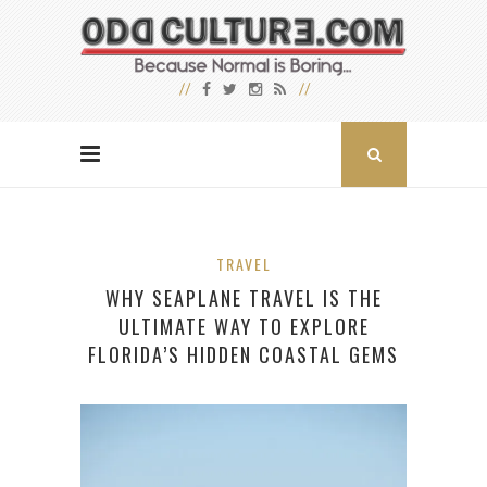
TRAVEL
WHY SEAPLANE TRAVEL IS THE
ULTIMATE WAY TO EXPLORE
FLORIDA’S HIDDEN COASTAL GEMS