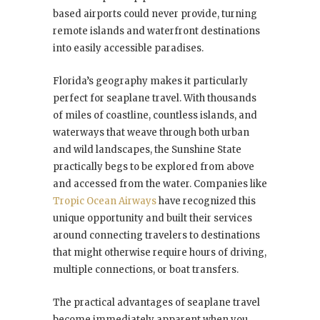
based airports could never provide, turning
remote islands and waterfront destinations
into easily accessible paradises.
Florida’s geography makes it particularly
perfect for seaplane travel. With thousands
of miles of coastline, countless islands, and
waterways that weave through both urban
and wild landscapes, the Sunshine State
practically begs to be explored from above
and accessed from the water. Companies like
Tropic Ocean Airways
have recognized this
unique opportunity and built their services
around connecting travelers to destinations
that might otherwise require hours of driving,
multiple connections, or boat transfers.
The practical advantages of seaplane travel
become immediately apparent when you