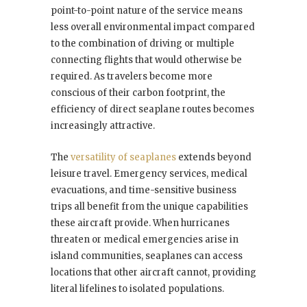
point-to-point nature of the service means
less overall environmental impact compared
to the combination of driving or multiple
connecting flights that would otherwise be
required. As travelers become more
conscious of their carbon footprint, the
efficiency of direct seaplane routes becomes
increasingly attractive.
The
versatility of seaplanes
extends beyond
leisure travel. Emergency services, medical
evacuations, and time-sensitive business
trips all benefit from the unique capabilities
these aircraft provide. When hurricanes
threaten or medical emergencies arise in
island communities, seaplanes can access
locations that other aircraft cannot, providing
literal lifelines to isolated populations.