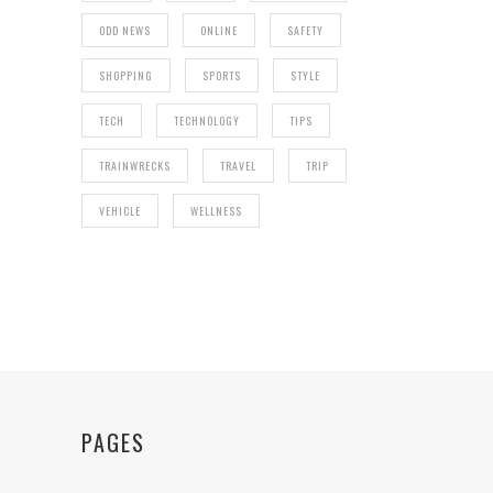
ODD NEWS
ONLINE
SAFETY
SHOPPING
SPORTS
STYLE
TECH
TECHNOLOGY
TIPS
TRAINWRECKS
TRAVEL
TRIP
VEHICLE
WELLNESS
PAGES