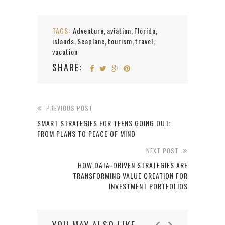
TAGS:
Adventure
aviation
Florida
,
,
,
islands
Seaplane
tourism
travel
,
,
,
,
vacation
SHARE:
PREVIOUS POST
SMART STRATEGIES FOR TEENS GOING OUT:
FROM PLANS TO PEACE OF MIND
NEXT POST
HOW DATA-DRIVEN STRATEGIES ARE
TRANSFORMING VALUE CREATION FOR
INVESTMENT PORTFOLIOS