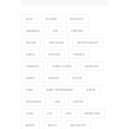
AUTO
BIZARRE
BUSINESS
CANNABIS
CAR
COMPANY
DESIGN
EDUCATION
ENTERTAINMENT
FAMILY
FASHION
FINANCE
FINANCES
FUNNY VIDEOS
GAMBLING
GAMES
GAMING
HEALTH
HOME
HOME IMPROVEMENT
HOUSE
INSURANCE
LAW
LAWYER
LEGAL
LIFE
LOVE
MARKETING
MONEY
MUSIC
ODD DEATHS