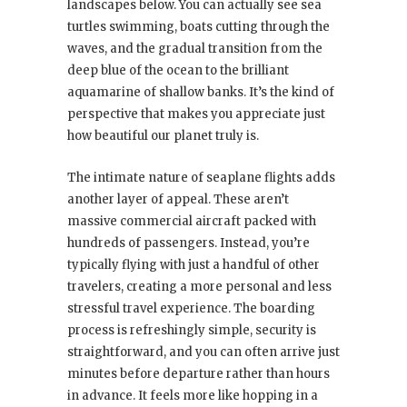
landscapes below. You can actually see sea
turtles swimming, boats cutting through the
waves, and the gradual transition from the
deep blue of the ocean to the brilliant
aquamarine of shallow banks. It’s the kind of
perspective that makes you appreciate just
how beautiful our planet truly is.
The intimate nature of seaplane flights adds
another layer of appeal. These aren’t
massive commercial aircraft packed with
hundreds of passengers. Instead, you’re
typically flying with just a handful of other
travelers, creating a more personal and less
stressful travel experience. The boarding
process is refreshingly simple, security is
straightforward, and you can often arrive just
minutes before departure rather than hours
in advance. It feels more like hopping in a