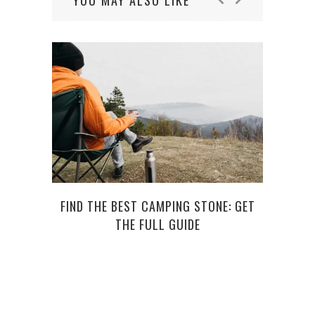
YOU MAY ALSO LIKE
FIND THE BEST CAMPING STONE: GET
SUGA
THE FULL GUIDE