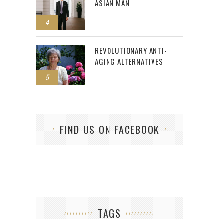
ASIAN MAN
4
REVOLUTIONARY ANTI-
AGING ALTERNATIVES
5
FIND US ON FACEBOOK
TAGS