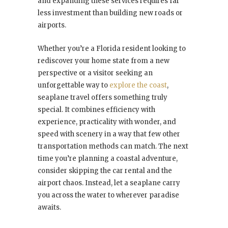
and expanding these services requires far
less investment than building new roads or
airports.
Whether you’re a Florida resident looking to
rediscover your home state from a new
perspective or a visitor seeking an
unforgettable way to
explore the coast
,
seaplane travel offers something truly
special. It combines efficiency with
experience, practicality with wonder, and
speed with scenery in a way that few other
transportation methods can match. The next
time you’re planning a coastal adventure,
consider skipping the car rental and the
airport chaos. Instead, let a seaplane carry
you across the water to wherever paradise
awaits.