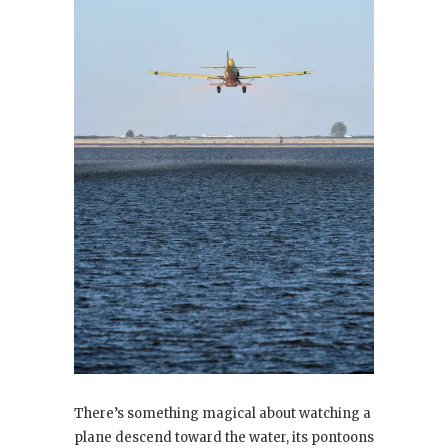
There’s something magical about watching a
plane descend toward the water, its pontoons