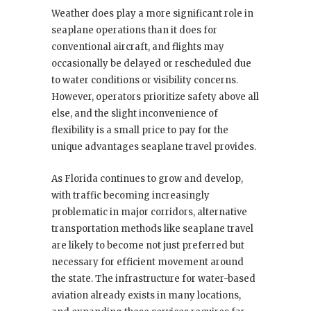
Weather does play a more significant role in
seaplane operations than it does for
conventional aircraft, and flights may
occasionally be delayed or rescheduled due
to water conditions or visibility concerns.
However, operators prioritize safety above all
else, and the slight inconvenience of
flexibility is a small price to pay for the
unique advantages seaplane travel provides.
As Florida continues to grow and develop,
with traffic becoming increasingly
problematic in major corridors, alternative
transportation methods like seaplane travel
are likely to become not just preferred but
necessary for efficient movement around
the state. The infrastructure for water-based
aviation already exists in many locations,