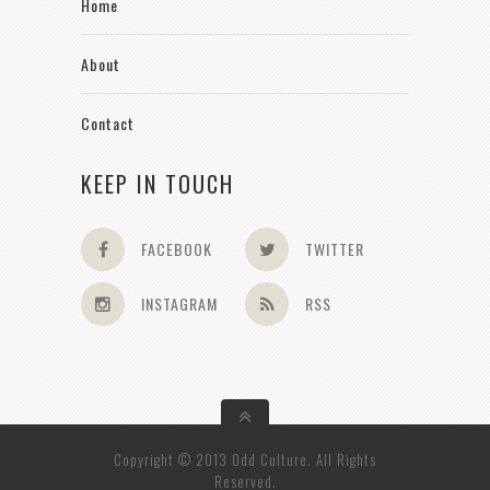
Home
About
Contact
KEEP IN TOUCH
FACEBOOK
TWITTER
INSTAGRAM
RSS
Copyright © 2013 Odd Culture. All Rights
Reserved.