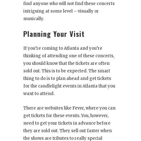
find anyone who will not find these concerts
intriguing at some level – visually or
musically.
Planning Your Visit
If you’re coming to Atlanta and you’re
thinking of attending one of these concerts,
you should know that the tickets are often
sold out. This is to be expected. The smart
thing to do is to plan ahead and get tickets
for the candlelight events in Atlanta that you
want to attend.
There are websites like Fever, where you can
get tickets for these events. You, however,
need to get your tickets in advance before
they are sold out. They sell out faster when
the shows are tributes to really special