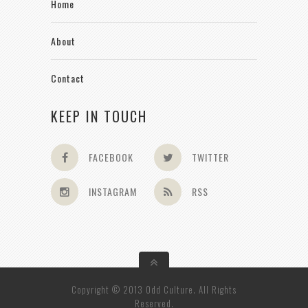
Home
About
Contact
KEEP IN TOUCH
FACEBOOK
TWITTER
INSTAGRAM
RSS
Copyright © 2013 Odd Culture. All Rights
Reserved.