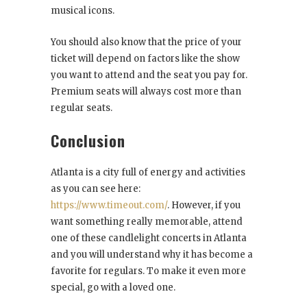
musical icons.
You should also know that the price of your
ticket will depend on factors like the show
you want to attend and the seat you pay for.
Premium seats will always cost more than
regular seats.
Conclusion
Atlanta is a city full of energy and activities
as you can see here:
https://www.timeout.com/
. However, if you
want something really memorable, attend
one of these candlelight concerts in Atlanta
and you will understand why it has become a
favorite for regulars. To make it even more
special, go with a loved one.