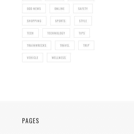
ODD NEWS
ONLINE
SAFETY
SHOPPING
SPORTS
STYLE
TECH
TECHNOLOGY
TIPS
TRAINWRECKS
TRAVEL
TRIP
VEHICLE
WELLNESS
PAGES