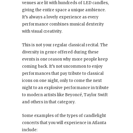
venues are lit with hundreds of LED candles,
giving the entire space a unique ambience.
It’s always a lovely experience as every
performance combines musical dexterity
with visual creativity.
This is not your regular classical recital. The
diversity in genre offered during these
events is one reason why more people keep
coming back. It’s not uncommon to enjoy
performances that pay tribute to classical
icons on one night, only to come the next
night to an explosive performance in tribute
to modern artists like Beyoncé, Taylor Swift
and others in that category.
Some examples of the types of candlelight
concerts that you will experience in Atlanta
include: