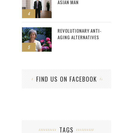
ASIAN MAN
4
REVOLUTIONARY ANTI-
AGING ALTERNATIVES
5
FIND US ON FACEBOOK
TAGS