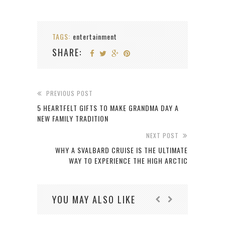
TAGS:
entertainment
SHARE:
PREVIOUS POST
5 HEARTFELT GIFTS TO MAKE GRANDMA DAY A
NEW FAMILY TRADITION
NEXT POST
WHY A SVALBARD CRUISE IS THE ULTIMATE
WAY TO EXPERIENCE THE HIGH ARCTIC
YOU MAY ALSO LIKE