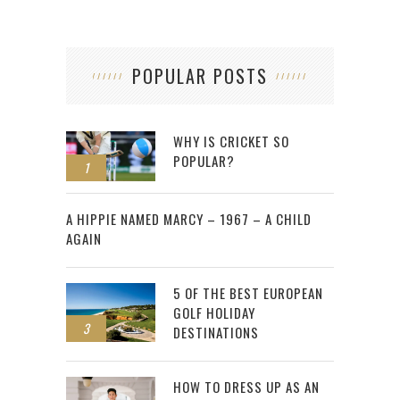
POPULAR POSTS
WHY IS CRICKET SO
POPULAR?
1
2
A HIPPIE NAMED MARCY – 1967 – A CHILD
AGAIN
5 OF THE BEST EUROPEAN
GOLF HOLIDAY
3
DESTINATIONS
HOW TO DRESS UP AS AN