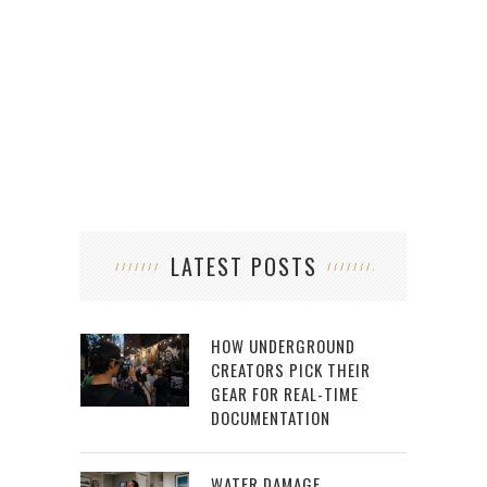
LATEST POSTS
HOW UNDERGROUND
CREATORS PICK THEIR
GEAR FOR REAL-TIME
DOCUMENTATION
WATER DAMAGE