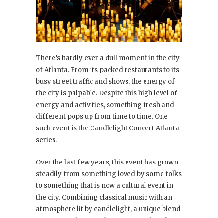
There’s hardly ever a dull moment in the city
of Atlanta. From its packed restaurants to its
busy street traffic and shows, the energy of
the city is palpable. Despite this high level of
energy and activities, something fresh and
different pops up from time to time. One
such event is the Candlelight Concert Atlanta
series.
Over the last few years, this event has grown
steadily from something loved by some folks
to something that is now a cultural event in
the city. Combining classical music with an
atmosphere lit by candlelight, a unique blend