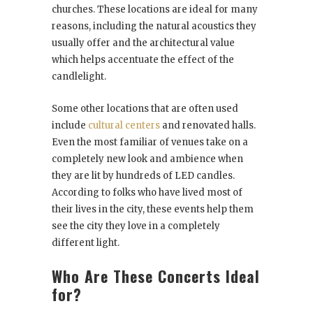
churches. These locations are ideal for many
reasons, including the natural acoustics they
usually offer and the architectural value
which helps accentuate the effect of the
candlelight.
Some other locations that are often used
include
cultural centers
and renovated halls.
Even the most familiar of venues take on a
completely new look and ambience when
they are lit by hundreds of LED candles.
According to folks who have lived most of
their lives in the city, these events help them
see the city they love in a completely
different light.
Who Are These Concerts Ideal
for?