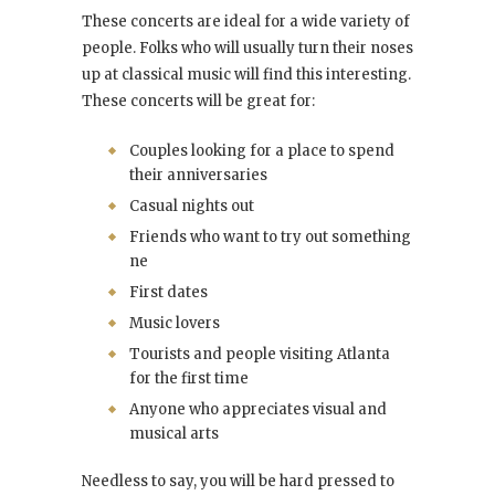
These concerts are ideal for a wide variety of
people. Folks who will usually turn their noses
up at classical music will find this interesting.
These concerts will be great for:
Couples looking for a place to spend
their anniversaries
Casual nights out
Friends who want to try out something
ne
First dates
Music lovers
Tourists and people visiting Atlanta
for the first time
Anyone who appreciates visual and
musical arts
Needless to say, you will be hard pressed to