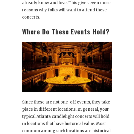
already know and love. This gives even more
reasons why folks will want to attend these
concerts.
Where Do These Events Hold?
Since these are not one-off events, they take
place in different locations. In general, your
typical Atlanta candlelight concerts will hold
in locations that have historical value. Most
common among such locations are historical