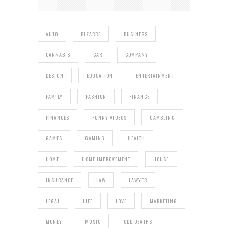
AUTO
BIZARRE
BUSINESS
CANNABIS
CAR
COMPANY
DESIGN
EDUCATION
ENTERTAINMENT
FAMILY
FASHION
FINANCE
FINANCES
FUNNY VIDEOS
GAMBLING
GAMES
GAMING
HEALTH
HOME
HOME IMPROVEMENT
HOUSE
INSURANCE
LAW
LAWYER
LEGAL
LIFE
LOVE
MARKETING
MONEY
MUSIC
ODD DEATHS