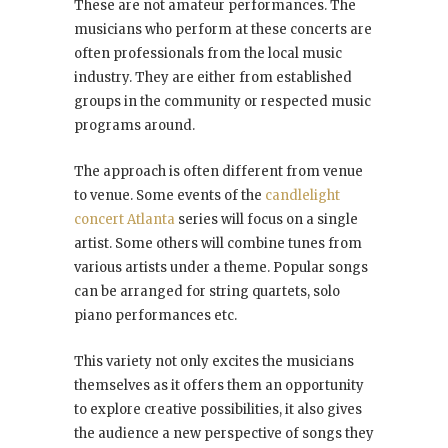
These are not amateur performances. The
musicians who perform at these concerts are
often professionals from the local music
industry. They are either from established
groups in the community or respected music
programs around.
The approach is often different from venue
to venue. Some events of the
candlelight
concert Atlanta
series will focus on a single
artist. Some others will combine tunes from
various artists under a theme. Popular songs
can be arranged for string quartets, solo
piano performances etc.
This variety not only excites the musicians
themselves as it offers them an opportunity
to explore creative possibilities, it also gives
the audience a new perspective of songs they