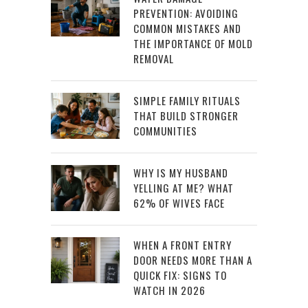
PREVENTION: AVOIDING
COMMON MISTAKES AND
THE IMPORTANCE OF MOLD
REMOVAL
SIMPLE FAMILY RITUALS
THAT BUILD STRONGER
COMMUNITIES
WHY IS MY HUSBAND
YELLING AT ME? WHAT
62% OF WIVES FACE
WHEN A FRONT ENTRY
DOOR NEEDS MORE THAN A
QUICK FIX: SIGNS TO
WATCH IN 2026