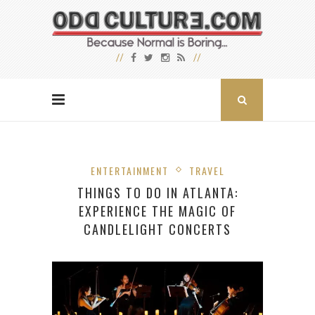
ENTERTAINMENT
TRAVEL
THINGS TO DO IN ATLANTA:
EXPERIENCE THE MAGIC OF
CANDLELIGHT CONCERTS