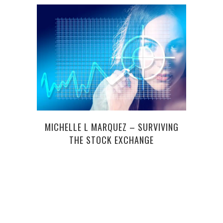
3 RE
MICHELLE L MARQUEZ – SURVIVING
THE STOCK EXCHANGE