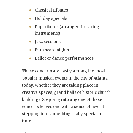
Classical tributes
Holiday specials
Pop tributes (arranged for string
instruments)
Jazz sessions
Film score nights
Ballet or dance performances
These concerts are easily among the most
popular musical events in the city of Atlanta
today. Whether they are taking place in
creative spaces, grand halls of historic church
buildings. Stepping into any one of these
concerts leaves one with a sense of awe at
stepping into something really special in
time.