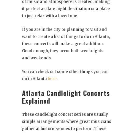
of music and atmosphere is created, making
it perfect as date night destination or a place
to just relax with a loved one.
If you are in the city or planning to visit and
want to create a list of things to do in Atlanta,
these concerts will make a great addition.
Good enough, they occur both weeknights
and weekends.
You can check out some other things you can
do in Atlanta
here
.
Atlanta Candlelight Concerts
Explained
These candlelight concert series are usually
simple arrangements where great musicians
gather at historic venues to perform. These