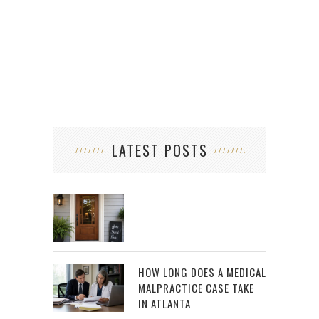
LATEST POSTS
HOW LONG DOES A MEDICAL
MALPRACTICE CASE TAKE
IN ATLANTA