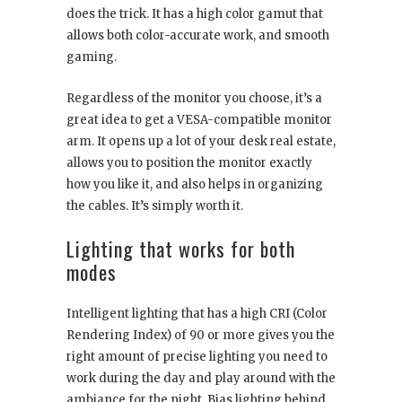
does the trick. It has a high color gamut that
allows both color-accurate work, and smooth
gaming.
Regardless of the monitor you choose, it’s a
great idea to get a VESA-compatible monitor
arm. It opens up a lot of your desk real estate,
allows you to position the monitor exactly
how you like it, and also helps in organizing
the cables. It’s simply worth it.
Lighting that works for both
modes
Intelligent lighting that has a high CRI (Color
Rendering Index) of 90 or more gives you the
right amount of precise lighting you need to
work during the day and play around with the
ambiance for the night. Bias lighting behind