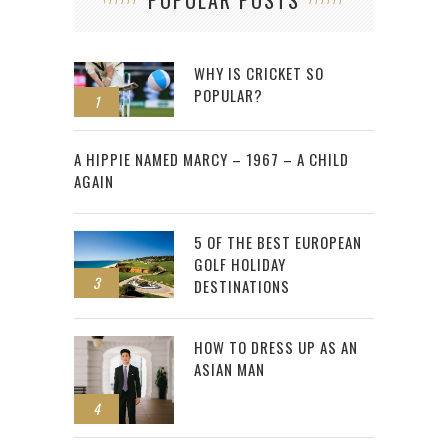
WHY IS CRICKET SO
POPULAR?
1
2
A HIPPIE NAMED MARCY – 1967 – A CHILD
AGAIN
5 OF THE BEST EUROPEAN
GOLF HOLIDAY
3
DESTINATIONS
HOW TO DRESS UP AS AN
ASIAN MAN
4