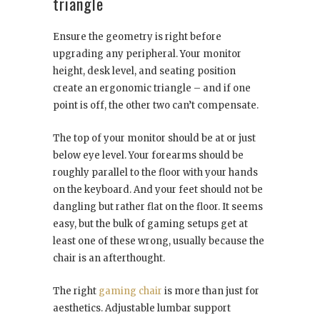
triangle
Ensure the geometry is right before
upgrading any peripheral. Your monitor
height, desk level, and seating position
create an ergonomic triangle – and if one
point is off, the other two can’t compensate.
The top of your monitor should be at or just
below eye level. Your forearms should be
roughly parallel to the floor with your hands
on the keyboard. And your feet should not be
dangling but rather flat on the floor. It seems
easy, but the bulk of gaming setups get at
least one of these wrong, usually because the
chair is an afterthought.
The right
gaming chair
is more than just for
aesthetics. Adjustable lumbar support