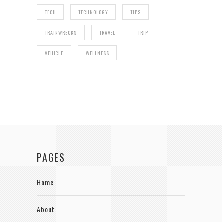
TECH
TECHNOLOGY
TIPS
TRAINWRECKS
TRAVEL
TRIP
VEHICLE
WELLNESS
PAGES
Home
About