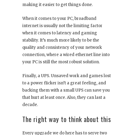
making it easier to get things done.
When it comes to your PC, broadband
internet is usually not the limiting factor
when it comes to latency and gaming
stability. It’s much more likely to be the
quality and consistency of your network
connection, where a wired ethernet line into
your PC is still the most robust solution.
Finally, a UPS. Unsaved work and games lost
to a power flicker isn’t a great feeling, and
backing them with a small UPS can save you
that hurt at least once. Also, they can last a
decade.
The right way to think about this
Every upgrade we do here has to serve two