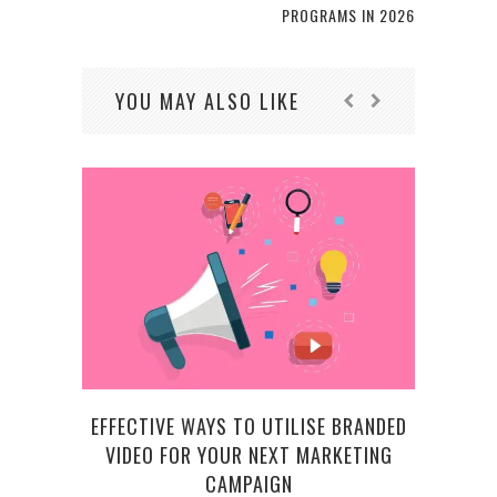
PROGRAMS IN 2026
YOU MAY ALSO LIKE
EFFECTIVE WAYS TO UTILISE BRANDED
WH
VIDEO FOR YOUR NEXT MARKETING
R
CAMPAIGN