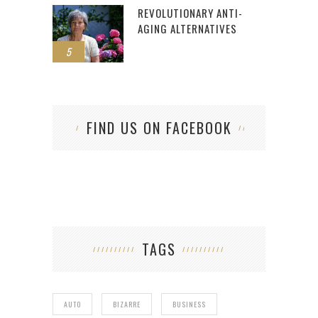
REVOLUTIONARY ANTI-
AGING ALTERNATIVES
5
FIND US ON FACEBOOK
TAGS
AUTO
BIZARRE
BUSINESS