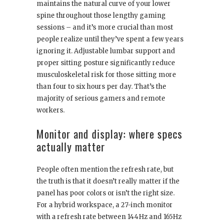
maintains the natural curve of your lower
spine throughout those lengthy gaming
sessions – and it’s more crucial than most
people realize until they’ve spent a few years
ignoring it. Adjustable lumbar support and
proper sitting posture significantly reduce
musculoskeletal risk for those sitting more
than four to six hours per day. That’s the
majority of serious gamers and remote
workers.
Monitor and display: where specs
actually matter
People often mention the refresh rate, but
the truth is that it doesn’t really matter if the
panel has poor colors or isn’t the right size.
For a hybrid workspace, a 27-inch monitor
with a refresh rate between 144Hz and 165Hz