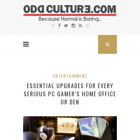
ENTERTAINMENT
ESSENTIAL UPGRADES FOR EVERY
SERIOUS PC GAMER’S HOME OFFICE
OR DEN