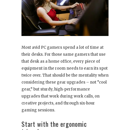
Most avid PC gamers spend a lot of time at
their desks. For those same gamers that use
that desk as a home office, every piece of
equipment in the room needs to earn its spot
twice over. That should be the mentality when
considering these gear upgrades – not “cool
gear,” but sturdy, high-performance
upgrades that work during work calls, on
creative projects, and through six-hour
gaming sessions.
Start with the ergonomic