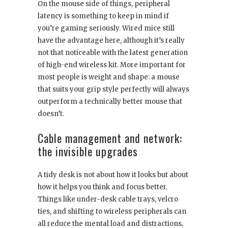
On the mouse side of things, peripheral
latency is something to keep in mind if
you’re gaming seriously. Wired mice still
have the advantage here, although it’s really
not that noticeable with the latest generation
of high-end wireless kit. More important for
most people is weight and shape: a mouse
that suits your grip style perfectly will always
outperform a technically better mouse that
doesn’t.
Cable management and network:
the invisible upgrades
A tidy desk is not about how it looks but about
how it helps you think and focus better.
Things like under-desk cable trays, velcro
ties, and shifting to wireless peripherals can
all reduce the mental load and distractions,