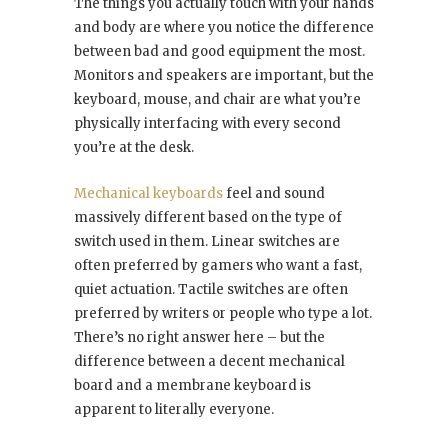
The things you actually touch with your hands
and body are where you notice the difference
between bad and good equipment the most.
Monitors and speakers are important, but the
keyboard, mouse, and chair are what you’re
physically interfacing with every second
you’re at the desk.
Mechanical keyboards
feel and sound
massively different based on the type of
switch used in them. Linear switches are
often preferred by gamers who want a fast,
quiet actuation. Tactile switches are often
preferred by writers or people who type a lot.
There’s no right answer here – but the
difference between a decent mechanical
board and a membrane keyboard is
apparent to literally everyone.