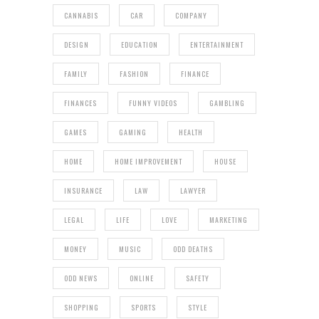
CANNABIS
CAR
COMPANY
DESIGN
EDUCATION
ENTERTAINMENT
FAMILY
FASHION
FINANCE
FINANCES
FUNNY VIDEOS
GAMBLING
GAMES
GAMING
HEALTH
HOME
HOME IMPROVEMENT
HOUSE
INSURANCE
LAW
LAWYER
LEGAL
LIFE
LOVE
MARKETING
MONEY
MUSIC
ODD DEATHS
ODD NEWS
ONLINE
SAFETY
SHOPPING
SPORTS
STYLE