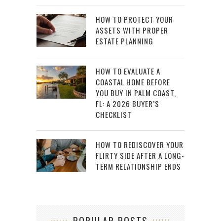
HOW TO PROTECT YOUR
ASSETS WITH PROPER
ESTATE PLANNING
HOW TO EVALUATE A
COASTAL HOME BEFORE
YOU BUY IN PALM COAST,
FL: A 2026 BUYER’S
CHECKLIST
HOW TO REDISCOVER YOUR
FLIRTY SIDE AFTER A LONG-
TERM RELATIONSHIP ENDS
POPULAR POSTS