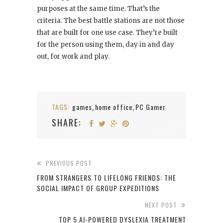
purposes at the same time. That’s the
criteria. The best battle stations are not those
that are built for one use case. They’re built
for the person using them, day in and day
out, for work and play.
TAGS:
games
home office
PC Gamer
,
,
SHARE:
PREVIOUS POST
FROM STRANGERS TO LIFELONG FRIENDS: THE
SOCIAL IMPACT OF GROUP EXPEDITIONS
NEXT POST
TOP 5 AI-POWERED DYSLEXIA TREATMENT