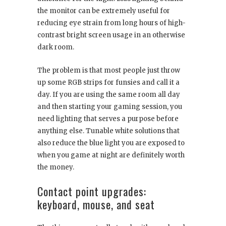
the monitor can be extremely useful for
reducing eye strain from long hours of high-
contrast bright screen usage in an otherwise
dark room.
The problem is that most people just throw
up some RGB strips for funsies and call it a
day. If you are using the same room all day
and then starting your gaming session, you
need lighting that serves a purpose before
anything else. Tunable white solutions that
also reduce the blue light you are exposed to
when you game at night are definitely worth
the money.
Contact point upgrades:
keyboard, mouse, and seat