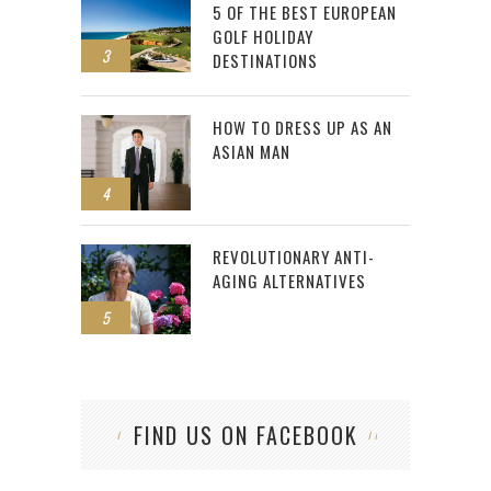
5 OF THE BEST EUROPEAN
GOLF HOLIDAY
3
DESTINATIONS
HOW TO DRESS UP AS AN
ASIAN MAN
4
REVOLUTIONARY ANTI-
AGING ALTERNATIVES
5
FIND US ON FACEBOOK