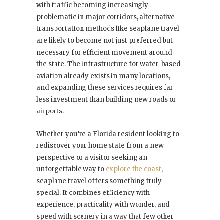
with traffic becoming increasingly
problematic in major corridors, alternative
transportation methods like seaplane travel
are likely to become not just preferred but
necessary for efficient movement around
the state. The infrastructure for water-based
aviation already exists in many locations,
and expanding these services requires far
less investment than building new roads or
airports.
Whether you’re a Florida resident looking to
rediscover your home state from a new
perspective or a visitor seeking an
unforgettable way to
explore the coast
,
seaplane travel offers something truly
special. It combines efficiency with
experience, practicality with wonder, and
speed with scenery in a way that few other