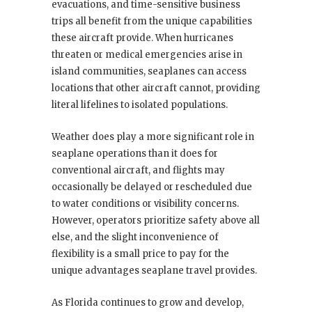
evacuations, and time-sensitive business
trips all benefit from the unique capabilities
these aircraft provide. When hurricanes
threaten or medical emergencies arise in
island communities, seaplanes can access
locations that other aircraft cannot, providing
literal lifelines to isolated populations.
Weather does play a more significant role in
seaplane operations than it does for
conventional aircraft, and flights may
occasionally be delayed or rescheduled due
to water conditions or visibility concerns.
However, operators prioritize safety above all
else, and the slight inconvenience of
flexibility is a small price to pay for the
unique advantages seaplane travel provides.
As Florida continues to grow and develop,