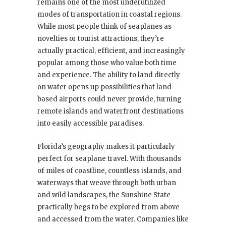
remains one of the most underutilized
modes of transportation in coastal regions.
While most people think of seaplanes as
novelties or tourist attractions, they’re
actually practical, efficient, and increasingly
popular among those who value both time
and experience. The ability to land directly
on water opens up possibilities that land-
based airports could never provide, turning
remote islands and waterfront destinations
into easily accessible paradises.
Florida’s geography makes it particularly
perfect for seaplane travel. With thousands
of miles of coastline, countless islands, and
waterways that weave through both urban
and wild landscapes, the Sunshine State
practically begs to be explored from above
and accessed from the water. Companies like