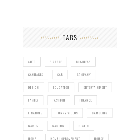
TAGS
AUTO
BIZARRE
BUSINESS
CANNABIS
CAR
COMPANY
DESIGN
EDUCATION
ENTERTAINMENT
FAMILY
FASHION
FINANCE
FINANCES
FUNNY VIDEOS
GAMBLING
GAMES
GAMING
HEALTH
HOME
HOME IMPROVEMENT
HOUSE