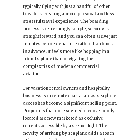
typically flying with just a handful of other
travelers, creating a more personal and less
stressful travel experience. The boarding
process is refreshingly simple, security is
straightforward, and you can often arrive just
minutes before departure rather than hours
in advance. It feels more like hopping in a
friend’s plane than navigating the
complexities of modern commercial
aviation.
For vacation rental owners and hospitality
businesses in remote coastal areas, seaplane
access has become a significant selling point.
Properties that once seemed inconveniently
located are now marketed as exclusive
retreats accessible by a scenic flight. The
novelty of arriving by seaplane adds a touch