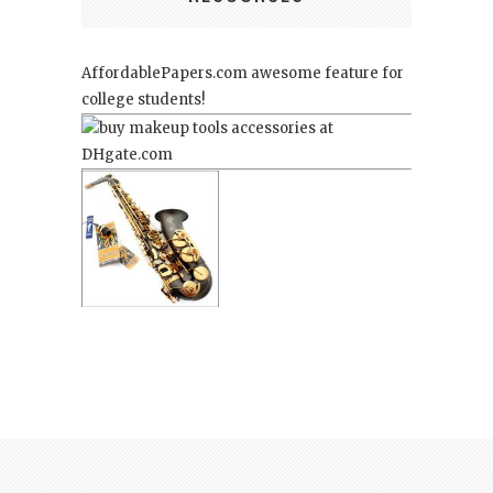
AffordablePapers.com
awesome feature for
college students!