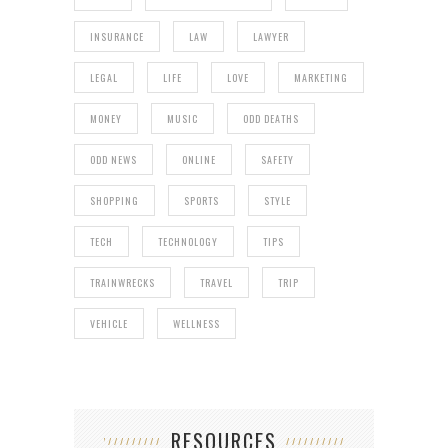
INSURANCE
LAW
LAWYER
LEGAL
LIFE
LOVE
MARKETING
MONEY
MUSIC
ODD DEATHS
ODD NEWS
ONLINE
SAFETY
SHOPPING
SPORTS
STYLE
TECH
TECHNOLOGY
TIPS
TRAINWRECKS
TRAVEL
TRIP
VEHICLE
WELLNESS
RESOURCES