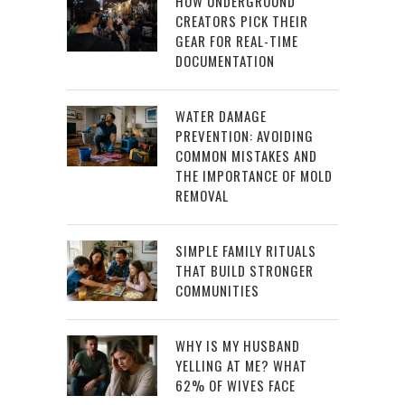
HOW UNDERGROUND
CREATORS PICK THEIR
GEAR FOR REAL-TIME
DOCUMENTATION
WATER DAMAGE
PREVENTION: AVOIDING
COMMON MISTAKES AND
THE IMPORTANCE OF MOLD
REMOVAL
SIMPLE FAMILY RITUALS
THAT BUILD STRONGER
COMMUNITIES
WHY IS MY HUSBAND
YELLING AT ME? WHAT
62% OF WIVES FACE