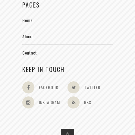
PAGES
Home
About
Contact
KEEP IN TOUCH
FACEBOOK
TWITTER
INSTAGRAM
RSS