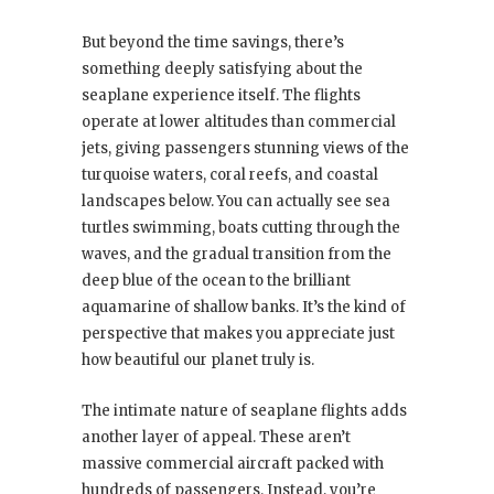
But beyond the time savings, there’s
something deeply satisfying about the
seaplane experience itself. The flights
operate at lower altitudes than commercial
jets, giving passengers stunning views of the
turquoise waters, coral reefs, and coastal
landscapes below. You can actually see sea
turtles swimming, boats cutting through the
waves, and the gradual transition from the
deep blue of the ocean to the brilliant
aquamarine of shallow banks. It’s the kind of
perspective that makes you appreciate just
how beautiful our planet truly is.
The intimate nature of seaplane flights adds
another layer of appeal. These aren’t
massive commercial aircraft packed with
hundreds of passengers. Instead, you’re