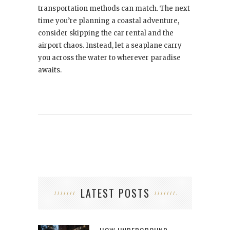
transportation methods can match. The next
time you’re planning a coastal adventure,
consider skipping the car rental and the
airport chaos. Instead, let a seaplane carry
you across the water to wherever paradise
awaits.
LATEST POSTS