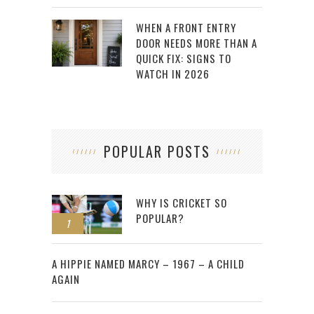
WHEN A FRONT ENTRY
DOOR NEEDS MORE THAN A
QUICK FIX: SIGNS TO
WATCH IN 2026
POPULAR POSTS
WHY IS CRICKET SO
POPULAR?
1
2
A HIPPIE NAMED MARCY – 1967 – A CHILD
AGAIN