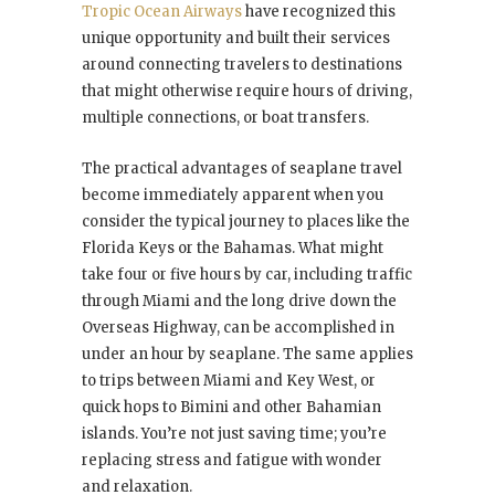
Tropic Ocean Airways
have recognized this
unique opportunity and built their services
around connecting travelers to destinations
that might otherwise require hours of driving,
multiple connections, or boat transfers.
The practical advantages of seaplane travel
become immediately apparent when you
consider the typical journey to places like the
Florida Keys or the Bahamas. What might
take four or five hours by car, including traffic
through Miami and the long drive down the
Overseas Highway, can be accomplished in
under an hour by seaplane. The same applies
to trips between Miami and Key West, or
quick hops to Bimini and other Bahamian
islands. You’re not just saving time; you’re
replacing stress and fatigue with wonder
and relaxation.