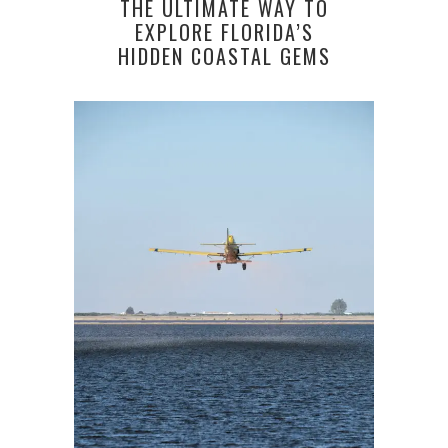
THE ULTIMATE WAY TO
EXPLORE FLORIDA’S
HIDDEN COASTAL GEMS