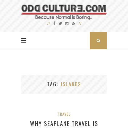
TAG
ISLANDS
TRAVEL
WHY SEAPLANE TRAVEL IS