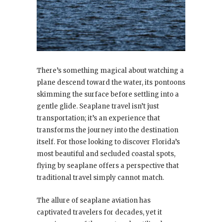
There’s something magical about watching a
plane descend toward the water, its pontoons
skimming the surface before settling into a
gentle glide. Seaplane travel isn’t just
transportation; it’s an experience that
transforms the journey into the destination
itself. For those looking to discover Florida’s
most beautiful and secluded coastal spots,
flying by seaplane offers a perspective that
traditional travel simply cannot match.
The allure of seaplane aviation has
captivated travelers for decades, yet it