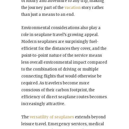
of luxury and adventure to any trip, making
the journey part of the
vacation
story rather
than just a means to an end.
Environmental considerations also play a
role in seaplane travel’s growing appeal.
Modern seaplanes are surprisingly fuel-
efficient for the distances they cover, and the
point-to-point nature of the service means
less overall environmental impact compared
to the combination of driving or multiple
connecting flights that would otherwise be
required. As travelers become more
conscious of their carbon footprint, the
efficiency of direct seaplane routes becomes
increasingly attractive.
The
versatility of seaplanes
extends beyond
leisure travel. Emergency services, medical