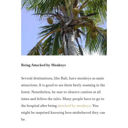
Being Attacked by Monkeys
Several destinations, like Bali, have monkeys as main
attractions. It is good to see them freely roaming in the
forest. Nonetheless, be sure to observe caution at all
times and follow the rules. Many people have to go to
the hospital after being
attacked by monkeys
. You
might be surprised knowing how misbehaved they can
be.