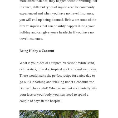
more often than not, they happen without warning. For
instance, different types of injuries can be commonly
experienced and when you have no travel insurance,
you will end up being doomed. Below are some of the
bizarre injuries that can possibly happen during your
holiday and can give you a headache if you have no
travel insurance.
Being Hit by a Coconut
What is your idea of a tropical vacation? White sand,
calm waters, blue sky, tropical cocktails and warm sun.
These would make the perfect recipe for a nice day to
go out sunbathing and relaxing under a coconut tree.
But wait, be careful! When a coconut accidentally hits
your face or your body, you may need to spend a
couple of days in the hospital.