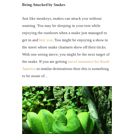
Being Attacked by Snakes
Just like monkeys, snakes can attack you without
warning. You may be sleeping in your tent while
enjoying the outdoors when a snake just managed to
get in and
bite you
. You might be enjoying a show in
the street where snake charmers show off their tricks.
With one wrong move, you might be the next target of
the snake. If you are getting
travel insurance for South
America
or similar destinations then this is something
to be aware of…