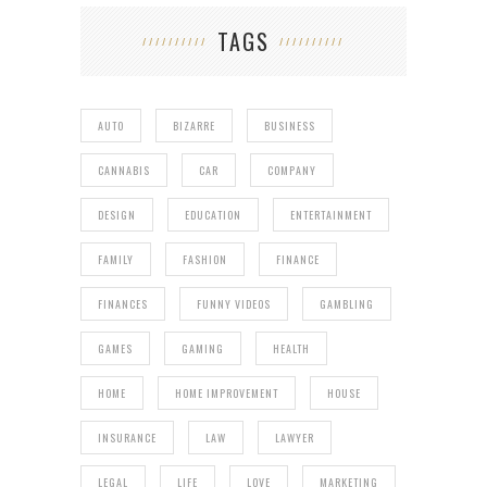
TAGS
AUTO
BIZARRE
BUSINESS
CANNABIS
CAR
COMPANY
DESIGN
EDUCATION
ENTERTAINMENT
FAMILY
FASHION
FINANCE
FINANCES
FUNNY VIDEOS
GAMBLING
GAMES
GAMING
HEALTH
HOME
HOME IMPROVEMENT
HOUSE
INSURANCE
LAW
LAWYER
LEGAL
LIFE
LOVE
MARKETING