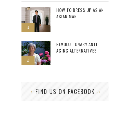
HOW TO DRESS UP AS AN
ASIAN MAN
4
REVOLUTIONARY ANTI-
AGING ALTERNATIVES
5
FIND US ON FACEBOOK