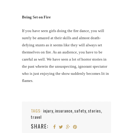
Being Set on Fire
If you have seen girls doing the fire dance, you will
surely be amazed at their skills and almost death-
defying stunts as it seems like they will always set
themselves on fire. As an audience, you have to be
careful as well. We have seen a lot of horror stories in
the past wherein the unsuspecting, ignorant spectator
who is just enjoying the show suddenly becomes lit in
flames.
TAGS:
injury
insurance
safety
stories
,
,
,
,
travel
SHARE: