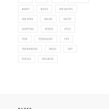
MONEY
MUSIC
ODD DEATHS
ODD NEWS
ONLINE
SAFETY
SHOPPING
SPORTS
STYLE
TECH
TECHNOLOGY
TIPS
TRAINWRECKS
TRAVEL
TRIP
VEHICLE
WELLNESS