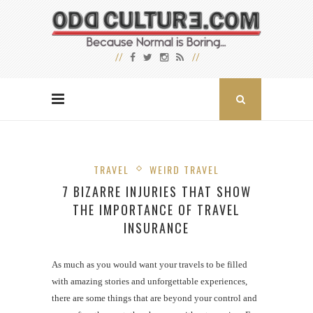
TRAVEL
WEIRD TRAVEL
7 BIZARRE INJURIES THAT SHOW
THE IMPORTANCE OF TRAVEL
INSURANCE
As much as you would want your travels to be filled
with amazing stories and unforgettable experiences,
there are some things that are beyond your control and