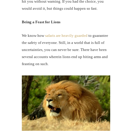
hit you without warning. If you had the choice, you
would avoid it, but things could happen so fast.
Being a Feast for Lions
We know how
safaris are heavily guarded
to guarantee
the safety of everyone. Still, in a world that is full of
uncertainties, you can never be sure. There have been
several accounts wherein lions end up biting arms and
feasting on such.