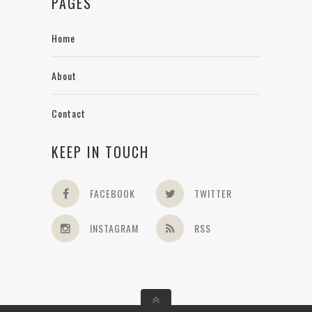
PAGES
Home
About
Contact
KEEP IN TOUCH
FACEBOOK
TWITTER
INSTAGRAM
RSS