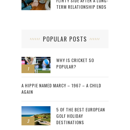
FLIRTY SIDE AFTER A LONG-
TERM RELATIONSHIP ENDS
POPULAR POSTS
WHY IS CRICKET SO
POPULAR?
1
2
A HIPPIE NAMED MARCY – 1967 – A CHILD
AGAIN
5 OF THE BEST EUROPEAN
GOLF HOLIDAY
3
DESTINATIONS