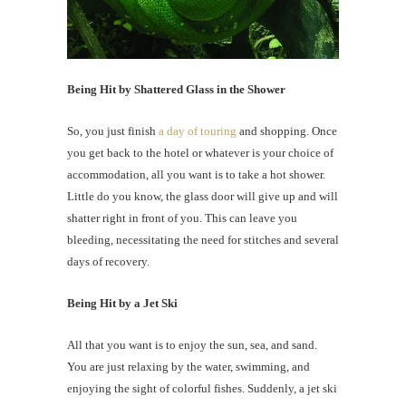
Being Hit by Shattered Glass in the Shower
So, you just finish
a day of touring
and shopping. Once
you get back to the hotel or whatever is your choice of
accommodation, all you want is to take a hot shower.
Little do you know, the glass door will give up and will
shatter right in front of you. This can leave you
bleeding, necessitating the need for stitches and several
days of recovery.
Being Hit by a Jet Ski
All that you want is to enjoy the sun, sea, and sand.
You are just relaxing by the water, swimming, and
enjoying the sight of colorful fishes. Suddenly, a jet ski