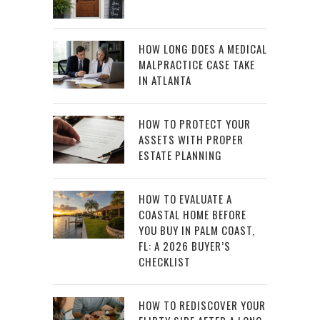
HOW LONG DOES A MEDICAL
MALPRACTICE CASE TAKE
IN ATLANTA
HOW TO PROTECT YOUR
ASSETS WITH PROPER
ESTATE PLANNING
HOW TO EVALUATE A
COASTAL HOME BEFORE
YOU BUY IN PALM COAST,
FL: A 2026 BUYER’S
CHECKLIST
HOW TO REDISCOVER YOUR