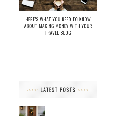
HERE’S WHAT YOU NEED TO KNOW
ABOUT MAKING MONEY WITH YOUR
W
TRAVEL BLOG
WOR
LATEST POSTS