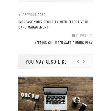
PREVIOUS POST
INCREASE YOUR SECURITY WITH EFFECTIVE ID
CARD MANAGEMENT
NEXT POST
KEEPING CHILDREN SAFE DURING PLAY
YOU MAY ALSO LIKE