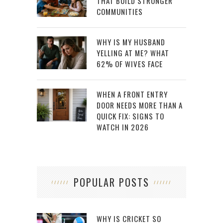
THAT BUILD STRONGER
COMMUNITIES
WHY IS MY HUSBAND
YELLING AT ME? WHAT
62% OF WIVES FACE
WHEN A FRONT ENTRY
DOOR NEEDS MORE THAN A
QUICK FIX: SIGNS TO
WATCH IN 2026
POPULAR POSTS
WHY IS CRICKET SO