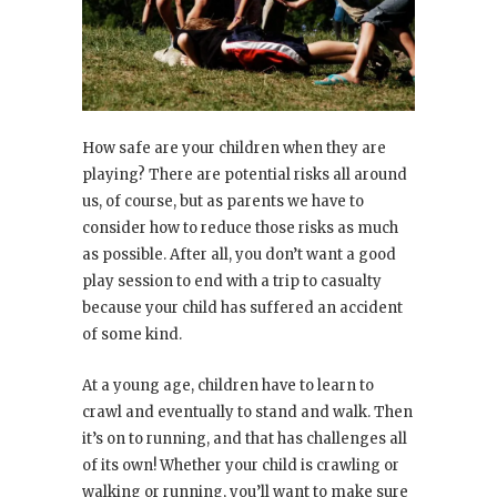
How safe are your children when they are
playing? There are potential risks all around
us, of course, but as parents we have to
consider how to reduce those risks as much
as possible. After all, you don’t want a good
play session to end with a trip to casualty
because your child has suffered an accident
of some kind.
At a young age, children have to learn to
crawl and eventually to stand and walk. Then
it’s on to running, and that has challenges all
of its own! Whether your child is crawling or
walking or running, you’ll want to make sure