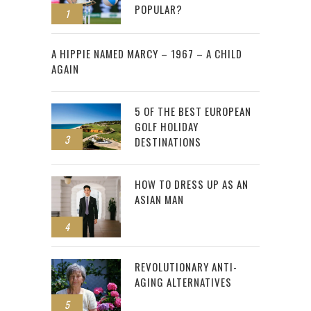
POPULAR?
1
2
A HIPPIE NAMED MARCY – 1967 – A CHILD
AGAIN
5 OF THE BEST EUROPEAN
GOLF HOLIDAY
3
DESTINATIONS
HOW TO DRESS UP AS AN
ASIAN MAN
4
REVOLUTIONARY ANTI-
AGING ALTERNATIVES
5