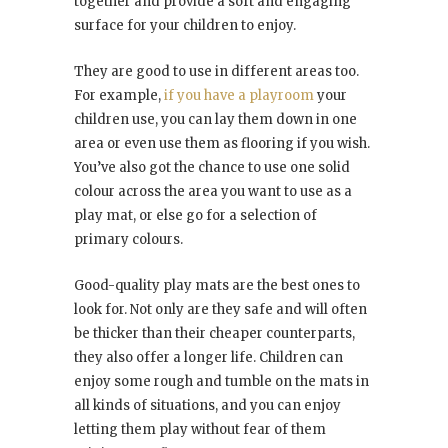
together and provide a soft and engaging
surface for your children to enjoy.
They are good to use in different areas too.
For example,
if you have a playroom
your
children use, you can lay them down in one
area or even use them as flooring if you wish.
You’ve also got the chance to use one solid
colour across the area you want to use as a
play mat, or else go for a selection of
primary colours.
Good-quality play mats are the best ones to
look for. Not only are they safe and will often
be thicker than their cheaper counterparts,
they also offer a longer life. Children can
enjoy some rough and tumble on the mats in
all kinds of situations, and you can enjoy
letting them play without fear of them