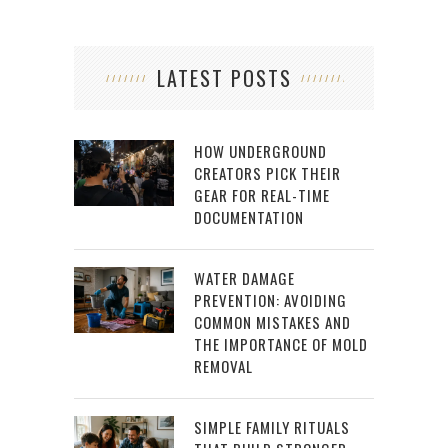
LATEST POSTS
HOW UNDERGROUND
CREATORS PICK THEIR
GEAR FOR REAL-TIME
DOCUMENTATION
WATER DAMAGE
PREVENTION: AVOIDING
COMMON MISTAKES AND
THE IMPORTANCE OF MOLD
REMOVAL
SIMPLE FAMILY RITUALS