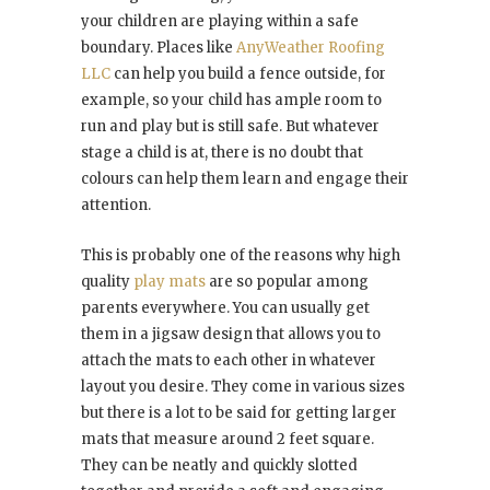
your children are playing within a safe
boundary. Places like
AnyWeather Roofing
LLC
can help you build a fence outside, for
example, so your child has ample room to
run and play but is still safe. But whatever
stage a child is at, there is no doubt that
colours can help them learn and engage their
attention.
This is probably one of the reasons why high
quality
play mats
are so popular among
parents everywhere. You can usually get
them in a jigsaw design that allows you to
attach the mats to each other in whatever
layout you desire. They come in various sizes
but there is a lot to be said for getting larger
mats that measure around 2 feet square.
They can be neatly and quickly slotted