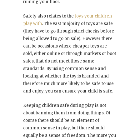
ruining your floor.
Safety also relates to the
toys your children
play with
. The vast majority of toys are safe
(they have to go through strict checks before
being allowed to go on sale). However there
can be occasions where cheaper toys are
sold, either online or through markets or boot
sales, that do not meet those same
standards. By using common sense and
looking at whether the toy is branded and
therefore much more likely to be safe to use
and enjoy, you can ensure your child is safe.
Keeping children safe during play is not
about banning them from doing things. Of
course there should be an element of
common sense in play, but there should
equally be a sense of freedom. The more you