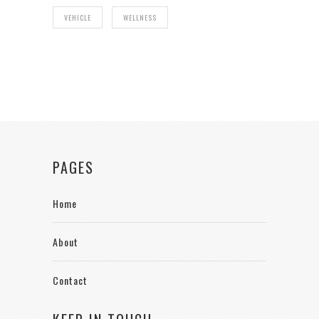
VEHICLE
WELLNESS
PAGES
Home
About
Contact