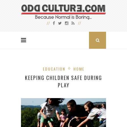
EDUCATION
HOME
KEEPING CHILDREN SAFE DURING
PLAY