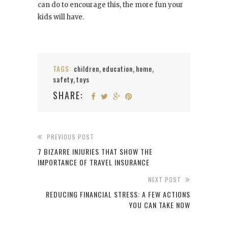
can do to encourage this, the more fun your
kids will have.
TAGS:
children
education
home
,
,
,
safety
toys
,
SHARE:
PREVIOUS POST
7 BIZARRE INJURIES THAT SHOW THE
IMPORTANCE OF TRAVEL INSURANCE
NEXT POST
REDUCING FINANCIAL STRESS: A FEW ACTIONS
YOU CAN TAKE NOW