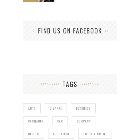
FIND US ON FACEBOOK
TAGS
AUTO
BIZARRE
BUSINESS
CANNABIS
CAR
COMPANY
DESIGN
EDUCATION
ENTERTAINMENT