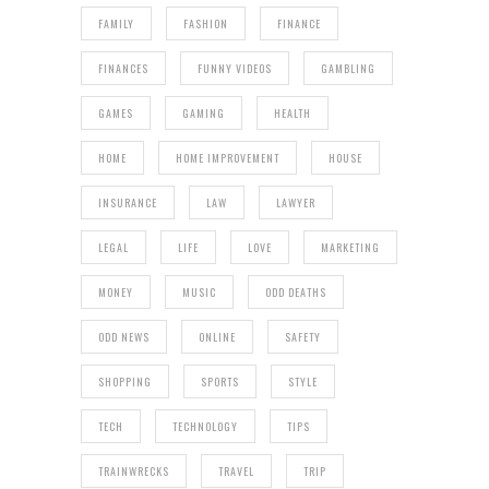
FAMILY
FASHION
FINANCE
FINANCES
FUNNY VIDEOS
GAMBLING
GAMES
GAMING
HEALTH
HOME
HOME IMPROVEMENT
HOUSE
INSURANCE
LAW
LAWYER
LEGAL
LIFE
LOVE
MARKETING
MONEY
MUSIC
ODD DEATHS
ODD NEWS
ONLINE
SAFETY
SHOPPING
SPORTS
STYLE
TECH
TECHNOLOGY
TIPS
TRAINWRECKS
TRAVEL
TRIP