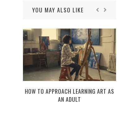
YOU MAY ALSO LIKE
HOW TO APPROACH LEARNING ART AS
AN ADULT
PRO