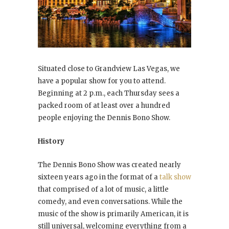
Situated close to Grandview Las Vegas, we
have a popular show for you to attend.
Beginning at 2 p.m., each Thursday sees a
packed room of at least over a hundred
people enjoying the Dennis Bono Show.
History
The Dennis Bono Show was created nearly
sixteen years ago in the format of a
talk show
that comprised of a lot of music, a little
comedy, and even conversations. While the
music of the show is primarily American, it is
still universal, welcoming everything from a