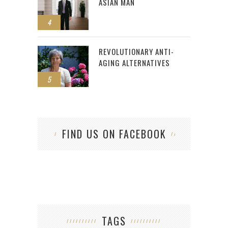
ASIAN MAN
4
REVOLUTIONARY ANTI-
AGING ALTERNATIVES
5
FIND US ON FACEBOOK
TAGS