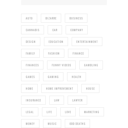
AUTO
BIZARRE
BUSINESS
CANNABIS
CAR
COMPANY
DESIGN
EDUCATION
ENTERTAINMENT
FAMILY
FASHION
FINANCE
FINANCES
FUNNY VIDEOS
GAMBLING
GAMES
GAMING
HEALTH
HOME
HOME IMPROVEMENT
HOUSE
INSURANCE
LAW
LAWYER
LEGAL
LIFE
LOVE
MARKETING
MONEY
MUSIC
ODD DEATHS