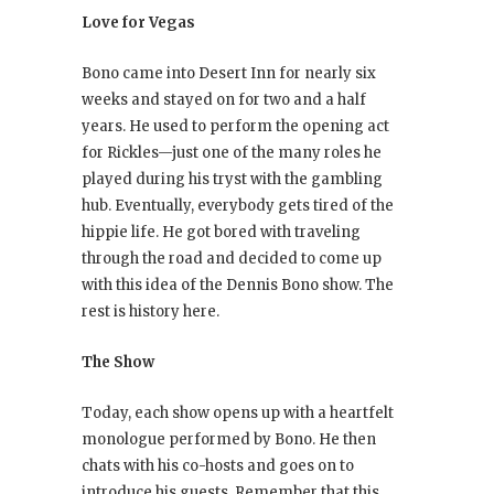
Love for Vegas
Bono came into Desert Inn for nearly six
weeks and stayed on for two and a half
years. He used to perform the opening act
for Rickles—just one of the many roles he
played during his tryst with the gambling
hub. Eventually, everybody gets tired of the
hippie life. He got bored with traveling
through the road and decided to come up
with this idea of the Dennis Bono show. The
rest is history here.
The Show
Today, each show opens up with a heartfelt
monologue performed by Bono. He then
chats with his co-hosts and goes on to
introduce his guests. Remember that this