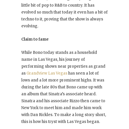
little bit of pop to R&B to country. It has
evolved so much that today it even has a bit of
techno to it, proving that the show is always
evolving.
Claim to fame
While Bono today stands as a household
name in Las Vegas, his journey of
performing shows near properties as grand
as
Grandview Las Vegas
has seen a lot of
lows and a lot more prominent highs. It was
during the late 80s that Bono came up with
an album that Sinatra’s associate heard.
Sinatra and his associate Rizzo then came to
New York to meet him and made him work
with Dan Rickles. To make a long story short,
this is how his tryst with Las Vegas began.