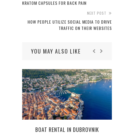
KRATOM CAPSULES FOR BACK PAIN
NEXT POST
HOW PEOPLE UTILIZE SOCIAL MEDIA TO DRIVE
TRAFFIC ON THEIR WEBSITES
YOU MAY ALSO LIKE
BOAT RENTAL IN DUBROVNIK
SPO