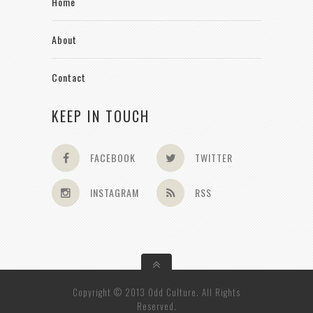
Home
About
Contact
KEEP IN TOUCH
FACEBOOK
TWITTER
INSTAGRAM
RSS
Copyright © 2013 Odd Culture. All Rights
Reserved.