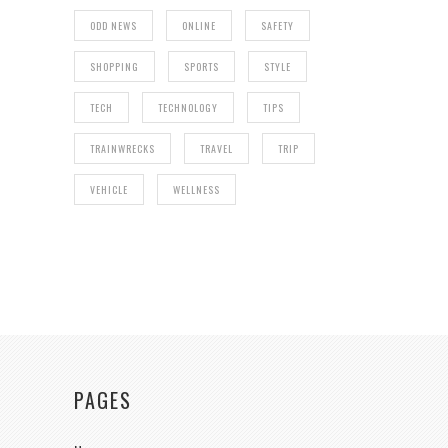
ODD NEWS
ONLINE
SAFETY
SHOPPING
SPORTS
STYLE
TECH
TECHNOLOGY
TIPS
TRAINWRECKS
TRAVEL
TRIP
VEHICLE
WELLNESS
PAGES