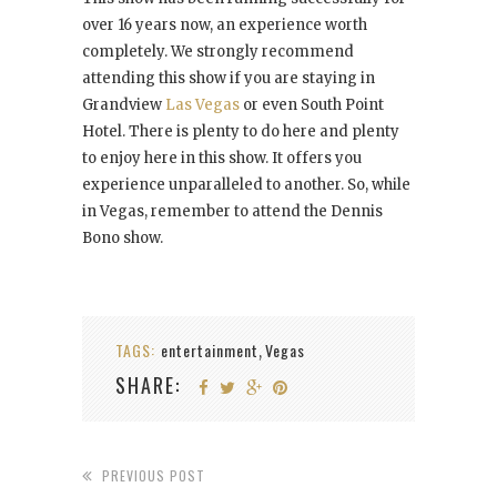
over 16 years now, an experience worth
completely. We strongly recommend
attending this show if you are staying in
Grandview
Las Vegas
or even South Point
Hotel. There is plenty to do here and plenty
to enjoy here in this show. It offers you
experience unparalleled to another. So, while
in Vegas, remember to attend the Dennis
Bono show.
TAGS:
entertainment
Vegas
,
SHARE:
PREVIOUS POST