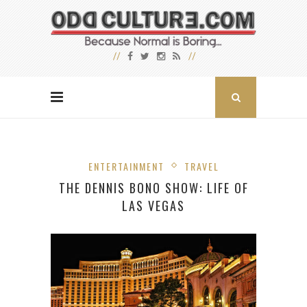
ENTERTAINMENT
TRAVEL
THE DENNIS BONO SHOW: LIFE OF
LAS VEGAS