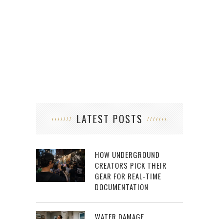
LATEST POSTS
HOW UNDERGROUND
CREATORS PICK THEIR
GEAR FOR REAL-TIME
DOCUMENTATION
WATER DAMAGE