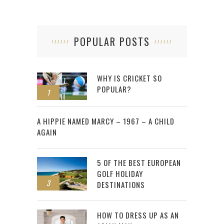
POPULAR POSTS
WHY IS CRICKET SO
POPULAR?
1
2
A HIPPIE NAMED MARCY – 1967 – A CHILD
AGAIN
5 OF THE BEST EUROPEAN
GOLF HOLIDAY
3
DESTINATIONS
HOW TO DRESS UP AS AN