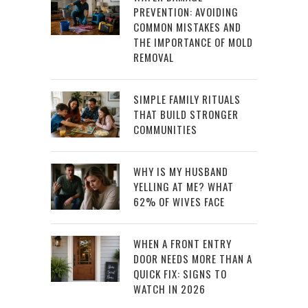
PREVENTION: AVOIDING
COMMON MISTAKES AND
THE IMPORTANCE OF MOLD
REMOVAL
SIMPLE FAMILY RITUALS
THAT BUILD STRONGER
COMMUNITIES
WHY IS MY HUSBAND
YELLING AT ME? WHAT
62% OF WIVES FACE
WHEN A FRONT ENTRY
DOOR NEEDS MORE THAN A
QUICK FIX: SIGNS TO
WATCH IN 2026