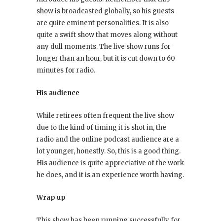
show is broadcasted globally, so his guests
are quite eminent personalities. It is also
quite a swift show that moves along without
any dull moments. The live show runs for
longer than an hour, but it is cut down to 60
minutes for radio.
His audience
While retirees often frequent the live show
due to the kind of timing it is shot in, the
radio and the online podcast audience are a
lot younger, honestly. So, this is a good thing.
His audience is quite appreciative of the work
he does, and it is an experience worth having.
Wrap up
This show has been running successfully for