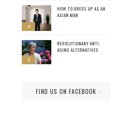
HOW TO DRESS UP AS AN
ASIAN MAN
4
REVOLUTIONARY ANTI-
AGING ALTERNATIVES
5
FIND US ON FACEBOOK