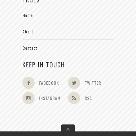
Home
About
Contact
KEEP IN TOUCH
FACEBOOK
TWITTER
INSTAGRAM
RSS