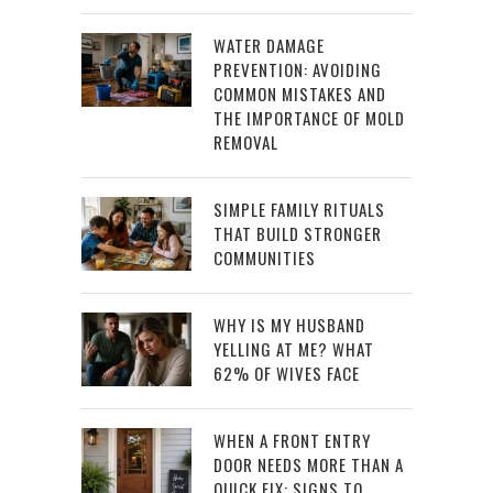
WATER DAMAGE
PREVENTION: AVOIDING
COMMON MISTAKES AND
THE IMPORTANCE OF MOLD
REMOVAL
SIMPLE FAMILY RITUALS
THAT BUILD STRONGER
COMMUNITIES
WHY IS MY HUSBAND
YELLING AT ME? WHAT
62% OF WIVES FACE
WHEN A FRONT ENTRY
DOOR NEEDS MORE THAN A
QUICK FIX: SIGNS TO