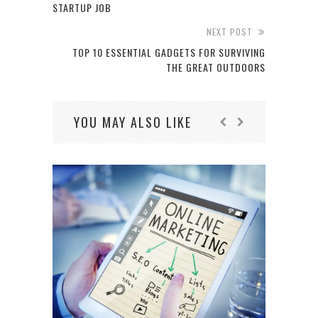
STARTUP JOB
NEXT POST
TOP 10 ESSENTIAL GADGETS FOR SURVIVING
THE GREAT OUTDOORS
YOU MAY ALSO LIKE