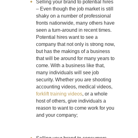
Selling your brand to potential hires
– Even though the job market is still
shaky on a number of professional
fronts nationwide, many others have
seen a turn-around in recent times.
Potential hires want to see a
company that not only is strong now,
but has the makings of a business
that will be around for many years to
come. With a business like that,
many individuals will see job
security. Whether you are shooting
accounting videos, medical videos,
forklift training videos
, or a whole
host of others, give individuals a
reason to want to come work for you
and your company;