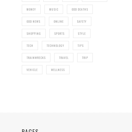
MONEY
MUSIC
ODD DEATHS
ODD NEWS
ONLINE
SAFETY
SHOPPING
SPORTS
STYLE
TECH
TECHNOLOGY
TIPS
TRAINWRECKS
TRAVEL
TRIP
VEHICLE
WELLNESS
PAGES