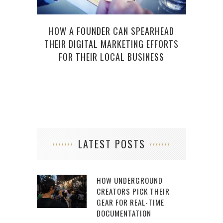
HOW A FOUNDER CAN SPEARHEAD
THEIR DIGITAL MARKETING EFFORTS
FOR THEIR LOCAL BUSINESS
LATEST POSTS
HOW UNDERGROUND
CREATORS PICK THEIR
GEAR FOR REAL-TIME
DOCUMENTATION