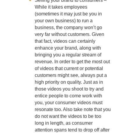
Selling your brand to consumers –
While it takes employees
(sometimes it may just be you in
your own business) to run a
business, the company won’t go
very far without customers. Given
that fact, videos can certainly
enhance your brand, along with
bringing you a regular stream of
revenue. In order to get the most out
of videos that current or potential
customers might see, always put a
high priority on quality. Just as in
those videos you shoot to try and
entice people to come work with
you, your consumer videos must
resonate too. Also take note that you
do not want the videos to be too
long in length, as consumer
attention spans tend to drop off after