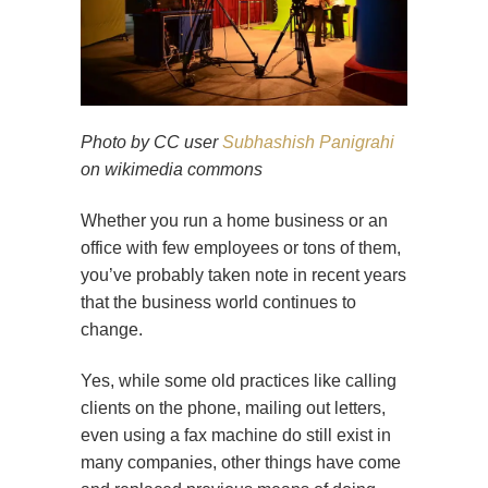
Photo by CC user
Subhashish Panigrahi
on wikimedia commons
Whether you run a home business or an
office with few employees or tons of them,
you’ve probably taken note in recent years
that the business world continues to
change.
Yes, while some old practices like calling
clients on the phone, mailing out letters,
even using a fax machine do still exist in
many companies, other things have come