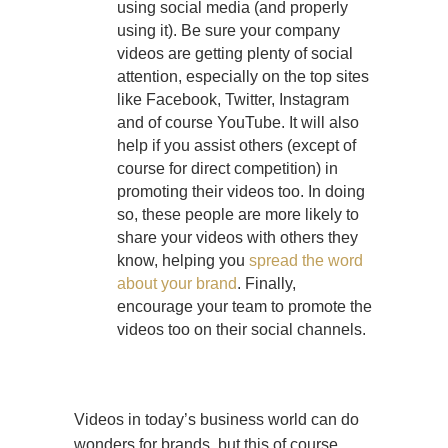
using social media (and properly
using it). Be sure your company
videos are getting plenty of social
attention, especially on the top sites
like Facebook, Twitter, Instagram
and of course YouTube. It will also
help if you assist others (except of
course for direct competition) in
promoting their videos too. In doing
so, these people are more likely to
share your videos with others they
know, helping you
spread the word
about your brand
. Finally,
encourage your team to promote the
videos too on their social channels.
Videos in today’s business world can do
wonders for brands, but this of course