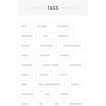
TAGS
AUTO
BIZARRE
BUSINESS
CANNABIS
CAR
COMPANY
DESIGN
EDUCATION
ENTERTAINMENT
FAMILY
FASHION
FINANCE
FINANCES
FUNNY VIDEOS
GAMBLING
GAMES
GAMING
HEALTH
HOME
HOME IMPROVEMENT
HOUSE
INSURANCE
LAW
LAWYER
LEGAL
LIFE
LOVE
MARKETING