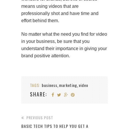
means using videos that are
professionally shot and have time and
effort behind them.
No matter what the need you find for video
in your business, be sure that you
understand their importance in giving your
brand positive attention.
TAGS:
business
marketing
video
,
,
SHARE:
PREVIOUS POST
BASIC TECH TIPS TO HELP YOU GET A