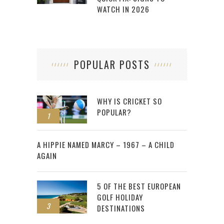
WATCH IN 2026
POPULAR POSTS
WHY IS CRICKET SO
POPULAR?
1
2
A HIPPIE NAMED MARCY – 1967 – A CHILD
AGAIN
5 OF THE BEST EUROPEAN
GOLF HOLIDAY
3
DESTINATIONS