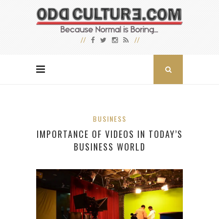
BUSINESS
IMPORTANCE OF VIDEOS IN TODAY’S
BUSINESS WORLD