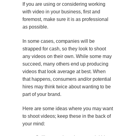
If you are using or considering working
with video in your business, first and
foremost, make sure it is as professional
as possible.
In some cases, companies will be
strapped for cash, so they look to shoot
any videos on their own. While some may
succeed, many others end up producing
videos that look average at best. When
that happens, consumers and/or potential
hires may think twice about wanting to be
part of your brand.
Here are some ideas where you may want
to shoot videos; keep these in the back of
your mind: