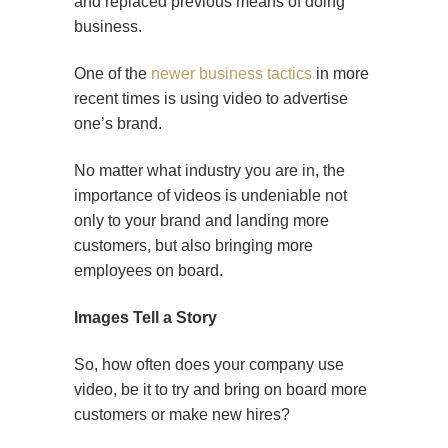
and replaced previous means of doing
business.
One of the
newer business tactics
in more
recent times is using video to advertise
one’s brand.
No matter what industry you are in, the
importance of videos is undeniable not
only to your brand and landing more
customers, but also bringing more
employees on board.
Images Tell a Story
So, how often does your company use
video, be it to try and bring on board more
customers or make new hires?