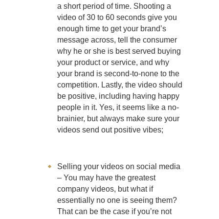
a short period of time. Shooting a
video of 30 to 60 seconds give you
enough time to get your brand’s
message across, tell the consumer
why he or she is best served buying
your product or service, and why
your brand is second-to-none to the
competition. Lastly, the video should
be positive, including having happy
people in it. Yes, it seems like a no-
brainier, but always make sure your
videos send out positive vibes;
Selling your videos on social media
– You may have the greatest
company videos, but what if
essentially no one is seeing them?
That can be the case if you’re not