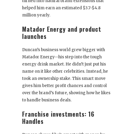
turned into natural brand extensions that
helped him earn an estimated $3.7-$4.8
million yearly.
Matador Energy and product
launches
Duncan’s business world grew bigger with
Matador Energy—his step into the tough
energy drink market. He didn’t just put his
name on it like other celebrities. Instead, he
took an ownership stake. This smart move
gives him better profit chances and control
over the brand’s future, showing how he likes
to handle business deals.
Franchise investments: 16
Handles