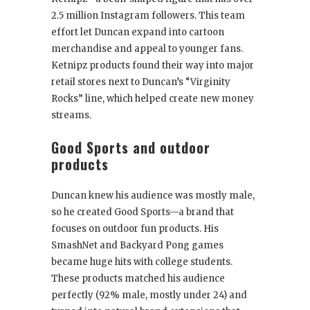
2.5 million Instagram followers. This team
effort let Duncan expand into cartoon
merchandise and appeal to younger fans.
Ketnipz products found their way into major
retail stores next to Duncan’s “Virginity
Rocks” line, which helped create new money
streams.
Good Sports and outdoor
products
Duncan knew his audience was mostly male,
so he created Good Sports—a brand that
focuses on outdoor fun products. His
SmashNet and Backyard Pong games
became huge hits with college students.
These products matched his audience
perfectly (92% male, mostly under 24) and