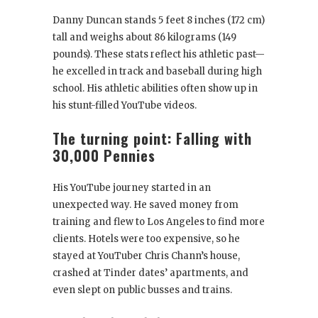
Danny Duncan stands 5 feet 8 inches (172 cm)
tall and weighs about 86 kilograms (149
pounds). These stats reflect his athletic past—
he excelled in track and baseball during high
school. His athletic abilities often show up in
his stunt-filled YouTube videos.
The turning point: Falling with
30,000 Pennies
His YouTube journey started in an
unexpected way. He saved money from
training and flew to Los Angeles to find more
clients. Hotels were too expensive, so he
stayed at YouTuber Chris Chann’s house,
crashed at Tinder dates’ apartments, and
even slept on public busses and trains.