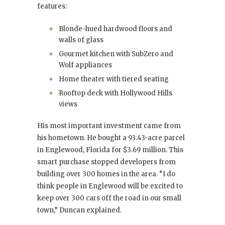
features:
Blonde-hued hardwood floors and
walls of glass
Gourmet kitchen with SubZero and
Wolf appliances
Home theater with tiered seating
Rooftop deck with Hollywood Hills
views
His most important investment came from
his hometown. He bought a 93.43-acre parcel
in Englewood, Florida for $3.69 million. This
smart purchase stopped developers from
building over 300 homes in the area. “I do
think people in Englewood will be excited to
keep over 300 cars off the road in our small
town,” Duncan explained.