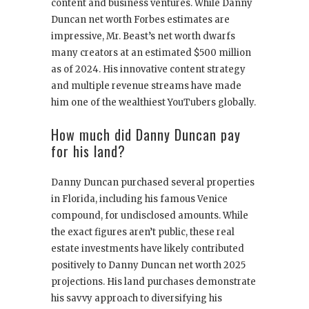
content and business ventures. While Danny
Duncan net worth Forbes estimates are
impressive, Mr. Beast’s net worth dwarfs
many creators at an estimated $500 million
as of 2024. His innovative content strategy
and multiple revenue streams have made
him one of the wealthiest YouTubers globally.
How much did Danny Duncan pay
for his land?
Danny Duncan purchased several properties
in Florida, including his famous Venice
compound, for undisclosed amounts. While
the exact figures aren’t public, these real
estate investments have likely contributed
positively to Danny Duncan net worth 2025
projections. His land purchases demonstrate
his savvy approach to diversifying his