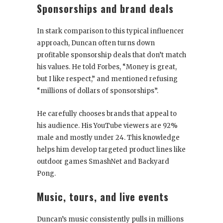
Sponsorships and brand deals
In stark comparison to this typical influencer
approach, Duncan often turns down
profitable sponsorship deals that don’t match
his values. He told Forbes, “Money is great,
but I like respect,” and mentioned refusing
“millions of dollars of sponsorships”.
He carefully chooses brands that appeal to
his audience. His YouTube viewers are 92%
male and mostly under 24. This knowledge
helps him develop targeted product lines like
outdoor games SmashNet and Backyard
Pong.
Music, tours, and live events
Duncan’s music consistently pulls in millions