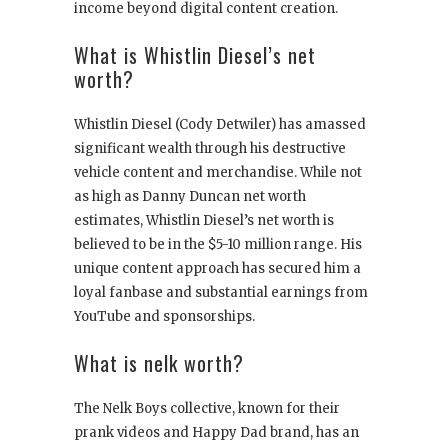
income beyond digital content creation.
What is Whistlin Diesel’s net
worth?
Whistlin Diesel (Cody Detwiler) has amassed
significant wealth through his destructive
vehicle content and merchandise. While not
as high as Danny Duncan net worth
estimates, Whistlin Diesel’s net worth is
believed to be in the $5-10 million range. His
unique content approach has secured him a
loyal fanbase and substantial earnings from
YouTube and sponsorships.
What is nelk worth?
The Nelk Boys collective, known for their
prank videos and Happy Dad brand, has an