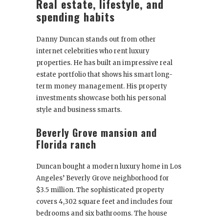
Real estate, lifestyle, and
spending habits
Danny Duncan stands out from other
internet celebrities who rent luxury
properties. He has built an impressive real
estate portfolio that shows his smart long-
term money management. His property
investments showcase both his personal
style and business smarts.
Beverly Grove mansion and
Florida ranch
Duncan bought a modern luxury home in Los
Angeles’ Beverly Grove neighborhood for
$3.5 million. The sophisticated property
covers 4,302 square feet and includes four
bedrooms and six bathrooms. The house