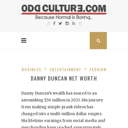
BUSINESS
ENTERTAINMENT
FASHION
DANNY DUNCAN NET WORTH
Danny Duncan’s wealth has soared to an
astonishing $50 million in 2025. His journey
from making simple prank videos has
changed into a multi-million dollar empire.
His lifetime earnings from social media and
merchandise have reached approximately