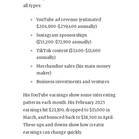
all types:
YouTube ad revenue (estimated
$204,900-$259,400 annually)
Instagram sponsorships
($53,200-$72,900 annually)
TikTok content ($7,400-$11,600
annually)
Merchandise sales (his main money
maker)
Business investments and ventures
His YouTube earnings show some interesting
patterns each month. His February 2025
earnings hit $21,100, dropped to $15,000 in
March, and bounced back to $18,300 in April.
These ups and downs show how creator
earnings can change quickly.