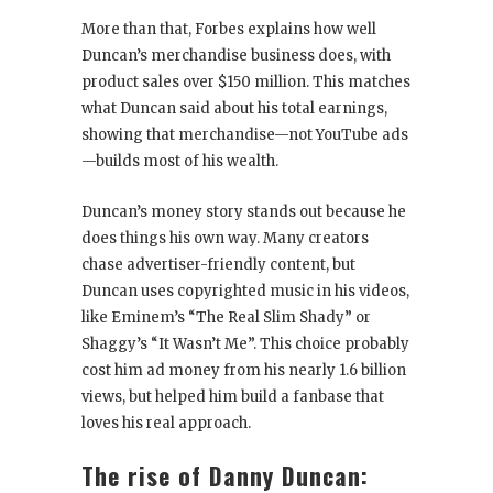
More than that, Forbes explains how well
Duncan’s merchandise business does, with
product sales over $150 million. This matches
what Duncan said about his total earnings,
showing that merchandise—not YouTube ads
—builds most of his wealth.
Duncan’s money story stands out because he
does things his own way. Many creators
chase advertiser-friendly content, but
Duncan uses copyrighted music in his videos,
like Eminem’s “The Real Slim Shady” or
Shaggy’s “It Wasn’t Me”. This choice probably
cost him ad money from his nearly 1.6 billion
views, but helped him build a fanbase that
loves his real approach.
The rise of Danny Duncan: