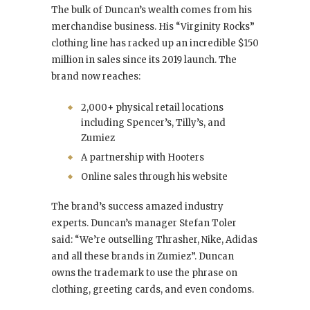
The bulk of Duncan’s wealth comes from his
merchandise business. His “Virginity Rocks”
clothing line has racked up an incredible $150
million in sales since its 2019 launch. The
brand now reaches:
2,000+ physical retail locations
including Spencer’s, Tilly’s, and
Zumiez
A partnership with Hooters
Online sales through his website
The brand’s success amazed industry
experts. Duncan’s manager Stefan Toler
said: “We’re outselling Thrasher, Nike, Adidas
and all these brands in Zumiez”. Duncan
owns the trademark to use the phrase on
clothing, greeting cards, and even condoms.