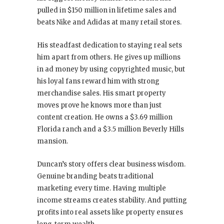
pulled in $150 million in lifetime sales and
beats Nike and Adidas at many retail stores.
His steadfast dedication to staying real sets
him apart from others. He gives up millions
in ad money by using copyrighted music, but
his loyal fans reward him with strong
merchandise sales. His smart property
moves prove he knows more than just
content creation. He owns a $3.69 million
Florida ranch and a $3.5 million Beverly Hills
mansion.
Duncan’s story offers clear business wisdom.
Genuine branding beats traditional
marketing every time. Having multiple
income streams creates stability. And putting
profits into real assets like property ensures