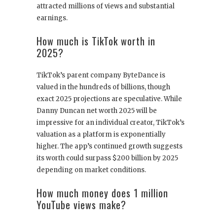
attracted millions of views and substantial
earnings.
How much is TikTok worth in
2025?
TikTok’s parent company ByteDance is
valued in the hundreds of billions, though
exact 2025 projections are speculative. While
Danny Duncan net worth 2025 will be
impressive for an individual creator, TikTok’s
valuation as a platform is exponentially
higher. The app’s continued growth suggests
its worth could surpass $200 billion by 2025
depending on market conditions.
How much money does 1 million
YouTube views make?