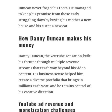
Duncan never forgot his roots. He managed
to keep his promise from those early
struggling days by buying his mother a new
house and his sister a new car.
How Danny Duncan makes his
money
Danny Duncan, the YouTube sensation, built
his fortune through multiple revenue
streams that reach way beyond his video
content. His business sense helped him
create a diverse portfolio that brings in
millions each year, and he retains control of
his creative direction.
YouTube ad revenue and
monetization challenges