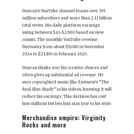
Duncan’s YouTube channel boasts over 7.91
million subscribers and more than 2.13 billion
total views. His daily platform earnings
swing between $45-$2,900 based on view
counts. The monthly YouTube revenue
fluctuates from about $9,080 in November
2024 to $21,100 in February 2025.
Duncan thinks over his creative choices and
often gives up substantial ad revenue. He
uses copyrighted music like Eminem’s “The
Real Slim Shady” in his videos, knowing it will
reduce his earnings. This decision has cost
him millions but lets him stay true to his style.
Merchandise empire: Virginity
Rocks and more