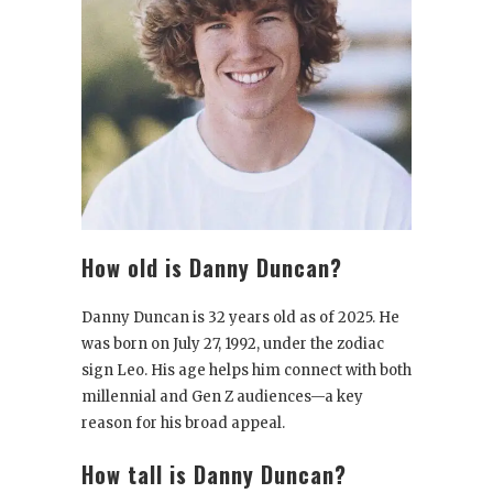
How old is Danny Duncan?
Danny Duncan is 32 years old as of 2025. He
was born on July 27, 1992, under the zodiac
sign Leo. His age helps him connect with both
millennial and Gen Z audiences—a key
reason for his broad appeal.
How tall is Danny Duncan?