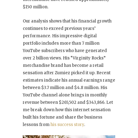
$150 million.
Our analysis shows that his financial growth
continues to exceed previous years’
performance. His impressive digital
portfolio includes more than 7 million
YouTube subscribers who have generated
over 2 billion views. His “Virginity Rocks”
merchandise brand has become a retail
sensation after Zumiez picked it up. Recent
estimates indicate his annual earnings range
between $3.7 million and $4.8 million. His
YouTube channel alone brings in monthly
revenue between $265,502 and $343,866. Let
me break down how this internet sensation
built his fortune and share the business
lessons from
his success story
.