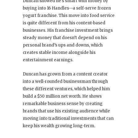
Duncan showed he’s smart with money by
buying into 16 Handles—a self-serve frozen
yogurt franchise. This move into food service
is quite different from his content-based
businesses. His franchise investment brings
steady money that doesn’t depend on his
personal brand’s ups and downs, which
creates stable income alongside his
entertainment earnings.
Duncan has grown from a content creator
into a well-rounded businessman through
these different ventures, which helped him
build a $50 million net worth. He shows
remarkable business sense by creating
brands that use his existing audience while
moving into traditional investments that can
keep his wealth growing long-term.