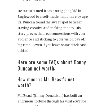
long-term wealth.
He transformed from a struggling kid in
Englewood to a self-made millionaire by age
32. Duncan found the sweet spot between
staying creative and making money. His
story proves that real connections with your
audience and sticking to your vision pay off
big time – even if you leave some quick cash
behind.
Here are some FAQs about Danny
Duncan net worth:
How much is Mr. Beast’s net
worth?
Mr. Beast (Jimmy Donaldson) has built an
enormous fortune through his viral YouTube