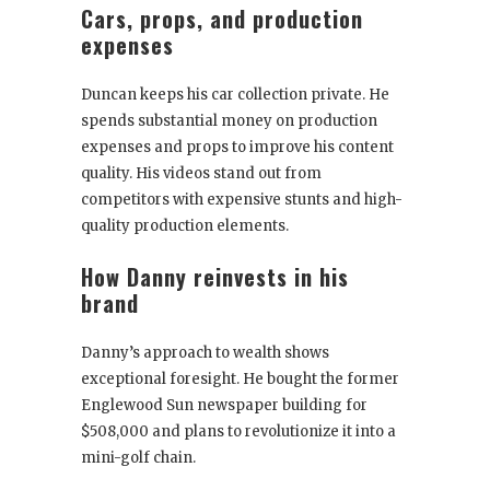
Cars, props, and production
expenses
Duncan keeps his car collection private. He
spends substantial money on production
expenses and props to improve his content
quality. His videos stand out from
competitors with expensive stunts and high-
quality production elements.
How Danny reinvests in his
brand
Danny’s approach to wealth shows
exceptional foresight. He bought the former
Englewood Sun newspaper building for
$508,000 and plans to revolutionize it into a
mini-golf chain.