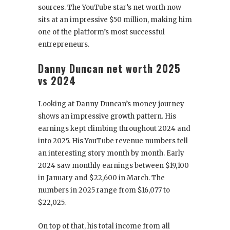
sources. The YouTube star’s net worth now
sits at an impressive $50 million, making him
one of the platform’s most successful
entrepreneurs.
Danny Duncan net worth 2025
vs 2024
Looking at Danny Duncan’s money journey
shows an impressive growth pattern. His
earnings kept climbing throughout 2024 and
into 2025. His YouTube revenue numbers tell
an interesting story month by month. Early
2024 saw monthly earnings between $19,100
in January and $22,600 in March. The
numbers in 2025 range from $16,077 to
$22,025.
On top of that, his total income from all