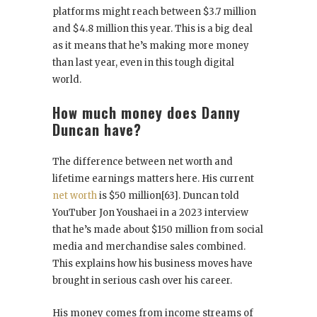
platforms might reach between $3.7 million
and $4.8 million this year. This is a big deal
as it means that he’s making more money
than last year, even in this tough digital
world.
How much money does Danny
Duncan have?
The difference between net worth and
lifetime earnings matters here. His current
net worth
is $50 million[63]. Duncan told
YouTuber Jon Youshaei in a 2023 interview
that he’s made about $150 million from social
media and merchandise sales combined.
This explains how his business moves have
brought in serious cash over his career.
His money comes from income streams of