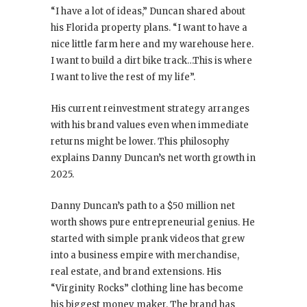
“I have a lot of ideas,” Duncan shared about
his Florida property plans. “I want to have a
nice little farm here and my warehouse here.
I want to build a dirt bike track…This is where
I want to live the rest of my life”.
His current reinvestment strategy arranges
with his brand values even when immediate
returns might be lower. This philosophy
explains Danny Duncan’s net worth growth in
2025.
Danny Duncan’s path to a $50 million net
worth shows pure entrepreneurial genius. He
started with simple prank videos that grew
into a business empire with merchandise,
real estate, and brand extensions. His
“Virginity Rocks” clothing line has become
his biggest money maker. The brand has