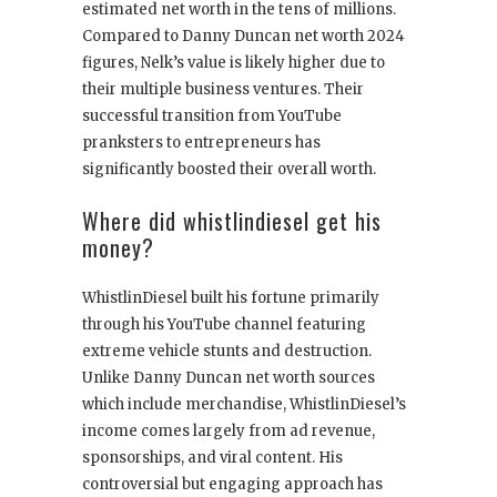
estimated net worth in the tens of millions.
Compared to Danny Duncan net worth 2024
figures, Nelk’s value is likely higher due to
their multiple business ventures. Their
successful transition from YouTube
pranksters to entrepreneurs has
significantly boosted their overall worth.
Where did whistlindiesel get his
money?
WhistlinDiesel built his fortune primarily
through his YouTube channel featuring
extreme vehicle stunts and destruction.
Unlike Danny Duncan net worth sources
which include merchandise, WhistlinDiesel’s
income comes largely from ad revenue,
sponsorships, and viral content. His
controversial but engaging approach has