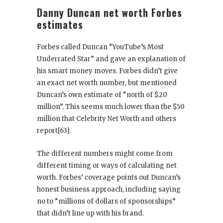
Danny Duncan net worth Forbes
estimates
Forbes called Duncan “YouTube’s Most
Underrated Star” and gave an explanation of
his smart money moves. Forbes didn’t give
an exact net worth number, but mentioned
Duncan’s own estimate of “north of $20
million”. This seems much lower than the $50
million that Celebrity Net Worth and others
report[63].
The different numbers might come from
different timing or ways of calculating net
worth. Forbes’ coverage points out Duncan’s
honest business approach, including saying
no to “millions of dollars of sponsorships”
that didn’t line up with his brand.