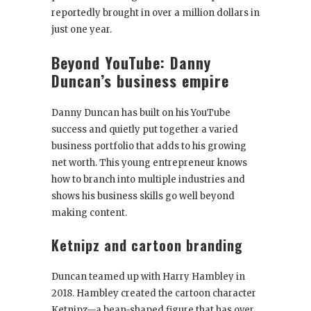
reportedly brought in over a million dollars in
just one year.
Beyond YouTube: Danny
Duncan’s business empire
Danny Duncan has built on his YouTube
success and quietly put together a varied
business portfolio that adds to his growing
net worth. This young entrepreneur knows
how to branch into multiple industries and
shows his business skills go well beyond
making content.
Ketnipz and cartoon branding
Duncan teamed up with Harry Hambley in
2018. Hambley created the cartoon character
Ketnipz—a bean-shaped figure that has over