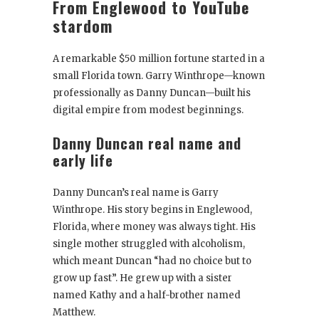
From Englewood to YouTube
stardom
A remarkable $50 million fortune started in a
small Florida town. Garry Winthrope—known
professionally as Danny Duncan—built his
digital empire from modest beginnings.
Danny Duncan real name and
early life
Danny Duncan’s real name is Garry
Winthrope. His story begins in Englewood,
Florida, where money was always tight. His
single mother struggled with alcoholism,
which meant Duncan “had no choice but to
grow up fast”. He grew up with a sister
named Kathy and a half-brother named
Matthew.