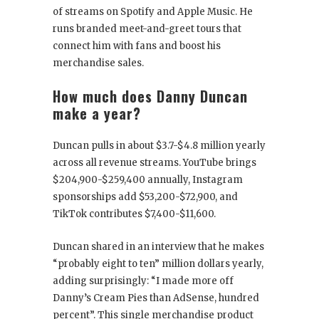
of streams on Spotify and Apple Music. He
runs branded meet-and-greet tours that
connect him with fans and boost his
merchandise sales.
How much does Danny Duncan
make a year?
Duncan pulls in about $3.7-$4.8 million yearly
across all revenue streams. YouTube brings
$204,900-$259,400 annually, Instagram
sponsorships add $53,200-$72,900, and
TikTok contributes $7,400-$11,600.
Duncan shared in an interview that he makes
“probably eight to ten” million dollars yearly,
adding surprisingly: “I made more off
Danny’s Cream Pies than AdSense, hundred
percent”. This single merchandise product