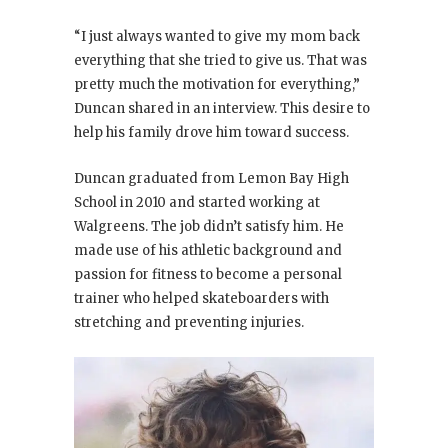
“I just always wanted to give my mom back
everything that she tried to give us. That was
pretty much the motivation for everything,”
Duncan shared in an interview. This desire to
help his family drove him toward success.
Duncan graduated from Lemon Bay High
School in 2010 and started working at
Walgreens. The job didn’t satisfy him. He
made use of his athletic background and
passion for fitness to become a personal
trainer who helped skateboarders with
stretching and preventing injuries.