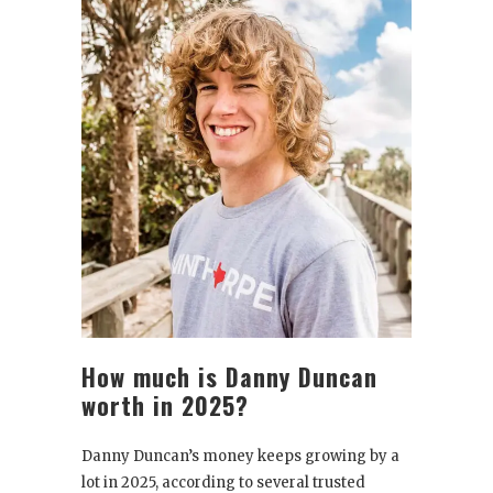
How much is Danny Duncan
worth in 2025?
Danny Duncan’s money keeps growing by a
lot in 2025, according to several trusted