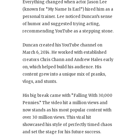
Everything changed when actor Jason Lee
(known for “My Name Is Earl”) hired him as a
personal trainer. Lee noticed Duncan’s sense
of humor and suggested trying acting,
recommending YouTube as a stepping stone.
Duncan created his YouTube channel on
March 6, 2014. He worked with established
creators Chris Chann and Andrew Hales early
on, which helped build his audience. His
content grew into a unique mix of pranks,
vlogs, and stunts.
His big break came with “Falling With 30,000
Pennies.” The video hit a million views and
now stands as his most popular content with
over 30 million views. This viral hit
showcased his style of perfectly timed chaos
and set the stage for his future success.