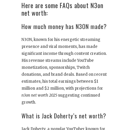
Here are some FAQs about N3on
net worth:
How much money has N3ON made?
N3ON, known for his energetic streaming
presence and viral moments, has made
significant income through content creation.
His revenue streams include YouTube
monetization, sponsorships, Twitch
donations, and brand deals. Based on recent
estimates, his total earnings between $1
million and $2 million, with projections for
n3on net worth 2025
suggesting continued
growth.
What is Jack Doherty’s net worth?
Jack Doherty, a popular YouTuber known for