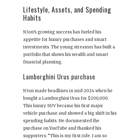
Lifestyle, Assets, and Spending
Habits
N3on’s growing success has fueled his
appetite for luxury purchases and smart
investments. The young streamer has built a
portfolio that shows his wealth and smart
financial planning.
Lamborghini Urus purchase
N3on made headlines in mid-2024 when he
bought a Lamborghini Urus for $200,000.
This luxury SUV became his first major
vehicle purchase and showed a big shift in his
spending habits. He documented the
purchase on YouTube and thanked his
supporters: “This is my first ride. I am so