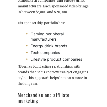
brands, tech companies, and energy drink
manufacturers. Each sponsored video brings
in between $5,000 and $20,000.
His sponsorship portfolio has:
Gaming peripheral
manufacturers
Energy drink brands
Tech companies
Lifestyle product companies
N3on has built lasting relationships with
brands that fit his controversial yet engaging
style. This approach helps him earn more in
the long run.
Merchandise and affiliate
marketing