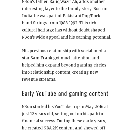
N3on’s father, Rafiq Wazir Ali, adds another
interesting layer to the family story. Born in
India, he was part of Pakistani Pop/Rock
band Strings from 1988-1992. This rich
cultural heritage has without doubt shaped
N3on’s wide appeal and his earning potential.
His previous relationship with social media
star Sam Frank got much attention and
helped him expand beyond gaming circles
into relationship content, creating new
revenue streams.
Early YouTube and gaming content
N3on started his YouTube trip in May 2016 at
just 12 years old, setting out on his path to
financial success. During these early years,
he created NBA 2K content and showed off