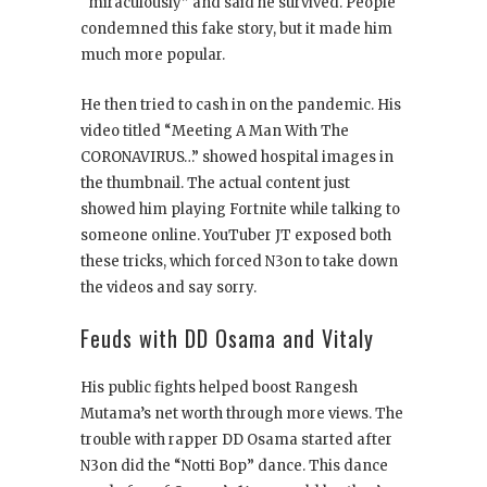
“miraculously” and said he survived. People
condemned this fake story, but it made him
much more popular.
He then tried to cash in on the pandemic. His
video titled “Meeting A Man With The
CORONAVIRUS…” showed hospital images in
the thumbnail. The actual content just
showed him playing Fortnite while talking to
someone online. YouTuber JT exposed both
these tricks, which forced N3on to take down
the videos and say sorry.
Feuds with DD Osama and Vitaly
His public fights helped boost Rangesh
Mutama’s net worth through more views. The
trouble with rapper DD Osama started after
N3on did the “Notti Bop” dance. This dance