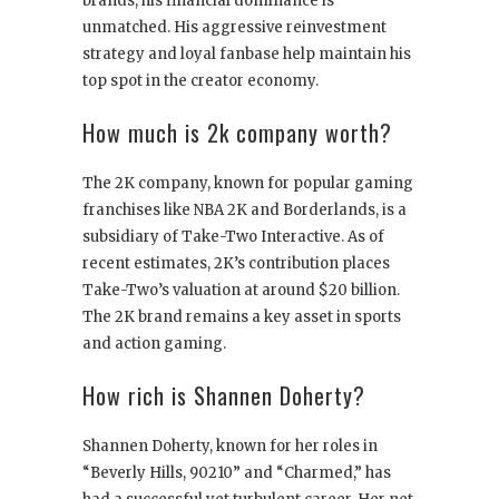
brands, his financial dominance is
unmatched. His aggressive reinvestment
strategy and loyal fanbase help maintain his
top spot in the creator economy.
How much is 2k company worth?
The 2K company, known for popular gaming
franchises like NBA 2K and Borderlands, is a
subsidiary of Take-Two Interactive. As of
recent estimates, 2K’s contribution places
Take-Two’s valuation at around $20 billion.
The 2K brand remains a key asset in sports
and action gaming.
How rich is Shannen Doherty?
Shannen Doherty, known for her roles in
“Beverly Hills, 90210” and “Charmed,” has