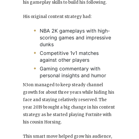
his gameplay skills to build his following.
His original content strategy had:
NBA 2K gameplays with high-
scoring games and impressive
dunks
Competitive 1v1 matches
against other players
Gaming commentary with
personal insights and humor
N3on managed to keep steady channel
growth for about three years while hiding his
face and staying relatively reserved. The
year 2019 brought a big change in his content
strategy as he started playing Fortnite with
his cousin Horsing.
This smart move helped grow his audience,