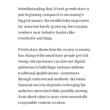
Notwithstanding that, N3on’s growth story is
just beginning compared to streaming’s
biggest names. His wealth looks impressive
for someone barely grown up, but remains
nowhere near industry leaders like
PewDiePie and Ninja.
N3on’s story shows how the creator economy
has changed the usual ways people get rich.
Young entrepreneurs can now use digital
platforms to build huge fortunes without
traditional qualifications—sometimes
through controversial methods. His future
financial success depends on keeping his
audience interested while possibly moving
from shock value to more environmentally
responsible content creation.