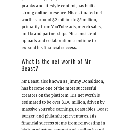
pranks and lifestyle content, has built a
strong online presence. His estimated net
worth is around $2 million to $5 million,
primarily from YouTube ads, merch sales,
and brand partnerships. His consistent
uploads and collaborations continue to
expand his financial success.
What is the net worth of Mr
Beast?
Mr Beast, also known as Jimmy Donaldson,
has become one of the most successful
creators on the platform. His net worth is
estimated to be over $100 million, driven by
massive YouTube earnings, Feastables, Beast
Burger, and philanthropic ventures. His
financial success stems from reinvesting in