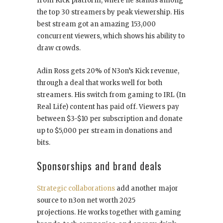
from Kick platform, where he stands among
the top 30 streamers by peak viewership. His
best stream got an amazing 153,000
concurrent viewers, which shows his ability to
draw crowds.
Adin Ross gets 20% of N3on’s Kick revenue,
through a deal that works well for both
streamers. His switch from gaming to IRL (In
Real Life) content has paid off. Viewers pay
between $3-$10 per subscription and donate
up to $5,000 per stream in donations and
bits.
Sponsorships and brand deals
Strategic collaborations
add another major
source to n3on net worth 2025
projections. He works together with gaming