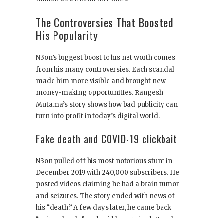
The Controversies That Boosted
His Popularity
N3on’s biggest boost to his net worth comes
from his many controversies. Each scandal
made him more visible and brought new
money-making opportunities. Rangesh
Mutama’s story shows how bad publicity can
turn into profit in today’s digital world.
Fake death and COVID-19 clickbait
N3on pulled off his most notorious stunt in
December 2019 with 240,000 subscribers. He
posted videos claiming he had a brain tumor
and seizures. The story ended with news of
his “death.” A few days later, he came back