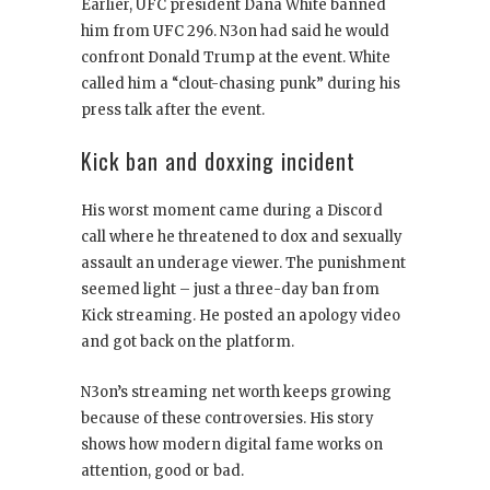
Earlier, UFC president Dana White banned
him from UFC 296. N3on had said he would
confront Donald Trump at the event. White
called him a “clout-chasing punk” during his
press talk after the event.
Kick ban and doxxing incident
His worst moment came during a Discord
call where he threatened to dox and sexually
assault an underage viewer. The punishment
seemed light – just a three-day ban from
Kick streaming. He posted an apology video
and got back on the platform.
N3on’s streaming net worth keeps growing
because of these controversies. His story
shows how modern digital fame works on
attention, good or bad.