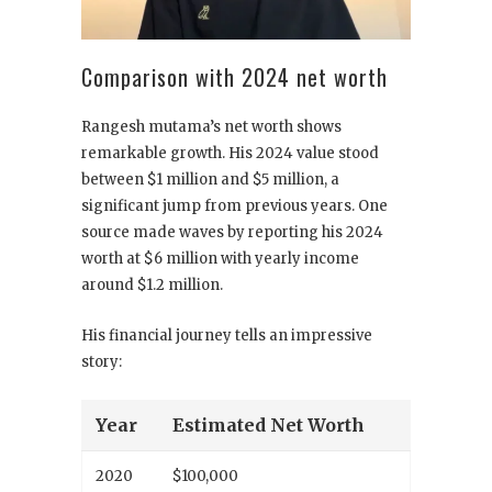
Comparison with 2024 net worth
Rangesh mutama’s net worth shows
remarkable growth. His 2024 value stood
between $1 million and $5 million, a
significant jump from previous years. One
source made waves by reporting his 2024
worth at $6 million with yearly income
around $1.2 million.
His financial journey tells an impressive
story:
Year
Estimated Net Worth
2020
$100,000