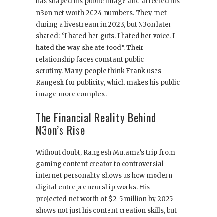
has shaped his public image and affected his
n3on net worth 2024 numbers. They met
during a livestream in 2023, but N3on later
shared: “I hated her guts. I hated her voice. I
hated the way she ate food”. Their
relationship faces constant public
scrutiny. Many people think Frank uses
Rangesh for publicity, which makes his public
image more complex.
The Financial Reality Behind
N3on’s Rise
Without doubt, Rangesh Mutama’s trip from
gaming content creator to controversial
internet personality shows us how modern
digital entrepreneurship works. His
projected net worth of $2-5 million by 2025
shows not just his content creation skills, but