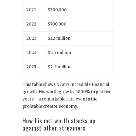
2021
$300,000
2022
$700,000
2023
$1.2 million
2024
$2.5 million
2025
$2-5 million
This table shows N3on’s incredible financial
growth. His worth grew by 5000% in just five
years – a remarkable rate even in the
profitable creator economy.
How his net worth stacks up
against other streamers