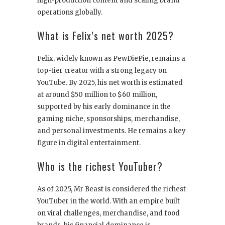
high-production content and scaling brand
operations globally.
What is Felix’s net worth 2025?
Felix, widely known as PewDiePie, remains a
top-tier creator with a strong legacy on
YouTube. By 2025, his net worth is estimated
at around $50 million to $60 million,
supported by his early dominance in the
gaming niche, sponsorships, merchandise,
and personal investments. He remains a key
figure in digital entertainment.
Who is the richest YouTuber?
As of 2025, Mr Beast is considered the richest
YouTuber in the world. With an empire built
on viral challenges, merchandise, and food