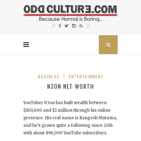
BUSINESS
ENTERTAINMENT
N3ON NET WORTH
YouTuber N3on has built wealth between
$100,000 and $1 million through his online
presence. His real name is Rangesh Mutama,
and he’s grown quite a following since 2016
with about 896,000 YouTube subscribers.