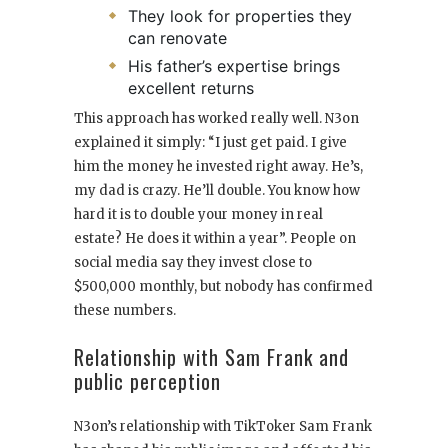
They look for properties they
can renovate
His father’s expertise brings
excellent returns
This approach has worked really well. N3on
explained it simply: “I just get paid. I give
him the money he invested right away. He’s,
my dad is crazy. He’ll double. You know how
hard it is to double your money in real
estate? He does it within a year”. People on
social media say they invest close to
$500,000 monthly, but nobody has confirmed
these numbers.
Relationship with Sam Frank and
public perception
N3on’s relationship with TikToker Sam Frank