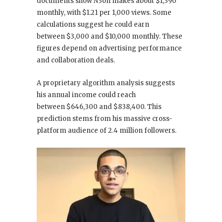
documents show N3on makes about $1,390
monthly, with $1.21 per 1,000 views. Some
calculations suggest he could earn
between $3,000 and $10,000 monthly. These
figures depend on advertising performance
and collaboration deals.
A proprietary algorithm analysis suggests
his annual income could reach
between $646,300 and $838,400. This
prediction stems from his massive cross-
platform audience of 2.4 million followers.