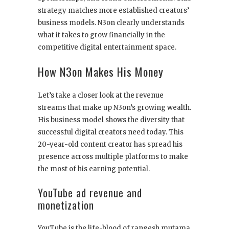
strategy matches more established creators’
business models. N3on clearly understands
what it takes to grow financially in the
competitive digital entertainment space.
How N3on Makes His Money
Let’s take a closer look at the revenue
streams that make up N3on’s growing wealth.
His business model shows the diversity that
successful digital creators need today. This
20-year-old content creator has spread his
presence across multiple platforms to make
the most of his earning potential.
YouTube ad revenue and
monetization
YouTube is the life-blood of rangesh mutama