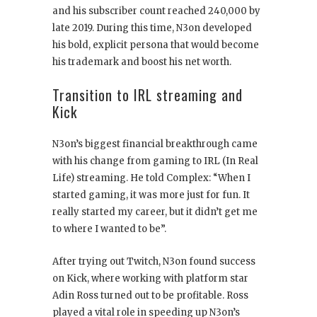
and his subscriber count reached 240,000 by
late 2019. During this time, N3on developed
his bold, explicit persona that would become
his trademark and boost his net worth.
Transition to IRL streaming and
Kick
N3on’s biggest financial breakthrough came
with his change from gaming to IRL (In Real
Life) streaming. He told Complex: “When I
started gaming, it was more just for fun. It
really started my career, but it didn’t get me
to where I wanted to be”.
After trying out Twitch, N3on found success
on Kick, where working with platform star
Adin Ross turned out to be profitable. Ross
played a vital role in speeding up N3on’s