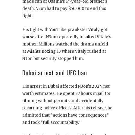
made fun of Osama’s 14-year-old brother’s
death. N3on had to pay $50,000 to end this
fight.
His fight with YouTube prankster Vitaly got
worse after N3on reportedly insulted Vitaly’s
mother. Millions watched the drama unfold
at Misfits Boxing 13 where Vitaly rushed at
N3on but security stopped him.
Dubai arrest and UFC ban
His arrest in Dubai affected N3on’s 2024 net
worth estimates. He spent 37 hours in jail for
filming without permits and accidentally
recording police officers. After his release, he
admitted that “actions have consequences”
and took “full accountability.”