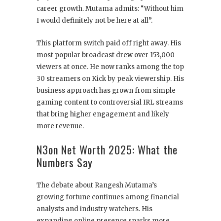
career growth. Mutama admits: “Without him
I would definitely not be here at all”.
This platform switch paid off right away. His
most popular broadcast drew over 153,000
viewers at once. He now ranks among the top
30 streamers on Kick by peak viewership. His
business approach has grown from simple
gaming content to controversial IRL streams
that bring higher engagement and likely
more revenue.
N3on Net Worth 2025: What the
Numbers Say
The debate about Rangesh Mutama’s
growing fortune continues among financial
analysts and industry watchers. His
expanding online presence sparks more