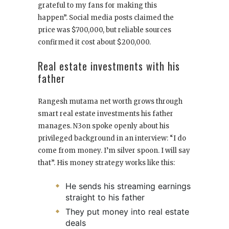
grateful to my fans for making this
happen”. Social media posts claimed the
price was $700,000, but reliable sources
confirmed it cost about $200,000.
Real estate investments with his
father
Rangesh mutama net worth grows through
smart real estate investments his father
manages. N3on spoke openly about his
privileged background in an interview: “I do
come from money. I’m silver spoon. I will say
that”. His money strategy works like this:
He sends his streaming earnings
straight to his father
They put money into real estate
deals