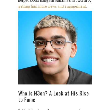
helped boost Rangesh Mutama’s net worth by
getting him more views and engagement
.
Who is N3on? A Look at His Rise
to Fame