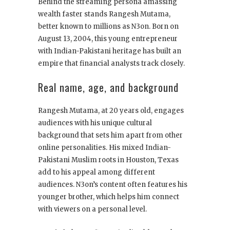
Behind the streaming persona amassing
wealth faster stands Rangesh Mutama,
better known to millions as N3on. Born on
August 13, 2004, this young entrepreneur
with Indian-Pakistani heritage has built an
empire that financial analysts track closely.
Real name, age, and background
Rangesh Mutama, at 20 years old, engages
audiences with his unique cultural
background that sets him apart from other
online personalities. His mixed Indian-
Pakistani Muslim roots in Houston, Texas
add to his appeal among different
audiences. N3on’s content often features his
younger brother, which helps him connect
with viewers on a personal level.