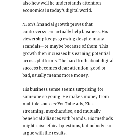
also how well he understands attention
economics in today’s digital world.
N3on’s financial growth proves that
controversy can actually help business. His
viewership keeps growing despite many
scandals—or maybe because of them. This
growth then increases his earning potential
across platforms. The hard truth about digital
success becomes clear: attention, good or
bad, usually means more money.
His business sense seems surprising for
someone so young. He makes money from
multiple sources: YouTube ads, Kick
streaming, merchandise, and mutually
beneficial alliances with brands. His methods
might raise ethical questions, but nobody can
argue with the results.