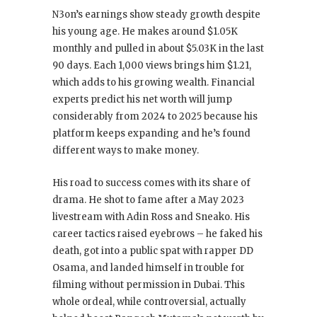
N3on’s earnings show steady growth despite
his young age. He makes around $1.05K
monthly and pulled in about $5.03K in the last
90 days. Each 1,000 views brings him $1.21,
which adds to his growing wealth. Financial
experts predict his net worth will jump
considerably from 2024 to 2025 because his
platform keeps expanding and he’s found
different ways to make money.
His road to success comes with its share of
drama. He shot to fame after a May 2023
livestream with Adin Ross and Sneako. His
career tactics raised eyebrows – he faked his
death, got into a public spat with rapper DD
Osama, and landed himself in trouble for
filming without permission in Dubai. This
whole ordeal, while controversial, actually