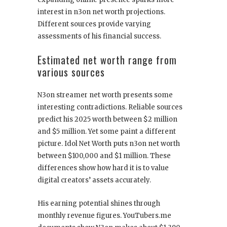
interest in n3on net worth projections.
Different sources provide varying
assessments of his financial success.
Estimated net worth range from
various sources
N3on streamer net worth presents some
interesting contradictions. Reliable sources
predict his 2025 worth between $2 million
and $5 million. Yet some paint a different
picture. Idol Net Worth puts n3on net worth
between $100,000 and $1 million. These
differences show how hard it is to value
digital creators’ assets accurately.
His earning potential shines through
monthly revenue figures. YouTubers.me