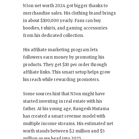
N3on net worth 2024 got bigger thanks to
merchandise sales. His clothing brand brings
in about $100,000 yearly. Fans can buy
hoodies, t-shirts, and gaming accessories
from his dedicated collection.
His affiliate marketing program lets
followers earn money by promoting his
products. They get $10 per order through
affiliate links. This smart setup helps grow
his reach while rewarding promoters.
Some sources hint that N3on might have
started investing in real estate with his
father. At his young age, Rangesh Mutama
has created a smart revenue model with
multiple income streams. His estimated net
worth stands between $2 million and $5
million as we head into 2025.