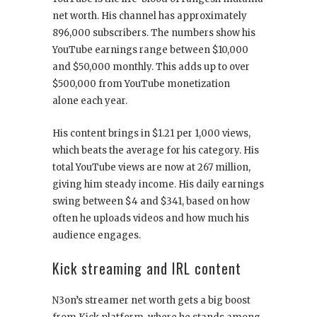
net worth. His channel has approximately
896,000 subscribers. The numbers show his
YouTube earnings range between $10,000
and $50,000 monthly. This adds up to over
$500,000 from YouTube monetization
alone each year.
His content brings in $1.21 per 1,000 views,
which beats the average for his category. His
total YouTube views are now at 267 million,
giving him steady income. His daily earnings
swing between $4 and $341, based on how
often he uploads videos and how much his
audience engages.
Kick streaming and IRL content
N3on’s streamer net worth gets a big boost