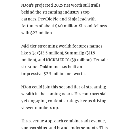
N3on’s projected 2025 net worth still trails
behind the streaming industry’s top
earners. PewDiePie and Ninja lead with
fortunes of about $40 million. Shroud follows
with $22 million.
Mid-tier streaming wealth features names
like xQc ($13.5 million), Summit1g ($11.5
million), and NICKMERCS ($9 million). Female
streamer Pokimane has built an
impressive $2.5 million net worth.
N3on could join this second tier of streaming
wealth in the coming years. His controversial
yet engaging content strategy keeps driving
viewer numbers up.
His revenue approach combines ad revenue,
sponsorships, and brand endorsements. This