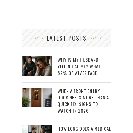
LATEST POSTS
WHY IS MY HUSBAND
YELLING AT ME? WHAT
62% OF WIVES FACE
WHEN A FRONT ENTRY
DOOR NEEDS MORE THAN A
QUICK FIX: SIGNS TO
WATCH IN 2026
HOW LONG DOES A MEDICAL