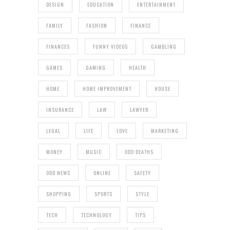
DESIGN
EDUCATION
ENTERTAINMENT
FAMILY
FASHION
FINANCE
FINANCES
FUNNY VIDEOS
GAMBLING
GAMES
GAMING
HEALTH
HOME
HOME IMPROVEMENT
HOUSE
INSURANCE
LAW
LAWYER
LEGAL
LIFE
LOVE
MARKETING
MONEY
MUSIC
ODD DEATHS
ODD NEWS
ONLINE
SAFETY
SHOPPING
SPORTS
STYLE
TECH
TECHNOLOGY
TIPS