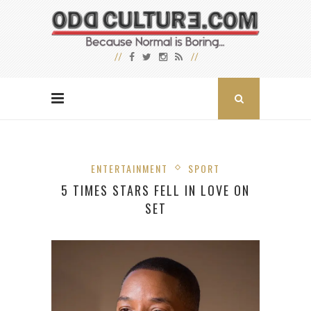
ENTERTAINMENT
SPORT
5 TIMES STARS FELL IN LOVE ON
SET