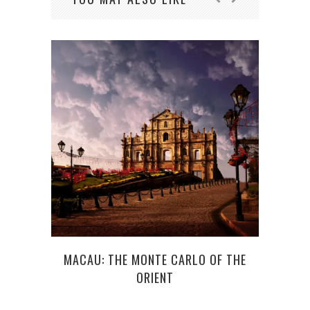
C
MACAU: THE MONTE CARLO OF THE
ORIENT