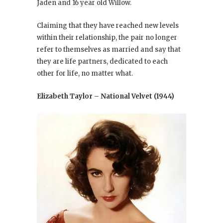
Jaden and 16 year old Willow.
Claiming that they have reached new levels
within their relationship, the pair no longer
refer to themselves as married and say that
they are life partners, dedicated to each
other for life, no matter what.
Elizabeth Taylor – National Velvet (1944)