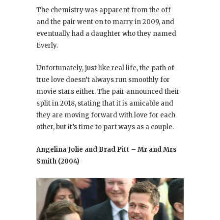
The chemistry was apparent from the off
and the pair went on to marry in 2009, and
eventually had a daughter who they named
Everly.
Unfortunately, just like real life, the path of
true love doesn’t always run smoothly for
movie stars either. The pair announced their
split in 2018, stating that it is amicable and
they are moving forward with love for each
other, but it’s time to part ways as a couple.
Angelina Jolie and Brad Pitt – Mr and Mrs
Smith (2004)