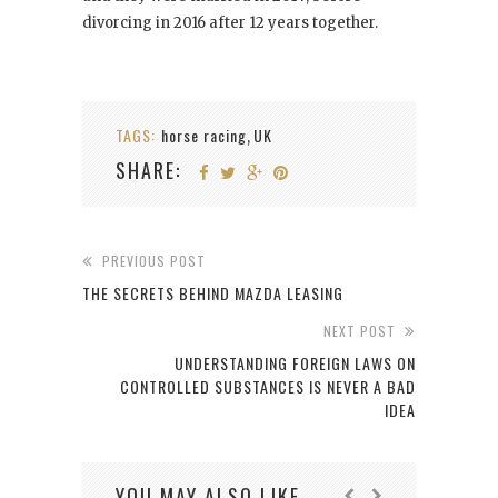
divorcing in 2016 after 12 years together.
TAGS:
horse racing
UK
,
SHARE:
PREVIOUS POST
THE SECRETS BEHIND MAZDA LEASING
NEXT POST
UNDERSTANDING FOREIGN LAWS ON
CONTROLLED SUBSTANCES IS NEVER A BAD
IDEA
YOU MAY ALSO LIKE