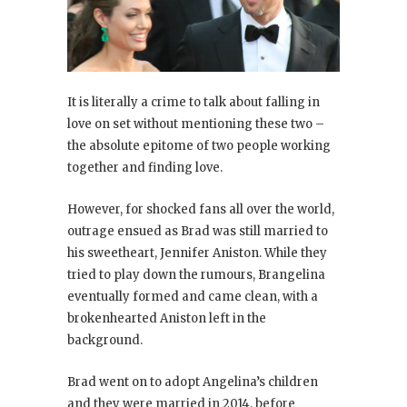
It is literally a crime to talk about falling in
love on set without mentioning these two –
the absolute epitome of two people working
together and finding love.
However, for shocked fans all over the world,
outrage ensued as Brad was still married to
his sweetheart, Jennifer Aniston. While they
tried to play down the rumours, Brangelina
eventually formed and came clean, with a
brokenhearted Aniston left in the
background.
Brad went on to adopt Angelina’s children
and they were married in 2014, before