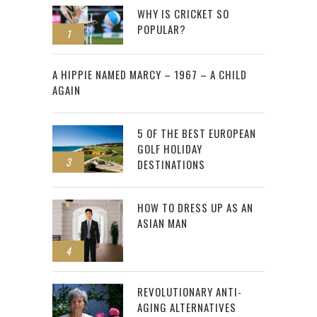
WHY IS CRICKET SO
POPULAR?
1
2
A HIPPIE NAMED MARCY – 1967 – A CHILD
AGAIN
5 OF THE BEST EUROPEAN
GOLF HOLIDAY
3
DESTINATIONS
HOW TO DRESS UP AS AN
ASIAN MAN
4
REVOLUTIONARY ANTI-
AGING ALTERNATIVES