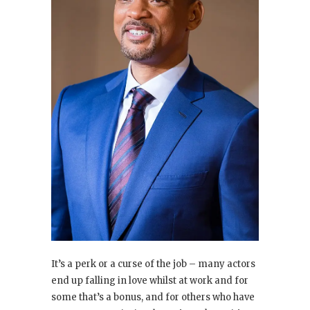
It’s a perk or a curse of the job – many actors
end up falling in love whilst at work and for
some that’s a bonus, and for others who have