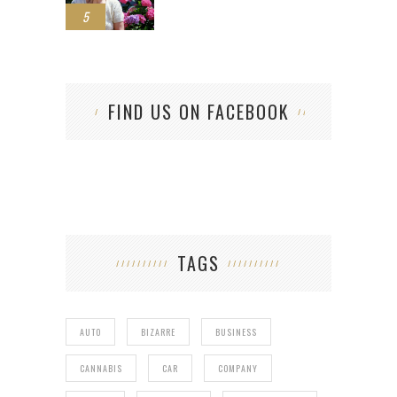
5
FIND US ON FACEBOOK
TAGS
AUTO
BIZARRE
BUSINESS
CANNABIS
CAR
COMPANY