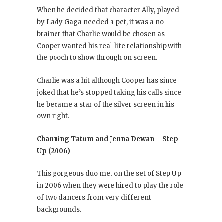
When he decided that character Ally, played
by Lady Gaga needed a pet, it was a no
brainer that Charlie would be chosen as
Cooper wanted his real-life relationship with
the pooch to show through on screen.
Charlie was a hit although Cooper has since
joked that he’s stopped taking his calls since
he became a star of the silver screen in his
own right.
Channing Tatum and Jenna Dewan – Step
Up (2006)
This gorgeous duo met on the set of Step Up
in 2006 when they were hired to play the role
of two dancers from very different
backgrounds.