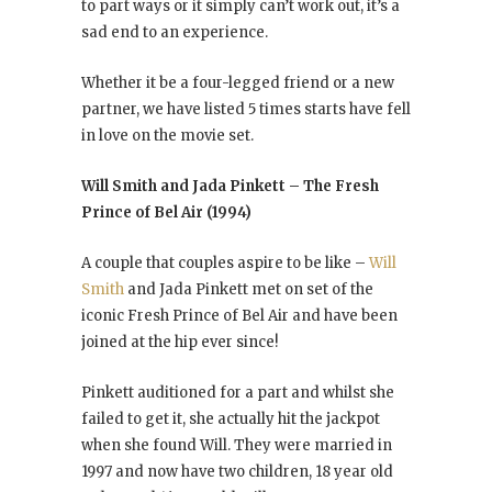
to part ways or it simply can’t work out, it’s a
sad end to an experience.
Whether it be a four-legged friend or a new
partner, we have listed 5 times starts have fell
in love on the movie set.
Will Smith and Jada Pinkett – The Fresh
Prince of Bel Air (1994)
A couple that couples aspire to be like –
Will
Smith
and Jada Pinkett met on set of the
iconic Fresh Prince of Bel Air and have been
joined at the hip ever since!
Pinkett auditioned for a part and whilst she
failed to get it, she actually hit the jackpot
when she found Will. They were married in
1997 and now have two children, 18 year old