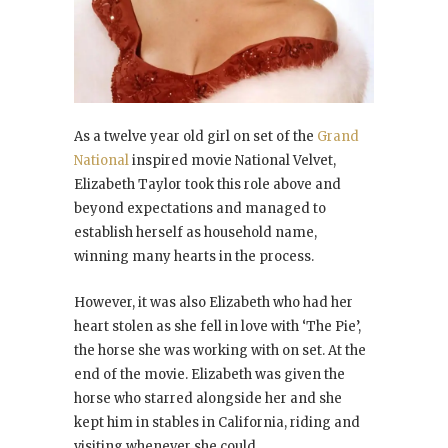
As a twelve year old girl on set of the
Grand
National
inspired movie National Velvet,
Elizabeth Taylor took this role above and
beyond expectations and managed to
establish herself as household name,
winning many hearts in the process.
However, it was also Elizabeth who had her
heart stolen as she fell in love with ‘The Pie’,
the horse she was working with on set. At the
end of the movie. Elizabeth was given the
horse who starred alongside her and she
kept him in stables in California, riding and
visiting whenever she could.