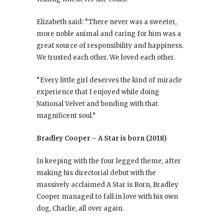
Elizabeth said: “There never was a sweeter,
more noble animal and caring for him was a
great source of responsibility and happiness.
We trusted each other. We loved each other.
“Every little girl deserves the kind of miracle
experience that I enjoyed while doing
National Velvet and bonding with that
magnificent soul.”
Bradley Cooper – A Star is born (2018)
In keeping with the four legged theme, after
making his directorial debut with the
massively acclaimed A Star is Born, Bradley
Cooper managed to fall in love with his own
dog, Charlie, all over again.