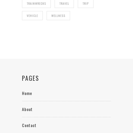
TRAINWRECKS
TRAVEL
TRIP
VEHICLE
WELLNESS
PAGES
Home
About
Contact