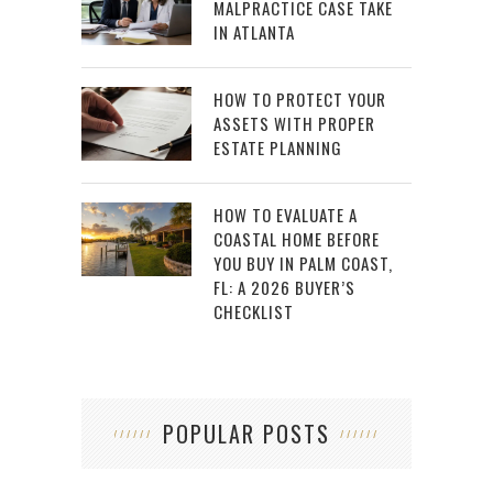
MALPRACTICE CASE TAKE
IN ATLANTA
HOW TO PROTECT YOUR
ASSETS WITH PROPER
ESTATE PLANNING
HOW TO EVALUATE A
COASTAL HOME BEFORE
YOU BUY IN PALM COAST,
FL: A 2026 BUYER’S
CHECKLIST
POPULAR POSTS