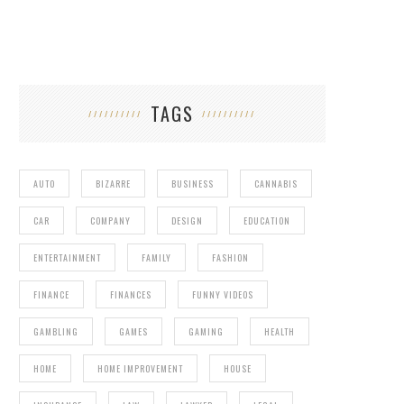
TAGS
AUTO
BIZARRE
BUSINESS
CANNABIS
CAR
COMPANY
DESIGN
EDUCATION
ENTERTAINMENT
FAMILY
FASHION
FINANCE
FINANCES
FUNNY VIDEOS
GAMBLING
GAMES
GAMING
HEALTH
HOME
HOME IMPROVEMENT
HOUSE