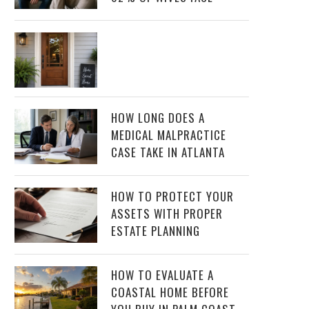
HOW LONG DOES A
MEDICAL MALPRACTICE
CASE TAKE IN ATLANTA
HOW TO PROTECT YOUR
ASSETS WITH PROPER
ESTATE PLANNING
HOW TO EVALUATE A
COASTAL HOME BEFORE