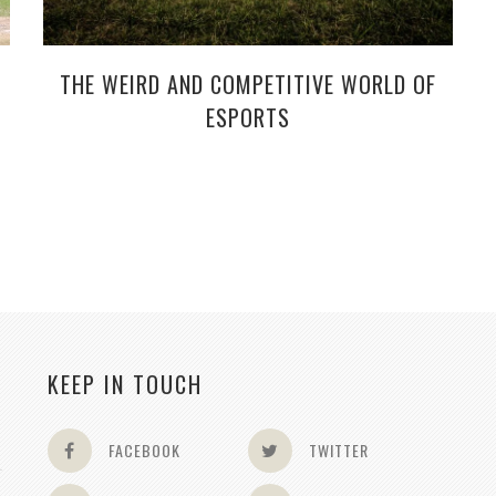
THE WEIRD AND COMPETITIVE WORLD OF
ESPORTS
KEEP IN TOUCH
FACEBOOK
TWITTER