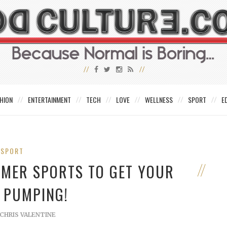
HION
ENTERTAINMENT
TECH
LOVE
WELLNESS
SPORT
E
SPORT
MMER SPORTS TO GET YOUR
 PUMPING!
CHRIS VALENTINE