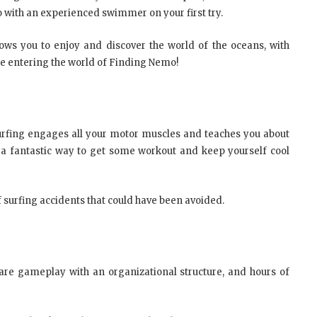
go with an experienced swimmer on your first try.
llows you to enjoy and discover the world of the oceans, with
like entering the world of Finding Nemo!
y. Surfing engages all your motor muscles and teaches you about
 a fantastic way to get some workout and keep yourself cool
of surfing accidents that could have been avoided.
fare gameplay with an organizational structure, and hours of