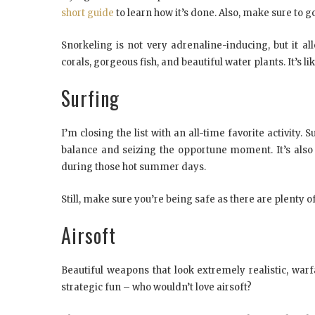
short guide
to learn how it’s done. Also, make sure to 
Snorkeling is not very adrenaline-inducing, but it a
corals, gorgeous fish, and beautiful water plants. It’s 
Surfing
I’m closing the list with an all-time favorite activit
balance and seizing the opportune moment. It’s also
during those hot summer days.
Still, make sure you’re being safe as there are plenty 
Airsoft
Beautiful weapons that look extremely realistic, war
strategic fun – who wouldn’t love airsoft?