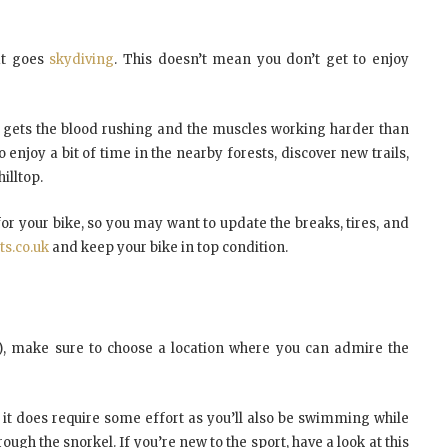
at goes
skydiving
. This doesn’t mean you don’t get to enjoy
t gets the blood rushing and the muscles working harder than
 enjoy a bit of time in the nearby forests, discover new trails,
illtop.
 for your bike, so you may want to update the breaks, tires, and
ts.co.uk
and keep your bike in top condition.
w), make sure to choose a location where you can admire the
o, it does require some effort as you’ll also be swimming while
rough the snorkel. If you’re new to the sport, have a look at this