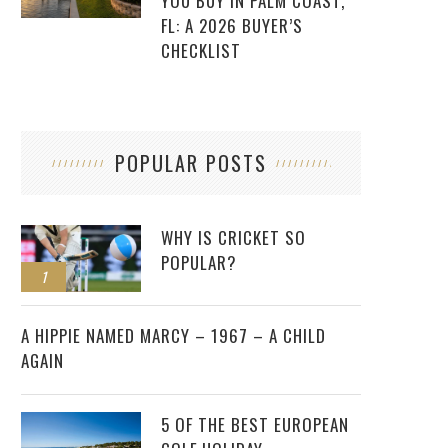
YOU BUY IN PALM COAST,
FL: A 2026 BUYER’S
CHECKLIST
POPULAR POSTS
WHY IS CRICKET SO
POPULAR?
1
2
A HIPPIE NAMED MARCY – 1967 – A CHILD
AGAIN
5 OF THE BEST EUROPEAN