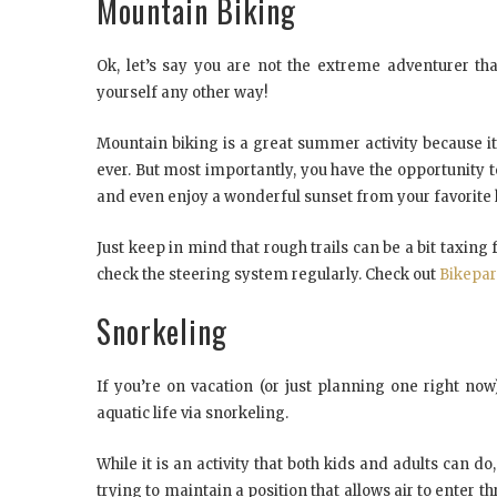
Mountain Biking
Ok, let’s say you are not the extreme adventurer th
yourself any other way!
Mountain biking is a great summer activity because i
ever. But most importantly, you have the opportunity to
and even enjoy a wonderful sunset from your favorite h
Just keep in mind that rough trails can be a bit taxing
check the steering system regularly. Check out
Bikepar
Snorkeling
If you’re on vacation (or just planning one right no
aquatic life via snorkeling.
While it is an activity that both kids and adults can d
trying to maintain a position that allows air to enter th