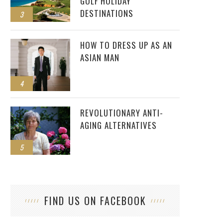
GOLF HOLIDAY
DESTINATIONS
3
HOW TO DRESS UP AS AN
ASIAN MAN
4
REVOLUTIONARY ANTI-
AGING ALTERNATIVES
5
FIND US ON FACEBOOK