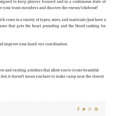
signed to keep players focused and in a continuous state of
r, save your team members and discover the enemy’s hideout!
ch come in a variety of types, sizes, and materials (just have a
 game that gets the heart pounding and the blood rushing for
and improve your hand-eye coordination.
w and exciting activities that allow you to create beautiful
 hot, it doesn’t mean you have to make camp near the closest