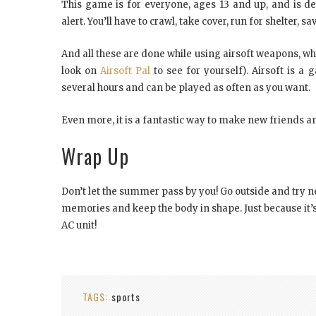
This game is for everyone, ages 13 and up, and is de
alert. You’ll have to crawl, take cover, run for shelte
And all these are done while using airsoft weapons, whi
look on
Airsoft Pal
to see for yourself). Airsoft is a
several hours and can be played as often as you want.
Even more, it is a fantastic way to make new friends 
Wrap Up
Don’t let the summer pass by you! Go outside and try ne
memories and keep the body in shape. Just because it’s
AC unit!
TAGS:
sports