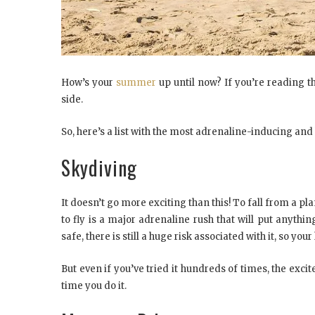
How’s your
summer
up until now? If you’re reading thi
side.
So, here’s a list with the most adrenaline-inducing an
Skydiving
It doesn’t go more exciting than this! To fall from a pl
to fly is a major adrenaline rush that will put anythin
safe, there is still a huge risk associated with it, so you
But even if you’ve tried it hundreds of times, the exc
time you do it.