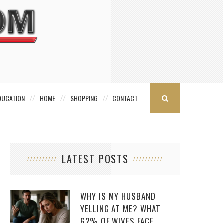
DUCATION
HOME
SHOPPING
CONTACT
LATEST POSTS
WHY IS MY HUSBAND
YELLING AT ME? WHAT
62% OF WIVES FACE