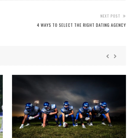
NEXT POST
4 WAYS TO SELECT THE RIGHT DATING AGENCY