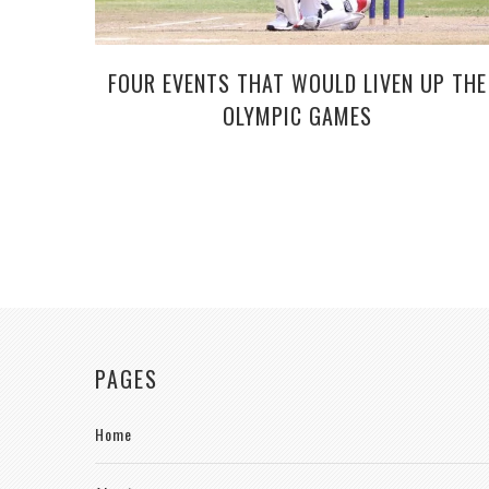
FOUR EVENTS THAT WOULD LIVEN UP THE
OLYMPIC GAMES
PAGES
Home