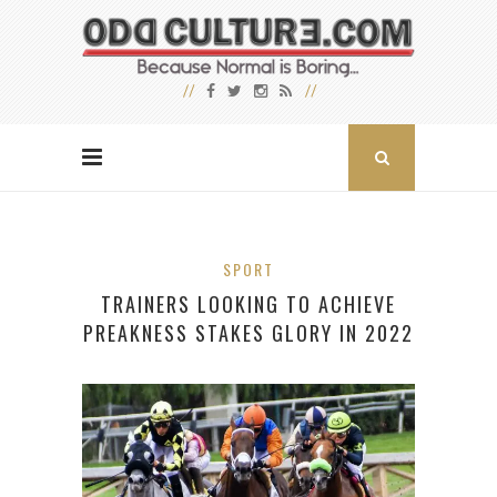
SPORT
TRAINERS LOOKING TO ACHIEVE
PREAKNESS STAKES GLORY IN 2022