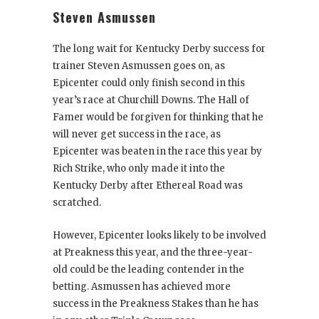
Steven Asmussen
The long wait for Kentucky Derby success for
trainer Steven Asmussen goes on, as
Epicenter could only finish second in this
year’s race at Churchill Downs. The Hall of
Famer would be forgiven for thinking that he
will never get success in the race, as
Epicenter was beaten in the race this year by
Rich Strike, who only made it into the
Kentucky Derby after Ethereal Road was
scratched.
However, Epicenter looks likely to be involved
at Preakness this year, and the three-year-
old could be the leading contender in the
betting. Asmussen has achieved more
success in the Preakness Stakes than he has