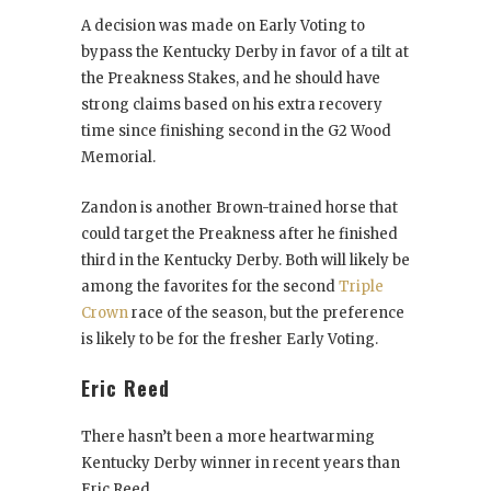
A decision was made on Early Voting to
bypass the Kentucky Derby in favor of a tilt at
the Preakness Stakes, and he should have
strong claims based on his extra recovery
time since finishing second in the G2 Wood
Memorial.
Zandon is another Brown-trained horse that
could target the Preakness after he finished
third in the Kentucky Derby. Both will likely be
among the favorites for the second
Triple
Crown
race of the season, but the preference
is likely to be for the fresher Early Voting.
Eric Reed
There hasn’t been a more heartwarming
Kentucky Derby winner in recent years than
Eric Reed.