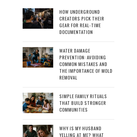
HOW UNDERGROUND
CREATORS PICK THEIR
GEAR FOR REAL-TIME
DOCUMENTATION
WATER DAMAGE
PREVENTION: AVOIDING
COMMON MISTAKES AND
THE IMPORTANCE OF MOLD
REMOVAL
SIMPLE FAMILY RITUALS
THAT BUILD STRONGER
COMMUNITIES
WHY IS MY HUSBAND
YELLING AT ME? WHAT