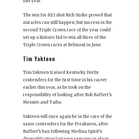
this year.
The win for 81/1 shot Rich Strike proved that
miracles can still happen, but success in the
second Triple Crown race of the year could
set up a historic bid to win all three of the
Triple Crown races at Belmont in June.
Tim Yakteen
Tim Yakteen trained Kentucky Derby
contenders for the first time in his career
earlier this year, as he took on the
responsibility of looking after Bob Baffert’s
Messier and Taiba.
Yakteen will once again be in the care of the
same contenders for the Preakness, after
Baffert’s ban following Medina Spirit’s
disqualification last year remains in place.