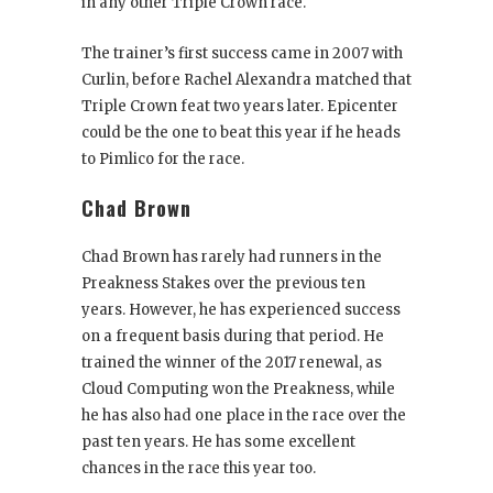
in any other Triple Crown race.
The trainer’s first success came in 2007 with
Curlin, before Rachel Alexandra matched that
Triple Crown feat two years later. Epicenter
could be the one to beat this year if he heads
to Pimlico for the race.
Chad Brown
Chad Brown has rarely had runners in the
Preakness Stakes over the previous ten
years. However, he has experienced success
on a frequent basis during that period. He
trained the winner of the 2017 renewal, as
Cloud Computing won the Preakness, while
he has also had one place in the race over the
past ten years. He has some excellent
chances in the race this year too.