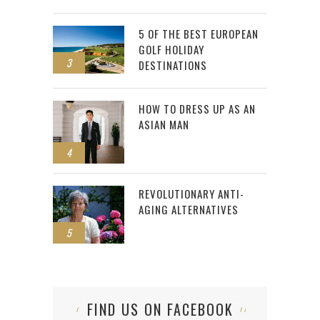
5 OF THE BEST EUROPEAN
GOLF HOLIDAY
3
DESTINATIONS
HOW TO DRESS UP AS AN
ASIAN MAN
4
REVOLUTIONARY ANTI-
AGING ALTERNATIVES
5
FIND US ON FACEBOOK