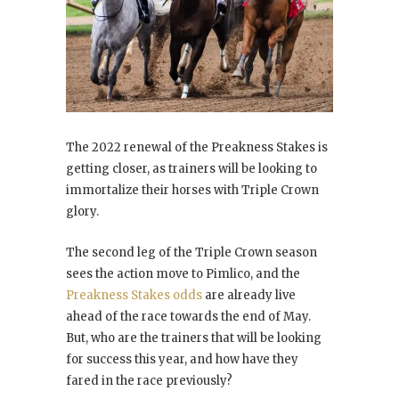
The 2022 renewal of the Preakness Stakes is
getting closer, as trainers will be looking to
immortalize their horses with Triple Crown
glory.
The second leg of the Triple Crown season
sees the action move to Pimlico, and the
Preakness Stakes odds
are already live
ahead of the race towards the end of May.
But, who are the trainers that will be looking
for success this year, and how have they
fared in the race previously?