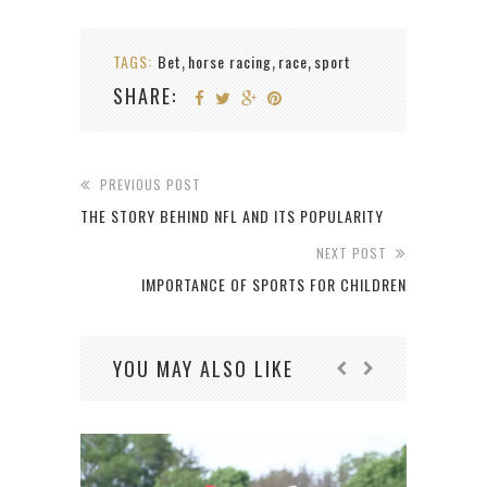
TAGS:
Bet
horse racing
race
sport
,
,
,
SHARE:
PREVIOUS POST
THE STORY BEHIND NFL AND ITS POPULARITY
NEXT POST
IMPORTANCE OF SPORTS FOR CHILDREN
YOU MAY ALSO LIKE