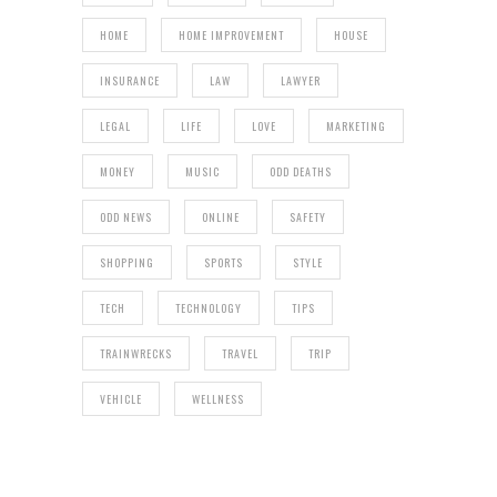
HOME
HOME IMPROVEMENT
HOUSE
INSURANCE
LAW
LAWYER
LEGAL
LIFE
LOVE
MARKETING
MONEY
MUSIC
ODD DEATHS
ODD NEWS
ONLINE
SAFETY
SHOPPING
SPORTS
STYLE
TECH
TECHNOLOGY
TIPS
TRAINWRECKS
TRAVEL
TRIP
VEHICLE
WELLNESS