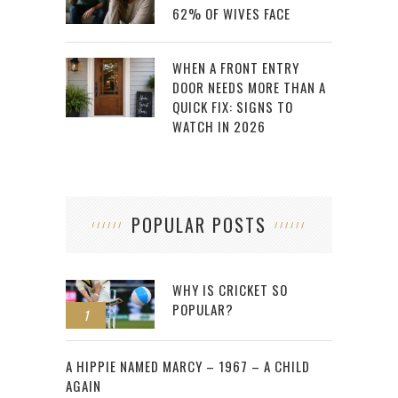
62% OF WIVES FACE
WHEN A FRONT ENTRY
DOOR NEEDS MORE THAN A
QUICK FIX: SIGNS TO
WATCH IN 2026
POPULAR POSTS
WHY IS CRICKET SO
POPULAR?
1
2
A HIPPIE NAMED MARCY – 1967 – A CHILD
AGAIN