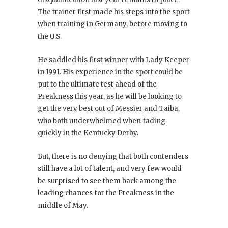
The trainer first made his steps into the sport
when training in Germany, before moving to
the U.S.
He saddled his first winner with Lady Keeper
in 1991. His experience in the sport could be
put to the ultimate test ahead of the
Preakness this year, as he will be looking to
get the very best out of Messier and Taiba,
who both underwhelmed when fading
quickly in the Kentucky Derby.
But, there is no denying that both contenders
still have a lot of talent, and very few would
be surprised to see them back among the
leading chances for the Preakness in the
middle of May.