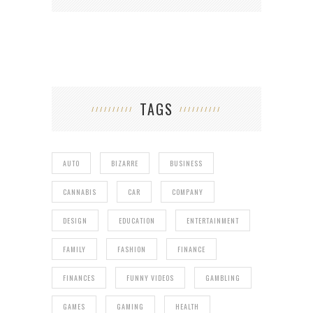
TAGS
AUTO
BIZARRE
BUSINESS
CANNABIS
CAR
COMPANY
DESIGN
EDUCATION
ENTERTAINMENT
FAMILY
FASHION
FINANCE
FINANCES
FUNNY VIDEOS
GAMBLING
GAMES
GAMING
HEALTH