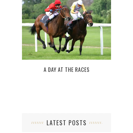
HOW
A DAY AT THE RACES
LATEST POSTS