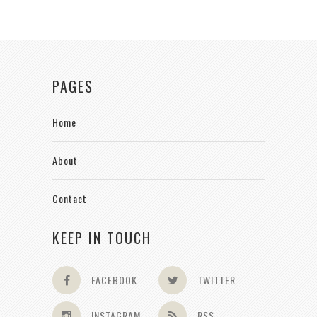
PAGES
Home
About
Contact
KEEP IN TOUCH
FACEBOOK
TWITTER
INSTAGRAM
RSS