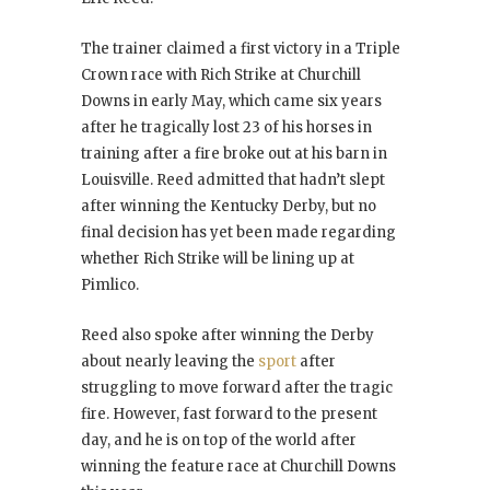
The trainer claimed a first victory in a Triple
Crown race with Rich Strike at Churchill
Downs in early May, which came six years
after he tragically lost 23 of his horses in
training after a fire broke out at his barn in
Louisville. Reed admitted that hadn’t slept
after winning the Kentucky Derby, but no
final decision has yet been made regarding
whether Rich Strike will be lining up at
Pimlico.
Reed also spoke after winning the Derby
about nearly leaving the
sport
after
struggling to move forward after the tragic
fire. However, fast forward to the present
day, and he is on top of the world after
winning the feature race at Churchill Downs