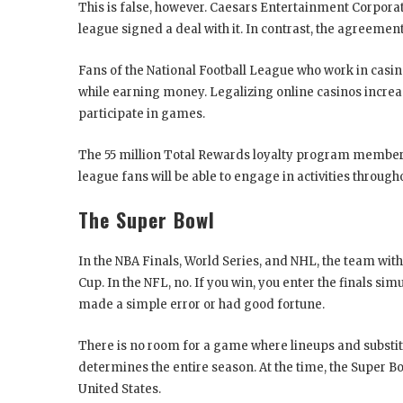
This is false, however. Caesars Entertainment Corporati
league signed a deal with it. In contrast, the agreeme
Fans of the National Football League who work in casi
while earning money. Legalizing online casinos increa
participate in games.
The 55 million Total Rewards loyalty program members
league fans will be able to engage in activities through
The Super Bowl
In the NBA Finals, World Series, and NHL, the team wit
Cup. In the NFL, no. If you win, you enter the finals s
made a simple error or had good fortune.
There is no room for a game where lineups and substit
determines the entire season. At the time, the Super 
United States.