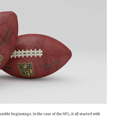
mble beginnings. In the case of the NFL, it all started with