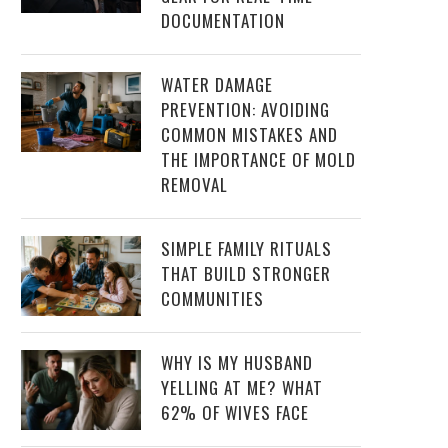
DOCUMENTATION
WATER DAMAGE
PREVENTION: AVOIDING
COMMON MISTAKES AND
THE IMPORTANCE OF MOLD
REMOVAL
SIMPLE FAMILY RITUALS
THAT BUILD STRONGER
COMMUNITIES
WHY IS MY HUSBAND
YELLING AT ME? WHAT
62% OF WIVES FACE