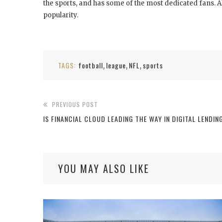
the sports, and has some of the most dedicated fans. Al
popularity.
TAGS:
football
league
NFL
sports
,
,
,
PREVIOUS POST
IS FINANCIAL CLOUD LEADING THE WAY IN DIGITAL LENDIN
YOU MAY ALSO LIKE