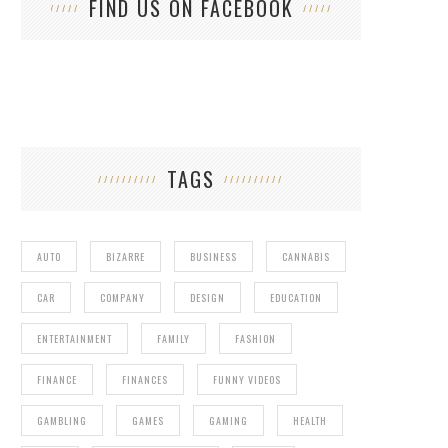
FIND US ON FACEBOOK
TAGS
AUTO
BIZARRE
BUSINESS
CANNABIS
CAR
COMPANY
DESIGN
EDUCATION
ENTERTAINMENT
FAMILY
FASHION
FINANCE
FINANCES
FUNNY VIDEOS
GAMBLING
GAMES
GAMING
HEALTH