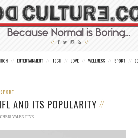
HION
ENTERTAINMENT
TECH
LOVE
WELLNESS
SPORT
E
SPORT
NFL AND ITS POPULARITY
CHRIS VALENTINE