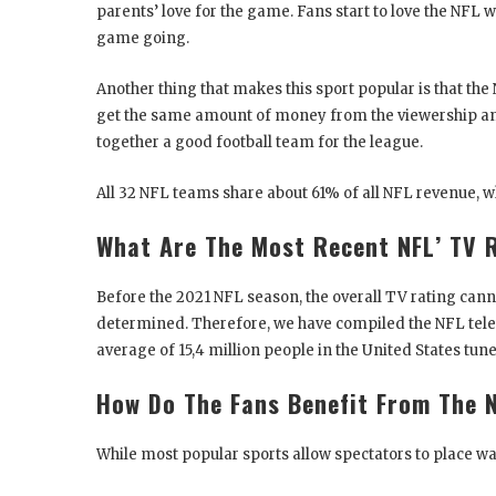
parents’ love for the game. Fans start to love the NFL
game going.
Another thing that makes this sport popular is that th
get the same amount of money from the viewership and
together a good football team for the league.
All 32 NFL teams share about 61% of all NFL revenue, w
What Are The Most Recent NFL’ TV 
Before the 2021 NFL season, the overall TV rating cann
determined. Therefore, we have compiled the NFL televi
average of 15,4 million people in the United States tu
How Do The Fans Benefit From The N
While most popular sports allow spectators to place wa