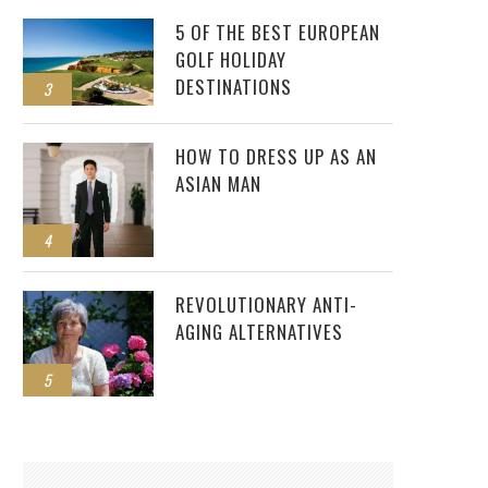
5 OF THE BEST EUROPEAN
GOLF HOLIDAY
DESTINATIONS
3
HOW TO DRESS UP AS AN
ASIAN MAN
4
REVOLUTIONARY ANTI-
AGING ALTERNATIVES
5