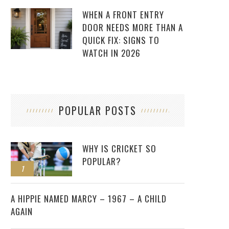
WHEN A FRONT ENTRY
DOOR NEEDS MORE THAN A
QUICK FIX: SIGNS TO
WATCH IN 2026
POPULAR POSTS
WHY IS CRICKET SO
POPULAR?
1
2
A HIPPIE NAMED MARCY – 1967 – A CHILD
AGAIN