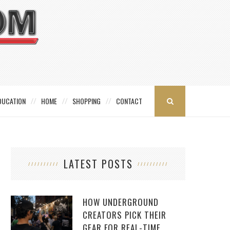
DUCATION
HOME
SHOPPING
CONTACT
LATEST POSTS
HOW UNDERGROUND
CREATORS PICK THEIR
GEAR FOR REAL-TIME