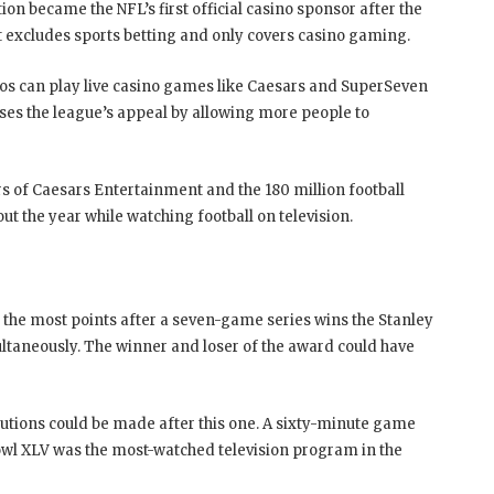
on became the NFL’s first official casino sponsor after the
nt excludes sports betting and only covers casino gaming.
nos can play live casino games like Caesars and SuperSeven
ses the league’s appeal by allowing more people to
 of Caesars Entertainment and the 180 million football
out the year while watching football on television.
h the most points after a seven-game series wins the Stanley
imultaneously. The winner and loser of the award could have
utions could be made after this one. A sixty-minute game
Bowl XLV was the most-watched television program in the