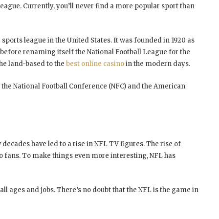
eague. Currently, you’ll never find a more popular sport than
sports league in the United States. It was founded in 1920 as
before renaming itself the National Football League for the
the land-based to the
best online casino
in the modern days.
 the National Football Conference (NFC) and the American
 decades have led to a rise in NFL TV figures. The rise of
o fans. To make things even more interesting, NFL has
 all ages and jobs. There’s no doubt that the NFL is the game in