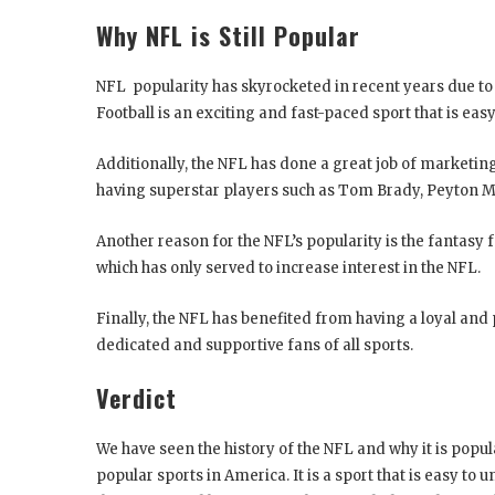
Why NFL is Still Popular
NFL popularity has skyrocketed in recent years due to
Football is an exciting and fast-paced sport that is ea
Additionally, the NFL has done a great job of marketing
having superstar players such as Tom Brady, Peyton 
Another reason for the NFL’s popularity is the fantasy f
which has only served to increase interest in the NFL.
Finally, the NFL has benefited from having a loyal and
dedicated and supportive fans of all sports.
Verdict
We have seen the history of the NFL and why it is popular
popular sports in America. It is a sport that is easy to