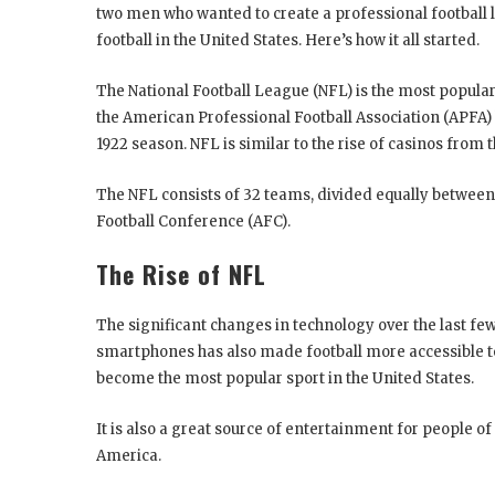
two men who wanted to create a professional football l
football in the United States. Here’s how it all started.
The National Football League (NFL) is the most popular 
the American Professional Football Association (APFA) 
1922 season. NFL is similar to the rise of casinos from 
The NFL consists of 32 teams, divided equally between
Football Conference (AFC).
The Rise of NFL
The significant changes in technology over the last few
smartphones has also made football more accessible t
become the most popular sport in the United States.
It is also a great source of entertainment for people of
America.