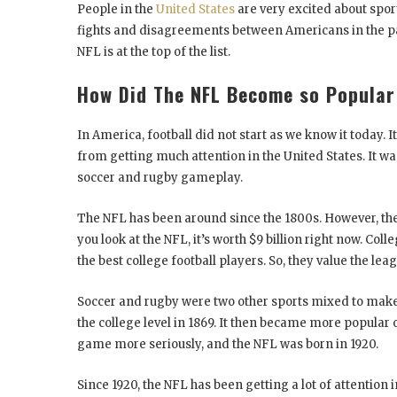
People in the
United States
are very excited about spor
fights and disagreements between Americans in the past
NFL is at the top of the list.
How Did The NFL Become so Popular
In America, football did not start as we know it today. I
from getting much attention in the United States. It wa
soccer and rugby gameplay.
The NFL has been around since the 1800s. However, the 
you look at the NFL, it’s worth $9 billion right now. Col
the best college football players. So, they value the lea
Soccer and rugby were two other sports mixed to make p
the college level in 1869. It then became more popular 
game more seriously, and the NFL was born in 1920.
Since 1920, the NFL has been getting a lot of attention i