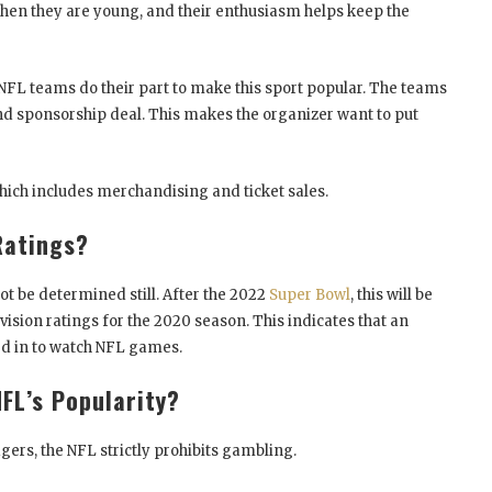
 when they are young, and their enthusiasm helps keep the
e NFL teams do their part to make this sport popular. The teams
 sponsorship deal. This makes the organizer want to put
hich includes merchandising and ticket sales.
Ratings?
ot be determined still. After the 2022
Super Bowl
, this will be
sion ratings for the 2020 season. This indicates that an
ned in to watch NFL games.
FL’s Popularity?
gers, the NFL strictly prohibits gambling.