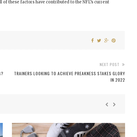
l of these factors have contributed to the NFL’s current
NEXT POST
G?
TRAINERS LOOKING TO ACHIEVE PREAKNESS STAKES GLORY
IN 2022