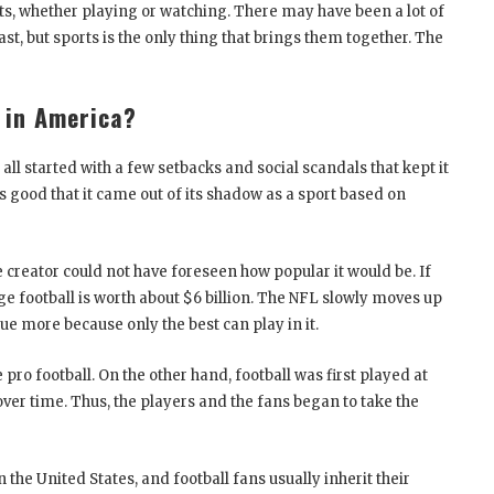
ts, whether playing or watching. There may have been a lot of
, but sports is the only thing that brings them together. The
 in America?
t all started with a few setbacks and social scandals that kept it
s good that it came out of its shadow as a sport based on
creator could not have foreseen how popular it would be. If
lege football is worth about $6 billion. The NFL slowly moves up
gue more because only the best can play in it.
ro football. On the other hand, football was first played at
over time. Thus, the players and the fans began to take the
n the United States, and football fans usually inherit their