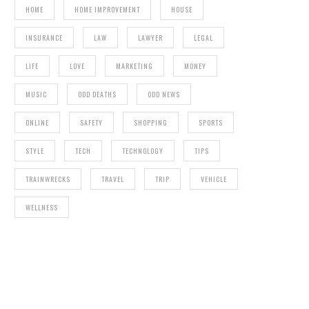
HOME
HOME IMPROVEMENT
HOUSE
INSURANCE
LAW
LAWYER
LEGAL
LIFE
LOVE
MARKETING
MONEY
MUSIC
ODD DEATHS
ODD NEWS
ONLINE
SAFETY
SHOPPING
SPORTS
STYLE
TECH
TECHNOLOGY
TIPS
TRAINWRECKS
TRAVEL
TRIP
VEHICLE
WELLNESS