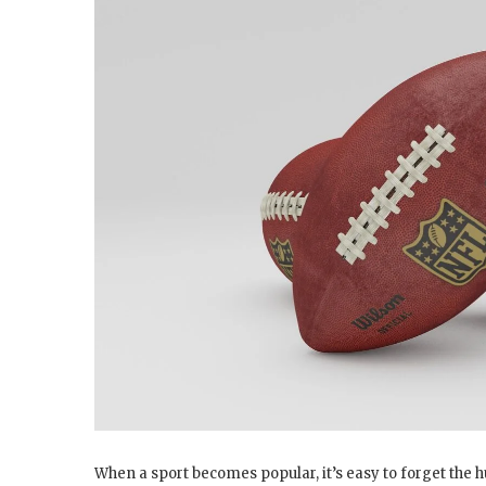
When a sport becomes popular, it’s easy to forget the hu