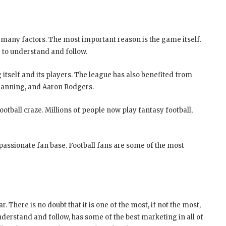
 many factors. The most important reason is the game itself.
sy to understand and follow.
 itself and its players. The league has also benefited from
Manning, and Aaron Rodgers.
ootball craze. Millions of people now play fantasy football,
 passionate fan base. Football fans are some of the most
. There is no doubt that it is one of the most, if not the most,
 understand and follow, has some of the best marketing in all of