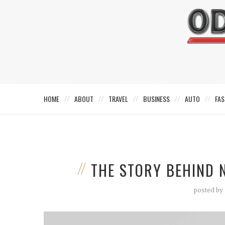
HOME
ABOUT
TRAVEL
BUSINESS
AUTO
FAS
THE STORY BEHIND 
posted by