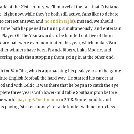
e of the 21st century, we’ll marvel at the fact that Cristiano
ight now, while they’re both still active, fans like to debate
 no correct answer, and
no end in sight
). Instead, we should
ll time both happened to turn up simultaneously, and entertain
 Player Of The Year awards to be handed out, five of them
dary pair were even nominated this year, which makes Van
other winners have been Franck Ribery, Luka Modric, and
scoring goals than stopping them going in at the other end.
th for Van Dijk, who is approaching his peak years in the game
nto English football the hard way. He started his career at
land with Celtic. It was there that he began to catch the eye
omplete three years with lower-mid table Southampton before
he world,
paying £75m for him
in 2018. Some pundits and
 paying ‘striker money’ for a defender with no top-class