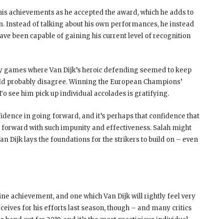
 his achievements as he accepted the award, which he adds to
on. Instead of talking about his own performances, he instead
ave been capable of gaining his current level of recognition
ly games where Van Dijk’s heroic defending seemed to keep
would probably disagree. Winning the European Champions’
 see him pick up individual accolades is gratifying.
fidence in going forward, and it’s perhaps that confidence that
 forward with such impunity and effectiveness. Salah might
n Dijk lays the foundations for the strikers to build on – even
ne achievement, and one which Van Dijk will rightly feel very
ceives for his efforts last season, though – and many critics