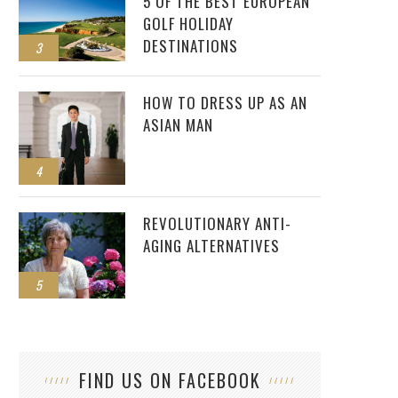
5 OF THE BEST EUROPEAN
GOLF HOLIDAY
DESTINATIONS
3
HOW TO DRESS UP AS AN
ASIAN MAN
4
REVOLUTIONARY ANTI-
AGING ALTERNATIVES
5
FIND US ON FACEBOOK