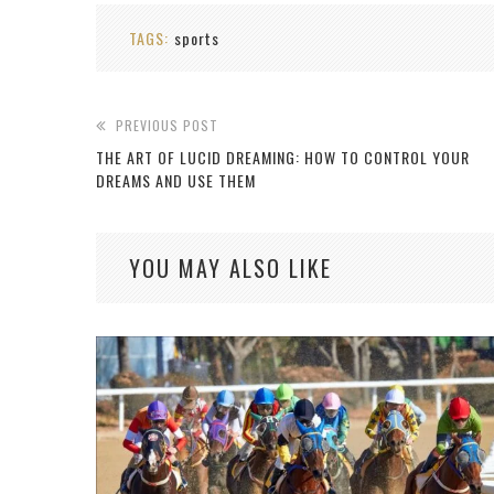
TAGS:
sports
PREVIOUS POST
THE ART OF LUCID DREAMING: HOW TO CONTROL YOUR
DREAMS AND USE THEM
YOU MAY ALSO LIKE