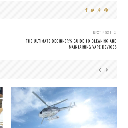
NEXT POST
THE ULTIMATE BEGINNER’S GUIDE TO CLEANING AND
MAINTAINING VAPE DEVICES