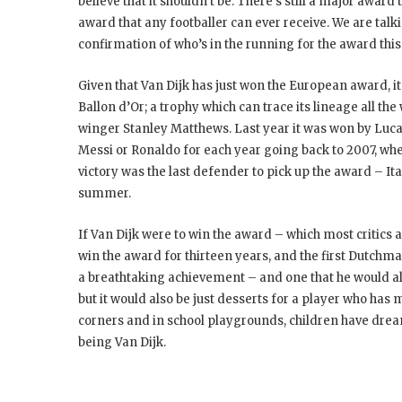
believe that it shouldn’t be. There’s still a major award 
award that any footballer can ever receive. We are talk
confirmation of who’s in the running for the award thi
Given that Van Dijk has just won the European award, it’
Ballon d’Or; a trophy which can trace its lineage all t
winger Stanley Matthews. Last year it was won by Luca Mo
Messi or Ronaldo for each year going back to 2007, whe
victory was the last defender to pick up the award – I
summer.
If Van Dijk were to win the award – which most critics 
win the award for thirteen years, and the first Dutchman
a breathtaking achievement – and one that he would a
but it would also be just desserts for a player who has
corners and in school playgrounds, children have dre
being Van Dijk.