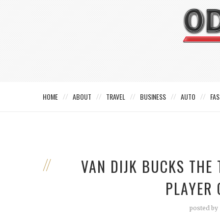
HOME
ABOUT
TRAVEL
BUSINESS
AUTO
FAS
VAN DIJK BUCKS THE
PLAYER 
posted by