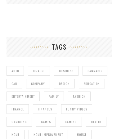
TAGS
AUTO
BIZARRE
BUSINESS
CANNABIS
CAR
COMPANY
DESIGN
EDUCATION
ENTERTAINMENT
FAMILY
FASHION
FINANCE
FINANCES
FUNNY VIDEOS
GAMBLING
GAMES
GAMING
HEALTH
HOME
HOME IMPROVEMENT
HOUSE