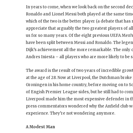
In years to come, when we look back on the second decad
Ronaldo and Lionel Messi both played at the same time. R
which of the two is the better player (a debate that has
appreciate that arguably the two greatest players of a
us for so many years. Of the eight previous UEFA Men’s
have been split between Messi and Ronaldo. The legen
Dijk’s achievement all the more remarkable. The only 
Andres Iniesta – all players who are more likely to be 
The award is the result of two years of incredible grow
at the age of 28. Now at Liverpool, the Dutchman broke i
Groningen in his home country, before moving on to Scot
of Engish Premier League sides, but he still had to c
Liverpool made him the most expensive defender in t
press commentators wondered why the Anfield club was
experience. They’re not wondering anymore.
A Modest Man