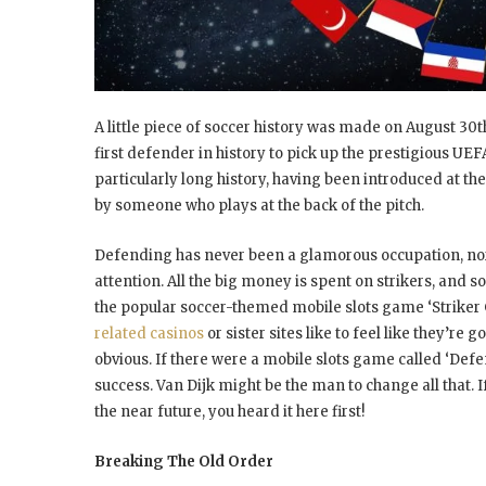
A little piece of soccer history was made on August 30t
first defender in history to pick up the prestigious UE
particularly long history, having been introduced at th
by someone who plays at the back of the pitch.
Defending has never been a glamorous occupation, nor a
attention. All the big money is spent on strikers, and so
the popular soccer-themed mobile slots game ‘Striker 
related casinos
or sister sites like to feel like they’re
obvious. If there were a mobile slots game called ‘Defen
success. Van Dijk might be the man to change all that. 
the near future, you heard it here first!
Breaking The Old Order