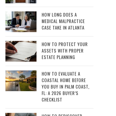
HOW LONG DOES A
MEDICAL MALPRACTICE
CASE TAKE IN ATLANTA
HOW TO PROTECT YOUR
ASSETS WITH PROPER
ESTATE PLANNING
HOW TO EVALUATE A
COASTAL HOME BEFORE
YOU BUY IN PALM COAST,
FL: A 2026 BUYER’S
CHECKLIST