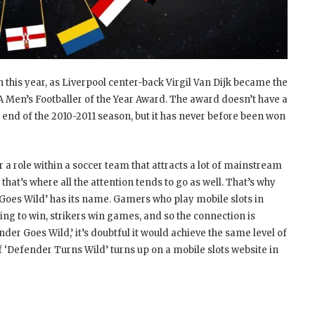
h this year, as Liverpool center-back Virgil Van Dijk became the
FA Men’s Footballer of the Year Award. The award doesn’t have a
e end of the 2010-2011 season, but it has never before been won
 role within a soccer team that attracts a lot of mainstream
 that’s where all the attention tends to go as well. That’s why
Goes Wild’ has its name. Gamers who play mobile slots in
 going to win, strikers win games, and so the connection is
der Goes Wild,’ it’s doubtful it would achieve the same level of
If ‘Defender Turns Wild’ turns up on a mobile slots website in