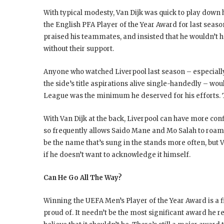
With typical modesty, Van Dijk was quick to play down
the English PFA Player of the Year Award for last seas
praised his teammates, and insisted that he wouldn’t h
without their support.
Anyone who watched Liverpool last season – especial
the side’s title aspirations alive single-handedly – 
League was the minimum he deserved for his efforts. To
With Van Dijk at the back, Liverpool can have more con
so frequently allows Saido Mane and Mo Salah to roam
be the name that’s sung in the stands more often, but Va
if he doesn’t want to acknowledge it himself.
Can He Go All The Way?
Winning the UEFA Men’s Player of the Year Award is a fi
proud of. It needn’t be the most significant award he re