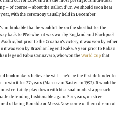
to hand out for 2019, and it’s the most prestigious individual
ing – of course – about the Ballon d’Or. We should soon hear
s year, with the ceremony usually held in December.
s unthinkable that he wouldn’t be on the shortlist for the
he way back to 1956 when it was won by England and Blackpool
dric, but prior to the Croatian’s victory, it was won by either
n it was won by Brazilian legend Kaka. A year prior to Kaka’s
talian legend Fabio Cannavaro, who won the
World Cup
that
and bookmakers believe he will – he’d be the first defender to
 to win it for 27 years (Marco van Basten in 1992). It would be
lmost certainly play down with his usual modest approach –
 made defending fashionable again. For years, on street
amed of being Ronaldo or Messi. Now, some of them dream of