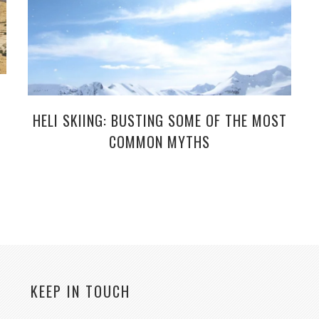
HELI SKIING: BUSTING SOME OF THE MOST
COMMON MYTHS
KEEP IN TOUCH