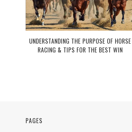
UNDERSTANDING THE PURPOSE OF HORSE
RACING & TIPS FOR THE BEST WIN
PAGES