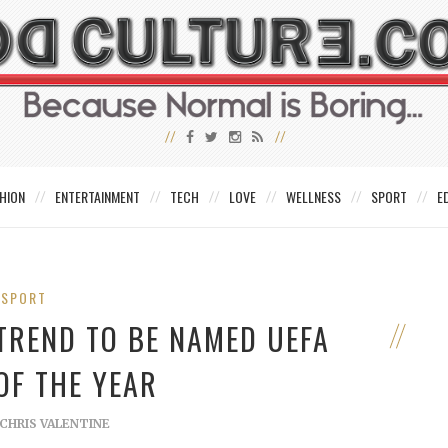
HION
ENTERTAINMENT
TECH
LOVE
WELLNESS
SPORT
E
SPORT
 TREND TO BE NAMED UEFA
OF THE YEAR
CHRIS VALENTINE