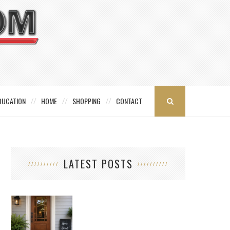
DUCATION
HOME
SHOPPING
CONTACT
LATEST POSTS