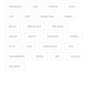
INSURANCE
LAW
LAWYER
LEGAL
LIFE
LOVE
MARKETING
MONEY
MUSIC
ODD DEATHS
ODD NEWS
ONLINE
SAFETY
SHOPPING
SPORTS
STYLE
TECH
TECHNOLOGY
TIPS
TRAINWRECKS
TRAVEL
TRIP
VEHICLE
WELLNESS