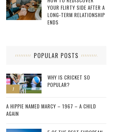
HOW TO REDISCOVER
YOUR FLIRTY SIDE AFTER A
LONG-TERM RELATIONSHIP
ENDS
POPULAR POSTS
WHY IS CRICKET SO
POPULAR?
1
2
A HIPPIE NAMED MARCY – 1967 – A CHILD
AGAIN