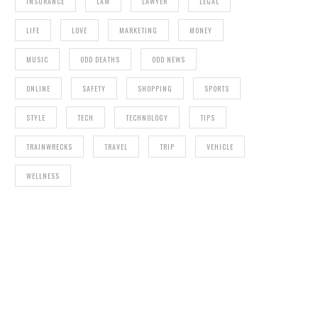
INSURANCE
LAW
LAWYER
LEGAL
LIFE
LOVE
MARKETING
MONEY
MUSIC
ODD DEATHS
ODD NEWS
ONLINE
SAFETY
SHOPPING
SPORTS
STYLE
TECH
TECHNOLOGY
TIPS
TRAINWRECKS
TRAVEL
TRIP
VEHICLE
WELLNESS