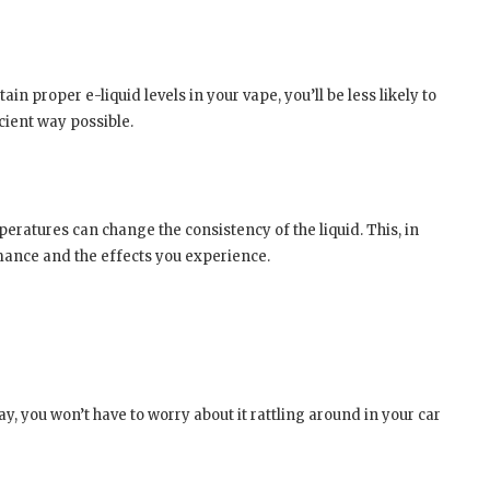
ain proper e-liquid levels in your vape, you’ll be less likely to
icient way possible.
ratures can change the consistency of the liquid. This, in
mance and the effects you experience.
way, you won’t have to worry about it rattling around in your car