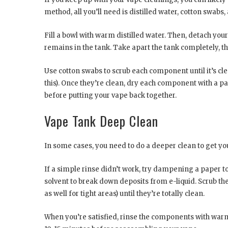
method, all you’ll need is distilled water, cotton swabs
Fill a bowl with warm distilled water. Then, detach yo
remains in the tank. Take apart the tank completely, t
Use cotton swabs to scrub each component until it’s cl
this). Once they’re clean, dry each component with a pa
before putting your vape back together.
Vape Tank Deep Clean
In some cases, you need to do a deeper clean to get yo
If a simple rinse didn’t work, try dampening a paper t
solvent to break down deposits from e-liquid. Scrub 
as well for tight areas) until they’re totally clean.
When you’re satisfied, rinse the components with warm 