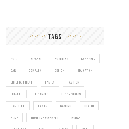
TAGS
AUTO
BIZARRE
BUSINESS
CANNABIS
CAR
COMPANY
DESIGN
EDUCATION
ENTERTAINMENT
FAMILY
FASHION
FINANCE
FINANCES
FUNNY VIDEOS
GAMBLING
GAMES
GAMING
HEALTH
HOME
HOME IMPROVEMENT
HOUSE