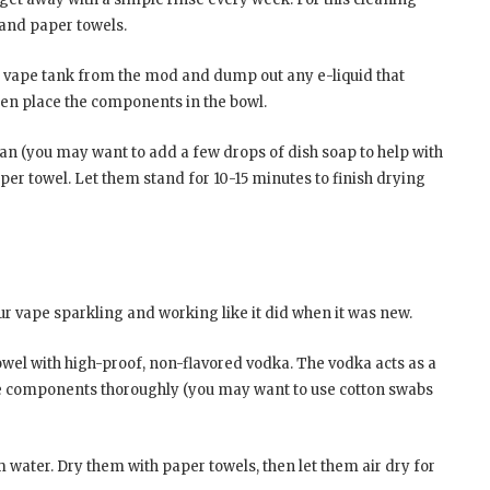
, and paper towels.
ur vape tank from the mod and dump out any e-liquid that
hen place the components in the bowl.
ean (you may want to add a few drops of dish soap to help with
per towel. Let them stand for 10-15 minutes to finish drying
ur vape sparkling and working like it did when it was new.
owel with high-proof, non-flavored vodka. The vodka acts as a
the components thoroughly (you may want to use cotton swabs
water. Dry them with paper towels, then let them air dry for