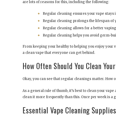
are lots of reasons for this, including the following:
Regular cleaning ensures your vape stays 
Regular cleaning prolongs the lifespan of 
Regular cleaning allows for a better vaping
Regular cleaning helps you avoid germ-bui
From keeping your healthy to helping you enjoy your v
a clean vape that everyone can get behind.
How Often Should You Clean You
Okay, you can see that regular cleanings matter. How o
As a general rule of thumb, it’s best to clean your vap
clean it more frequently than this. Once per week is a g
Essential Vape Cleaning Supplie