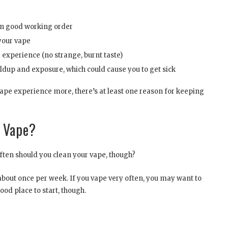
in good working order
your vape
 experience (no strange, burnt taste)
ldup and exposure, which could cause you to get sick
ape experience more, there’s at least one reason for keeping
r Vape?
ften should you clean your vape, though?
e about once per week. If you vape very often, you may want to
ood place to start, though.
s