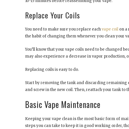
10-15 minutes before reassembling your vape.
Replace Your Coils
You need to make sure you replace each
vape coil
on a 
the habit of changing them whenever you clean your v
You’ll know that your vape coils need to be changed be
may also experience a decrease in vapor production, o
Replacing coils is easy to do.
Start by removing the tank and discarding remaining e-liq
and screw in the new coil. Then, reattach your tank to th
Basic Vape Maintenance
Keeping your vape clean is the most basic form of ma
steps you can take to keep it in good working order, th