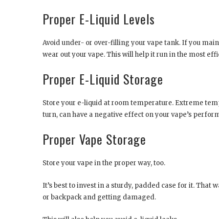
Proper E-Liquid Levels
Avoid under- or over-filling your vape tank. If you maint
wear out your vape. This will help it run in the most eff
Proper E-Liquid Storage
Store your e-liquid at room temperature. Extreme tempe
turn, can have a negative effect on your vape’s perfor
Proper Vape Storage
Store your vape in the proper way, too.
It’s best to invest in a sturdy, padded case for it. That 
or backpack and getting damaged.