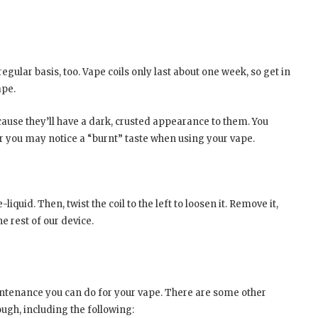
regular basis, too. Vape coils only last about one week, so get in
ape.
cause they’ll have a dark, crusted appearance to them. You
r you may notice a “burnt” taste when using your vape.
uid. Then, twist the coil to the left to loosen it. Remove it,
e rest of our device.
intenance you can do for your vape. There are some other
ough, including the following: