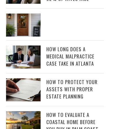
HOW LONG DOES A
MEDICAL MALPRACTICE
CASE TAKE IN ATLANTA
HOW TO PROTECT YOUR
ASSETS WITH PROPER
ESTATE PLANNING
HOW TO EVALUATE A
COASTAL HOME BEFORE