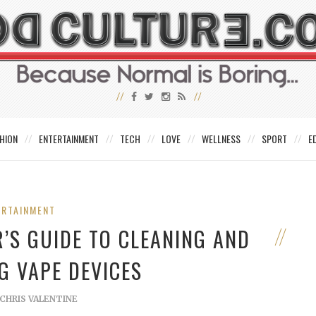
HION
ENTERTAINMENT
TECH
LOVE
WELLNESS
SPORT
E
ERTAINMENT
R’S GUIDE TO CLEANING AND
G VAPE DEVICES
CHRIS VALENTINE