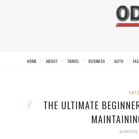
HOME
ABOUT
TRAVEL
BUSINESS
AUTO
FAS
ENT
THE ULTIMATE BEGINNE
MAINTAININ
posted by