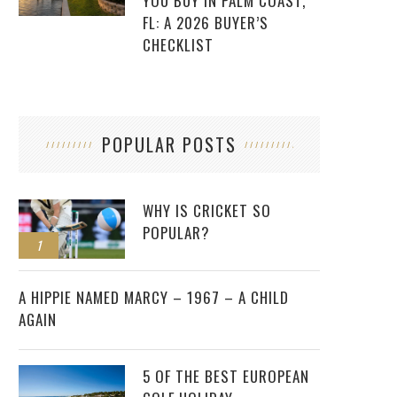
YOU BUY IN PALM COAST,
FL: A 2026 BUYER’S
CHECKLIST
POPULAR POSTS
WHY IS CRICKET SO
POPULAR?
1
2
A HIPPIE NAMED MARCY – 1967 – A CHILD
AGAIN
5 OF THE BEST EUROPEAN