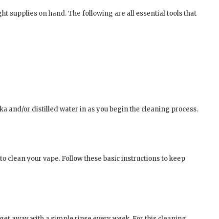
ght supplies on hand. The following are all essential tools that
a and/or distilled water in as you begin the cleaning process.
 to clean your vape. Follow these basic instructions to keep
 get away with a simple rinse every week. For this cleaning