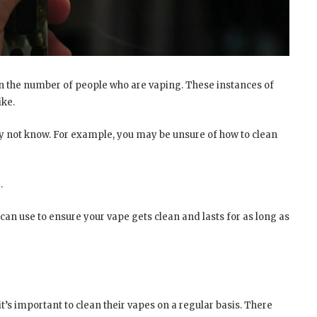
 in the number of people who are vaping. These instances of
ike.
may not know. For example, you may be unsure of how to clean
.
can use to ensure your vape gets clean and lasts for as long as
t’s important to clean their vapes on a regular basis. There