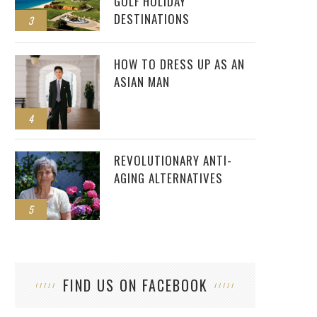
GOLF HOLIDAY
DESTINATIONS
3
HOW TO DRESS UP AS AN
ASIAN MAN
4
REVOLUTIONARY ANTI-
AGING ALTERNATIVES
5
FIND US ON FACEBOOK