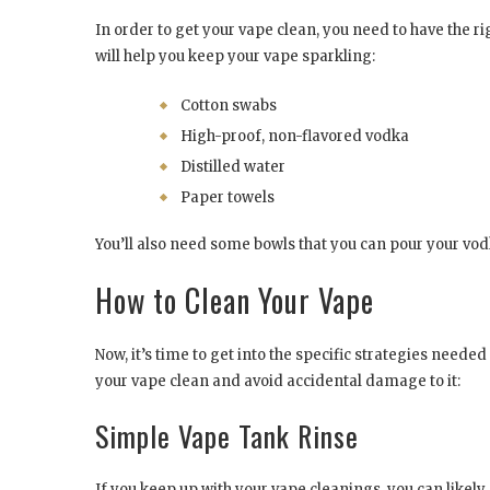
In order to get your vape clean, you need to have the ri
will help you keep your vape sparkling:
Cotton swabs
High-proof, non-flavored vodka
Distilled water
Paper towels
You’ll also need some bowls that you can pour your vodk
How to Clean Your Vape
Now, it’s time to get into the specific strategies needed
your vape clean and avoid accidental damage to it:
Simple Vape Tank Rinse
If you keep up with your vape cleanings, you can likely