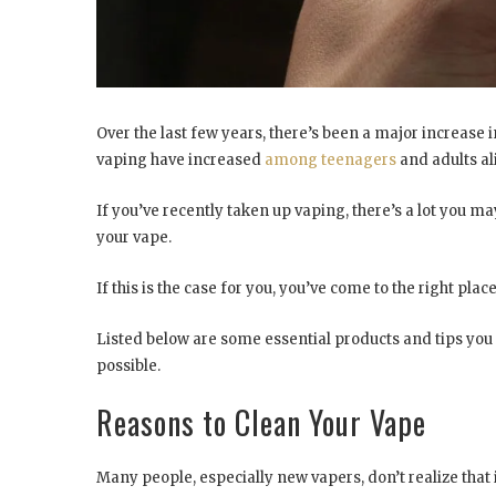
Over the last few years, there’s been a major increase
vaping have increased
among teenagers
and adults al
If you’ve recently taken up vaping, there’s a lot you 
your vape.
If this is the case for you, you’ve come to the right place
Listed below are some essential products and tips you 
possible.
Reasons to Clean Your Vape
Many people, especially new vapers, don’t realize that i