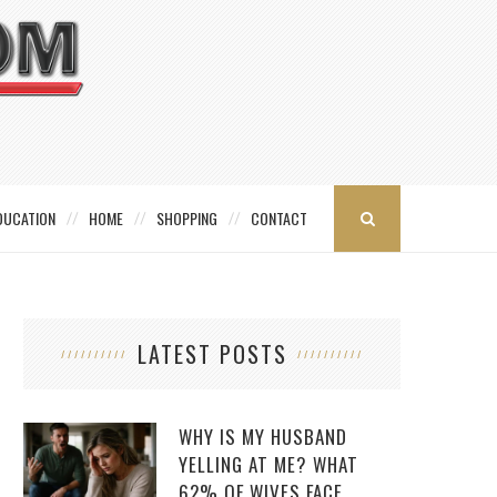
DUCATION
HOME
SHOPPING
CONTACT
LATEST POSTS
WHY IS MY HUSBAND
YELLING AT ME? WHAT
62% OF WIVES FACE