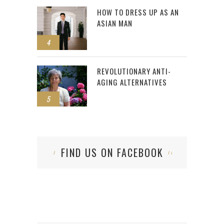
HOW TO DRESS UP AS AN
ASIAN MAN
4
REVOLUTIONARY ANTI-
AGING ALTERNATIVES
5
FIND US ON FACEBOOK