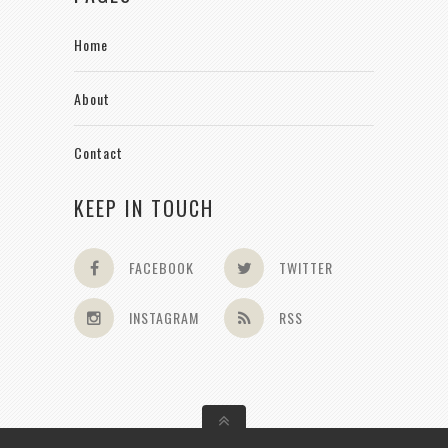
Home
About
Contact
KEEP IN TOUCH
FACEBOOK
TWITTER
INSTAGRAM
RSS