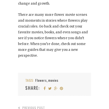
change and growth.
There are many more flower movie scenes
and moments in stories where flowers play
crucial roles. Go back and check out your
favorite movies, books, and even songs and
see if you notice flowers where you didn’t
before. When you’re done, check out some
more guides that may give you a new
perspective.
TAGS:
Flowers
movies
,
SHARE:
PREVIOUS POST