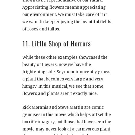
shown to be representative of our future.
Appreciating flowers means appreciating
our environment. We must take care of it if
we want to keep enjoying the beautiful fields
of roses and tulips.
11. Little Shop of Horrors
While these other examples showcased the
beauty of flowers, now we have the
frightening side. Seymour innocently grows
a plant that becomes very large and very
hungry. In this musical, we see that some
flowers and plants aren’t exactly nice.
Rick Moranis and Steve Martin are comic
geniuses in this movie which helps offset the
horrific imagery, but those that have seen the
movie may never look at a carnivorous plant