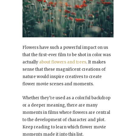
Flowers have such a powerful impact on us
that the first-ever film to be shot in color was
actually
about flowers and trees
. It makes
sense that these magnificent creations of
nature would inspire creatives to create
flower movie scenes and moments.
Whether they’re used as a colorful backdrop
or a deeper meaning, there are many
moments in films where flowers are central
to the development of character and plot.
Keep reading to learn which flower movie
moments made it into this list.