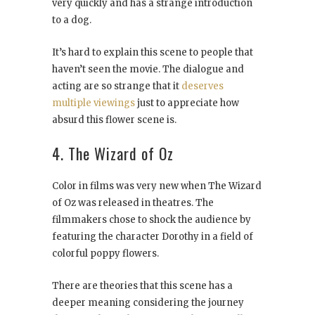
very quickly and has a strange introduction
to a dog.
It’s hard to explain this scene to people that
haven’t seen the movie. The dialogue and
acting are so strange that it
deserves
multiple viewings
just to appreciate how
absurd this flower scene is.
4. The Wizard of Oz
Color in films was very new when The Wizard
of Oz was released in theatres. The
filmmakers chose to shock the audience by
featuring the character Dorothy in a field of
colorful poppy flowers.
There are theories that this scene has a
deeper meaning considering the journey