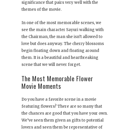
significance that pairs very well with the
themes of the movie.
In one of the most memorable scenes, we
see the main character Sayuri walking with
the Chairman, the man she isn’t allowed to
love but does anyway. The cherry blossoms
begin floating down and floating around
them. It is a beautiful and heartbreaking
scene that we will never forget.
The Most Memorable Flower
Movie Moments
Do you have a favorite scene in a movie
featuring flowers? There are so many that
the chances are good that you have your own.
We’ve seen them given as gifts to potential
lovers and seen them be representative of