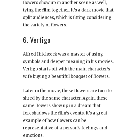
flowers show up in another scene as well,
tying the film together. It’s a dark movie that
split audiences, which is fitting considering
the variety of flowers.
6. Vertigo
Alfred Hitchcock was a master of using
symbols and deeper meaning in his movies.
Vertigo starts off with the main character’s
wife buying a beautiful bouquet of flowers.
Later in the movie, these flowers are torn to
shred by the same character. Again, these
same flowers show up in a dream that
foreshadows the film’s events. It’s a great
example of how flowers can be
representative of a person’s feelings and
emotions.