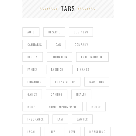
TAGS
AUTO
BIZARRE
BUSINESS
CANNABIS
CAR
COMPANY
DESIGN
EDUCATION
ENTERTAINMENT
FAMILY
FASHION
FINANCE
FINANCES
FUNNY VIDEOS
GAMBLING
GAMES
GAMING
HEALTH
HOME
HOME IMPROVEMENT
HOUSE
INSURANCE
LAW
LAWYER
LEGAL
LIFE
LOVE
MARKETING