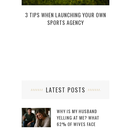
3 TIPS WHEN LAUNCHING YOUR OWN
TH
SPORTS AGENCY
LATEST POSTS
WHY IS MY HUSBAND
YELLING AT ME? WHAT
62% OF WIVES FACE