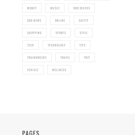
MONEY
MUSIC
ODD DEATHS
ODD NEWS
ONLINE
SAFETY
SHOPPING
SPORTS
STYLE
TECH
TECHNOLOGY
TIPS
TRAINWRECKS
TRAVEL
TRIP
VEHICLE
WELLNESS
PAGES