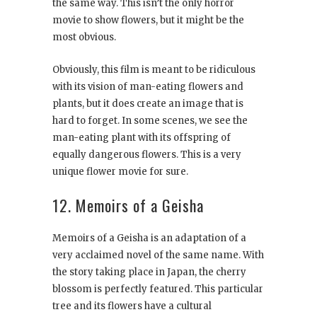
the same way. This isn’t the only horror
movie to show flowers, but it might be the
most obvious.
Obviously, this film is meant to be ridiculous
with its vision of man-eating flowers and
plants, but it does create an image that is
hard to forget. In some scenes, we see the
man-eating plant with its offspring of
equally dangerous flowers. This is a very
unique flower movie for sure.
12. Memoirs of a Geisha
Memoirs of a Geisha is an adaptation of a
very acclaimed novel of the same name. With
the story taking place in Japan, the cherry
blossom is perfectly featured. This particular
tree and its flowers have a cultural