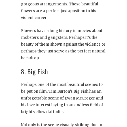
gorgeous arrangements. These beautiful
flowers are a perfect juxtaposition to his
violent career.
Flowers have a long history in movies about
mobsters and gangsters. Perhaps it’s the
beauty of them shown against the violence or
perhaps they just serve as the perfect natural
backdrop.
8. Big Fish
Perhaps one of the most beautiful scenes to
be put on film, Tim Burton’s Big Fish has an
unforgettable scene of Ewan McGregor and
his love interest laying in an endless field of
bright yellow daffodils.
Not only is the scene visually striking due to