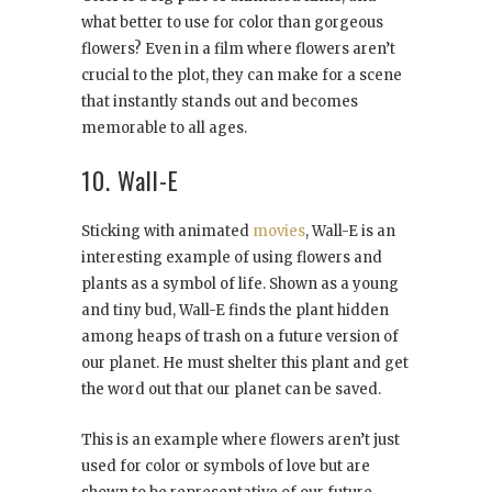
what better to use for color than gorgeous
flowers? Even in a film where flowers aren’t
crucial to the plot, they can make for a scene
that instantly stands out and becomes
memorable to all ages.
10. Wall-E
Sticking with animated
movies
, Wall-E is an
interesting example of using flowers and
plants as a symbol of life. Shown as a young
and tiny bud, Wall-E finds the plant hidden
among heaps of trash on a future version of
our planet. He must shelter this plant and get
the word out that our planet can be saved.
This is an example where flowers aren’t just
used for color or symbols of love but are