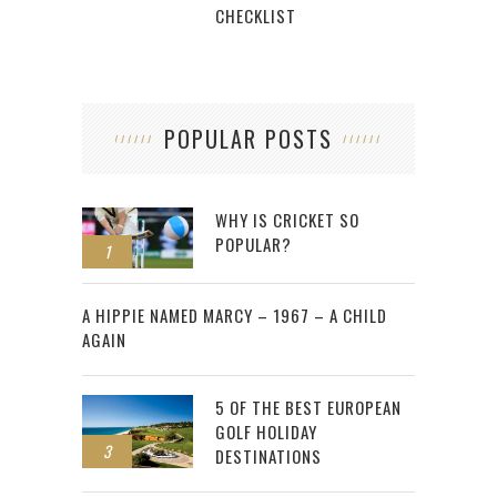
CHECKLIST
POPULAR POSTS
WHY IS CRICKET SO
POPULAR?
1
2
A HIPPIE NAMED MARCY – 1967 – A CHILD
AGAIN
5 OF THE BEST EUROPEAN
GOLF HOLIDAY
3
DESTINATIONS