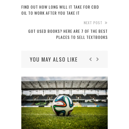
FIND OUT HOW LONG WILL IT TAKE FOR CBD
OIL TO WORK AFTER YOU TAKE IT
NEXT POST
GOT USED BOOKS? HERE ARE 7 OF THE BEST
PLACES TO SELL TEXTBOOKS
YOU MAY ALSO LIKE