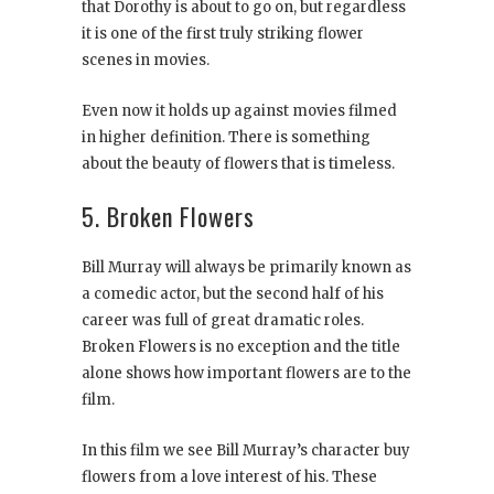
that Dorothy is about to go on, but regardless
it is one of the first truly striking flower
scenes in movies.
Even now it holds up against movies filmed
in higher definition. There is something
about the beauty of flowers that is timeless.
5. Broken Flowers
Bill Murray will always be primarily known as
a comedic actor, but the second half of his
career was full of great dramatic roles.
Broken Flowers is no exception and the title
alone shows how important flowers are to the
film.
In this film we see Bill Murray’s character buy
flowers from a love interest of his. These