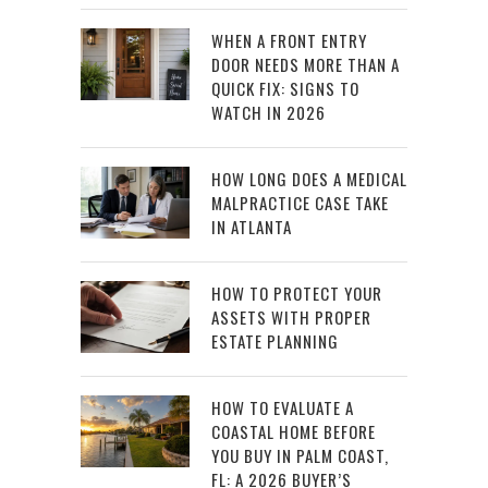
WHEN A FRONT ENTRY
DOOR NEEDS MORE THAN A
QUICK FIX: SIGNS TO
WATCH IN 2026
HOW LONG DOES A MEDICAL
MALPRACTICE CASE TAKE
IN ATLANTA
HOW TO PROTECT YOUR
ASSETS WITH PROPER
ESTATE PLANNING
HOW TO EVALUATE A
COASTAL HOME BEFORE
YOU BUY IN PALM COAST,
FL: A 2026 BUYER’S