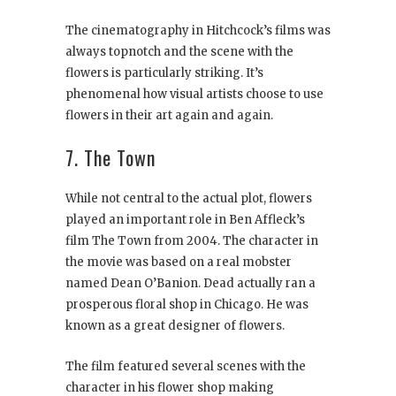
The cinematography in Hitchcock’s films was
always topnotch and the scene with the
flowers is particularly striking. It’s
phenomenal how visual artists choose to use
flowers in their art again and again.
7. The Town
While not central to the actual plot, flowers
played an important role in Ben Affleck’s
film The Town from 2004. The character in
the movie was based on a real mobster
named Dean O’Banion. Dead actually ran a
prosperous floral shop in Chicago. He was
known as a great designer of flowers.
The film featured several scenes with the
character in his flower shop making