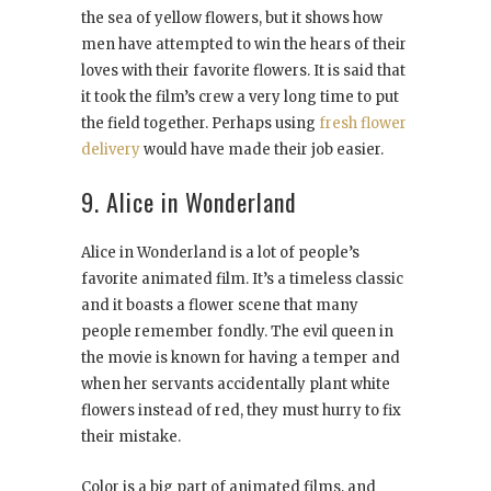
the sea of yellow flowers, but it shows how
men have attempted to win the hears of their
loves with their favorite flowers. It is said that
it took the film’s crew a very long time to put
the field together. Perhaps using
fresh flower
delivery
would have made their job easier.
9. Alice in Wonderland
Alice in Wonderland is a lot of people’s
favorite animated film. It’s a timeless classic
and it boasts a flower scene that many
people remember fondly. The evil queen in
the movie is known for having a temper and
when her servants accidentally plant white
flowers instead of red, they must hurry to fix
their mistake.
Color is a big part of animated films, and