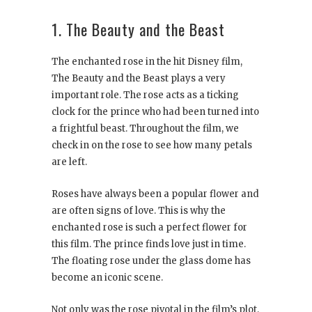
1. The Beauty and the Beast
The enchanted rose in the hit Disney film,
The Beauty and the Beast plays a very
important role. The rose acts as a ticking
clock for the prince who had been turned into
a frightful beast. Throughout the film, we
check in on the rose to see how many petals
are left.
Roses have always been a popular flower and
are often signs of love. This is why the
enchanted rose is such a perfect flower for
this film. The prince finds love just in time.
The floating rose under the glass dome has
become an iconic scene.
Not only was the rose pivotal in the film’s plot,