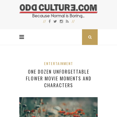
ENTERTAINMENT
ONE DOZEN UNFORGETTABLE
FLOWER MOVIE MOMENTS AND
CHARACTERS