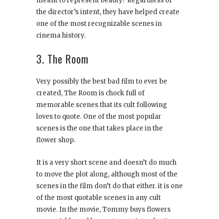
meant to represent beauty? Regardless of
the director’s intent, they have helped create
one of the most recognizable scenes in
cinema history.
3. The Room
Very possibly the best bad film to ever be
created, The Room is chock full of
memorable scenes that its cult following
loves to quote. One of the most popular
scenes is the one that takes place in the
flower shop.
It is a very short scene and doesn’t do much
to move the plot along, although most of the
scenes in the film don’t do that either. it is one
of the most quotable scenes in any cult
movie. In the movie, Tommy buys flowers