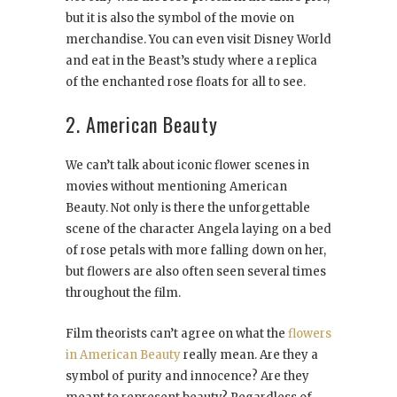
but it is also the symbol of the movie on
merchandise. You can even visit Disney World
and eat in the Beast’s study where a replica
of the enchanted rose floats for all to see.
2. American Beauty
We can’t talk about iconic flower scenes in
movies without mentioning American
Beauty. Not only is there the unforgettable
scene of the character Angela laying on a bed
of rose petals with more falling down on her,
but flowers are also often seen several times
throughout the film.
Film theorists can’t agree on what the
flowers
in American Beauty
really mean. Are they a
symbol of purity and innocence? Are they