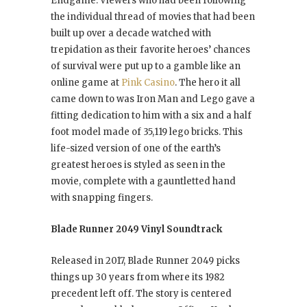
Endgame. Viewers who had been following
the individual thread of movies that had been
built up over a decade watched with
trepidation as their favorite heroes’ chances
of survival were put up to a gamble like an
online game at
Pink Casino
. The hero it all
came down to was Iron Man and Lego gave a
fitting dedication to him with a six and a half
foot model made of 35,119 lego bricks. This
life-sized version of one of the earth’s
greatest heroes is styled as seen in the
movie, complete with a gauntletted hand
with snapping fingers.
Blade Runner 2049 Vinyl Soundtrack
Released in 2017, Blade Runner 2049 picks
things up 30 years from where its 1982
precedent left off. The story is centered