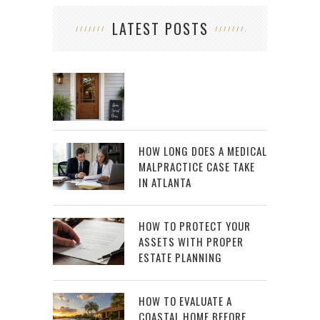
LATEST POSTS
HOW LONG DOES A MEDICAL
MALPRACTICE CASE TAKE
IN ATLANTA
HOW TO PROTECT YOUR
ASSETS WITH PROPER
ESTATE PLANNING
HOW TO EVALUATE A
COASTAL HOME BEFORE