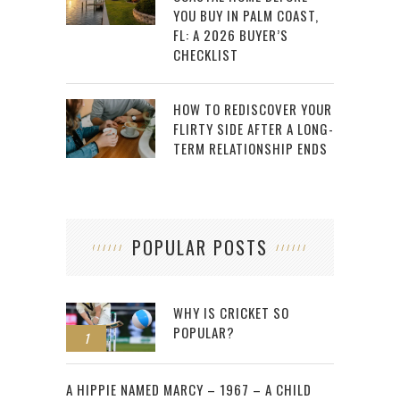
YOU BUY IN PALM COAST,
FL: A 2026 BUYER’S
CHECKLIST
HOW TO REDISCOVER YOUR
FLIRTY SIDE AFTER A LONG-
TERM RELATIONSHIP ENDS
POPULAR POSTS
WHY IS CRICKET SO
POPULAR?
1
2
A HIPPIE NAMED MARCY – 1967 – A CHILD