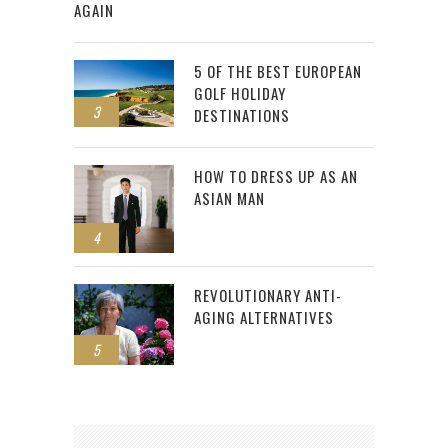
AGAIN
5 OF THE BEST EUROPEAN
GOLF HOLIDAY
3
DESTINATIONS
HOW TO DRESS UP AS AN
ASIAN MAN
4
REVOLUTIONARY ANTI-
AGING ALTERNATIVES
5