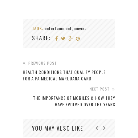
TAGS:
entertainment
movies
,
SHARE:
PREVIOUS POST
HEALTH CONDITIONS THAT QUALIFY PEOPLE
FOR A PA MEDICAL MARIJUANA CARD
NEXT POST
THE IMPORTANCE OF MOBILES & HOW THEY
HAVE EVOLVED OVER THE YEARS
YOU MAY ALSO LIKE