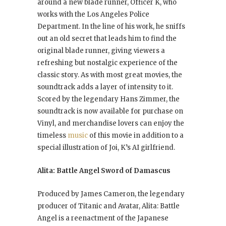
around a new blade runner, Officer K, who
works with the Los Angeles Police
Department. In the line of his work, he sniffs
out an old secret that leads him to find the
original blade runner, giving viewers a
refreshing but nostalgic experience of the
classic story. As with most great movies, the
soundtrack adds a layer of intensity to it.
Scored by the legendary Hans Zimmer, the
soundtrack is now available for purchase on
Vinyl, and merchandise lovers can enjoy the
timeless
music
of this movie in addition to a
special illustration of Joi, K’s AI girlfriend.
Alita: Battle Angel Sword of Damascus
Produced by James Cameron, the legendary
producer of Titanic and Avatar, Alita: Battle
Angel is a reenactment of the Japanese