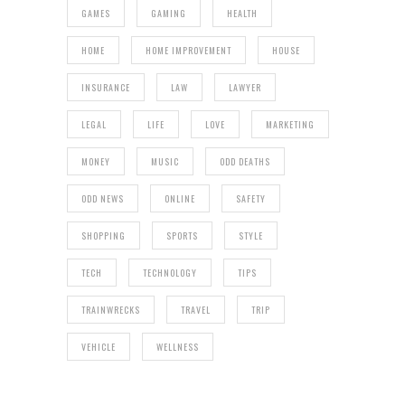
GAMES
GAMING
HEALTH
HOME
HOME IMPROVEMENT
HOUSE
INSURANCE
LAW
LAWYER
LEGAL
LIFE
LOVE
MARKETING
MONEY
MUSIC
ODD DEATHS
ODD NEWS
ONLINE
SAFETY
SHOPPING
SPORTS
STYLE
TECH
TECHNOLOGY
TIPS
TRAINWRECKS
TRAVEL
TRIP
VEHICLE
WELLNESS