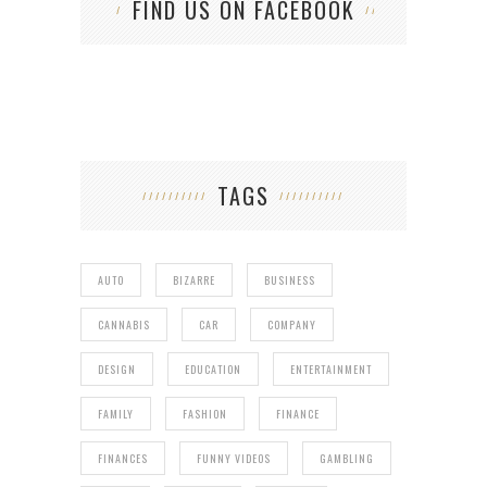
FIND US ON FACEBOOK
TAGS
AUTO
BIZARRE
BUSINESS
CANNABIS
CAR
COMPANY
DESIGN
EDUCATION
ENTERTAINMENT
FAMILY
FASHION
FINANCE
FINANCES
FUNNY VIDEOS
GAMBLING