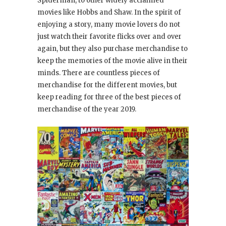
Spiderman, to other widely acclaimed
movies like Hobbs and Shaw. In the spirit of
enjoying a story, many movie lovers do not
just watch their favorite flicks over and over
again, but they also purchase merchandise to
keep the memories of the movie alive in their
minds. There are countless pieces of
merchandise for the different movies, but
keep reading for three of the best pieces of
merchandise of the year 2019.