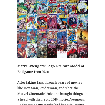
Marvel Avengers: Lego Life-Size Model of
Endgame Iron Man
After taking fans through years of movies
like Iron Man, Spiderman, and Thor, the
Marvel Cinematic Universe brought things to
a head with their epic 2019 movie, Avengers: