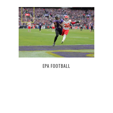
EPA FOOTBALL
TH