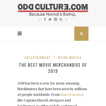
ENTERTAINMENT
WEIRD MOVIES
THE BEST MOVIE MERCHANDISE OF
2019
2019 has been a year for many amazing
blockbusters that have been seen by millions
of people worldwide. From
Marvel movies
like Captain Marvel, Avengers and