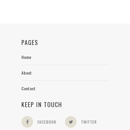
PAGES
Home
About
Contact
KEEP IN TOUCH
FACEBOOK
TWITTER