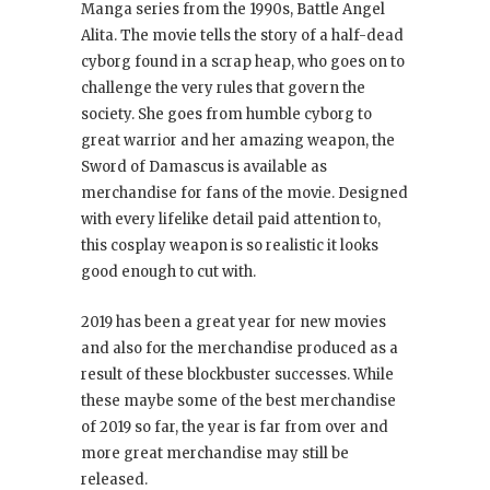
Manga series from the 1990s, Battle Angel
Alita. The movie tells the story of a half-dead
cyborg found in a scrap heap, who goes on to
challenge the very rules that govern the
society. She goes from humble cyborg to
great warrior and her amazing weapon, the
Sword of Damascus is available as
merchandise for fans of the movie. Designed
with every lifelike detail paid attention to,
this cosplay weapon is so realistic it looks
good enough to cut with.
2019 has been a great year for new movies
and also for the merchandise produced as a
result of these blockbuster successes. While
these maybe some of the best merchandise
of 2019 so far, the year is far from over and
more great merchandise may still be
released.