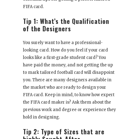
FIFA card.
Tip 1: What’s the Qualification
of the Designers
You surely want to have a professional-
looking card. How do you feel if your card
looks like a first-grade student card? You
have paid the money, and not getting the up
to mark tailored football card will disappoint
you. There are many designers available in
the market who are ready to design your
FIFA card. Keep in mind, to know how expert
the FIFA card maker is? Ask them about the
previous work and degree or experience they
hold in designing.
Tip 2: Type of Sizes that are
highly Sought-After