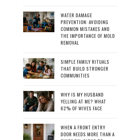
WATER DAMAGE
PREVENTION: AVOIDING
COMMON MISTAKES AND
THE IMPORTANCE OF MOLD
REMOVAL
SIMPLE FAMILY RITUALS
THAT BUILD STRONGER
COMMUNITIES
WHY IS MY HUSBAND
YELLING AT ME? WHAT
62% OF WIVES FACE
WHEN A FRONT ENTRY
DOOR NEEDS MORE THAN A