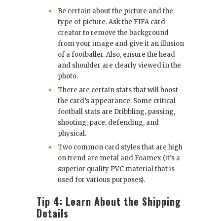
Be certain about the picture and the
type of picture. Ask the FIFA card
creator to remove the background
from your image and give it an illusion
of a footballer. Also, ensure the head
and shoulder are clearly viewed in the
photo.
There are certain stats that will boost
the card’s appearance. Some critical
football stats are Dribbling, passing,
shooting, pace, defending, and
physical.
Two common card styles that are high
on trend are metal and Foamex (it’s a
superior quality PVC material that is
used for various purposes).
Tip 4: Learn About the Shipping
Details