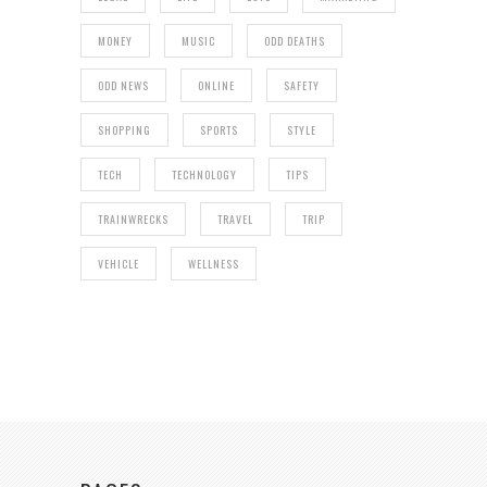
MONEY
MUSIC
ODD DEATHS
ODD NEWS
ONLINE
SAFETY
SHOPPING
SPORTS
STYLE
TECH
TECHNOLOGY
TIPS
TRAINWRECKS
TRAVEL
TRIP
VEHICLE
WELLNESS