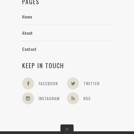
PAGES
Home
About
Contact
KEEP IN TOUCH
FACEBOOK
TWITTER
INSTAGRAM
RSS