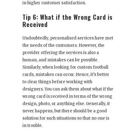
in higher customer satisfaction.
Tip 6: What if the Wrong Card is
Received
Undoubtedly, personalised services have met
the needs of the customers. However, the
provider offering the services is also a
human, and mistakes can be possible.
Similarly, when looking for custom football
cards, mistakes can occur. Hence, it’s better
to clear things before working with
designers. You can ask them about what if the
wrong card is received in terms of the wrong
design, photo, or anything else. Generally, it
never happens, but there should be a good
solution for such situations so that no one is
in trouble.