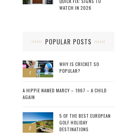
QUICK FIX: SIGNS TO
WATCH IN 2026
POPULAR POSTS
WHY IS CRICKET SO
POPULAR?
1
2
A HIPPIE NAMED MARCY – 1967 – A CHILD
AGAIN
5 OF THE BEST EUROPEAN
GOLF HOLIDAY
3
DESTINATIONS