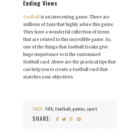
Ending Views
Football
is an interesting game. There are
millions of fans that highly adore this game.
They have a wonderful collection of items
that are related to this incredible game. So,
one of the things that football freaks give
huge importance to is the customised
football card. Above are the practical tips that
can help you to create a football card that
matches your objectives.
TAGS:
FIFA
football
games
sport
,
,
,
SHARE: