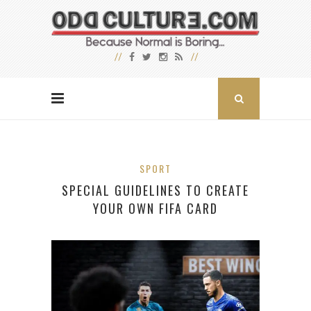
SPORT
SPECIAL GUIDELINES TO CREATE
YOUR OWN FIFA CARD