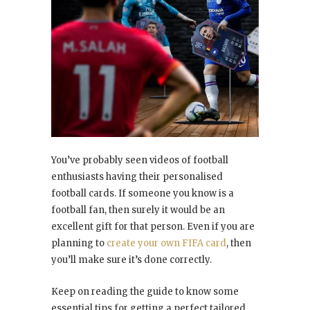
You’ve probably seen videos of football
enthusiasts having their personalised
football cards. If someone you know is a
football fan, then surely it would be an
excellent gift for that person. Even if you are
planning to
create your own FIFA card
, then
you’ll make sure it’s done correctly.
Keep on reading the guide to know some
essential tips for getting a perfect tailored