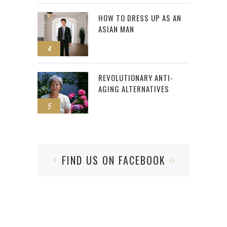
HOW TO DRESS UP AS AN
ASIAN MAN
4
REVOLUTIONARY ANTI-
AGING ALTERNATIVES
5
FIND US ON FACEBOOK