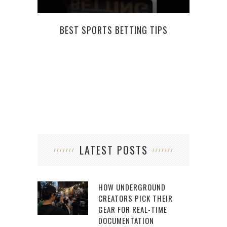
BEST SPORTS BETTING TIPS
WHAT
LATEST POSTS
HOW UNDERGROUND
CREATORS PICK THEIR
GEAR FOR REAL-TIME
DOCUMENTATION