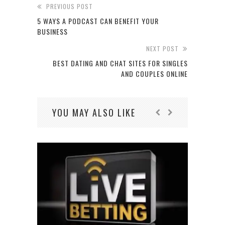
PREVIOUS POST
5 WAYS A PODCAST CAN BENEFIT YOUR
BUSINESS
NEXT POST
BEST DATING AND CHAT SITES FOR SINGLES
AND COUPLES ONLINE
YOU MAY ALSO LIKE