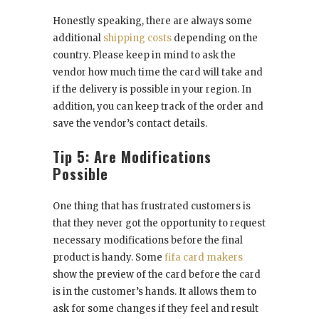
Honestly speaking, there are always some
additional
shipping costs
depending on the
country. Please keep in mind to ask the
vendor how much time the card will take and
if the delivery is possible in your region. In
addition, you can keep track of the order and
save the vendor’s contact details.
Tip 5: Are Modifications
Possible
One thing that has frustrated customers is
that they never got the opportunity to request
necessary modifications before the final
product is handy. Some
fifa card makers
show the preview of the card before the card
is in the customer’s hands. It allows them to
ask for some changes if they feel and result