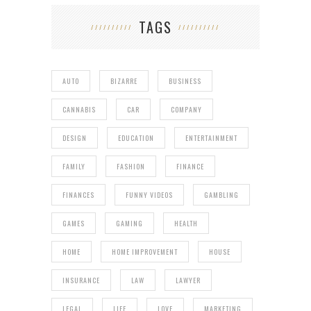
TAGS
AUTO
BIZARRE
BUSINESS
CANNABIS
CAR
COMPANY
DESIGN
EDUCATION
ENTERTAINMENT
FAMILY
FASHION
FINANCE
FINANCES
FUNNY VIDEOS
GAMBLING
GAMES
GAMING
HEALTH
HOME
HOME IMPROVEMENT
HOUSE
INSURANCE
LAW
LAWYER
LEGAL
LIFE
LOVE
MARKETING