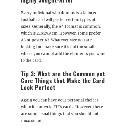
Every individual who demands a tailored
football card will prefer certain types of
sizes. Generally, the A4 format is common,
which is 21 x29.9 cm. However, some prefer
A3 or poster A2. Whatever size you are
looking for, make sure it’s not too small
where you cannot add the elements you want
to the card.
Tip 3: What are the Common yet
Core Things that Make the Card
Look Perfect
Again you can have your personal choices
when it comes to FIFA cards. However, there
are some usual things that you should not
miss out on: