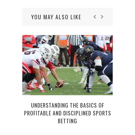
YOU MAY ALSO LIKE
E
UNDERSTANDING THE BASICS OF
PROFITABLE AND DISCIPLINED SPORTS
BETTING