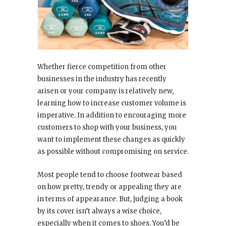
Whether fierce competition from other
businesses in the industry has recently
arisen or your company is relatively new,
learning how to increase customer volume is
imperative. In addition to encouraging more
customers to shop with your business, you
want to implement these changes as quickly
as possible without compromising on service.
Most people tend to choose footwear based
on how pretty, trendy or appealing they are
in terms of appearance. But, judging a book
by its cover isn’t always a wise choice,
especially when it comes to shoes. You’d be