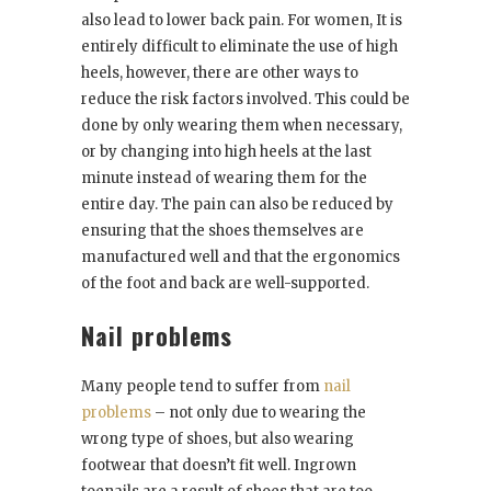
also lead to lower back pain. For women, It is
entirely difficult to eliminate the use of high
heels, however, there are other ways to
reduce the risk factors involved. This could be
done by only wearing them when necessary,
or by changing into high heels at the last
minute instead of wearing them for the
entire day. The pain can also be reduced by
ensuring that the shoes themselves are
manufactured well and that the ergonomics
of the foot and back are well-supported.
Nail problems
Many people tend to suffer from
nail
problems
– not only due to wearing the
wrong type of shoes, but also wearing
footwear that doesn’t fit well. Ingrown