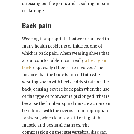
stressing out the joints and resulting in pain
or damage.
Back pain
Wearing inappropriate footwear can lead to
many health problems or injuries, one of
which is back pain. When wearing shoes that
are uncomfortable, it can really
affect your
back
, especially if heels are involved. The
posture that the body is forced into when
wearing shoes with heels, adds strain on the
back, causing severe back pain when the use
of this type of footwear is prolonged. That is
because the lumbar spinal muscle action can
be intense with the overuse of inappropriate
footwear, which leads to stiffening of the
muscle and postural changes. The
compression on the intervertebral disc can