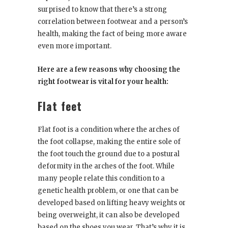
surprised to know that there’s a strong
correlation between footwear and a person’s
health, making the fact of being more aware
even more important.
Here are a few reasons why choosing the
right footwear is vital for your health:
Flat feet
Flat foot is a condition where the arches of
the foot collapse, making the entire sole of
the foot touch the ground due to a postural
deformity in the arches of the foot. While
many people relate this condition to a
genetic health problem, or one that can be
developed based on lifting heavy weights or
being overweight, it can also be developed
based on the shoes you wear. That’s why it is