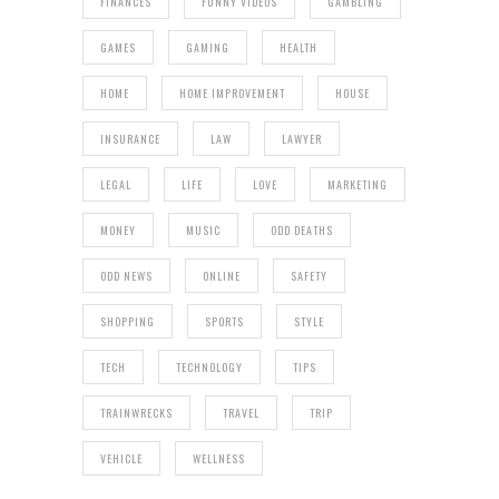
FINANCES
FUNNY VIDEOS
GAMBLING
GAMES
GAMING
HEALTH
HOME
HOME IMPROVEMENT
HOUSE
INSURANCE
LAW
LAWYER
LEGAL
LIFE
LOVE
MARKETING
MONEY
MUSIC
ODD DEATHS
ODD NEWS
ONLINE
SAFETY
SHOPPING
SPORTS
STYLE
TECH
TECHNOLOGY
TIPS
TRAINWRECKS
TRAVEL
TRIP
VEHICLE
WELLNESS