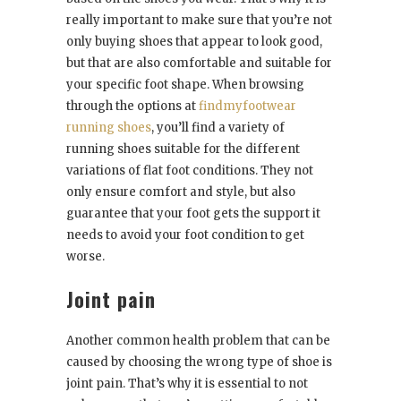
really important to make sure that you’re not
only buying shoes that appear to look good,
but that are also comfortable and suitable for
your specific foot shape. When browsing
through the options at
findmyfootwear
running shoes
, you’ll find a variety of
running shoes suitable for the different
variations of flat foot conditions. They not
only ensure comfort and style, but also
guarantee that your foot gets the support it
needs to avoid your foot condition to get
worse.
Joint pain
Another common health problem that can be
caused by choosing the wrong type of shoe is
joint pain. That’s why it is essential to not