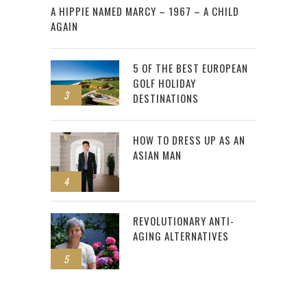
A HIPPIE NAMED MARCY – 1967 – A CHILD
AGAIN
5 OF THE BEST EUROPEAN
GOLF HOLIDAY
3
DESTINATIONS
HOW TO DRESS UP AS AN
ASIAN MAN
4
REVOLUTIONARY ANTI-
AGING ALTERNATIVES
5