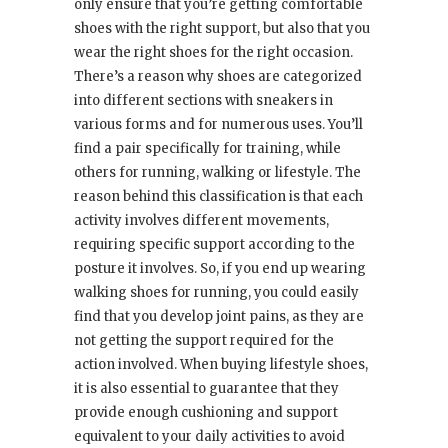
only ensure that you’re getting comfortable
shoes with the right support, but also that you
wear the right shoes for the right occasion.
There’s a reason why shoes are categorized
into different sections with sneakers in
various forms and for numerous uses. You’ll
find a pair specifically for training, while
others for running, walking or lifestyle. The
reason behind this classification is that each
activity involves different movements,
requiring specific support according to the
posture it involves. So, if you end up wearing
walking shoes for running, you could easily
find that you develop joint pains, as they are
not getting the support required for the
action involved. When buying lifestyle shoes,
it is also essential to guarantee that they
provide enough cushioning and support
equivalent to your daily activities to avoid