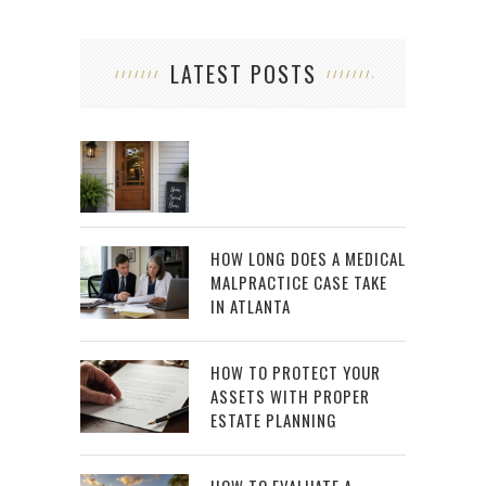
LATEST POSTS
HOW LONG DOES A MEDICAL
MALPRACTICE CASE TAKE
IN ATLANTA
HOW TO PROTECT YOUR
ASSETS WITH PROPER
ESTATE PLANNING