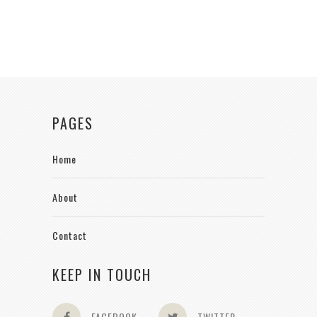
PAGES
Home
About
Contact
KEEP IN TOUCH
FACEBOOK
TWITTER