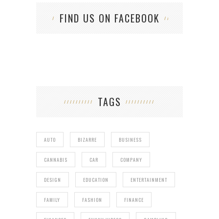
FIND US ON FACEBOOK
TAGS
AUTO
BIZARRE
BUSINESS
CANNABIS
CAR
COMPANY
DESIGN
EDUCATION
ENTERTAINMENT
FAMILY
FASHION
FINANCE