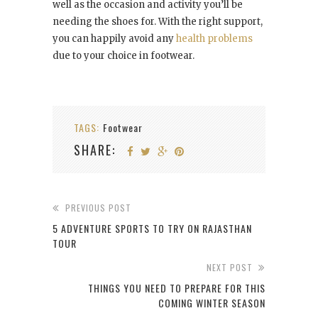
well as the occasion and activity you’ll be
needing the shoes for. With the right support,
you can happily avoid any
health problems
due to your choice in footwear.
TAGS:
Footwear
SHARE:
PREVIOUS POST
5 ADVENTURE SPORTS TO TRY ON RAJASTHAN
TOUR
NEXT POST
THINGS YOU NEED TO PREPARE FOR THIS
COMING WINTER SEASON