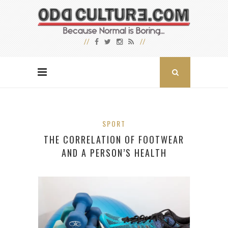
SPORT
THE CORRELATION OF FOOTWEAR
AND A PERSON’S HEALTH