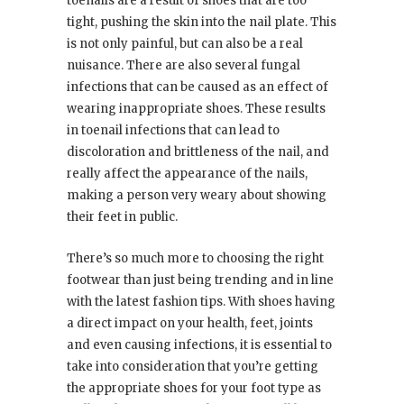
toenails are a result of shoes that are too
tight, pushing the skin into the nail plate. This
is not only painful, but can also be a real
nuisance. There are also several fungal
infections that can be caused as an effect of
wearing inappropriate shoes. These results
in toenail infections that can lead to
discoloration and brittleness of the nail, and
really affect the appearance of the nails,
making a person very weary about showing
their feet in public.
There’s so much more to choosing the right
footwear than just being trending and in line
with the latest fashion tips. With shoes having
a direct impact on your health, feet, joints
and even causing infections, it is essential to
take into consideration that you’re getting
the appropriate shoes for your foot type as