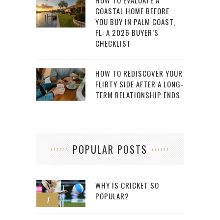
HOW TO EVALUATE A
COASTAL HOME BEFORE
YOU BUY IN PALM COAST,
FL: A 2026 BUYER’S
CHECKLIST
HOW TO REDISCOVER YOUR
FLIRTY SIDE AFTER A LONG-
TERM RELATIONSHIP ENDS
POPULAR POSTS
WHY IS CRICKET SO
POPULAR?
1
2