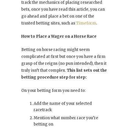
track the mechanics of placing researched
bets, once you have read this article, you can
go ahead and place a bet on one of the
trusted betting sites, such as
Timeform
.
How to Place a Wager on a Horse Race
Betting on horse racing might seem
complicated at first but once you have a firm
grasp of the reigns (no pun intended), then it
truly isn’t that complex.
This list sets out the
betting procedure step for step:
On your betting form you need to:
Add the name of your selected
racetrack
Mention what number race you’re
betting on