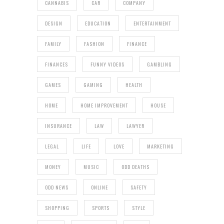
CANNABIS
CAR
COMPANY
DESIGN
EDUCATION
ENTERTAINMENT
FAMILY
FASHION
FINANCE
FINANCES
FUNNY VIDEOS
GAMBLING
GAMES
GAMING
HEALTH
HOME
HOME IMPROVEMENT
HOUSE
INSURANCE
LAW
LAWYER
LEGAL
LIFE
LOVE
MARKETING
MONEY
MUSIC
ODD DEATHS
ODD NEWS
ONLINE
SAFETY
SHOPPING
SPORTS
STYLE