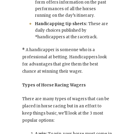
form offers information on the past
performances of all the horses
running on the day’s itinerary.
Handicapping tip sheets:
These are
daily choices published by
*handicappers at the racetrack.
*
A handicapper is someone who is a
professional at betting. Handicappers look
for advantages that give them the best
chance at winning their wager.
Types of Horse Racing Wagers
There are many types of wagers that can be
placed in horse racing but in an effort to
keep things basic, we’ll look at the 3 most
popular options:
A win:
To win, your horse must come in