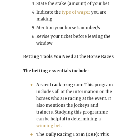
State the stake (amount) of your bet
Indicate the
type of wager
you are
making
Mention your horse’s number/s
Revise your ticket before leaving the
window
Betting Tools You Need at the Horse Races
The betting essentials include:
A racetrack program:
This program
includes all of the information on the
horses who are racing at the event. It
also mentions the jockeys and
trainers. Studying this programme
can be helpful in determining a
winning bet
.
The Daily Racing Form (DRF):
This