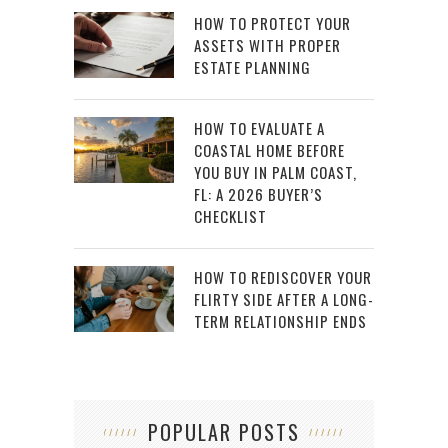
HOW TO PROTECT YOUR
ASSETS WITH PROPER
ESTATE PLANNING
HOW TO EVALUATE A
COASTAL HOME BEFORE
YOU BUY IN PALM COAST,
FL: A 2026 BUYER’S
CHECKLIST
HOW TO REDISCOVER YOUR
FLIRTY SIDE AFTER A LONG-
TERM RELATIONSHIP ENDS
POPULAR POSTS