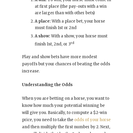
at first place (the pay-outs with a win
are larger than with other bets)
A place:
With a place bet, your horse
must finish 1st or 2nd
A show:
With a show, your horse must
rd
finish 1st, 2nd, or 3
Play and show bets have more modest
payoffs but your chances of beating the odds
increase.
Understanding the Odds
When you are betting on a horse, you want to
know how much your potential winning be
will give you. Basically, to compute a $2-win
price, you need to take the
odds of your horse
and then multiply the first number by 2. Next,