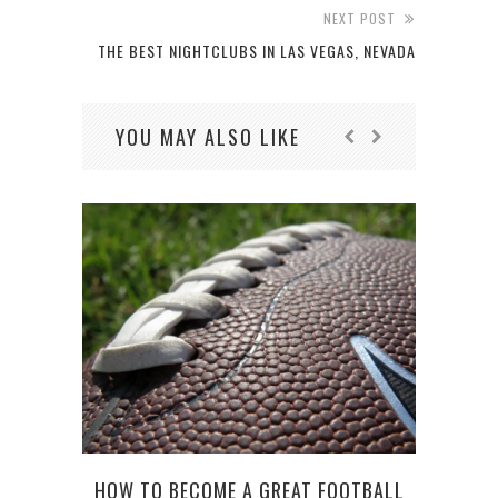
NEXT POST
THE BEST NIGHTCLUBS IN LAS VEGAS, NEVADA
YOU MAY ALSO LIKE
TH
HOW TO BECOME A GREAT FOOTBALL
FIGH