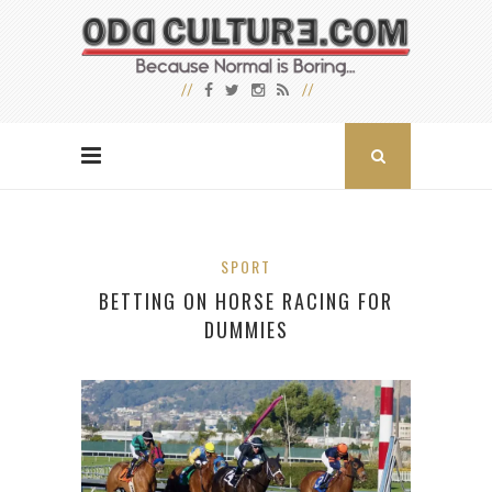
SPORT
BETTING ON HORSE RACING FOR
DUMMIES