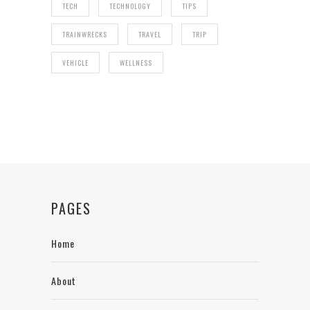
TECH
TECHNOLOGY
TIPS
TRAINWRECKS
TRAVEL
TRIP
VEHICLE
WELLNESS
PAGES
Home
About