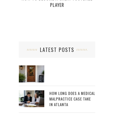
PLAYER
LATEST POSTS
HOW LONG DOES A MEDICAL
MALPRACTICE CASE TAKE
IN ATLANTA