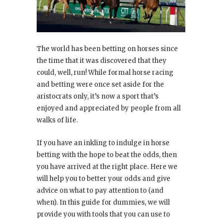
The world has been betting on horses since
the time that it was discovered that they
could, well, run! While formal horse racing
and betting were once set aside for the
aristocrats only, it’s now a sport that’s
enjoyed and appreciated by people from all
walks of life.
If you have an inkling to indulge in horse
betting with the hope to beat the odds, then
you have arrived at the right place. Here we
will help you to better your odds and give
advice on what to pay attention to (and
when). In this guide for dummies, we will
provide you with tools that you can use to