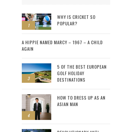
WHY IS CRICKET SO
POPULAR?
1
2
A HIPPIE NAMED MARCY – 1967 – A CHILD
AGAIN
5 OF THE BEST EUROPEAN
GOLF HOLIDAY
3
DESTINATIONS
HOW TO DRESS UP AS AN
ASIAN MAN
4