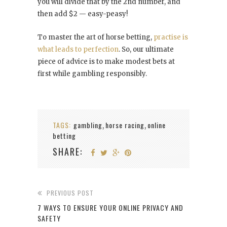
you will divide that by the 2nd number, and
then add $2 — easy-peasy!
To master the art of horse betting,
practise is
what leads to perfection
. So, our ultimate
piece of advice is to make modest bets at
first while gambling responsibly.
TAGS:
gambling
horse racing
online
,
,
betting
SHARE:
PREVIOUS POST
7 WAYS TO ENSURE YOUR ONLINE PRIVACY AND
SAFETY