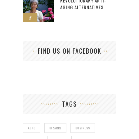
REVOLUTIONARY ANTI-
AGING ALTERNATIVES
5
FIND US ON FACEBOOK
TAGS
AUTO
BIZARRE
BUSINESS