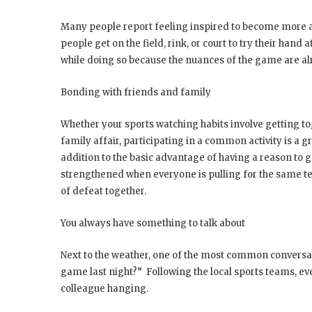
Many people report feeling inspired to become more ac
people get on the field, rink, or court to try their hand 
while doing so because the nuances of the game are al
Bonding with friends and family
Whether your sports watching habits involve getting tog
family affair, participating in a common activity is a 
addition to the basic advantage of having a reason to g
strengthened when everyone is pulling for the same tea
of defeat together.
You always have something to talk about
Next to the weather, one of the most common conversati
game last night?” Following the local sports teams, ev
colleague hanging.