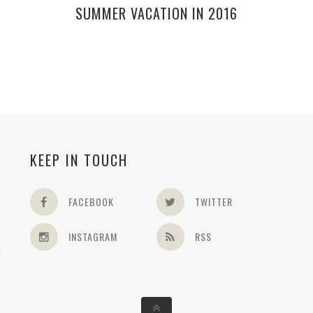
SUMMER VACATION IN 2016
KEEP IN TOUCH
FACEBOOK
TWITTER
INSTAGRAM
RSS