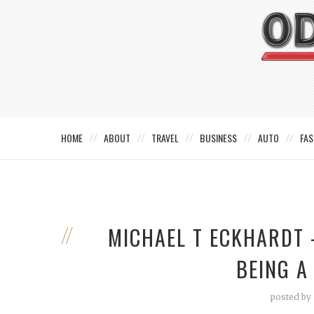
HOME
ABOUT
TRAVEL
BUSINESS
AUTO
FAS
MICHAEL T ECKHARDT 
BEING A
posted by