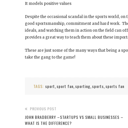
It models positive values
Despite the occasional scandal in the sports world, on 
good sportsmanship, commitment and hard work. The r
ideals, and watching them in action on the field can o
provides a great way to teach them about these importan
These are just some of the many ways that being a sport
take the gang to the game!
TAGS:
sport
sport fan
sporting
sports
sports fan
,
,
,
,
PREVIOUS POST
JOHN BRADBERRY –STARTUPS VS SMALL BUSINESSES –
WHAT IS THE DIFFERENCE?