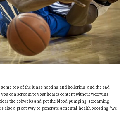
th some top of the lungs hooting and hollering, and the sad
re you can scream to your hearts content without worrying
 clear the cobwebs and get the blood pumping, screaming
is also a great way to generate a mental-health boosting “we-