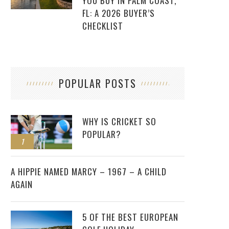
YOU BUY IN PALM COAST,
FL: A 2026 BUYER’S
CHECKLIST
POPULAR POSTS
WHY IS CRICKET SO
POPULAR?
1
2
A HIPPIE NAMED MARCY – 1967 – A CHILD
AGAIN
5 OF THE BEST EUROPEAN