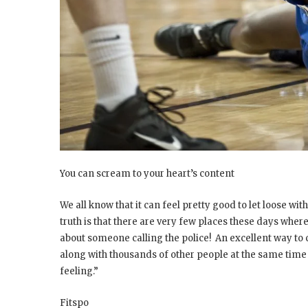
You can scream to your heart’s content
We all know that it can feel pretty good to let loose wi
truth is that there are very few places these days whe
about someone calling the police! An excellent way to
along with thousands of other people at the same time 
feeling.”
Fitspo