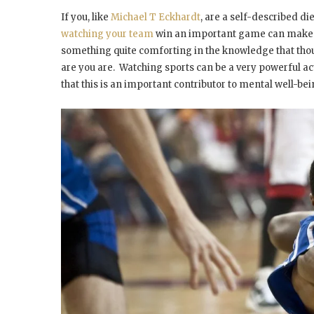
If you, like
Michael T Eckhardt
, are a self-described d
watching your team
win an important game can make yo
something quite comforting in the knowledge that tho
are you are. Watching sports can be a very powerful a
that this is an important contributor to mental well-be