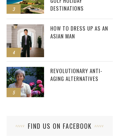
GOLF HOLIDAY
DESTINATIONS
3
HOW TO DRESS UP AS AN
ASIAN MAN
4
REVOLUTIONARY ANTI-
AGING ALTERNATIVES
5
FIND US ON FACEBOOK