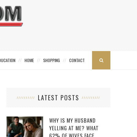
DUCATION
HOME
SHOPPING
CONTACT
LATEST POSTS
WHY IS MY HUSBAND
YELLING AT ME? WHAT
62% OF WIVES FACE