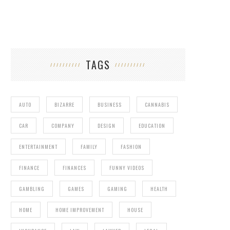
TAGS
AUTO
BIZARRE
BUSINESS
CANNABIS
CAR
COMPANY
DESIGN
EDUCATION
ENTERTAINMENT
FAMILY
FASHION
FINANCE
FINANCES
FUNNY VIDEOS
GAMBLING
GAMES
GAMING
HEALTH
HOME
HOME IMPROVEMENT
HOUSE