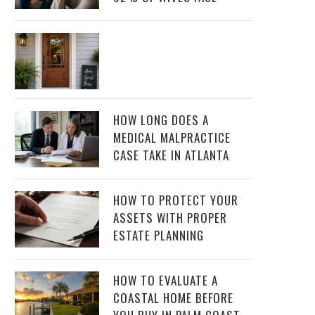
HOW LONG DOES A
MEDICAL MALPRACTICE
CASE TAKE IN ATLANTA
HOW TO PROTECT YOUR
ASSETS WITH PROPER
ESTATE PLANNING
HOW TO EVALUATE A
COASTAL HOME BEFORE