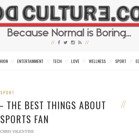
HION
ENTERTAINMENT
TECH
LOVE
WELLNESS
SPORT
E
SPORT
– THE BEST THINGS ABOUT
 SPORTS FAN
CHRIS VALENTINE