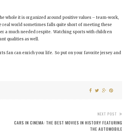
the whole it is organized around positive values – team-work,
eal world sometimes falls quite short of meeting these
ffer a much needed respite. Watching sports with children
t qualities as well.
s fan can enrich your life. So put on your favorite jersey and
NEXT POST
CARS IN CINEMA: THE BEST MOVIES IN HISTORY FEATURING
THE AUTOMOBILE