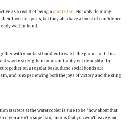
tive as a result of being a
sports fan
. Not only do many
at their favorite sports, but they also have a boost of confidence
ready well-in-hand.
ether with your best buddies to watch the game, or if it is a
great way to strengthen bonds of family or friendship. In
et together on a regular basis, these social bonds are
m, and is experiencing both the joys of victory and the sting
on starters at the watercooler is sure to be “how about that
en if you aren’t a superfan, means that you won’t leave your