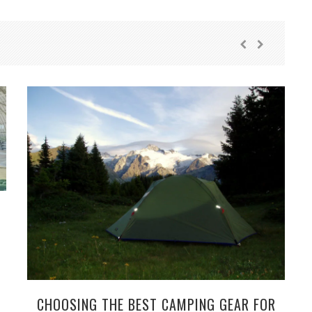
CHOOSING THE BEST CAMPING GEAR FOR