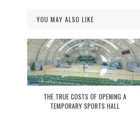
YOU MAY ALSO LIKE
THE TRUE COSTS OF OPENING A
TEMPORARY SPORTS HALL