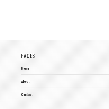
PAGES
Home
About
Contact