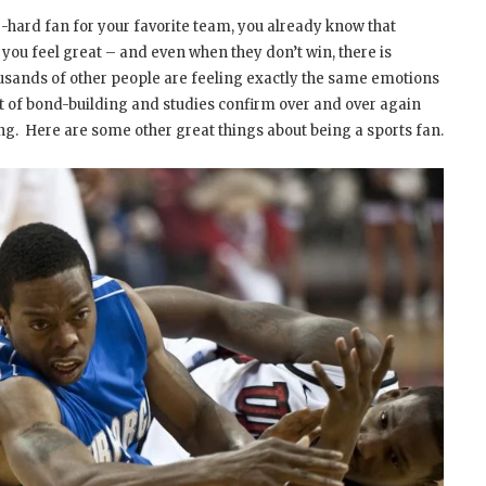
ie-hard fan for your favorite team, you already know that
u feel great – and even when they don’t win, there is
usands of other people are feeling exactly the same emotions
ct of bond-building and studies confirm over and over again
ing. Here are some other great things about being a sports fan.