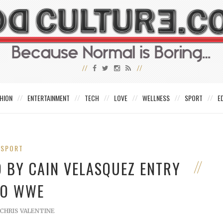
HION
ENTERTAINMENT
TECH
LOVE
WELLNESS
SPORT
E
SPORT
 BY CAIN VELASQUEZ ENTRY
TO WWE
CHRIS VALENTINE