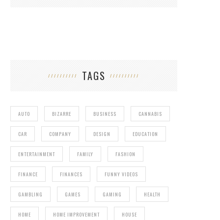
TAGS
AUTO
BIZARRE
BUSINESS
CANNABIS
CAR
COMPANY
DESIGN
EDUCATION
ENTERTAINMENT
FAMILY
FASHION
FINANCE
FINANCES
FUNNY VIDEOS
GAMBLING
GAMES
GAMING
HEALTH
HOME
HOME IMPROVEMENT
HOUSE