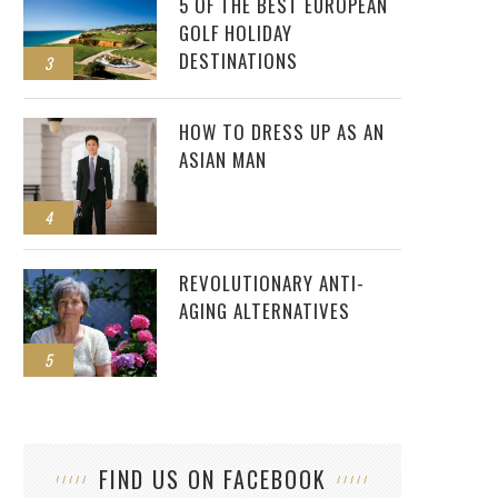
5 OF THE BEST EUROPEAN
GOLF HOLIDAY
DESTINATIONS
3
HOW TO DRESS UP AS AN
ASIAN MAN
4
REVOLUTIONARY ANTI-
AGING ALTERNATIVES
5
FIND US ON FACEBOOK