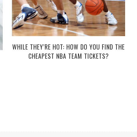
WHILE THEY’RE HOT: HOW DO YOU FIND THE
CHEAPEST NBA TEAM TICKETS?