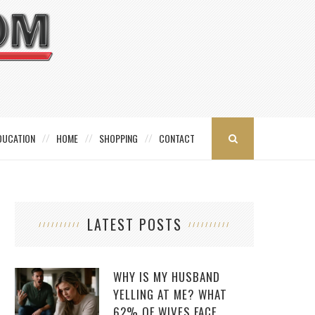
DUCATION
HOME
SHOPPING
CONTACT
LATEST POSTS
WHY IS MY HUSBAND
YELLING AT ME? WHAT
62% OF WIVES FACE