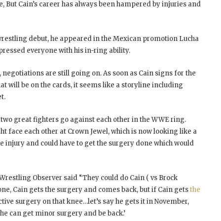
e, But Cain’s career has always been hampered by injuries and
wrestling debut, he appeared in the Mexican promotion Lucha
ressed everyone with his in-ring ability.
negotiations are still going on. As soon as Cain signs for the
 will be on the cards, it seems like a storyline including
t.
e two great fighters go against each other in the WWE ring.
t face each other at Crown Jewel, which is now looking like a
ee injury and could have to get the surgery done which would
Wrestling Observer said “They could do Cain ( vs Brock
ne, Cain gets the surgery and comes back, but if Cain gets
the
uctive surgery on that knee…let’s say he gets it in November,
he can get minor surgery and be back.’