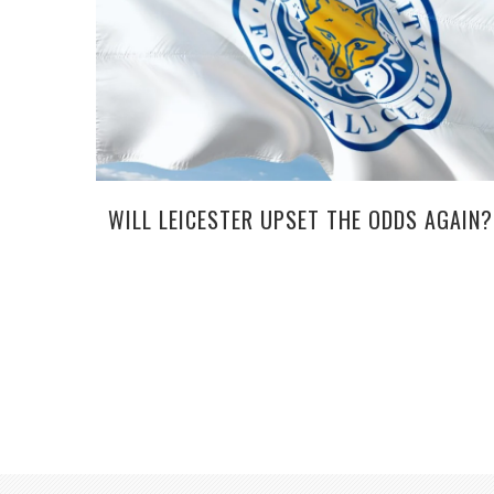
WILL LEICESTER UPSET THE ODDS AGAIN?