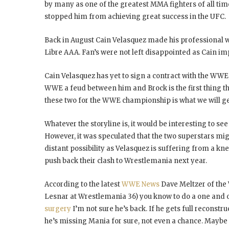
by many as one of the greatest MMA fighters of all tim
stopped him from achieving great success in the UFC.
Back in August Cain Velasquez made his professional 
Libre AAA. Fan’s were not left disappointed as Cain imp
Cain Velasquez has yet to sign a contract with the WWE, 
WWE a feud between him and Brock is the first thing that
these two for the WWE championship is what we will ge
Whatever the storyline is, it would be interesting to se
However, it was speculated that the two superstars migh
distant possibility as Velasquez is suffering from a kn
push back their clash to Wrestlemania next year.
According to the latest
WWE News
Dave Meltzer of the 
Lesnar at Wrestlemania 36) you know to do a one and o
surgery
I’m not sure he’s back. If he gets full reconstr
he’s missing Mania for sure, not even a chance. Maybe 