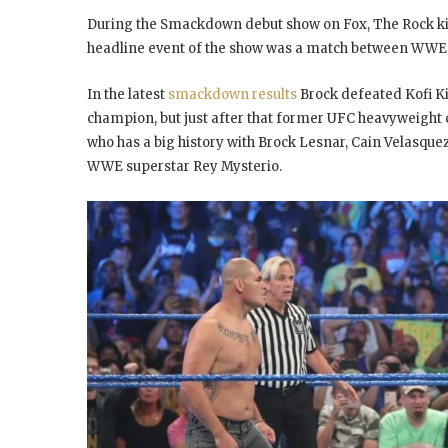
During the Smackdown debut show on Fox, The Rock kick
headline event of the show was a match between WWE
In the latest
smackdown results
Brock defeated Kofi K
champion, but just after that former UFC heavyweight 
who has a big history with Brock Lesnar, Cain Velasq
WWE superstar Rey Mysterio.