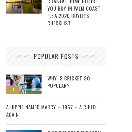
COASTAL HOME BEFORE
YOU BUY IN PALM COAST,
FL: A 2026 BUYER’S
CHECKLIST
POPULAR POSTS
WHY IS CRICKET SO
POPULAR?
1
2
A HIPPIE NAMED MARCY – 1967 – A CHILD
AGAIN