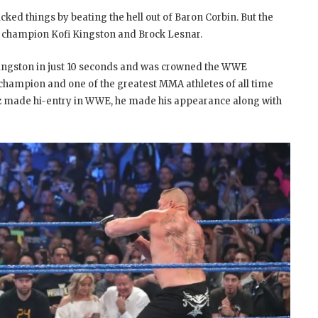
ed things by beating the hell out of Baron Corbin. But the
 champion Kofi Kingston and Brock Lesnar.
ingston in just 10 seconds and was crowned the WWE
champion and one of the greatest MMA athletes of all time
uez made hi-entry in WWE, he made his appearance along with