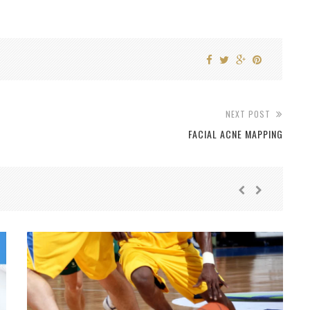
NEXT POST
FACIAL ACNE MAPPING