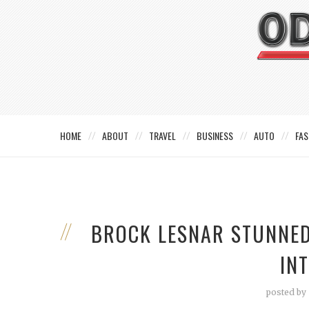
HOME
ABOUT
TRAVEL
BUSINESS
AUTO
FAS
BROCK LESNAR STUNNED
IN
posted by