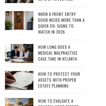
WHEN A FRONT ENTRY
DOOR NEEDS MORE THAN A
QUICK FIX: SIGNS TO
WATCH IN 2026
HOW LONG DOES A
MEDICAL MALPRACTICE
CASE TAKE IN ATLANTA
HOW TO PROTECT YOUR
ASSETS WITH PROPER
ESTATE PLANNING
HOW TO EVALUATE A