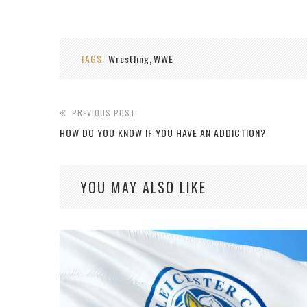
TAGS:
Wrestling
WWE
,
PREVIOUS POST
HOW DO YOU KNOW IF YOU HAVE AN ADDICTION?
YOU MAY ALSO LIKE