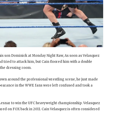
his son Dominick at Monday Night Raw, As soon as Velasquez
tried to attack him, but Cain floored him with a double
 the dressing room.
known around the professional wrestling scene, he just made
pearance in the WWE fans were left confused and took a
 Lesnar to win the UFC heavyweight championship. Velasquez
ared on FOX back in 2011. Cain Velasquez is often considered