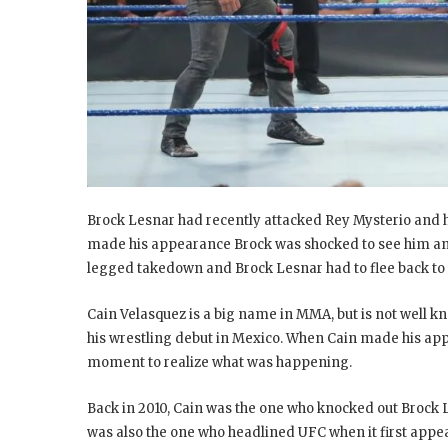
Brock Lesnar had recently attacked Rey Mysterio and 
made his appearance Brock was shocked to see him and 
legged takedown and Brock Lesnar had to flee back to
Cain Velasquez is a big name in MMA, but is not well 
his wrestling debut in Mexico. When Cain made his ap
moment to realize what was happening.
Back in 2010, Cain was the one who knocked out Brock
was also the one who headlined UFC when it first appe