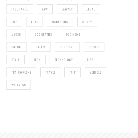
INSURANCE
LAW
LAWYER
LEGAL
LIFE
LOVE
MARKETING
MONEY
MUSIC
ODD DEATHS
ODD NEWS
ONLINE
SAFETY
SHOPPING
SPORTS
5 TRAMPOLINE SAFETY TIPS EVERYONE
SHOULD FOLLOW
STYLE
TECH
TECHNOLOGY
TIPS
TRAINWRECKS
TRAVEL
TRIP
VEHICLE
WELLNESS