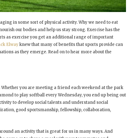
aging in some sort of physical activity. Why we need to eat
 nourish our bodies and help us stay strong. Exercise has the
rts as exercise you get an additional range of important
ack Elway
knew that many of benefits that sports provide can
ituations as they emerge. Read on to hear more about the
ivity. Whether you are meeting a friend each weekend at the park
diamond to play softball every Wednesday, you end up being out
ctivity to develop social talents and understand social
iration, good sportsmanship, fellowship, collaboration,
round an activity that is great for us in many ways. And