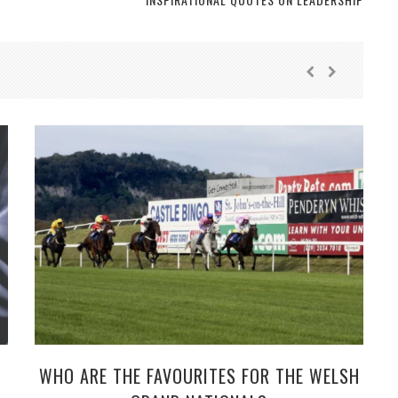
WHO ARE THE FAVOURITES FOR THE WELSH