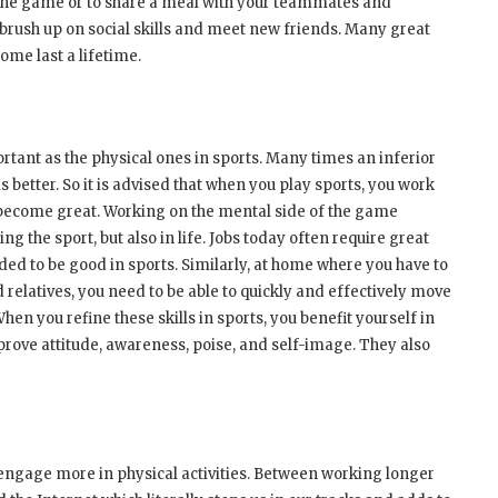
r the game or to share a meal with your teammates and
 brush up on social skills and meet new friends. Many great
ome last a lifetime.
rtant as the physical ones in sports. Many times an inferior
 better. So it is advised that when you play sports, you work
t become great. Working on the mental side of the game
g the sport, but also in life. Jobs today often require great
ded to be good in sports. Similarly, at home where you have to
d relatives, you need to be able to quickly and effectively move
en you refine these skills in sports, you benefit yourself in
prove attitude, awareness, poise, and self-image. They also
 engage more in physical activities. Between working longer