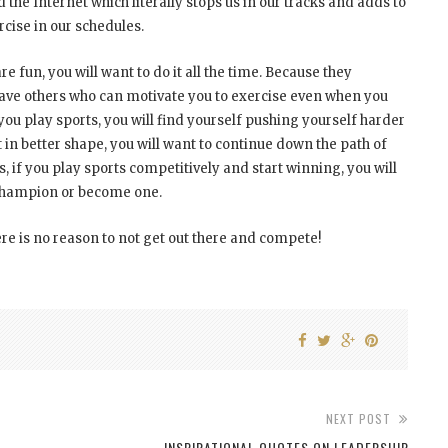
the Internet which literally stops us in our tracks and adds to
cise in our schedules.
e fun, you will want to do it all the time. Because they
ave others who can motivate you to exercise even when you
 you play sports, you will find yourself pushing yourself harder
 in better shape, you will want to continue down the path of
, if you play sports competitively and start winning, you will
 champion or become one.
ere is no reason to not get out there and compete!
NEXT POST
INSPIRATIONAL QUOTES ON LEADERSHIP