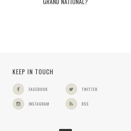
GRAND NATIONAL?
KEEP IN TOUCH
FACEBOOK
TWITTER
INSTAGRAM
RSS