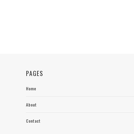
PAGES
Home
About
Contact