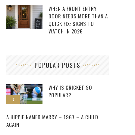
WHEN A FRONT ENTRY
DOOR NEEDS MORE THAN A
QUICK FIX: SIGNS TO
WATCH IN 2026
POPULAR POSTS
WHY IS CRICKET SO
POPULAR?
1
2
A HIPPIE NAMED MARCY – 1967 – A CHILD
AGAIN