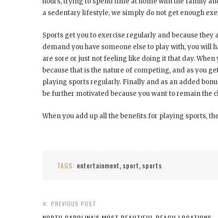
hours, trying to spend time at home with the family and 
a sedentary lifestyle, we simply do not get enough exer
Sports get you to exercise regularly and because they ar
demand you have someone else to play with, you will h
are sore or just not feeling like doing it that day. When
because that is the nature of competing, and as you get
playing sports regularly. Finally and as an added bonus
be further motivated because you want to remain the
When you add up all the benefits for playing sports, th
TAGS:
entertainment
sport
sports
,
,
PREVIOUS POST
NORTH CAROLINA’S MOST BEAUTIFUL BEACH LOCATIONS