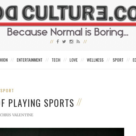
HION
ENTERTAINMENT
TECH
LOVE
WELLNESS
SPORT
E
SPORT
OF PLAYING SPORTS
CHRIS VALENTINE