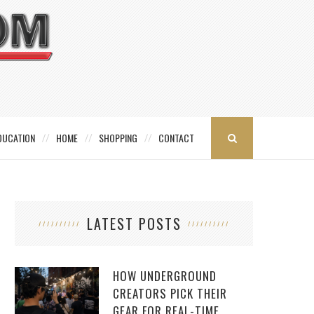
DUCATION
HOME
SHOPPING
CONTACT
LATEST POSTS
HOW UNDERGROUND
CREATORS PICK THEIR
GEAR FOR REAL-TIME