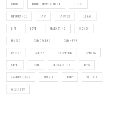
HOME
HOME IMPROVEMENT
HOUSE
INSURANCE
LAW
LAWYER
LEGAL
LIFE
LOVE
MARKETING
MONEY
MUSIC
ODD DEATHS
ODD NEWS
ONLINE
SAFETY
SHOPPING
SPORTS
STYLE
TECH
TECHNOLOGY
TIPS
TRAINWRECKS
TRAVEL
TRIP
VEHICLE
WELLNESS
FOUR EVENTS THAT WOULD LIVEN UP THE