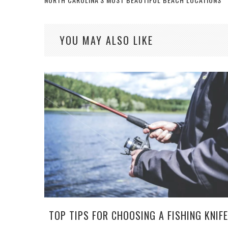
YOU MAY ALSO LIKE
TOP TIPS FOR CHOOSING A FISHING KNIFE