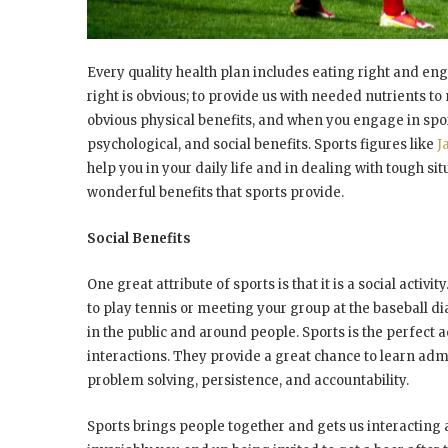
Every quality health plan includes eating right and eng
right is obvious; to provide us with needed nutrients to
obvious physical benefits, and when you engage in spo
psychological, and social benefits. Sports figures like
J
help you in your daily life and in dealing with tough s
wonderful benefits that sports provide.
Social Benefits
One great attribute of sports is that it is a social act
to play tennis or meeting your group at the baseball 
in the public and around people. Sports is the perfect a
interactions. They provide a great chance to learn adm
problem solving, persistence, and accountability.
Sports brings people together and gets us interacting a