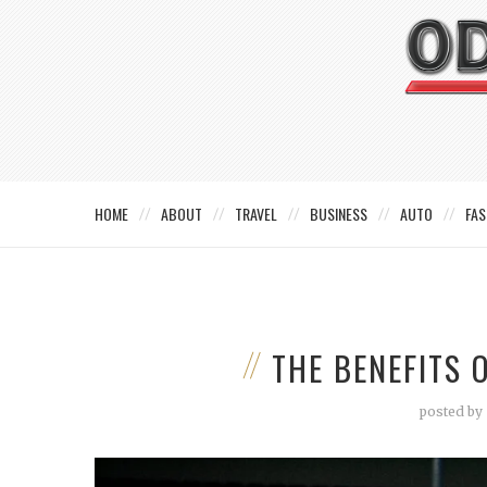
HOME
ABOUT
TRAVEL
BUSINESS
AUTO
FAS
THE BENEFITS 
posted by