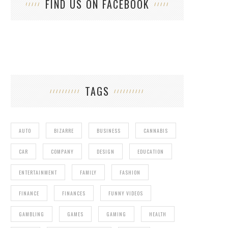
FIND US ON FACEBOOK
TAGS
AUTO
BIZARRE
BUSINESS
CANNABIS
CAR
COMPANY
DESIGN
EDUCATION
ENTERTAINMENT
FAMILY
FASHION
FINANCE
FINANCES
FUNNY VIDEOS
GAMBLING
GAMES
GAMING
HEALTH