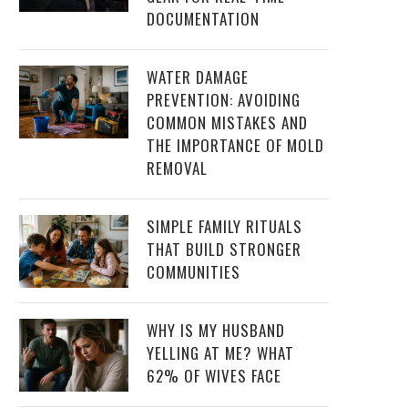
DOCUMENTATION
WATER DAMAGE
PREVENTION: AVOIDING
COMMON MISTAKES AND
THE IMPORTANCE OF MOLD
REMOVAL
SIMPLE FAMILY RITUALS
THAT BUILD STRONGER
COMMUNITIES
WHY IS MY HUSBAND
YELLING AT ME? WHAT
62% OF WIVES FACE