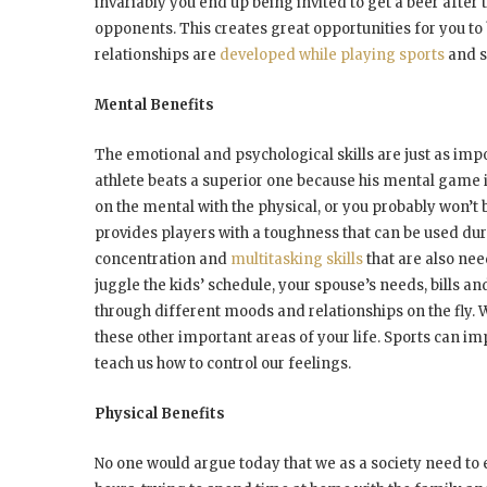
invariably you end up being invited to get a beer afte
opponents. This creates great opportunities for you to
relationships are
developed while playing sports
and s
Mental Benefits
The emotional and psychological skills are just as impo
athlete beats a superior one because his mental game is
on the mental with the physical, or you probably won’
provides players with a toughness that can be used durin
concentration and
multitasking skills
that are also nee
juggle the kids’ schedule, your spouse’s needs, bills an
through different moods and relationships on the fly. Wh
these other important areas of your life. Sports can im
teach us how to control our feelings.
Physical Benefits
No one would argue today that we as a society need to