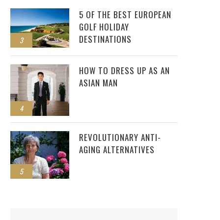
5 OF THE BEST EUROPEAN
GOLF HOLIDAY
DESTINATIONS
3
HOW TO DRESS UP AS AN
ASIAN MAN
4
REVOLUTIONARY ANTI-
AGING ALTERNATIVES
5