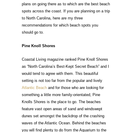
plans on going there as to which are the best beach
spots across the coast. If you are planning on a trip
to North Carolina, here are my three
recommendations for which beach spots you
should go to.
Pine Knoll Shores
Coastal Living magazine ranked Pine Knoll Shores
as “North Carolina’s Best-Kept Secret Beach” and I
would tend to agree with them. This beautiful
setting is not too far from the popular and lively
Atlantic Beach
and for those who are looking for
something a little more family-orientated, Pine
Knolls Shores is the place to go. The beaches
feature vast open areas of sand and windswept
dunes set amongst the backdrop of the crashing
waves of the Atlantic Ocean. Behind the beaches
you will find plenty to do from the Aquarium to the