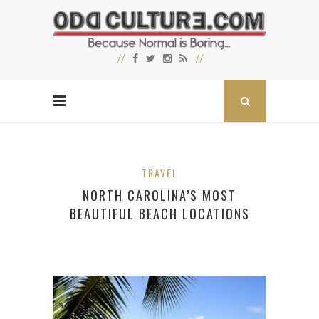
TRAVEL
NORTH CAROLINA’S MOST
BEAUTIFUL BEACH LOCATIONS