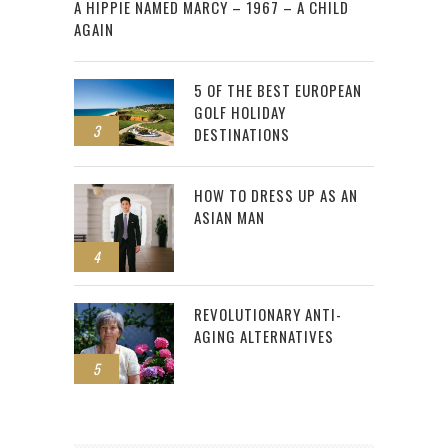
A HIPPIE NAMED MARCY – 1967 – A CHILD
AGAIN
5 OF THE BEST EUROPEAN
GOLF HOLIDAY
3
DESTINATIONS
HOW TO DRESS UP AS AN
ASIAN MAN
4
REVOLUTIONARY ANTI-
AGING ALTERNATIVES
5