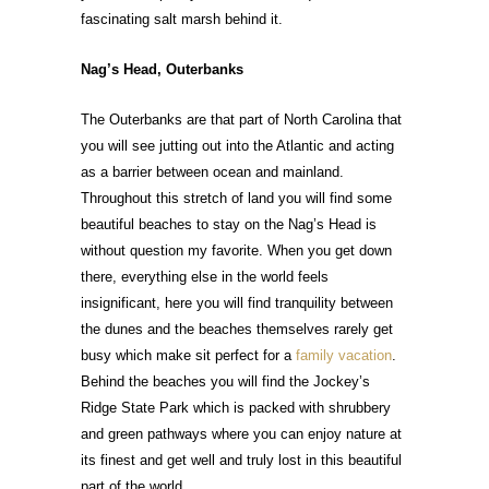
fascinating salt marsh behind it.
Nag’s Head, Outerbanks
The Outerbanks are that part of North Carolina that
you will see jutting out into the Atlantic and acting
as a barrier between ocean and mainland.
Throughout this stretch of land you will find some
beautiful beaches to stay on the Nag’s Head is
without question my favorite. When you get down
there, everything else in the world feels
insignificant, here you will find tranquility between
the dunes and the beaches themselves rarely get
busy which make sit perfect for a
family vacation
.
Behind the beaches you will find the Jockey’s
Ridge State Park which is packed with shrubbery
and green pathways where you can enjoy nature at
its finest and get well and truly lost in this beautiful
part of the world.