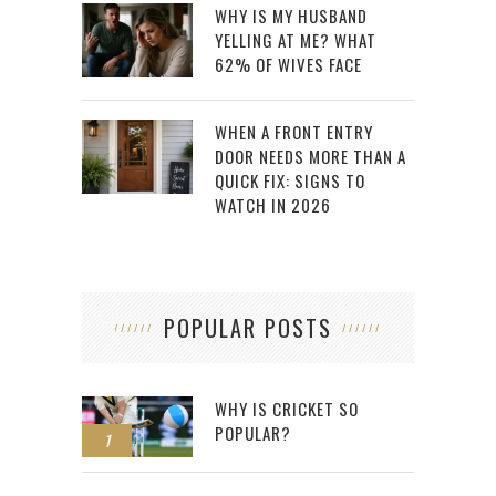
WHY IS MY HUSBAND
YELLING AT ME? WHAT
62% OF WIVES FACE
WHEN A FRONT ENTRY
DOOR NEEDS MORE THAN A
QUICK FIX: SIGNS TO
WATCH IN 2026
POPULAR POSTS
WHY IS CRICKET SO
POPULAR?
1
2