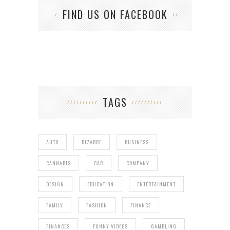
FIND US ON FACEBOOK
TAGS
AUTO
BIZARRE
BUSINESS
CANNABIS
CAR
COMPANY
DESIGN
EDUCATION
ENTERTAINMENT
FAMILY
FASHION
FINANCE
FINANCES
FUNNY VIDEOS
GAMBLING