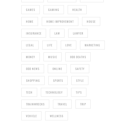
GAMES
GAMING
HEALTH
HOME
HOME IMPROVEMENT
HOUSE
INSURANCE
LAW
LAWYER
LEGAL
LIFE
LOVE
MARKETING
MONEY
MUSIC
ODD DEATHS
ODD NEWS
ONLINE
SAFETY
SHOPPING
SPORTS
STYLE
TECH
TECHNOLOGY
TIPS
TRAINWRECKS
TRAVEL
TRIP
VEHICLE
WELLNESS