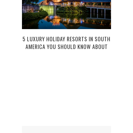
5 LUXURY HOLIDAY RESORTS IN SOUTH
A DI
AMERICA YOU SHOULD KNOW ABOUT