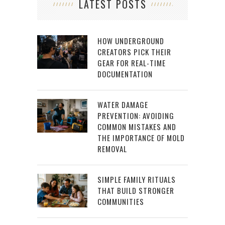
LATEST POSTS
HOW UNDERGROUND
CREATORS PICK THEIR
GEAR FOR REAL-TIME
DOCUMENTATION
WATER DAMAGE
PREVENTION: AVOIDING
COMMON MISTAKES AND
THE IMPORTANCE OF MOLD
REMOVAL
SIMPLE FAMILY RITUALS
THAT BUILD STRONGER
COMMUNITIES