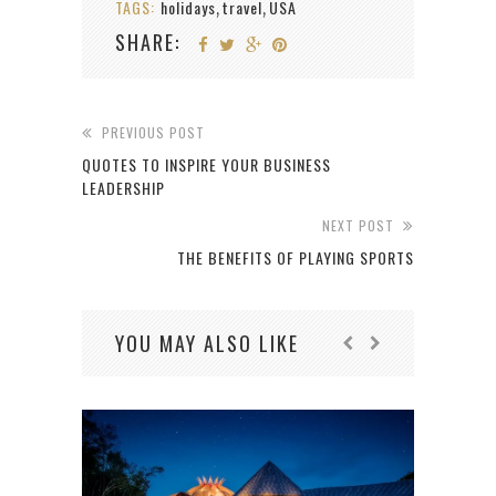
TAGS:
holidays
travel
USA
,
,
SHARE:
PREVIOUS POST
QUOTES TO INSPIRE YOUR BUSINESS
LEADERSHIP
NEXT POST
THE BENEFITS OF PLAYING SPORTS
YOU MAY ALSO LIKE