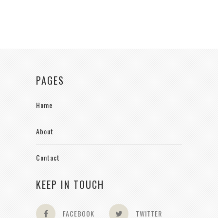
PAGES
Home
About
Contact
KEEP IN TOUCH
FACEBOOK
TWITTER