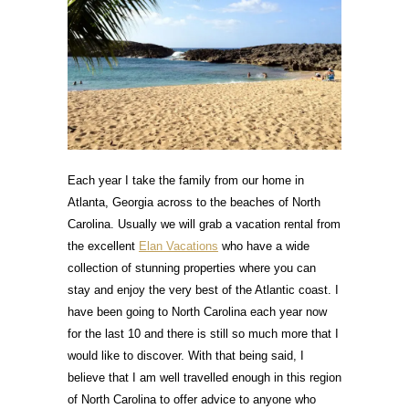
Each year I take the family from our home in
Atlanta, Georgia across to the beaches of North
Carolina. Usually we will grab a vacation rental from
the excellent
Elan Vacations
who have a wide
collection of stunning properties where you can
stay and enjoy the very best of the Atlantic coast. I
have been going to North Carolina each year now
for the last 10 and there is still so much more that I
would like to discover. With that being said, I
believe that I am well travelled enough in this region
of North Carolina to offer advice to anyone who