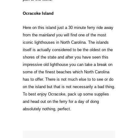
Ocracoke Island
Here on this island just a 30 minute ferry ride away
from the mainland you will find one of the most
iconic lighthouses in North Carolina. The islands
itself is actually considered to be the oldest on the
shores of the state and after you have seen this
impressive old lighthouse you can take a break on
some of the finest beaches which North Carolina
has to offer. There is not much else to to see or do
on the island but that is not necessarily a bad thing.
To best enjoy Ocracoke, pack up some supplies
and head out on the ferry for a day of dong
absolutely nothing, perfect.