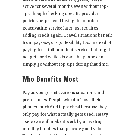
active for several months even without top-
ups, though checking specific provider
policies helps avoid losing the number.
Reactivating service later just requires
adding credit again. Travel situations benefit
from pay-as-you-go flexibility too. Instead of
paying for a full month of service that might
not get used while abroad, the phone can
simply go without top-ups during that time.
Who Benefits Most
Pay as you go suits various situations and
preferences. People who don’t use their
phones much find it practical because they
only pay for what actually gets used. Heavy
users can still make it work by activating
monthly bundles that provide good value.