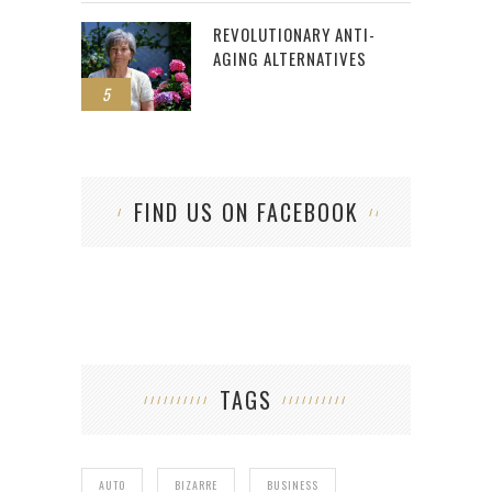
REVOLUTIONARY ANTI-
AGING ALTERNATIVES
5
FIND US ON FACEBOOK
TAGS
AUTO
BIZARRE
BUSINESS