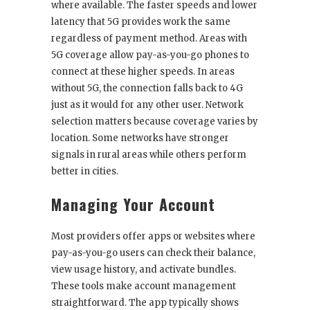
where available. The faster speeds and lower
latency that 5G provides work the same
regardless of payment method. Areas with
5G coverage allow pay-as-you-go phones to
connect at these higher speeds. In areas
without 5G, the connection falls back to 4G
just as it would for any other user. Network
selection matters because coverage varies by
location. Some networks have stronger
signals in rural areas while others perform
better in cities.
Managing Your Account
Most providers offer apps or websites where
pay-as-you-go users can check their balance,
view usage history, and activate bundles.
These tools make account management
straightforward. The app typically shows