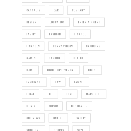
CANNABIS
CAR
COMPANY
DESIGN
EDUCATION
ENTERTAINMENT
FAMILY
FASHION
FINANCE
FINANCES
FUNNY VIDEOS
GAMBLING
GAMES
GAMING
HEALTH
HOME
HOME IMPROVEMENT
HOUSE
INSURANCE
LAW
LAWYER
LEGAL
LIFE
LOVE
MARKETING
MONEY
MUSIC
ODD DEATHS
ODD NEWS
ONLINE
SAFETY
SHOPPING
SPORTS
STYLE