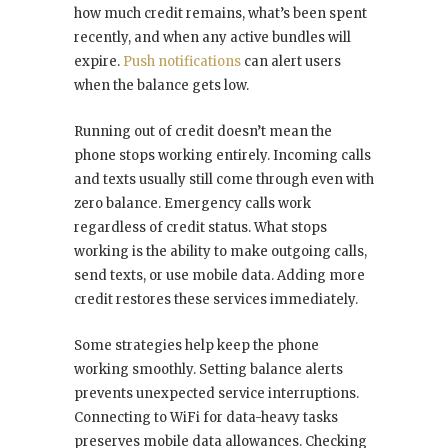
how much credit remains, what’s been spent
recently, and when any active bundles will
expire.
Push notifications
can alert users
when the balance gets low.
Running out of credit doesn’t mean the
phone stops working entirely. Incoming calls
and texts usually still come through even with
zero balance. Emergency calls work
regardless of credit status. What stops
working is the ability to make outgoing calls,
send texts, or use mobile data. Adding more
credit restores these services immediately.
Some strategies help keep the phone
working smoothly. Setting balance alerts
prevents unexpected service interruptions.
Connecting to WiFi for data-heavy tasks
preserves mobile data allowances. Checking