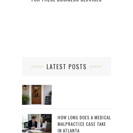
LATEST POSTS
HOW LONG DOES A MEDICAL
MALPRACTICE CASE TAKE
IN ATLANTA