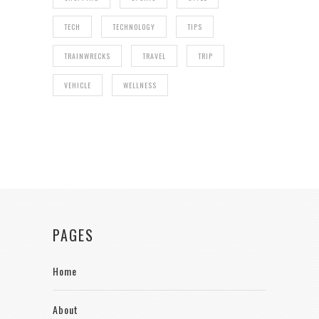
TECH
TECHNOLOGY
TIPS
TRAINWRECKS
TRAVEL
TRIP
VEHICLE
WELLNESS
PAGES
Home
About