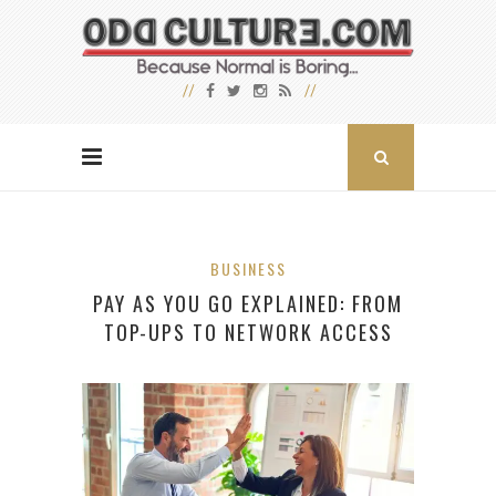
BUSINESS
PAY AS YOU GO EXPLAINED: FROM
TOP-UPS TO NETWORK ACCESS