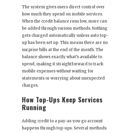
The system gives users direct control over
how much they spend on mobile services.
When the credit balance runs low, more can
be added through various methods. Nothing
gets charged automatically unless auto top-
up has been set up. This means there are no
surprise bills at the end of the month. The
balance shows exactly what’s available to
spend, making it straightforward to track
mobile expenses without waiting for
statements or worrying about unexpected
charges.
How Top-Ups Keep Services
Running
Adding credit to a pay-as-you-go account
happens through top-ups. Several methods