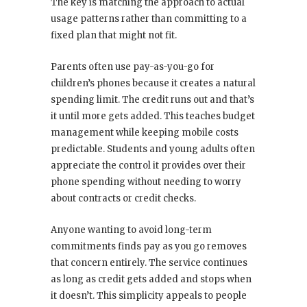
The key is matching the approach to actual
usage patterns rather than committing to a
fixed plan that might not fit.
Parents often use pay-as-you-go for
children’s phones because it creates a natural
spending limit. The credit runs out and that’s
it until more gets added. This teaches budget
management while keeping mobile costs
predictable. Students and young adults often
appreciate the control it provides over their
phone spending without needing to worry
about contracts or credit checks.
Anyone wanting to avoid long-term
commitments finds pay as you go removes
that concern entirely. The service continues
as long as credit gets added and stops when
it doesn’t. This simplicity appeals to people