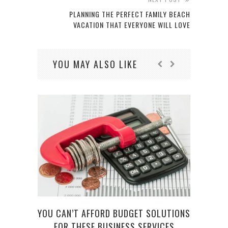
PLANNING THE PERFECT FAMILY BEACH
VACATION THAT EVERYONE WILL LOVE
YOU MAY ALSO LIKE
YOU CAN’T AFFORD BUDGET SOLUTIONS
DR.
FOR THESE BUSINESS SERVICES
D