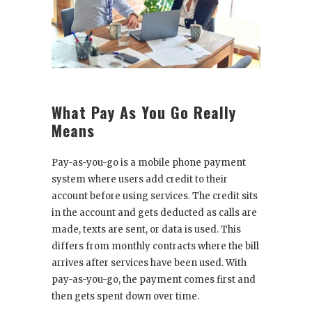
What Pay As You Go Really
Means
Pay-as-you-go is a mobile phone payment
system where users add credit to their
account before using services. The credit sits
in the account and gets deducted as calls are
made, texts are sent, or data is used. This
differs from monthly contracts where the bill
arrives after services have been used. With
pay-as-you-go, the payment comes first and
then gets spent down over time.