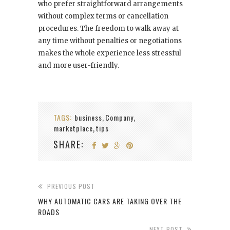
who prefer straightforward arrangements
without complex terms or cancellation
procedures. The freedom to walk away at
any time without penalties or negotiations
makes the whole experience less stressful
and more user-friendly.
TAGS:
business
Company
,
,
marketplace
tips
,
SHARE:
PREVIOUS POST
WHY AUTOMATIC CARS ARE TAKING OVER THE
ROADS
NEXT POST