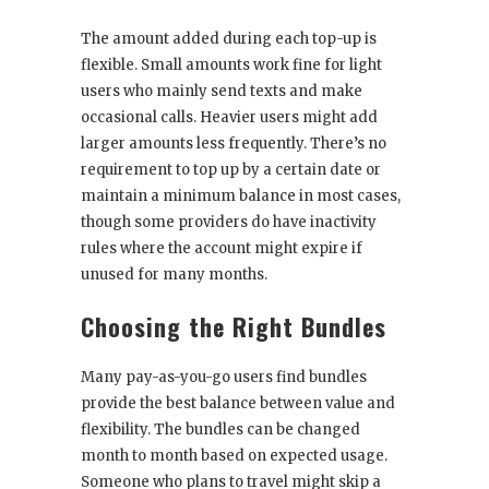
The amount added during each top-up is
flexible. Small amounts work fine for light
users who mainly send texts and make
occasional calls. Heavier users might add
larger amounts less frequently. There’s no
requirement to top up by a certain date or
maintain a minimum balance in most cases,
though some providers do have inactivity
rules where the account might expire if
unused for many months.
Choosing the Right Bundles
Many pay-as-you-go users find bundles
provide the best balance between value and
flexibility. The bundles can be changed
month to month based on expected usage.
Someone who plans to travel might skip a