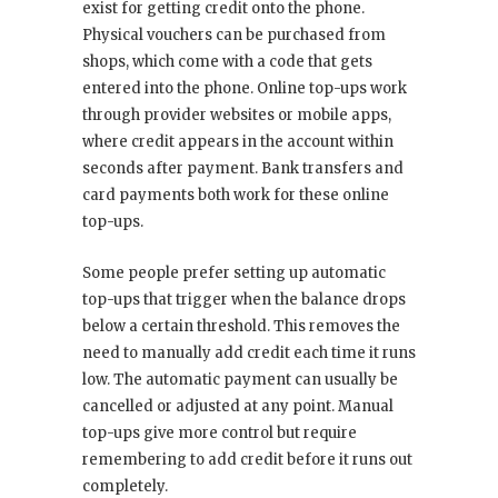
exist for getting credit onto the phone.
Physical vouchers can be purchased from
shops, which come with a code that gets
entered into the phone. Online top-ups work
through provider websites or mobile apps,
where credit appears in the account within
seconds after payment. Bank transfers and
card payments both work for these online
top-ups.
Some people prefer setting up automatic
top-ups that trigger when the balance drops
below a certain threshold. This removes the
need to manually add credit each time it runs
low. The automatic payment can usually be
cancelled or adjusted at any point. Manual
top-ups give more control but require
remembering to add credit before it runs out
completely.