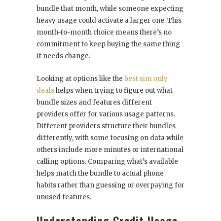
bundle that month, while someone expecting
heavy usage could activate a larger one. This
month-to-month choice means there’s no
commitment to keep buying the same thing
if needs change.
Looking at options like the
best sim only
deals
helps when trying to figure out what
bundle sizes and features different
providers offer for various usage patterns.
Different providers structure their bundles
differently, with some focusing on data while
others include more minutes or international
calling options. Comparing what’s available
helps match the bundle to actual phone
habits rather than guessing or overpaying for
unused features.
Understanding Credit Usage