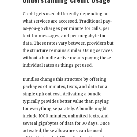
Credit gets used differently depending on
what services are accessed. Traditional pay-
as-you-go charges per minute for calls, per
text for messages, and per megabyte for
data. These rates vary between providers but
the structure remains similar. Using services
without a bundle active means paying these
individual rates as things get used.
Bundles change this structure by offering
packages of minutes, texts, and data for a
single upfront cost. Activating a bundle
typically provides better value than paying
for everything separately. A bundle might
include 1000 minutes, unlimited texts, and
several gigabytes of data for 30 days. Once
activated, these allowances can be used