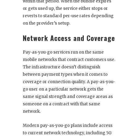
within that period. When the bundle expires
or gets used up, the service either stops or
reverts to standard per-use rates depending
on the provider’s setup.
Network Access and Coverage
Pay-as-you-go services run on the same
mobile networks that contract customers use.
The infrastructure doesn’t distinguish
between payment types when it comes to
coverage or connection quality. A pay-as-you-
go user on a particular network gets the
same signal strength and coverage areas as
someone on a contract with that same
network.
Modern pay-as-you-go plans include access
to current network technology, including 5G