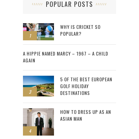
POPULAR POSTS
WHY IS CRICKET SO
POPULAR?
1
2
A HIPPIE NAMED MARCY – 1967 – A CHILD
AGAIN
5 OF THE BEST EUROPEAN
GOLF HOLIDAY
3
DESTINATIONS
HOW TO DRESS UP AS AN
ASIAN MAN
4