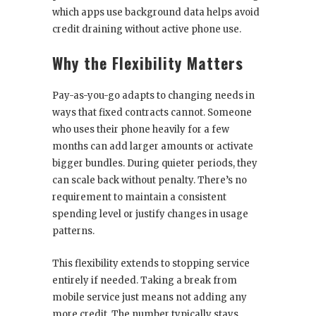
which apps use background data helps avoid
credit draining without active phone use.
Why the Flexibility Matters
Pay-as-you-go adapts to changing needs in
ways that fixed contracts cannot. Someone
who uses their phone heavily for a few
months can add larger amounts or activate
bigger bundles. During quieter periods, they
can scale back without penalty. There’s no
requirement to maintain a consistent
spending level or justify changes in usage
patterns.
This flexibility extends to stopping service
entirely if needed. Taking a break from
mobile service just means not adding any
more credit. The number typically stays