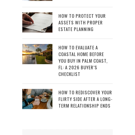
HOW TO PROTECT YOUR
ASSETS WITH PROPER
ESTATE PLANNING
HOW TO EVALUATE A
COASTAL HOME BEFORE
YOU BUY IN PALM COAST,
FL: A 2026 BUYER’S
CHECKLIST
HOW TO REDISCOVER YOUR
FLIRTY SIDE AFTER A LONG-
TERM RELATIONSHIP ENDS