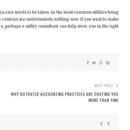
ra care needs to be taken. As the most common utilities being
e contract are unfortunately nothing new. If you want to make
s, perhaps a utility consultant can help steer you
in
the right
NEXT POST
WHY OUTDATED ACCOUNTING PRACTICES ARE COSTING YOU
MORE THAN TIME