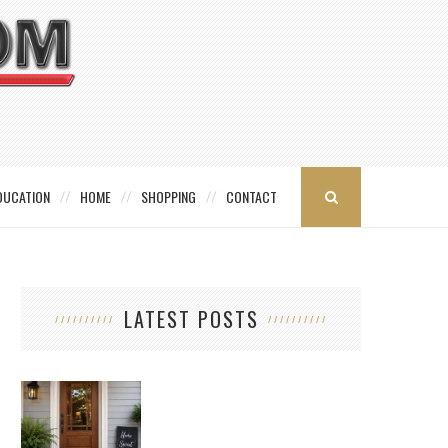
DUCATION
HOME
SHOPPING
CONTACT
LATEST POSTS