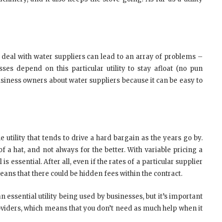
 deal with water suppliers can lead to an array of problems –
ses depend on this particular utility to stay afloat (no pun
 business owners about water suppliers because it can be easy to
utility that tends to drive a hard bargain as the years go by.
of a hat, and not always for the better. With variable pricing a
is essential. After all, even if the rates of a particular supplier
eans that there could be hidden fees within the contract.
n essential utility being used by businesses, but it’s important
providers, which means that you don’t need as much help when it