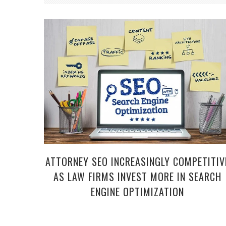
ATTORNEY SEO INCREASINGLY COMPETITIV
AS LAW FIRMS INVEST MORE IN SEARCH
ENGINE OPTIMIZATION