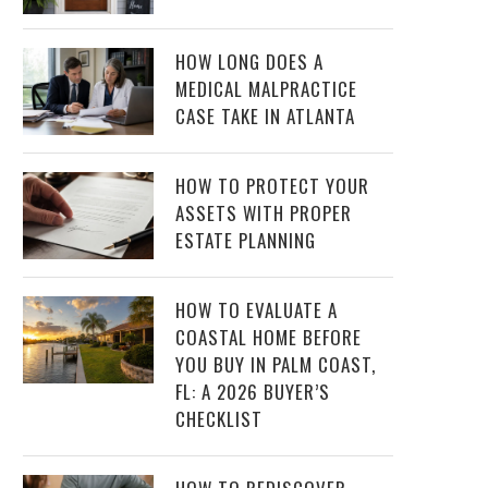
HOW LONG DOES A
MEDICAL MALPRACTICE
CASE TAKE IN ATLANTA
HOW TO PROTECT YOUR
ASSETS WITH PROPER
ESTATE PLANNING
HOW TO EVALUATE A
COASTAL HOME BEFORE
YOU BUY IN PALM COAST,
FL: A 2026 BUYER’S
CHECKLIST