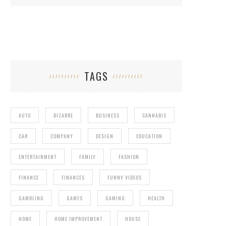
TAGS
AUTO
BIZARRE
BUSINESS
CANNABIS
CAR
COMPANY
DESIGN
EDUCATION
ENTERTAINMENT
FAMILY
FASHION
FINANCE
FINANCES
FUNNY VIDEOS
GAMBLING
GAMES
GAMING
HEALTH
HOME
HOME IMPROVEMENT
HOUSE