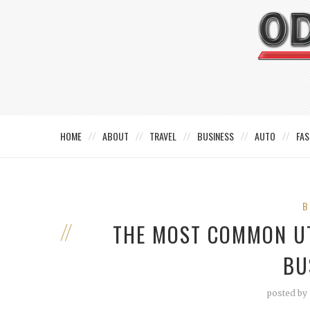
HOME
ABOUT
TRAVEL
BUSINESS
AUTO
FAS
B
THE MOST COMMON UT
BU
posted by