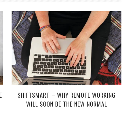
SHIFTSMART – WHY REMOTE WORKING
E
WILL SOON BE THE NEW NORMAL