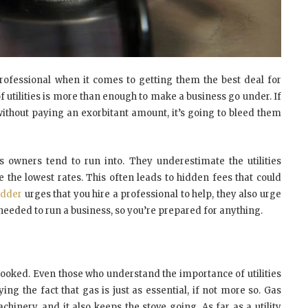
rofessional when it comes to getting them the best deal for
f utilities is more than enough to make a business go under. If
 without paying an exorbitant amount, it’s going to bleed them
s owners tend to run into. They underestimate the utilities
 the lowest rates. This often leads to hidden fees that could
Bidder
urges that you hire a professional to help, they also urge
needed to run a business, so you’re prepared for anything.
verlooked. Even those who understand the importance of utilities
ying the fact that gas is just as essential, if not more so. Gas
chinery, and it also keeps the stove going. As far as a utility