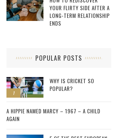
HOW TO REDISCOVER
YOUR FLIRTY SIDE AFTER A
LONG-TERM RELATIONSHIP
ENDS
POPULAR POSTS
WHY IS CRICKET SO
POPULAR?
1
2
A HIPPIE NAMED MARCY – 1967 – A CHILD
AGAIN