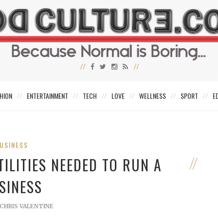
HION
ENTERTAINMENT
TECH
LOVE
WELLNESS
SPORT
E
USINESS
ILITIES NEEDED TO RUN A
SINESS
CHRIS VALENTINE