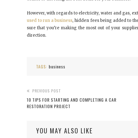
However, with regards to electricity, water
and
gas, ext
used to run a business
, hidden fees being added to th
sure that you’re making the most out of your supplier
direction.
TAGS:
business
PREVIOUS POST
10 TIPS FOR STARTING AND COMPLETING A CAR
RESTORATION PROJECT
YOU MAY ALSO LIKE