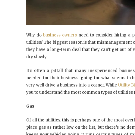
Why do
business owners
need to consider hiring a p
utilities? The biggest reason is
that mismanagement
o
they have a
long-term
deal that they can’t get out of
dry slowly.
It’s often a pitfall that many inexperienced busines
needed for their business, going for what seems to be
very well drive a business into a corner. While
Utility 
you to understand the most common types of utilities 
Gas
Of all the utilities, this is perhaps one of the most o
place gas as rather low on the list, but there’s no den
keeps your vehicles going, it runs certain types of ma