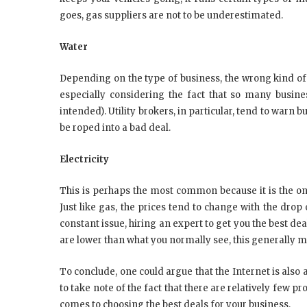
goes, gas suppliers are not to be underestimated.
Water
Depending on the type of business, the wrong kind of
especially considering the fact that so many busines
intended). Utility brokers, in particular, tend to warn
be roped into a bad deal.
Electricity
This is perhaps the most common because it is the one 
Just like gas, the prices tend to change with the drop 
constant issue, hiring an expert to get you the best deal 
are lower than what you normally see, this generally m
To conclude, one could argue that the Internet is also a
to take note of the fact that there are relatively few 
comes to choosing the best deals for your business.