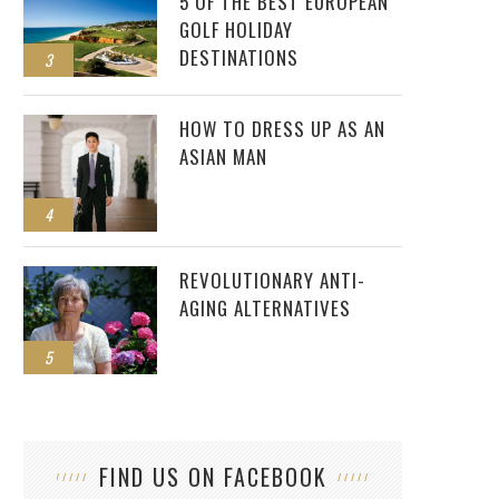
5 OF THE BEST EUROPEAN
GOLF HOLIDAY
DESTINATIONS
3
HOW TO DRESS UP AS AN
ASIAN MAN
4
REVOLUTIONARY ANTI-
AGING ALTERNATIVES
5
FIND US ON FACEBOOK