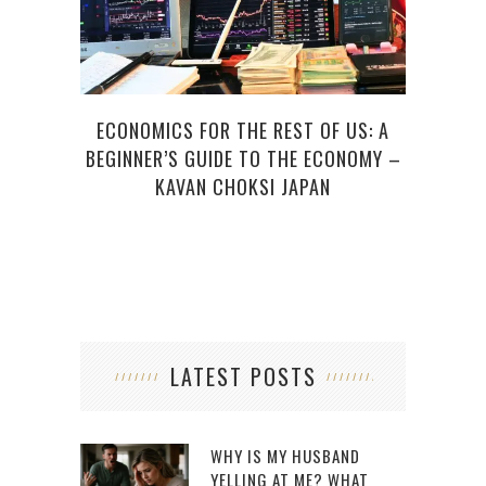
ECONOMICS FOR THE REST OF US: A
EMAI
BEGINNER’S GUIDE TO THE ECONOMY –
KAVAN CHOKSI JAPAN
LATEST POSTS
WHY IS MY HUSBAND
YELLING AT ME? WHAT