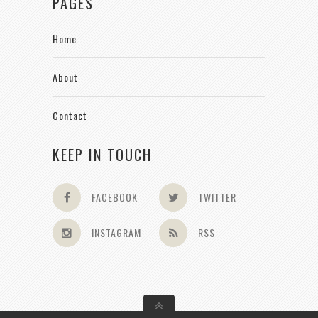
PAGES
Home
About
Contact
KEEP IN TOUCH
FACEBOOK
TWITTER
INSTAGRAM
RSS