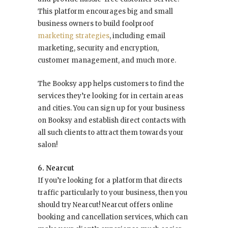
This platform encourages big and small
business owners to build foolproof
marketing strategies
, including email
marketing, security and encryption,
customer management, and much more.
The Booksy app helps customers to find the
services they’re looking for in certain areas
and cities. You can sign up for your business
on Booksy and establish direct contacts with
all such clients to attract them towards your
salon!
6. Nearcut
If you’re looking for a platform that directs
traffic particularly to your business, then you
should try Nearcut! Nearcut offers online
booking and cancellation services, which can