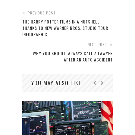
PREVIOUS POST
THE HARRY POTTER FILMS IN A NUTSHELL,
THANKS TO NEW WARNER BROS. STUDIO TOUR
INFOGRAPHIC
NEXT POST
WHY YOU SHOULD ALWAYS CALL A LAWYER
AFTER AN AUTO ACCIDENT
YOU MAY ALSO LIKE