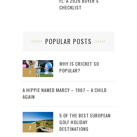
FL: A 2026 BUYER’S
CHECKLIST
POPULAR POSTS
WHY IS CRICKET SO
POPULAR?
1
2
A HIPPIE NAMED MARCY – 1967 – A CHILD
AGAIN
5 OF THE BEST EUROPEAN
GOLF HOLIDAY
3
DESTINATIONS