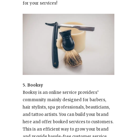
for your services!
5. Booksy
Booksy is an online service providers’
community mainly designed for barbers,
hair stylists, spa professionals, beauticians,
and tattoo artists. You can build your brand
here and offer booked services to customers.
This is an efficient way to grow your brand
and provide hassle-free customer service.