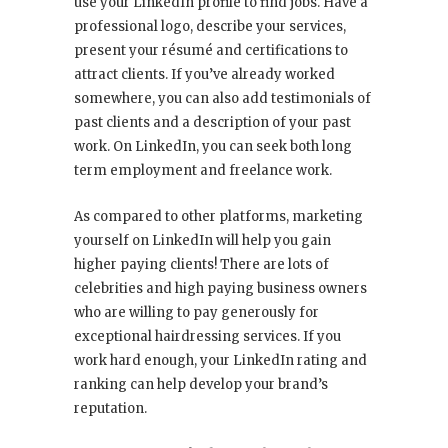
use your LinkedIn profile to find jobs. Have a
professional logo, describe your services,
present your résumé and certifications to
attract clients. If you’ve already worked
somewhere, you can also add testimonials of
past clients and a description of your past
work. On LinkedIn, you can seek both long
term employment and freelance work.
As compared to other platforms, marketing
yourself on LinkedIn will help you gain
higher paying clients! There are lots of
celebrities and high paying business owners
who are willing to pay generously for
exceptional hairdressing services. If you
work hard enough, your LinkedIn rating and
ranking can help develop your brand’s
reputation.