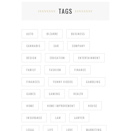
TAGS
AUTO
BIZARRE
BUSINESS
CANNABIS
CAR
COMPANY
DESIGN
EDUCATION
ENTERTAINMENT
FAMILY
FASHION
FINANCE
FINANCES
FUNNY VIDEOS
GAMBLING
GAMES
GAMING
HEALTH
HOME
HOME IMPROVEMENT
HOUSE
INSURANCE
LAW
LAWYER
LEGAL
LIFE
LOVE
MARKETING