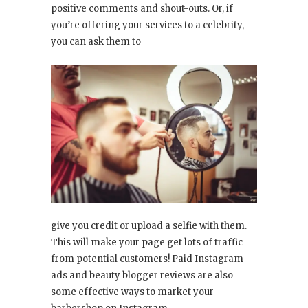
positive comments and shout-outs. Or, if
you’re offering your services to a celebrity,
you can ask them to
give you credit or upload a selfie with them.
This will make your page get lots of traffic
from potential customers! Paid Instagram
ads and beauty blogger reviews are also
some effective ways to market your