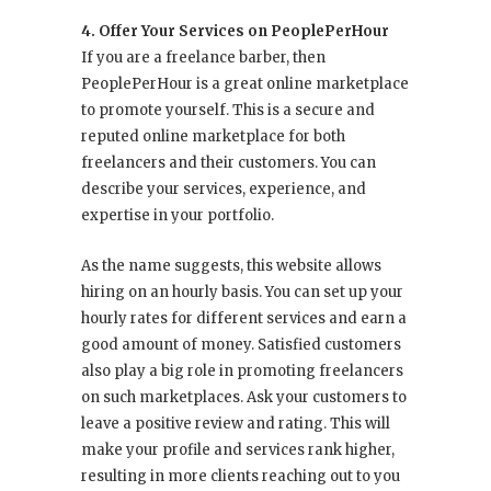
4. Offer Your Services on PeoplePerHour
If you are a freelance barber, then
PeoplePerHour is a great online marketplace
to promote yourself. This is a secure and
reputed online marketplace for both
freelancers and their customers. You can
describe your services, experience, and
expertise in your portfolio.
As the name suggests, this website allows
hiring on an hourly basis. You can set up your
hourly rates for different services and earn a
good amount of money. Satisfied customers
also play a big role in promoting freelancers
on such marketplaces. Ask your customers to
leave a positive review and rating. This will
make your profile and services rank higher,
resulting in more clients reaching out to you