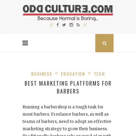
BUSINESS
EDUCATION
TECH
BEST MARKETING PLATFORMS FOR
BARBERS
Running a barbershop is a tough task for
most barbers. Freelance barbers, as well as
teams of barbers, need to adopt an effective
marketing strategy to grow their business.