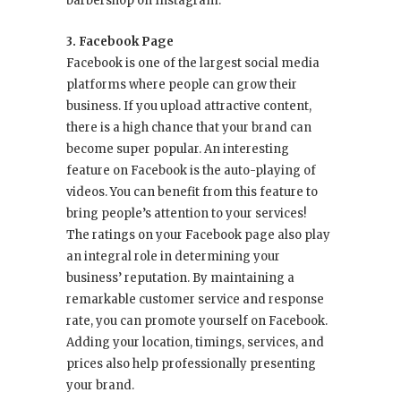
barbershop on Instagram.
3. Facebook Page
Facebook is one of the largest social media
platforms where people can grow their
business. If you upload attractive content,
there is a high chance that your brand can
become super popular. An interesting
feature on Facebook is the auto-playing of
videos. You can benefit from this feature to
bring people’s attention to your services!
The ratings on your Facebook page also play
an integral role in determining your
business’ reputation. By maintaining a
remarkable customer service and response
rate, you can promote yourself on Facebook.
Adding your location, timings, services, and
prices also help professionally presenting
your brand.