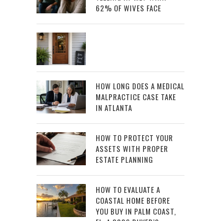
62% OF WIVES FACE
HOW LONG DOES A MEDICAL
MALPRACTICE CASE TAKE
IN ATLANTA
HOW TO PROTECT YOUR
ASSETS WITH PROPER
ESTATE PLANNING
HOW TO EVALUATE A
COASTAL HOME BEFORE
YOU BUY IN PALM COAST,