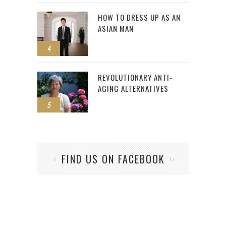
HOW TO DRESS UP AS AN
ASIAN MAN
4
REVOLUTIONARY ANTI-
AGING ALTERNATIVES
5
FIND US ON FACEBOOK