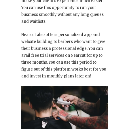
make your client’s experience much easier.
You can use this opportunity to run your
business smoothly without any long queues
and waitlists.
Nearcut also offers personalized app and
website building to barbers who want to give
their business a professional edge. You can
avail free trial services on Nearcut for up to
three months. You can use this period to
figure out of this platform works best for you
and invest in monthly plans later on!