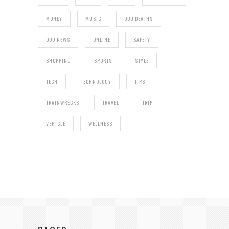
MONEY
MUSIC
ODD DEATHS
ODD NEWS
ONLINE
SAFETY
SHOPPING
SPORTS
STYLE
TECH
TECHNOLOGY
TIPS
TRAINWRECKS
TRAVEL
TRIP
VEHICLE
WELLNESS