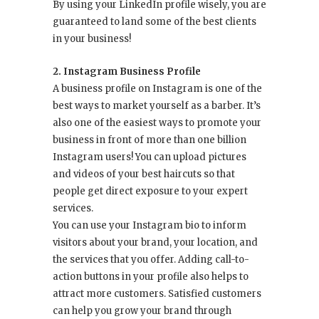
By using your LinkedIn profile wisely, you are
guaranteed to land some of the best clients
in your business!
2. Instagram Business Profile
A business profile on Instagram is one of the
best ways to market yourself as a barber. It’s
also one of the easiest ways to promote your
business in front of more than one billion
Instagram users! You can upload pictures
and videos of your best haircuts so that
people get direct exposure to your expert
services.
You can use your Instagram bio to inform
visitors about your brand, your location, and
the services that you offer. Adding call-to-
action buttons in your profile also helps to
attract more customers. Satisfied customers
can help you grow your brand through