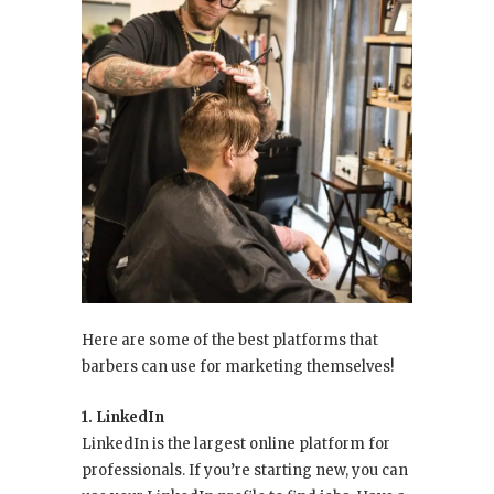
Here are some of the best platforms that
barbers can use for marketing themselves!
1. LinkedIn
LinkedIn is the largest online platform for
professionals. If you’re starting new, you can