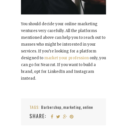
You should decide your online marketing
ventures very carefully. All the platforms
mentioned above can help you to reach out to
masses who might be interested in your
services. If you’re looking for a platform
designed to
market your profession
only, you
can go for Nearcut. If you want to build a
brand, opt for LinkedIn and Instagram
instead.
TAGS:
Barbershop
marketing
online
,
,
SHARE: