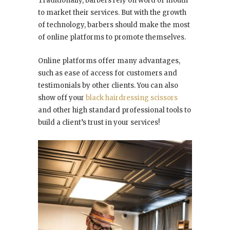
Traditionally, barbers rely on word of mouth
to market their services. But with the growth
of technology, barbers should make the most
of online platforms to promote themselves.
Online platforms offer many advantages,
such as ease of access for customers and
testimonials by other clients. You can also
show off your
black hairdressing scissors
and other high standard professional tools to
build a client’s trust in your services!