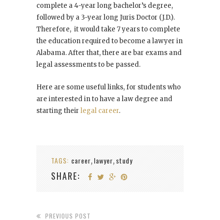
complete a 4-year long bachelor’s degree,
followed by a 3-year long Juris Doctor (J.D.).
Therefore, it would take 7 years to complete
the education required to become a lawyer in
Alabama. After that, there are bar exams and
legal assessments to be passed.
Here are some useful links, for students who
are interested in to have a law degree and
starting their
legal career
.
TAGS:
career
lawyer
study
,
,
SHARE:
PREVIOUS POST