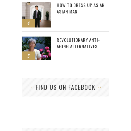
HOW TO DRESS UP AS AN
ASIAN MAN
4
REVOLUTIONARY ANTI-
AGING ALTERNATIVES
5
FIND US ON FACEBOOK