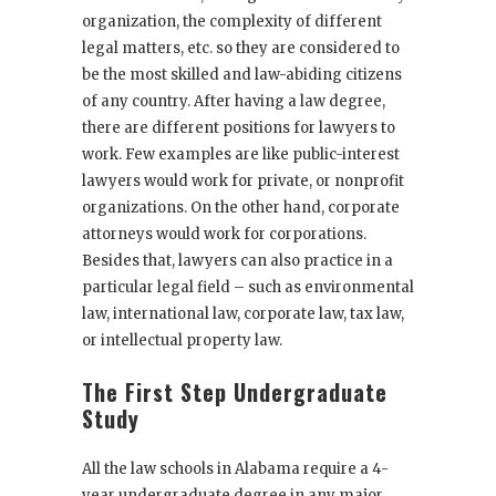
organization, the complexity of different
legal matters, etc. so they are considered to
be the most skilled and law-abiding citizens
of any country. After having a law degree,
there are different positions for lawyers to
work. Few examples are like public-interest
lawyers would work for private, or nonprofit
organizations. On the other hand, corporate
attorneys would work for corporations.
Besides that, lawyers can also practice in a
particular legal field – such as environmental
law, international law, corporate law, tax law,
or intellectual property law.
The First Step Undergraduate
Study
All the law schools in Alabama require a 4-
year undergraduate degree in any major