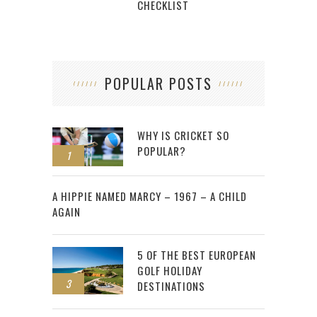
CHECKLIST
POPULAR POSTS
WHY IS CRICKET SO
POPULAR?
1
2
A HIPPIE NAMED MARCY – 1967 – A CHILD
AGAIN
5 OF THE BEST EUROPEAN
GOLF HOLIDAY
3
DESTINATIONS