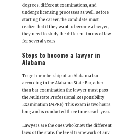
degrees, different examinations, and
undergo licensing processes as well. Before
starting the career, the candidate must
realize that if they want to become a lawyer,
they need to study the different forms of law
for several years
Steps to become a lawyer in
Alabama
To get membership of an
Alabama bar
,
according to the Alabama State Bar, other
than bar examination the lawyer must pass
the Multistate Professional Responsibility
Examination (MPRE). This exam is two hours
long and is conducted three times each year.
Lawyers are the ones who know the different
laws of the state, the legal framework of any