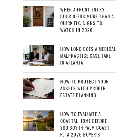
WHEN A FRONT ENTRY
DOOR NEEDS MORE THAN A
QUICK FIX: SIGNS TO
WATCH IN 2026
HOW LONG DOES A MEDICAL
MALPRACTICE CASE TAKE
IN ATLANTA
HOW TO PROTECT YOUR
ASSETS WITH PROPER
ESTATE PLANNING
HOW TO EVALUATE A
COASTAL HOME BEFORE
YOU BUY IN PALM COAST,
FL: A 2026 BUYER’S