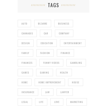
TAGS
AUTO
BIZARRE
BUSINESS
CANNABIS
CAR
COMPANY
DESIGN
EDUCATION
ENTERTAINMENT
FAMILY
FASHION
FINANCE
FINANCES
FUNNY VIDEOS
GAMBLING
GAMES
GAMING
HEALTH
HOME
HOME IMPROVEMENT
HOUSE
INSURANCE
LAW
LAWYER
LEGAL
LIFE
LOVE
MARKETING