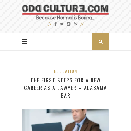
EDUCATION
THE FIRST STEPS FOR A NEW
CAREER AS A LAWYER – ALABAMA
BAR