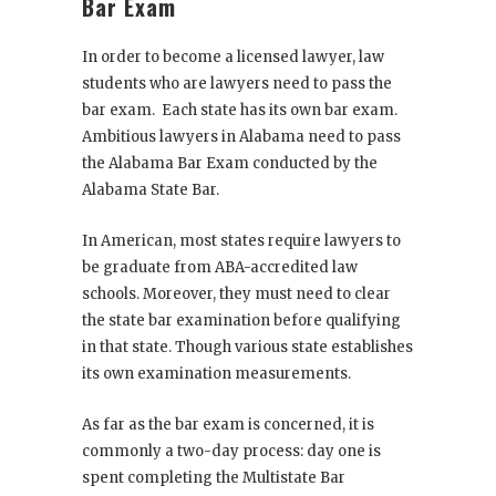
Bar Exam
In order to become a licensed lawyer, law
students who are lawyers need to pass the
bar exam
. Each state has its own bar exam.
Ambitious lawyers in Alabama need to pass
the Alabama Bar Exam conducted by the
Alabama State Bar.
In American, most states require lawyers to
be graduate from ABA-accredited law
schools. Moreover, they must need to clear
the state bar examination before qualifying
in that state. Though various state establishes
its own examination measurements.
As far as the bar exam is concerned, it is
commonly a two-day process: day one is
spent completing the Multistate Bar