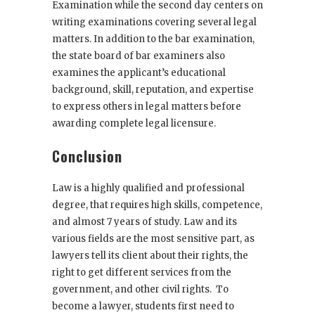
Examination while the second day centers on
writing examinations covering several legal
matters. In addition to the bar examination,
the state board of bar examiners also
examines the applicant’s educational
background, skill, reputation, and expertise
to express others in legal matters before
awarding complete legal licensure.
Conclusion
Law is a highly qualified and professional
degree, that requires high skills, competence,
and almost 7 years of study. Law and its
various fields are the most sensitive part, as
lawyers tell its client about their rights, the
right to get different services from the
government, and other civil rights. To
become a lawyer, students first need to