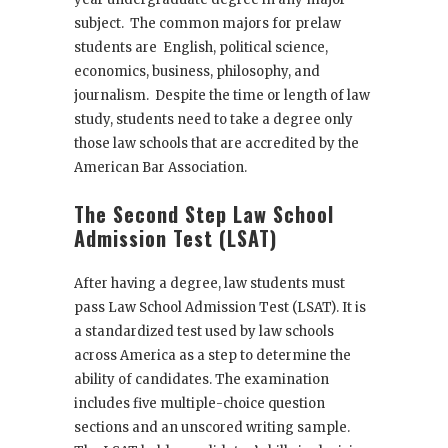
subject. The common majors for prelaw
students are English, political science,
economics, business, philosophy, and
journalism. Despite the time or length of law
study, students need to take a degree only
those law schools that are accredited by the
American Bar Association.
The Second Step Law School
Admission Test (LSAT)
After having a degree, law students must
pass Law School Admission Test (LSAT). It is
a standardized test used by law schools
across America as a step to determine the
ability of candidates. The examination
includes five multiple-choice question
sections and an unscored writing sample.