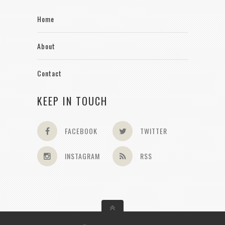
Home
About
Contact
KEEP IN TOUCH
FACEBOOK
TWITTER
INSTAGRAM
RSS