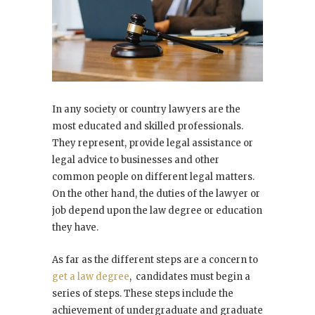
In any society or country lawyers are the
most educated and skilled professionals.
They represent, provide legal assistance or
legal advice to businesses and other
common people on different legal matters.
On the other hand, the duties of the lawyer or
job depend upon the law degree or education
they have.
As far as the different steps are a concern to
get a law degree
, candidates must begin a
series of steps. These steps include the
achievement of undergraduate and graduate