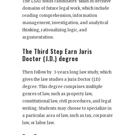
The LSAT holds candidates’ skills in decisive
domains of future legal work, which include
reading comprehension, information
management, investigation, and analytical
thinking, rationalizing logic, and
argumentation.
The Third Step Earn Juris
Doctor (J.D.) degre
e
Then follow by 3-years long law study, which
gives the law studies a Juris Doctor (J.D.)
degree. This degree comprises multiple
genres of law, such as property law,
constitutional law, civil procedures, and legal
writing. Students may choose to specialize in
a particular area of law, such as tax, corporate
law, or labor law.