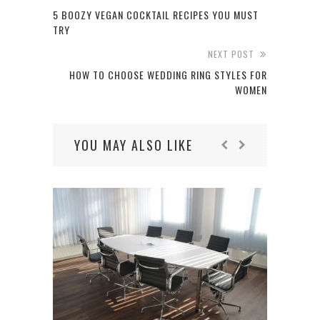
5 BOOZY VEGAN COCKTAIL RECIPES YOU MUST
TRY
NEXT POST
HOW TO CHOOSE WEDDING RING STYLES FOR
WOMEN
YOU MAY ALSO LIKE