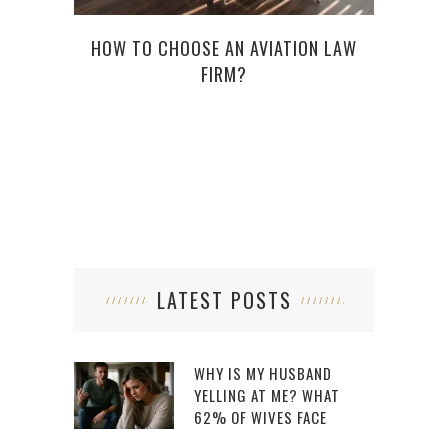
HA
‘D
HOW TO CHOOSE AN AVIATION LAW
FIRM?
LATEST POSTS
WHY IS MY HUSBAND
YELLING AT ME? WHAT
62% OF WIVES FACE