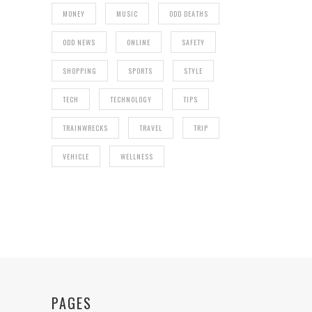
MONEY
MUSIC
ODD DEATHS
ODD NEWS
ONLINE
SAFETY
SHOPPING
SPORTS
STYLE
TECH
TECHNOLOGY
TIPS
TRAINWRECKS
TRAVEL
TRIP
VEHICLE
WELLNESS
PAGES