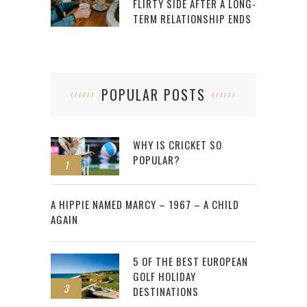
FLIRTY SIDE AFTER A LONG-
TERM RELATIONSHIP ENDS
POPULAR POSTS
WHY IS CRICKET SO
POPULAR?
1
2
A HIPPIE NAMED MARCY – 1967 – A CHILD
AGAIN
5 OF THE BEST EUROPEAN
GOLF HOLIDAY
3
DESTINATIONS