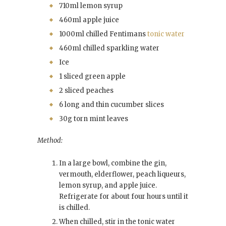
710ml lemon syrup
460ml apple juice
1000ml chilled Fentimans
tonic water
460ml chilled sparkling water
Ice
1 sliced green apple
2 sliced peaches
6 long and thin cucumber slices
30g torn mint leaves
Method:
In a large bowl, combine the gin,
vermouth, elderflower, peach liqueurs,
lemon syrup, and apple juice.
Refrigerate for about four hours until it
is chilled.
When chilled, stir in the tonic water