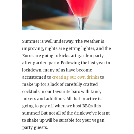
Summer is well underway. The weather is
improving, nights are getting lighter, and the
Euros are going to kickstart garden party
after garden party. Following the last year in
lockdown, many of us have become
accustomed to
creating our own drinks
to
make up for a lack of carefully crafted
cocktails in our favourite bars with fancy
mixers and additions. All that practice is
going to pay off when we host BBQs this
summer! But not all of the drink we’ve learnt
to shake up will be suitable for your vegan
party guests.