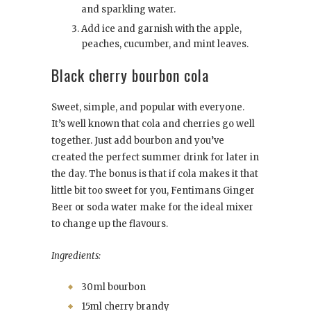
and sparkling water.
Add ice and garnish with the apple,
peaches, cucumber, and mint leaves.
Black cherry bourbon cola
Sweet, simple, and popular with everyone.
It’s well known that cola and cherries go well
together. Just add bourbon and you’ve
created the perfect summer drink for later in
the day. The bonus is that if cola makes it that
little bit too sweet for you, Fentimans Ginger
Beer or soda water make for the ideal mixer
to change up the flavours.
Ingredients:
30ml bourbon
15ml cherry brandy