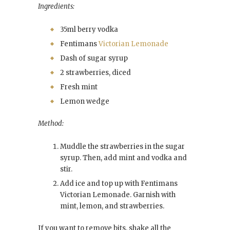
Ingredients:
35ml berry vodka
Fentimans
Victorian Lemonade
Dash of sugar syrup
2 strawberries, diced
Fresh mint
Lemon wedge
Method:
Muddle the strawberries in the sugar
syrup. Then, add mint and vodka and
stir.
Add ice and top up with Fentimans
Victorian Lemonade. Garnish with
mint, lemon, and strawberries.
If you want to remove bits, shake all the