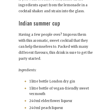
ingredients apart from the lemonade in a
cocktail shaker and strain into the glass.
Indian summer cup
Having a few people over? Impress them
with this aromatic, sweet cocktail that they
can help themselves to. Packed with many
different flavours, this drink is sure to get the
party started.
Ingredients:
1 litre bottle London dry gin
1 litre bottle of vegan-friendly sweet
vermouth
240ml elderflower liqueur
240ml peach liqueur