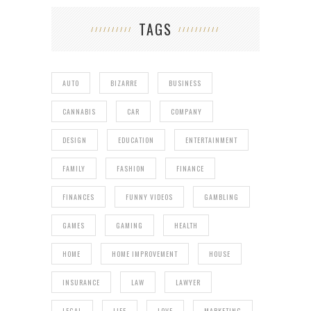
TAGS
AUTO
BIZARRE
BUSINESS
CANNABIS
CAR
COMPANY
DESIGN
EDUCATION
ENTERTAINMENT
FAMILY
FASHION
FINANCE
FINANCES
FUNNY VIDEOS
GAMBLING
GAMES
GAMING
HEALTH
HOME
HOME IMPROVEMENT
HOUSE
INSURANCE
LAW
LAWYER
LEGAL
LIFE
LOVE
MARKETING