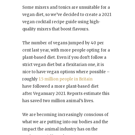
Some mixers and tonics are unsuitable for a
vegan diet, so we’ve decided to create a 2021
vegan cocktail recipe guide using high-
quality mixers that boost flavours.
The number of vegans jumped by 40 per
cent last year, with more people opting for a
plant-based diet. Even if you don’t follow a
strict vegan diet but a flexitarian one, it is
nice to have vegan options where possible –
roughly
1.5 million people in Britain
have followed a more plant-based diet
after Veganuary 2021. Reports estimate this
has saved two million animal’s lives.
We are becoming increasingly conscious of
what we are putting into our bodies and the
impact the animal industry has on the