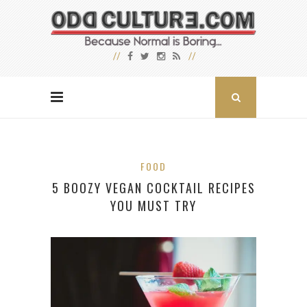
FOOD
5 BOOZY VEGAN COCKTAIL RECIPES
YOU MUST TRY