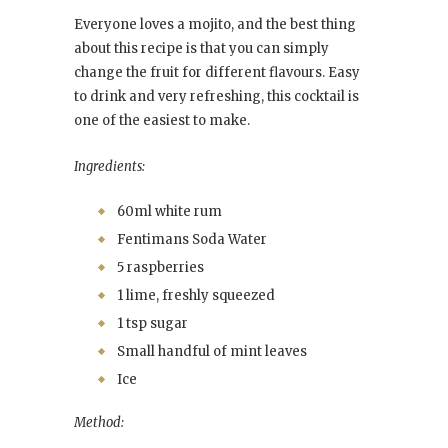
Everyone loves a mojito, and the best thing
about this recipe is that you can simply
change the fruit for different flavours. Easy
to drink and very refreshing, this cocktail is
one of the easiest to make.
Ingredients:
60ml white rum
Fentimans Soda Water
5 raspberries
1 lime, freshly squeezed
1 tsp sugar
Small handful of mint leaves
Ice
Method: