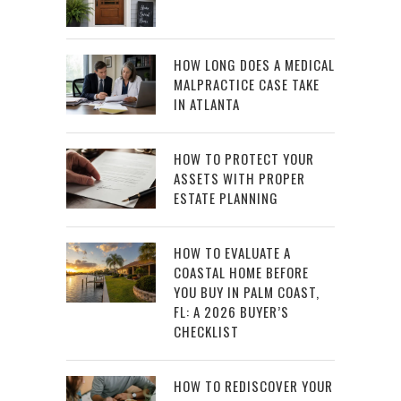
HOW LONG DOES A MEDICAL
MALPRACTICE CASE TAKE
IN ATLANTA
HOW TO PROTECT YOUR
ASSETS WITH PROPER
ESTATE PLANNING
HOW TO EVALUATE A
COASTAL HOME BEFORE
YOU BUY IN PALM COAST,
FL: A 2026 BUYER’S
CHECKLIST
HOW TO REDISCOVER YOUR