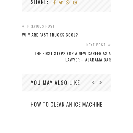
SHARE:
PREVIOUS POST
WHY ARE FAST TRUCKS COOL?
NEXT POST
THE FIRST STEPS FOR A NEW CAREER AS A
LAWYER – ALABAMA BAR
YOU MAY ALSO LIKE
HOW TO CLEAN AN ICE MACHINE