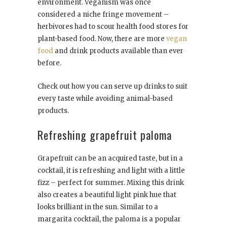
environment. Veganism was once
considered a niche fringe movement –
herbivores had to scour health food stores for
plant-based food. Now, there are more
vegan
food
and drink products available than ever
before.
Check out how you can serve up drinks to suit
every taste while avoiding animal-based
products.
Refreshing grapefruit paloma
Grapefruit can be an acquired taste, but in a
cocktail, it is refreshing and light with a little
fizz – perfect for summer. Mixing this drink
also creates a beautiful light pink hue that
looks brilliant in the sun. Similar to a
margarita cocktail, the paloma is a popular