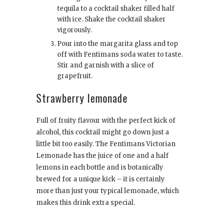
tequila to a cocktail shaker filled half
with ice. Shake the cocktail shaker
vigorously.
Pour into the margarita glass and top
off with Fentimans soda water to taste.
Stir and garnish with a slice of
grapefruit.
Strawberry lemonade
Full of fruity flavour with the perfect kick of
alcohol, this cocktail might go down just a
little bit too easily. The Fentimans Victorian
Lemonade has the juice of one and a half
lemons in each bottle and is botanically
brewed for a unique kick – it is certainly
more than just your typical lemonade, which
makes this drink extra special.