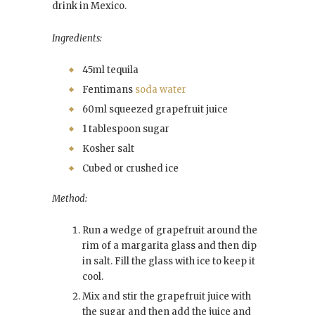
drink in Mexico.
Ingredients:
45ml tequila
Fentimans
soda water
60ml squeezed grapefruit juice
1 tablespoon sugar
Kosher salt
Cubed or crushed ice
Method:
Run a wedge of grapefruit around the
rim of a margarita glass and then dip
in salt. Fill the glass with ice to keep it
cool.
Mix and stir the grapefruit juice with
the sugar and then add the juice and