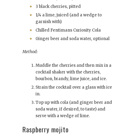
3 black cherries, pitted
1/4 a lime, juiced (and a wedge to
garnish with)
Chilled Fentimans Curiosity Cola
Ginger beer and soda water, optional
Method:
Muddle the cherries and then mix in a
cocktail shaker with the cherries,
bourbon, brandy, lime juice, and ice.
Strain the cocktail over a glass with ice
in.
Top up with cola (and ginger beer and
soda water, if desired, to taste) and
serve with a wedge of lime.
Raspberry mojito