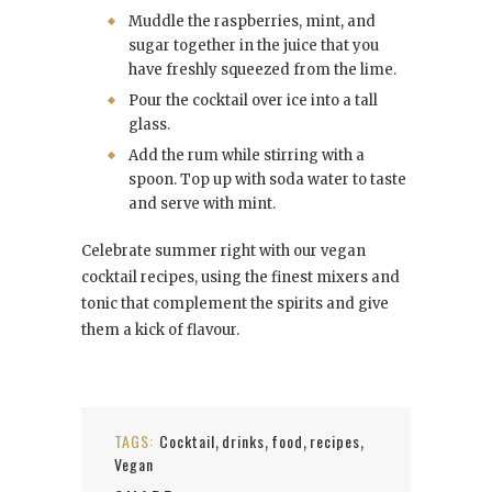
Muddle the raspberries, mint, and
sugar together in the juice that you
have freshly squeezed from the lime.
Pour the cocktail over ice into a tall
glass.
Add the rum while stirring with a
spoon. Top up with soda water to taste
and serve with mint.
Celebrate summer right with our vegan
cocktail recipes, using the finest mixers and
tonic that complement the spirits and give
them a kick of flavour.
TAGS:
Cocktail
drinks
food
recipes
,
,
,
,
Vegan