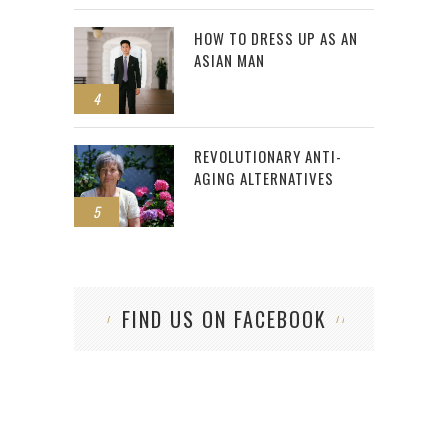
HOW TO DRESS UP AS AN
ASIAN MAN
4
REVOLUTIONARY ANTI-
AGING ALTERNATIVES
5
FIND US ON FACEBOOK