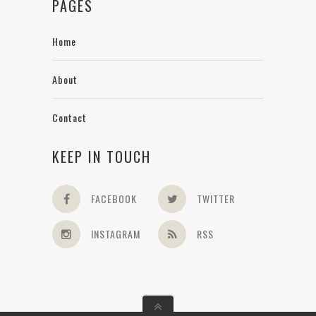
PAGES
Home
About
Contact
KEEP IN TOUCH
FACEBOOK
TWITTER
INSTAGRAM
RSS