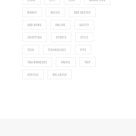
MONEY
MUSIC
ODD DEATHS
ODD NEWS
ONLINE
SAFETY
SHOPPING
SPORTS
STYLE
TECH
TECHNOLOGY
TIPS
TRAINWRECKS
TRAVEL
TRIP
VEHICLE
WELLNESS