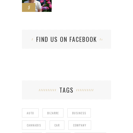
5
FIND US ON FACEBOOK
TAGS
AUTO
BIZARRE
BUSINESS
CANNABIS
CAR
COMPANY