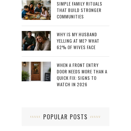
SIMPLE FAMILY RITUALS
THAT BUILD STRONGER
COMMUNITIES
WHY IS MY HUSBAND
YELLING AT ME? WHAT
62% OF WIVES FACE
WHEN A FRONT ENTRY
DOOR NEEDS MORE THAN A
QUICK FIX: SIGNS TO
WATCH IN 2026
POPULAR POSTS