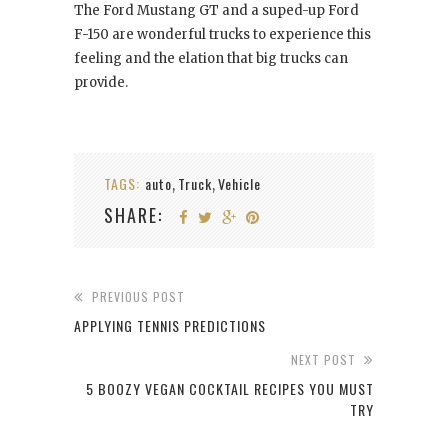
The Ford Mustang GT and a suped-up Ford
F-150 are wonderful trucks to experience this
feeling and the elation that big trucks can
provide.
TAGS:
auto
Truck
Vehicle
,
,
SHARE:
PREVIOUS POST
APPLYING TENNIS PREDICTIONS
NEXT POST
5 BOOZY VEGAN COCKTAIL RECIPES YOU MUST
TRY