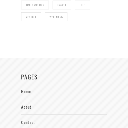
TRAINWRECKS
TRAVEL
TRIP
VEHICLE
WELLNESS
PAGES
Home
About
Contact