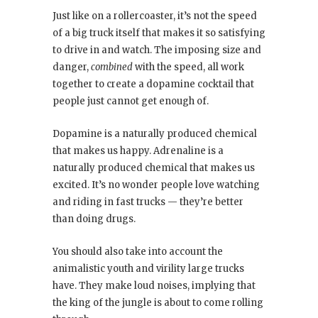
Just like on a rollercoaster, it’s not the speed
of a big truck itself that makes it so satisfying
to drive in and watch. The imposing size and
danger,
combined
with the speed, all work
together to create a dopamine cocktail that
people just cannot get enough of.
Dopamine is a naturally produced chemical
that makes us happy. Adrenaline is a
naturally produced chemical that makes us
excited. It’s no wonder people love watching
and riding in fast trucks — they’re better
than doing drugs.
You should also take into account the
animalistic youth and virility large trucks
have. They make loud noises, implying that
the king of the jungle is about to come rolling