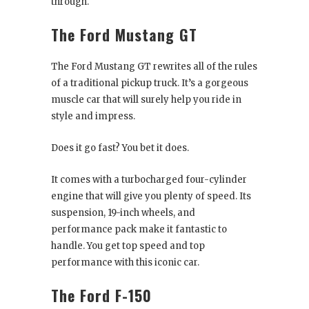
through.
The Ford Mustang GT
The Ford Mustang GT rewrites all of the rules
of a traditional pickup truck. It’s a gorgeous
muscle car that will surely help you ride in
style and impress.
Does it go fast? You bet it does.
It comes with a turbocharged four-cylinder
engine that will give you plenty of speed. Its
suspension, 19-inch wheels, and
performance pack make it fantastic to
handle. You get top speed and top
performance with this iconic car.
The Ford F-150