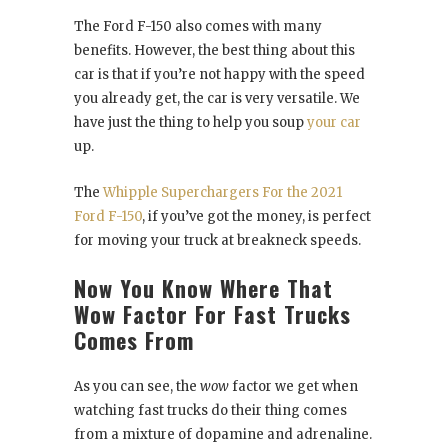
The Ford F-150 also comes with many
benefits. However, the best thing about this
car is that if you’re not happy with the speed
you already get, the car is very versatile. We
have just the thing to help you soup
your car
up.
The
Whipple Superchargers For the 2021
Ford F-150
, if you’ve got the money, is perfect
for moving your truck at breakneck speeds.
Now You Know Where That
Wow Factor For Fast Trucks
Comes From
As you can see, the
wow
factor we get when
watching fast trucks do their thing comes
from a mixture of dopamine and adrenaline.