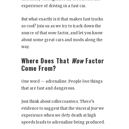
experience of driving in a fast car.
But what exactly is it that makes fast trucks
so cool? Join us as we try to track down the
source of that
wow
factor, and let you know
about some great cars and mods along the
way.
Where Does That
Wow
Factor
Come From?
One word — adrenaline. People
love
things
that are fast and dangerous.
Just think about rollercoasters. There’s
evidence to suggest that the visceral
fear
we
experience when we defy death at high
speeds leads to adrenaline being produced.