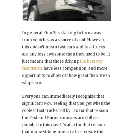
In general, Gen Z is starting to turn away
from vehicles as a source of cool. However,
this doesn’t mean fast cars and fast trucks
are any less awesome than they used to be. It
just means that those driving
the best top
fast trucks
have less competition, and more
opportunity to show off how great their fresh
whips are.
Everyone can immediately recognize that
significant
wow
feeling that you get when the
coolest fast trucks roll by. It’s for that reason
the Fast and Furious movies are still so
popular to this day. It’s also for that reason
that many videogames try to recreate the