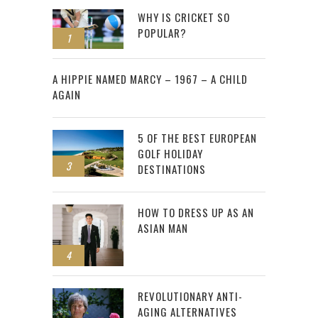
WHY IS CRICKET SO
POPULAR?
1
2
A HIPPIE NAMED MARCY – 1967 – A CHILD
AGAIN
5 OF THE BEST EUROPEAN
GOLF HOLIDAY
3
DESTINATIONS
HOW TO DRESS UP AS AN
ASIAN MAN
4
REVOLUTIONARY ANTI-
AGING ALTERNATIVES