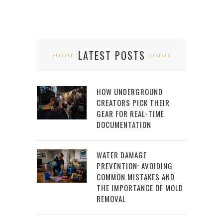
LATEST POSTS
HOW UNDERGROUND
CREATORS PICK THEIR
GEAR FOR REAL-TIME
DOCUMENTATION
WATER DAMAGE
PREVENTION: AVOIDING
COMMON MISTAKES AND
THE IMPORTANCE OF MOLD
REMOVAL