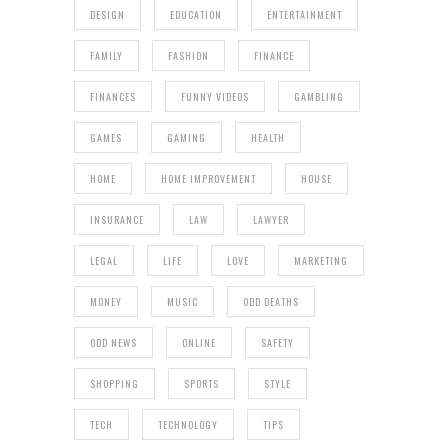
DESIGN
EDUCATION
ENTERTAINMENT
FAMILY
FASHION
FINANCE
FINANCES
FUNNY VIDEOS
GAMBLING
GAMES
GAMING
HEALTH
HOME
HOME IMPROVEMENT
HOUSE
INSURANCE
LAW
LAWYER
LEGAL
LIFE
LOVE
MARKETING
MONEY
MUSIC
ODD DEATHS
ODD NEWS
ONLINE
SAFETY
SHOPPING
SPORTS
STYLE
TECH
TECHNOLOGY
TIPS