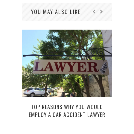
YOU MAY ALSO LIKE
THE D
TOP REASONS WHY YOU WOULD
EMPLOY A CAR ACCIDENT LAWYER