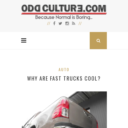
AUTO
WHY ARE FAST TRUCKS COOL?