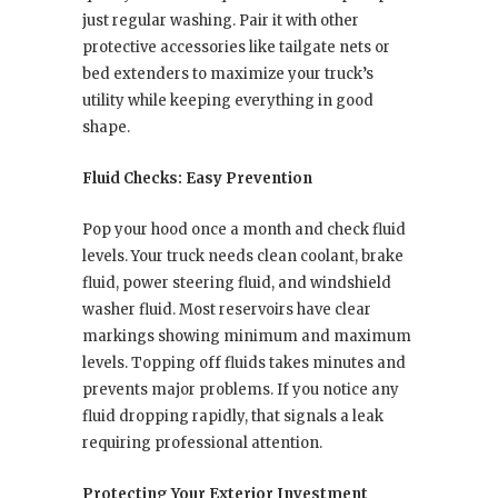
just regular washing. Pair it with other
protective accessories like tailgate nets or
bed extenders to maximize your truck’s
utility while keeping everything in good
shape.
Fluid Checks: Easy Prevention
Pop your hood once a month and check fluid
levels. Your truck needs clean coolant, brake
fluid, power steering fluid, and windshield
washer fluid. Most reservoirs have clear
markings showing minimum and maximum
levels. Topping off fluids takes minutes and
prevents major problems. If you notice any
fluid dropping rapidly, that signals a leak
requiring professional attention.
Protecting Your Exterior Investment