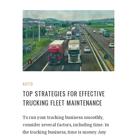
AUTO
TOP STRATEGIES FOR EFFECTIVE
TRUCKING FLEET MAINTENANCE
To run your trucking business smoothly,
consider several factors, including time. In
the trucking business, time is money. Any