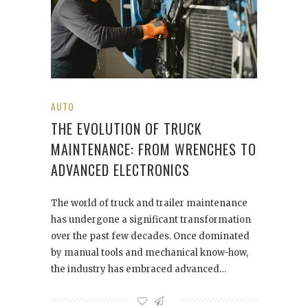
AUTO
THE EVOLUTION OF TRUCK
MAINTENANCE: FROM WRENCHES TO
ADVANCED ELECTRONICS
The world of truck and trailer maintenance
has undergone a significant transformation
over the past few decades. Once dominated
by manual tools and mechanical know-how,
the industry has embraced advanced…