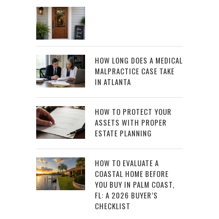
HOW LONG DOES A MEDICAL
MALPRACTICE CASE TAKE
IN ATLANTA
HOW TO PROTECT YOUR
ASSETS WITH PROPER
ESTATE PLANNING
HOW TO EVALUATE A
COASTAL HOME BEFORE
YOU BUY IN PALM COAST,
FL: A 2026 BUYER’S
CHECKLIST