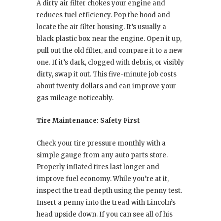
A dirty air filter chokes your engine and
reduces fuel efficiency. Pop the hood and
locate the air filter housing. It’s usually a
black plastic box near the engine. Open it up,
pull out the old filter, and compare it to a new
one. If it’s dark, clogged with debris, or visibly
dirty, swap it out. This five-minute job costs
about twenty dollars and can improve your
gas mileage noticeably.
Tire Maintenance: Safety First
Check your tire pressure monthly with a
simple gauge from any auto parts store.
Properly inflated tires last longer and
improve fuel economy. While you’re at it,
inspect the tread depth using the penny test.
Insert a penny into the tread with Lincoln’s
head upside down. If you can see all of his