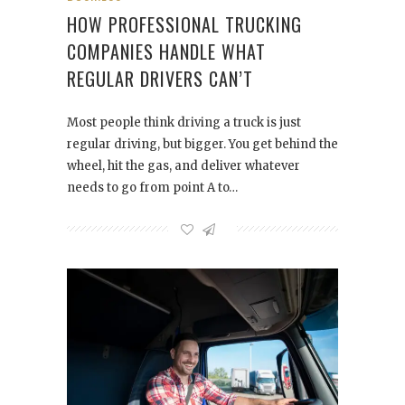
HOW PROFESSIONAL TRUCKING
COMPANIES HANDLE WHAT
REGULAR DRIVERS CAN’T
Most people think driving a truck is just
regular driving, but bigger. You get behind the
wheel, hit the gas, and deliver whatever
needs to go from point A to…