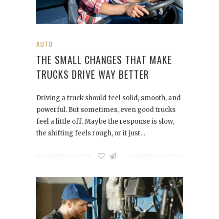
AUTO
THE SMALL CHANGES THAT MAKE
TRUCKS DRIVE WAY BETTER
Driving a truck should feel solid, smooth, and
powerful. But sometimes, even good trucks
feel a little off. Maybe the response is slow,
the shifting feels rough, or it just…