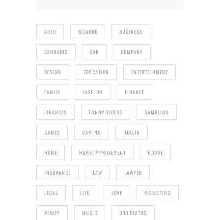
AUTO
BIZARRE
BUSINESS
CANNABIS
CAR
COMPANY
DESIGN
EDUCATION
ENTERTAINMENT
FAMILY
FASHION
FINANCE
FINANCES
FUNNY VIDEOS
GAMBLING
GAMES
GAMING
HEALTH
HOME
HOME IMPROVEMENT
HOUSE
INSURANCE
LAW
LAWYER
LEGAL
LIFE
LOVE
MARKETING
MONEY
MUSIC
ODD DEATHS