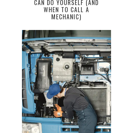
CAN DO YOURSELF (AND
WHEN TO CALL A
MECHANIC)