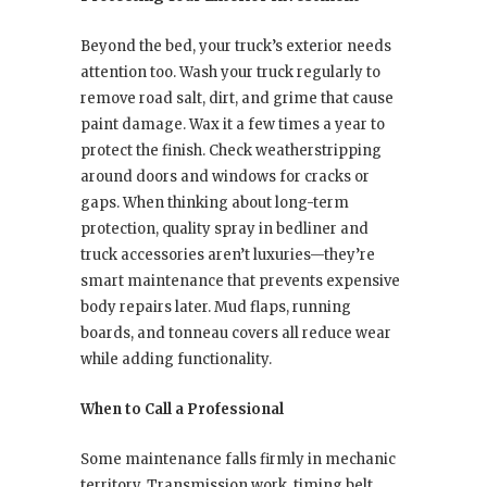
Beyond the bed, your truck’s exterior needs
attention too. Wash your truck regularly to
remove road salt, dirt, and grime that cause
paint damage. Wax it a few times a year to
protect the finish. Check weatherstripping
around doors and windows for cracks or
gaps. When thinking about long-term
protection, quality spray in bedliner and
truck accessories aren’t luxuries—they’re
smart maintenance that prevents expensive
body repairs later. Mud flaps, running
boards, and tonneau covers all reduce wear
while adding functionality.
When to Call a Professional
Some maintenance falls firmly in mechanic
territory. Transmission work, timing belt