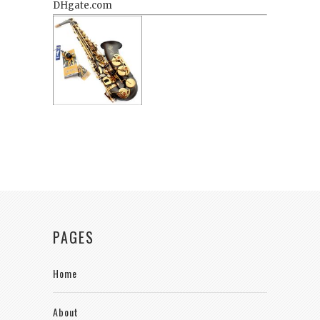
PAGES
Home
About