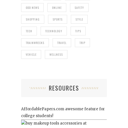
ODD NEWS
ONLINE
SAFETY
SHOPPING
SPORTS
STYLE
TECH
TECHNOLOGY
TIPS
TRAINWRECKS
TRAVEL
TRIP
VEHICLE
WELLNESS
RESOURCES
AffordablePapers.com
awesome feature for
college students!