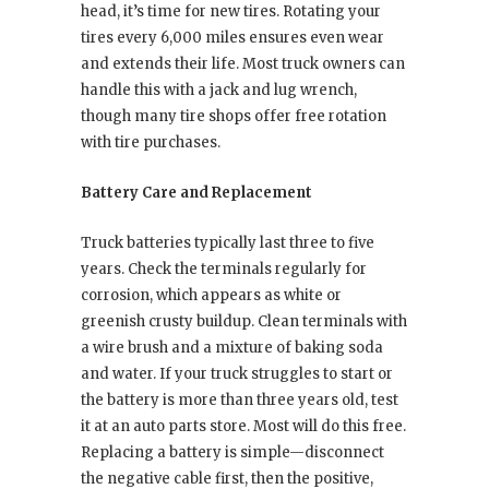
head, it’s time for new tires. Rotating your
tires every 6,000 miles ensures even wear
and extends their life. Most truck owners can
handle this with a jack and lug wrench,
though many tire shops offer free rotation
with tire purchases.
Battery Care and Replacement
Truck batteries typically last three to five
years. Check the terminals regularly for
corrosion, which appears as white or
greenish crusty buildup. Clean terminals with
a wire brush and a mixture of baking soda
and water. If your truck struggles to start or
the battery is more than three years old, test
it at an auto parts store. Most will do this free.
Replacing a battery is simple—disconnect
the negative cable first, then the positive,