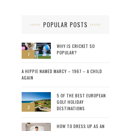
POPULAR POSTS
WHY IS CRICKET SO
POPULAR?
1
2
A HIPPIE NAMED MARCY – 1967 – A CHILD
AGAIN
5 OF THE BEST EUROPEAN
GOLF HOLIDAY
3
DESTINATIONS
HOW TO DRESS UP AS AN