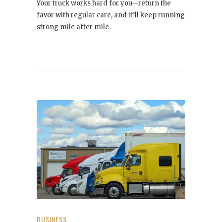
Your truck works hard for you—return the
favor with regular care, and it’ll keep running
strong mile after mile.
BUSINESS