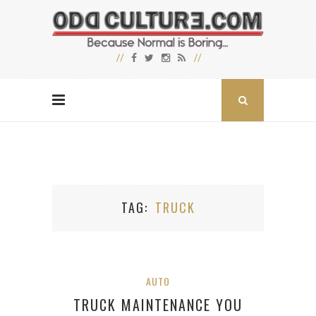
TAG
TRUCK
AUTO
TRUCK MAINTENANCE YOU