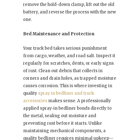
remove the hold-down clamp, lift out the old
battery, and reverse the process with the new
one.
Bed Maintenance and Protection
Your truck bed takes serious punishment
from cargo, weather, and road salt. Inspect it
regularly for scratches, dents, or early signs
of rust. Clean out debris that collects in
corners and drain holes, as trapped moisture
causes corrosion. This is where investing in
quality
spray in bedliner and truck
accessories
makes sense. A professionally
applied spray-in bedliner bonds directly to
the metal, sealing out moisture and
preventing rust before it starts. Unlike
maintaining mechanical components, a
quality bedliner requires minimal upkeep—