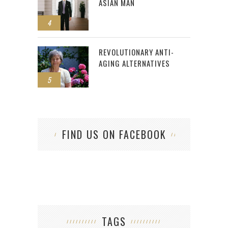
ASIAN MAN
4
REVOLUTIONARY ANTI-
AGING ALTERNATIVES
5
FIND US ON FACEBOOK
TAGS