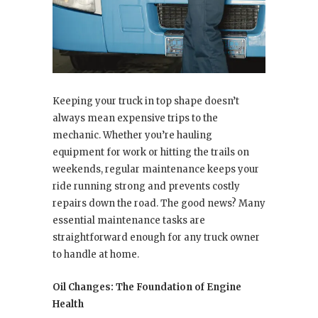
Keeping your truck in top shape doesn’t
always mean expensive trips to the
mechanic. Whether you’re hauling
equipment for work or hitting the trails on
weekends, regular maintenance keeps your
ride running strong and prevents costly
repairs down the road. The good news? Many
essential maintenance tasks are
straightforward enough for any truck owner
to handle at home.
Oil Changes: The Foundation of Engine
Health