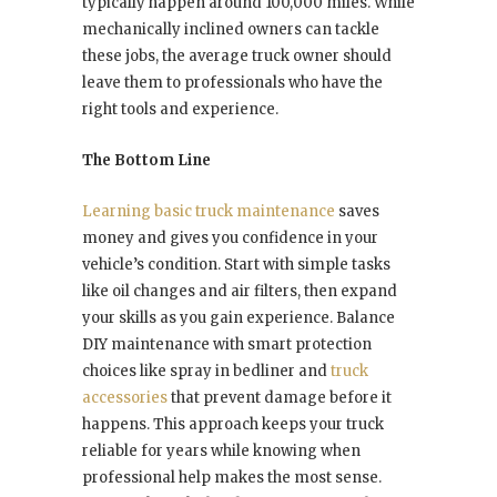
typically happen around 100,000 miles. While
mechanically inclined owners can tackle
these jobs, the average truck owner should
leave them to professionals who have the
right tools and experience.
The Bottom Line
Learning basic truck maintenance
saves
money and gives you confidence in your
vehicle’s condition. Start with simple tasks
like oil changes and air filters, then expand
your skills as you gain experience. Balance
DIY maintenance with smart protection
choices like spray in bedliner and
truck
accessories
that prevent damage before it
happens. This approach keeps your truck
reliable for years while knowing when
professional help makes the most sense.