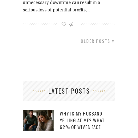
unnecessary downtime can result in a
serious loss of potential profits,…
OLDER POSTS
LATEST POSTS
WHY IS MY HUSBAND
YELLING AT ME? WHAT
62% OF WIVES FACE