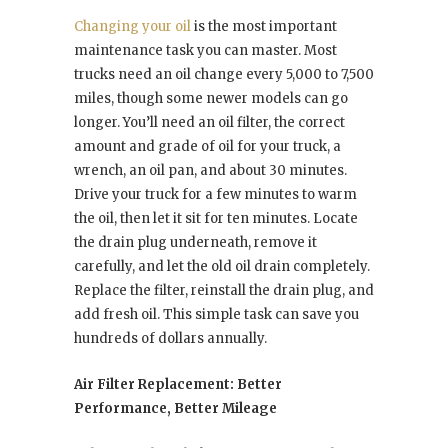
Changing your oil
is the most important
maintenance task you can master. Most
trucks need an oil change every 5,000 to 7,500
miles, though some newer models can go
longer. You’ll need an oil filter, the correct
amount and grade of oil for your truck, a
wrench, an oil pan, and about 30 minutes.
Drive your truck for a few minutes to warm
the oil, then let it sit for ten minutes. Locate
the drain plug underneath, remove it
carefully, and let the old oil drain completely.
Replace the filter, reinstall the drain plug, and
add fresh oil. This simple task can save you
hundreds of dollars annually.
Air Filter Replacement: Better
Performance, Better Mileage