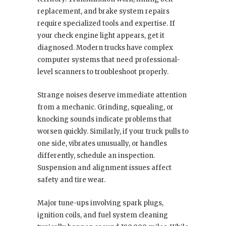
replacement, and brake system repairs
require specialized tools and expertise. If
your check engine light appears, get it
diagnosed. Modern trucks have complex
computer systems that need professional-
level scanners to troubleshoot properly.
Strange noises deserve immediate attention
from a mechanic. Grinding, squealing, or
knocking sounds indicate problems that
worsen quickly. Similarly, if your truck pulls to
one side, vibrates unusually, or handles
differently, schedule an inspection.
Suspension and alignment issues affect
safety and tire wear.
Major tune-ups involving spark plugs,
ignition coils, and fuel system cleaning