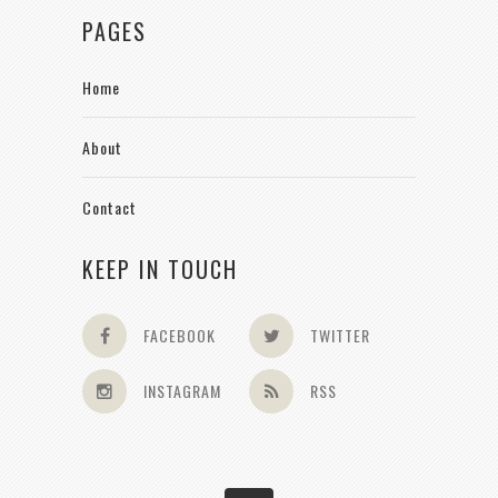
PAGES
Home
About
Contact
KEEP IN TOUCH
FACEBOOK
TWITTER
INSTAGRAM
RSS