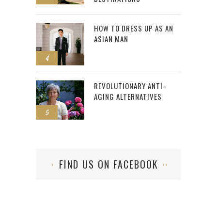
HOW TO DRESS UP AS AN
ASIAN MAN
4
REVOLUTIONARY ANTI-
AGING ALTERNATIVES
5
FIND US ON FACEBOOK