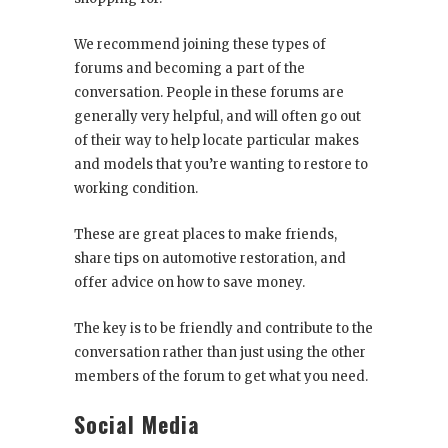
We recommend joining these types of
forums and becoming a part of the
conversation. People in these forums are
generally very helpful, and will often go out
of their way to help locate particular makes
and models that you’re wanting to restore to
working condition.
These are great places to make friends,
share tips on automotive restoration, and
offer advice on how to save money.
The key is to be friendly and contribute to the
conversation rather than just using the other
members of the forum to get what you need.
Social Media