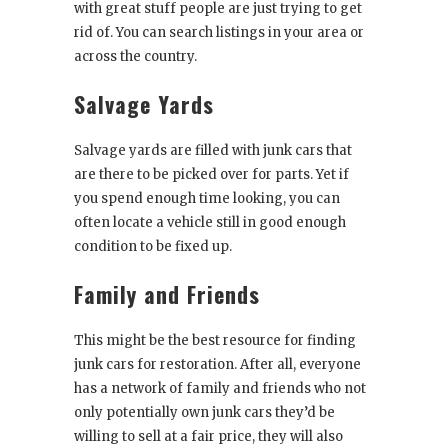
with great stuff people are just trying to get
rid of. You can search listings in your area or
across the country.
Salvage Yards
Salvage yards are filled with junk cars that
are there to be picked over for parts. Yet if
you spend enough time looking, you can
often locate a vehicle still in good enough
condition to be fixed up.
Family and Friends
This might be the best resource for finding
junk cars for restoration. After all, everyone
has a network of family and friends who not
only potentially own junk cars they’d be
willing to sell at a fair price, they will also