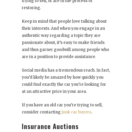
trying to sell, or are in the process of
restoring.
Keep in mind that people love talking about
their interests. And when you engage in an
authentic way regarding a topic they are
passionate about, it’s easy to make friends
and thus garner goodwill among people who
are in a position to provide assistance.
Social media has a tremendous reach. In fact,
you’d likely be amazed by how quickly you
could find exactly the car you’re looking for
at an attractive price in your area.
If you have an old car you’re trying to sell,
consider contacting
junk car buyers
.
Insurance Auctions