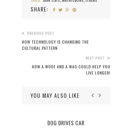
,
,
SHARE:
PREVIOUS POST
HOW TECHNOLOGY IS CHANGING THE
CULTURAL PATTERN
NEXT POST
HOW A WOOF AND A WAG COULD HELP YOU
LIVE LONGER!
YOU MAY ALSO LIKE
DOG DRIVES CAR