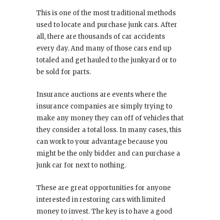
This is one of the most traditional methods
used to locate and purchase junk cars. After
all, there are thousands of car accidents
every day. And many of those cars end up
totaled and get hauled to the junkyard or to
be sold for parts.
Insurance auctions are events where the
insurance companies are simply trying to
make any money they can off of vehicles that
they consider a total loss. In many cases, this
can work to your advantage because you
might be the only bidder and can purchase a
junk car for next to nothing.
These are great opportunities for anyone
interested in restoring cars with limited
money to invest. The key is to have a good