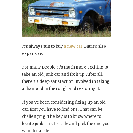
It’s always fun to buy
a new car
. But it’s also
expensive.
For many people, it’s much more exciting to
take an old junk car and fix it up. After all,
there’s a deep satisfaction involved in taking
a diamond in the rough and restoring it.
If you’ve been considering fixing up an old
car, first you have to find one. That can be
challenging. The key is to know where to
locate junk cars for sale and pick the one you
want to tackle.