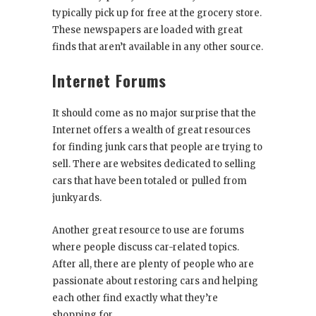
typically pick up for free at the grocery store.
These newspapers are loaded with great
finds that aren’t available in any other source.
Internet Forums
It should come as no major surprise that the
Internet offers a wealth of great resources
for finding junk cars that people are trying to
sell. There are websites dedicated to selling
cars that have been totaled or pulled from
junkyards.
Another great resource to use are forums
where people discuss car-related topics.
After all, there are plenty of people who are
passionate about restoring cars and helping
each other find exactly what they’re
shopping for.