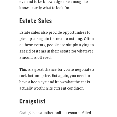
eye and to be knowledgeable enough to
know exactly what to look for.
Estate Sales
Estate sales also provide opportunities to
pick up a bargain for next to nothing. Often
at these events, people are simply trying to
get rid of items in their estate for whatever
amount is offered.
This is a great chance for you to negotiate a
rock-bottom price. But again, you need to
have a keen eye and know what the car is
actually worth in its current condition.
Craigslist
Craigslist is another online resource filled