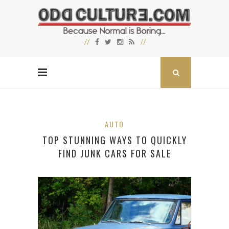
AUTO
TOP STUNNING WAYS TO QUICKLY
FIND JUNK CARS FOR SALE