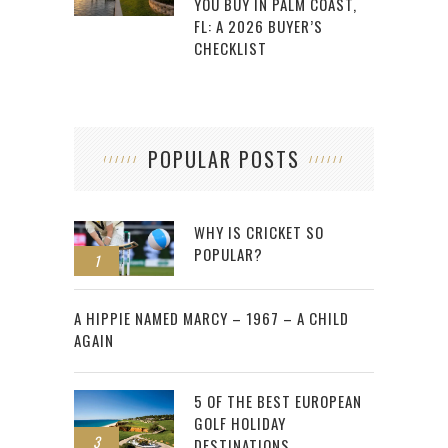
YOU BUY IN PALM COAST,
FL: A 2026 BUYER’S
CHECKLIST
POPULAR POSTS
WHY IS CRICKET SO
POPULAR?
1
2
A HIPPIE NAMED MARCY – 1967 – A CHILD
AGAIN
5 OF THE BEST EUROPEAN
GOLF HOLIDAY
3
DESTINATIONS