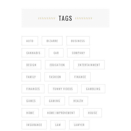
TAGS
AUTO
BIZARRE
BUSINESS
CANNABIS
CAR
COMPANY
DESIGN
EDUCATION
ENTERTAINMENT
FAMILY
FASHION
FINANCE
FINANCES
FUNNY VIDEOS
GAMBLING
GAMES
GAMING
HEALTH
HOME
HOME IMPROVEMENT
HOUSE
INSURANCE
LAW
LAWYER