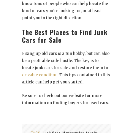
know tons of people who can help locate the
kind of cars you’re looking for, or at least
point you in the right direction.
The Best Places to Find Junk
Cars for Sale
Fixing up old cars is a fun hobby, but can also
be a profitable side hustle. The key is to
locate junk cars for sale and restore them to
drivable condition
. This tips contained in this
article can help get you started.
Be sure to check out our website for more
information on finding buyers for used cars.
TAGS:
Junk Cars
Motorcycles
trucks