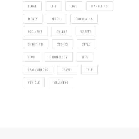
LEGAL
LIFE
LOVE
MARKETING
MONEY
MUSIC
ODD DEATHS
ODD NEWS
ONLINE
SAFETY
SHOPPING
SPORTS
STYLE
TECH
TECHNOLOGY
TIPS
TRAINWRECKS
TRAVEL
TRIP
VEHICLE
WELLNESS