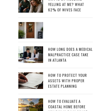
YELLING AT ME? WHAT
62% OF WIVES FACE
HOW LONG DOES A MEDICAL
MALPRACTICE CASE TAKE
IN ATLANTA
HOW TO PROTECT YOUR
ASSETS WITH PROPER
ESTATE PLANNING
HOW TO EVALUATE A
COASTAL HOME BEFORE