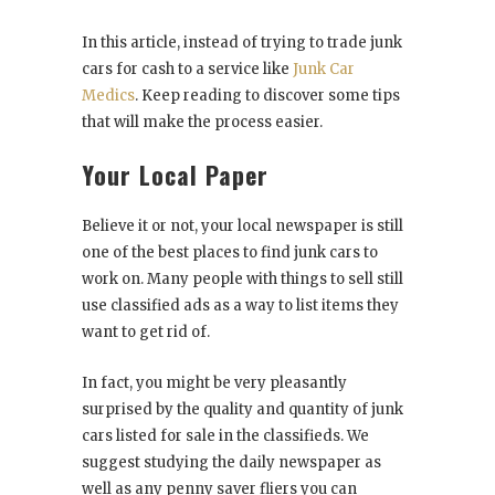
In this article, instead of trying to trade junk
cars for cash to a service like
Junk Car
Medics
. Keep reading to discover some tips
that will make the process easier.
Your Local Paper
Believe it or not, your local newspaper is still
one of the best places to find junk cars to
work on. Many people with things to sell still
use classified ads as a way to list items they
want to get rid of.
In fact, you might be very pleasantly
surprised by the quality and quantity of junk
cars listed for sale in the classifieds. We
suggest studying the daily newspaper as
well as any penny saver fliers you can