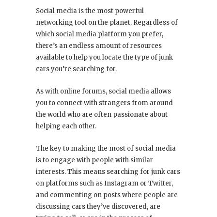
Social media is the most powerful
networking tool on the planet. Regardless of
which social media platform you prefer,
there’s an endless amount of resources
available to help you locate the type of junk
cars you’re searching for.
As with online forums, social media allows
you to connect with strangers from around
the world who are often passionate about
helping each other.
The key to making the most of social media
is to engage with people with similar
interests. This means searching for junk cars
on platforms such as Instagram or Twitter,
and commenting on posts where people are
discussing cars they’ve discovered, are