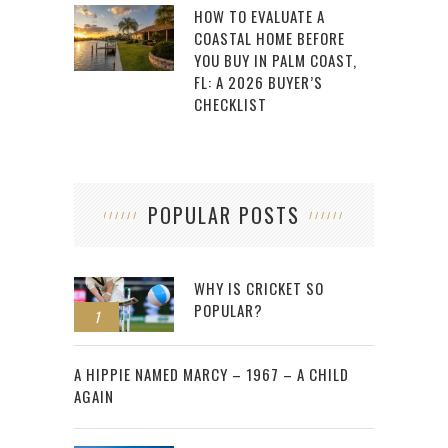
HOW TO EVALUATE A
COASTAL HOME BEFORE
YOU BUY IN PALM COAST,
FL: A 2026 BUYER’S
CHECKLIST
POPULAR POSTS
WHY IS CRICKET SO
POPULAR?
1
2
A HIPPIE NAMED MARCY – 1967 – A CHILD
AGAIN