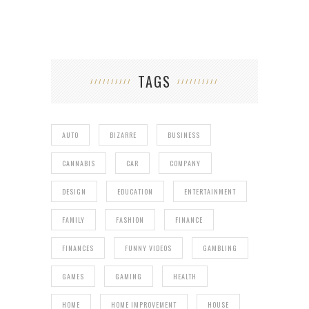
TAGS
AUTO
BIZARRE
BUSINESS
CANNABIS
CAR
COMPANY
DESIGN
EDUCATION
ENTERTAINMENT
FAMILY
FASHION
FINANCE
FINANCES
FUNNY VIDEOS
GAMBLING
GAMES
GAMING
HEALTH
HOME
HOME IMPROVEMENT
HOUSE