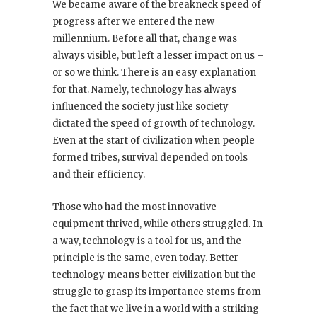
We became aware of the breakneck speed of
progress after we entered the new
millennium. Before all that, change was
always visible, but left a lesser impact on us –
or so we think. There is an easy explanation
for that. Namely, technology has always
influenced the society just like society
dictated the speed of growth of technology.
Even at the start of civilization when people
formed tribes, survival depended on tools
and their efficiency.
Those who had the most innovative
equipment thrived, while others struggled. In
a way, technology is a tool for us, and the
principle is the same, even today. Better
technology means better civilization but the
struggle to grasp its importance stems from
the fact that we live in a world with a striking