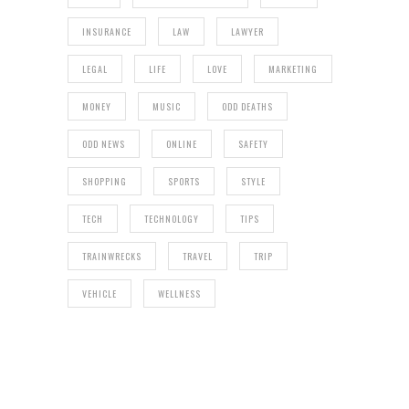
INSURANCE
LAW
LAWYER
LEGAL
LIFE
LOVE
MARKETING
MONEY
MUSIC
ODD DEATHS
ODD NEWS
ONLINE
SAFETY
SHOPPING
SPORTS
STYLE
TECH
TECHNOLOGY
TIPS
TRAINWRECKS
TRAVEL
TRIP
VEHICLE
WELLNESS