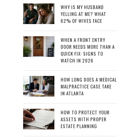
WHY IS MY HUSBAND
YELLING AT ME? WHAT
62% OF WIVES FACE
WHEN A FRONT ENTRY
DOOR NEEDS MORE THAN A
QUICK FIX: SIGNS TO
WATCH IN 2026
HOW LONG DOES A MEDICAL
MALPRACTICE CASE TAKE
IN ATLANTA
HOW TO PROTECT YOUR
ASSETS WITH PROPER
ESTATE PLANNING