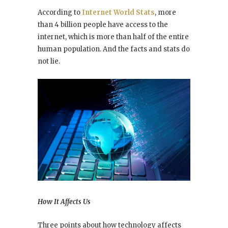
According to
Internet World Stats
, more
than 4 billion people have access to the
internet, which is more than half of the entire
human population. And the facts and stats do
not lie.
How It Affects Us
Three points about how technology affects