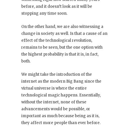
before, and it doesn’t look as it will be
stopping any time soon.
On the other hand, we are also witnessing a
change in society as well. Is that a cause of an
effect of the technological revolution,
remains to be seen, but the one option with
the highest probability is that it is, in fact,
both.
We might take the introduction of the
internet as the modern Big Bang since the
virtual universe is where the entire
technological magic happens. Essentially,
without the internet, none of these
advancements would be possible, or
important as much because being as it is,
they affect more people than ever before.