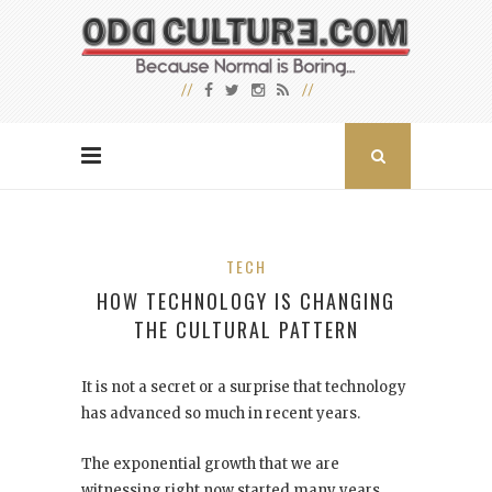
TECH
HOW TECHNOLOGY IS CHANGING
THE CULTURAL PATTERN
It is not a secret or a surprise that technology
has advanced so much in recent years.
The exponential growth that we are
witnessing right now started many years