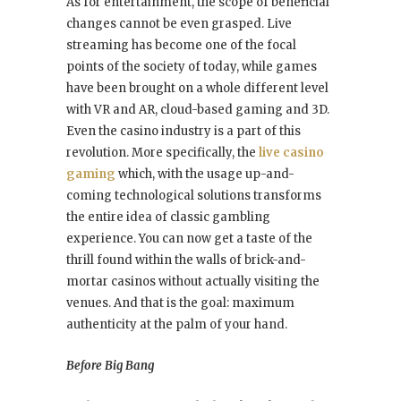
As for entertainment, the scope of beneficial
changes cannot be even grasped. Live
streaming has become one of the focal
points of the society of today, while games
have been brought on a whole different level
with VR and AR, cloud-based gaming and 3D.
Even the casino industry is a part of this
revolution. More specifically, the
live casino
gaming
which, with the usage up-and-
coming technological solutions transforms
the entire idea of classic gambling
experience.
You can now get a taste of the
thrill found within the walls of brick-and-
mortar casinos without actually visiting the
venues. And that is the goal: maximum
authenticity at the palm of your hand.
Before Big Bang