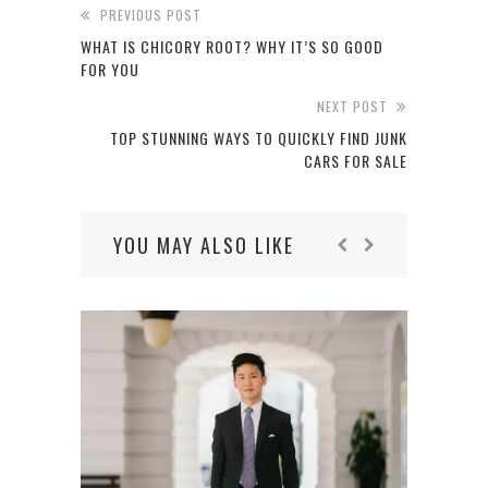
PREVIOUS POST
WHAT IS CHICORY ROOT? WHY IT’S SO GOOD
FOR YOU
NEXT POST
TOP STUNNING WAYS TO QUICKLY FIND JUNK
CARS FOR SALE
YOU MAY ALSO LIKE