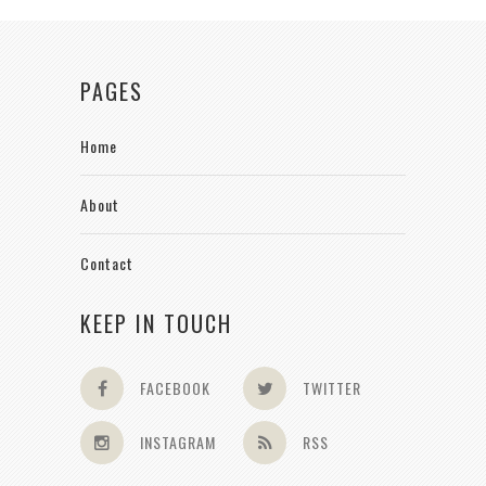
PAGES
Home
About
Contact
KEEP IN TOUCH
FACEBOOK
TWITTER
INSTAGRAM
RSS