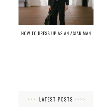
10 R
HOW TO DRESS UP AS AN ASIAN MAN
LATEST POSTS