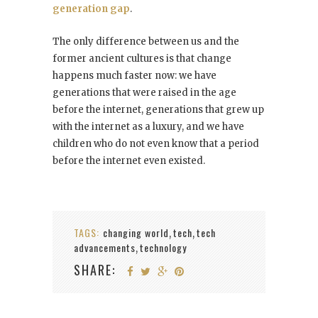
generation gap
.
The only difference between us and the
former ancient cultures is that change
happens much faster now: we have
generations that were raised in the age
before the internet, generations that grew up
with the internet as a luxury, and we have
children who do not even know that a period
before the internet even existed.
TAGS:
changing world
tech
tech
,
,
advancements
technology
,
SHARE: