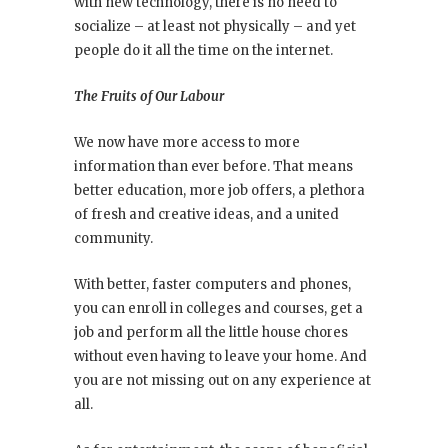
with new technology, there is no need to
socialize – at least not physically – and yet
people do it all the time on the internet.
The Fruits of Our Labour
We now have more access to more
information than ever before. That means
better education, more job offers, a plethora
of fresh and creative ideas, and a united
community.
With better, faster computers and phones,
you can enroll in colleges and courses, get a
job and perform all the little house chores
without even having to leave your home. And
you are not missing out on any experience at
all.