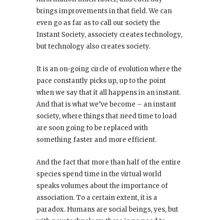
brings improvements in that field. We can
even go as far as to call our society the
Instant Society, associety creates technology,
but technology also creates society.
It is an on-going circle of evolution where the
pace constantly picks up, up to the point
when we say that it all happens in an instant.
And that is what we’ve become – an instant
society, where things that need time to load
are soon going to be replaced with
something faster and more efficient.
And the fact that more than half of the entire
species spend time in the virtual world
speaks volumes about the importance of
association. To a certain extent, it is a
paradox. Humans are social beings, yes, but