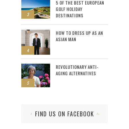
5 OF THE BEST EUROPEAN
GOLF HOLIDAY
3
DESTINATIONS
HOW TO DRESS UP AS AN
ASIAN MAN
4
REVOLUTIONARY ANTI-
AGING ALTERNATIVES
5
FIND US ON FACEBOOK