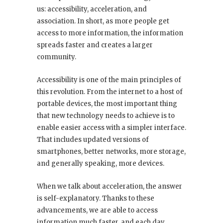
us: accessibility, acceleration, and
association. In short, as more people get
access to more information, the information
spreads faster and creates a larger
community.
Accessibility is one of the main principles of
this revolution. From the internet to a host of
portable devices, the most important thing
that new technology needs to achieve is to
enable easier access with a simpler interface.
That includes updated versions of
smartphones, better networks, more storage,
and generally speaking, more devices.
When we talk about acceleration, the answer
is self-explanatory. Thanks to these
advancements, we are able to access
information much faster, and each day