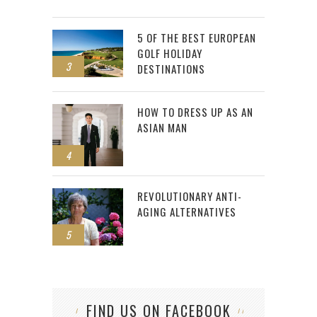
5 OF THE BEST EUROPEAN
GOLF HOLIDAY
3
DESTINATIONS
HOW TO DRESS UP AS AN
ASIAN MAN
4
REVOLUTIONARY ANTI-
AGING ALTERNATIVES
5
FIND US ON FACEBOOK