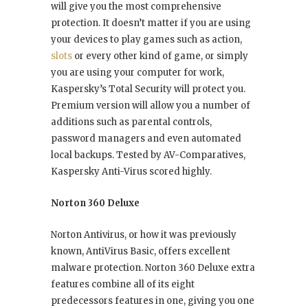
will give you the most comprehensive
protection. It doesn’t matter if you are using
your devices to play games such as action,
slots
or every other kind of game, or simply
you are using your computer for work,
Kaspersky’s Total Security will protect you.
Premium version will allow you a number of
additions such as parental controls,
password managers and even automated
local backups. Tested by AV-Comparatives,
Kaspersky Anti-Virus scored highly.
Norton 360 Deluxe
Norton Antivirus, or how it was previously
known, AntiVirus Basic, offers excellent
malware protection. Norton 360 Deluxe extra
features combine all of its eight
predecessors features in one, giving you one