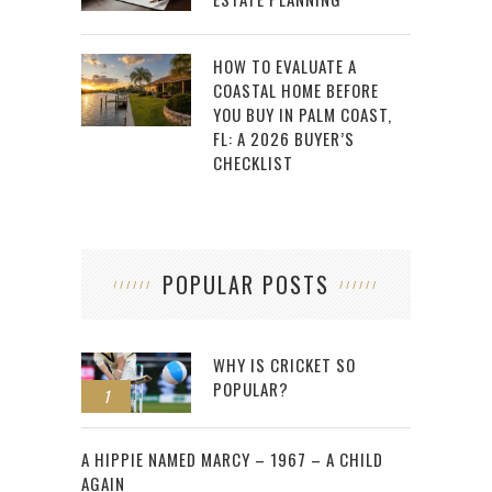
HOW TO EVALUATE A
COASTAL HOME BEFORE
YOU BUY IN PALM COAST,
FL: A 2026 BUYER’S
CHECKLIST
POPULAR POSTS
WHY IS CRICKET SO
POPULAR?
1
2
A HIPPIE NAMED MARCY – 1967 – A CHILD
AGAIN