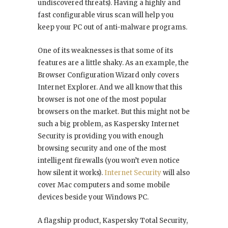
undiscovered threats). Having a highly and
fast configurable virus scan will help you
keep your PC out of anti-malware programs.
One of its weaknesses is that some of its
features are a little shaky. As an example, the
Browser Configuration Wizard only covers
Internet Explorer. And we all know that this
browser is not one of the most popular
browsers on the market. But this might not be
such a big problem, as Kaspersky Internet
Security is providing you with enough
browsing security and one of the most
intelligent firewalls (you won’t even notice
how silent it works).
Internet Security
will also
cover Mac computers and some mobile
devices beside your Windows PC.
A flagship product, Kaspersky Total Security,