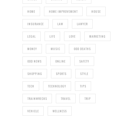
HOME
HOME IMPROVEMENT
HOUSE
INSURANCE
LAW
LAWYER
LEGAL
LIFE
LOVE
MARKETING
MONEY
MUSIC
ODD DEATHS
ODD NEWS
ONLINE
SAFETY
SHOPPING
SPORTS
STYLE
TECH
TECHNOLOGY
TIPS
TRAINWRECKS
TRAVEL
TRIP
VEHICLE
WELLNESS