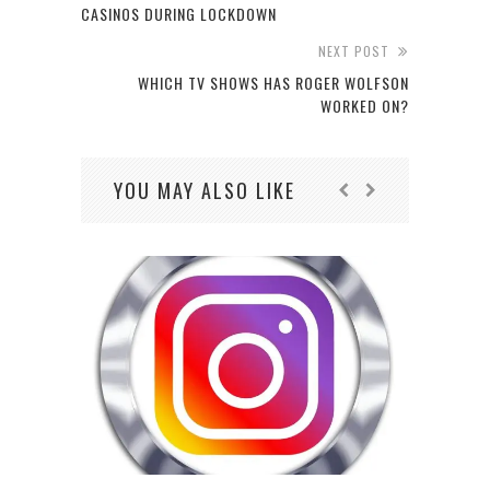
CASINOS DURING LOCKDOWN
NEXT POST
WHICH TV SHOWS HAS ROGER WOLFSON
WORKED ON?
YOU MAY ALSO LIKE