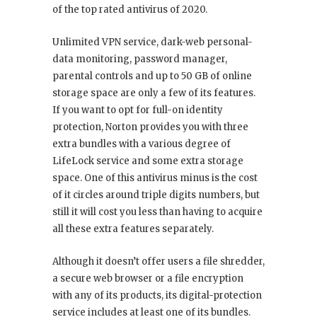
of the top rated antivirus of 2020.
Unlimited VPN service, dark-web personal-
data monitoring, password manager,
parental controls and up to 50 GB of online
storage space are only a few of its features.
If you want to opt for full-on identity
protection, Norton provides you with three
extra bundles with a various degree of
LifeLock service and some extra storage
space. One of this antivirus minus is the cost
of it circles around triple digits numbers, but
still it will cost you less than having to acquire
all these extra features separately.
Although it doesn’t offer users a file shredder,
a secure web browser or a file encryption
with any of its products, its digital-protection
service includes at least one of its bundles.