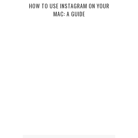
HOW TO USE INSTAGRAM ON YOUR
MAC: A GUIDE