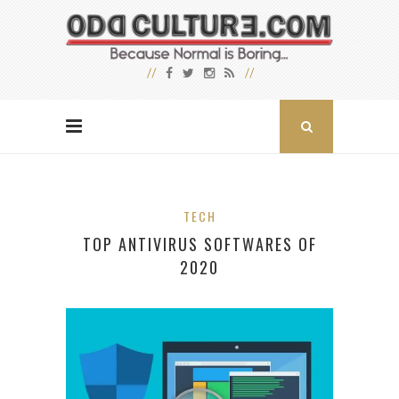
TECH
TOP ANTIVIRUS SOFTWARES OF
2020