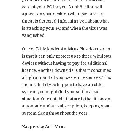
care of your PC for you. A notification will
appear on your desktop whenever a virus
threat is detected, informing you about what
is attacking your PC and when the virus was
vanquished.
One of Bitdefender Antivirus Plus downsides
is that it can only protect up to three Windows
devices without having to pay for additional
licence. Another downside is that it consumes
a high amount of your system resources. This
means that if you happen to have an older
system you might find yourself in a bad
situation. One notable feature is that it has an
automatic update subscription, keeping your
system clean throughout the year.
Kaspersky Anti-Virus