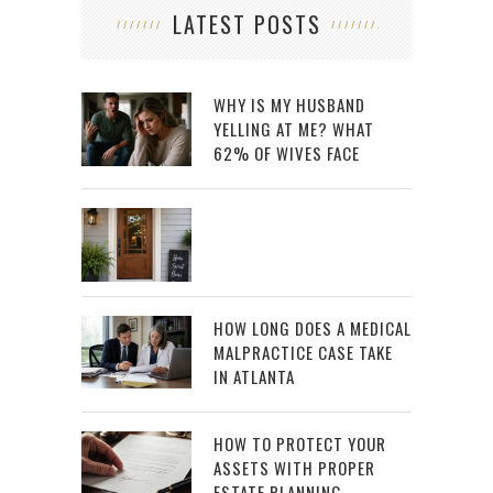
LATEST POSTS
WHY IS MY HUSBAND
YELLING AT ME? WHAT
62% OF WIVES FACE
HOW LONG DOES A MEDICAL
MALPRACTICE CASE TAKE
IN ATLANTA
HOW TO PROTECT YOUR
ASSETS WITH PROPER
ESTATE PLANNING