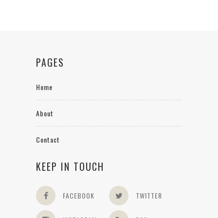
PAGES
Home
About
Contact
KEEP IN TOUCH
FACEBOOK
TWITTER