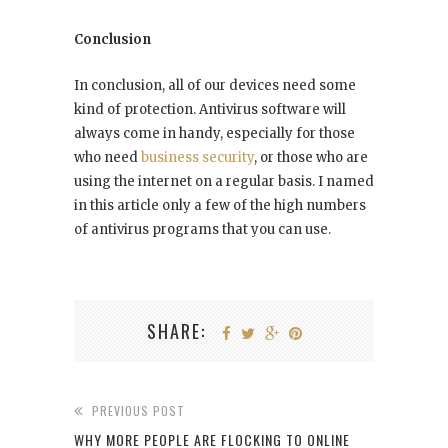
Conclusion
In conclusion, all of our devices need some
kind of protection. Antivirus software will
always come in handy, especially for those
who need
business security
, or those who are
using the internet on a regular basis. I named
in this article only a few of the high numbers
of antivirus programs that you can use.
SHARE:
PREVIOUS POST
WHY MORE PEOPLE ARE FLOCKING TO ONLINE