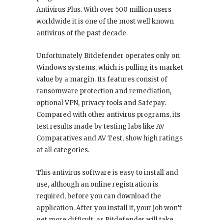
Antivirus Plus. With over 500 million users
worldwide it is one of the most well known
antivirus of the past decade.
Unfortunately Bitdefender operates only on
Windows systems, which is pulling its market
value by a margin. Its features consist of
ransomware protection and remediation,
optional VPN, privacy tools and Safepay.
Compared with other antivirus programs, its
test results made by testing labs like AV
Comparatives and AV Test, show high ratings
at all categories.
This antivirus software is easy to install and
use, although an online registration is
required, before you can download the
application. After you install it, your job won’t
get more difficult, as Bitdefender will take