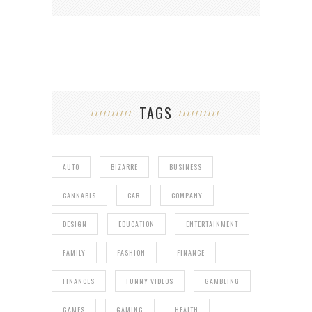
TAGS
AUTO
BIZARRE
BUSINESS
CANNABIS
CAR
COMPANY
DESIGN
EDUCATION
ENTERTAINMENT
FAMILY
FASHION
FINANCE
FINANCES
FUNNY VIDEOS
GAMBLING
GAMES
GAMING
HEALTH