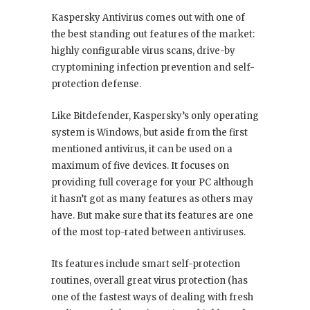
Kaspersky Antivirus comes out with one of
the best standing out features of the market:
highly configurable virus scans, drive-by
cryptomining infection prevention and self-
protection defense.
Like Bitdefender, Kaspersky’s only operating
system is Windows, but aside from the first
mentioned antivirus, it can be used on a
maximum of five devices. It focuses on
providing full coverage for your PC although
it hasn’t got as many features as others may
have. But make sure that its features are one
of the most top-rated between antiviruses.
Its features include smart self-protection
routines, overall great virus protection (has
one of the fastest ways of dealing with fresh