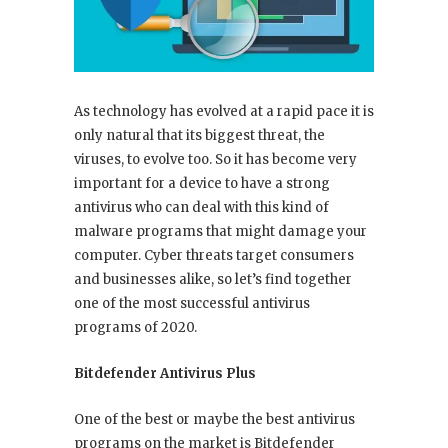
As technology has evolved at a rapid pace it is
only natural that its biggest threat, the
viruses, to evolve too. So it has become very
important for a device to have a strong
antivirus who can deal with this kind of
malware programs that might damage your
computer. Cyber threats target consumers
and businesses alike, so let’s find together
one of the most successful antivirus
programs of 2020.
Bitdefender Antivirus Plus
One of the best or maybe the best antivirus
programs on the market is Bitdefender