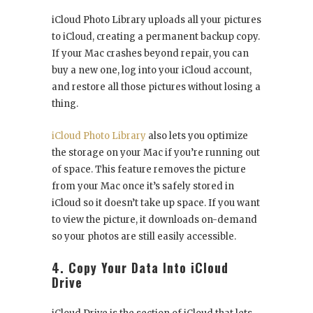
iCloud Photo Library uploads all your pictures
to iCloud, creating a permanent backup copy.
If your Mac crashes beyond repair, you can
buy a new one, log into your iCloud account,
and restore all those pictures without losing a
thing.
iCloud Photo Library
also lets you optimize
the storage on your Mac if you’re running out
of space. This feature removes the picture
from your Mac once it’s safely stored in
iCloud so it doesn’t take up space. If you want
to view the picture, it downloads on-demand
so your photos are still easily accessible.
4. Copy Your Data Into iCloud
Drive