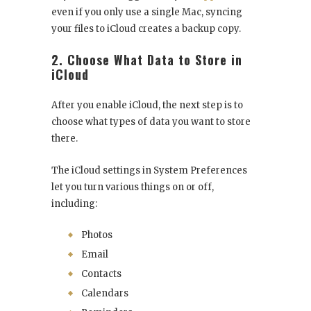
even if you only use a single Mac, syncing
your files to iCloud creates a backup copy.
2. Choose What Data to Store in
iCloud
After you enable iCloud, the next step is to
choose what types of data you want to store
there.
The iCloud settings in System Preferences
let you turn various things on or off,
including:
Photos
Email
Contacts
Calendars