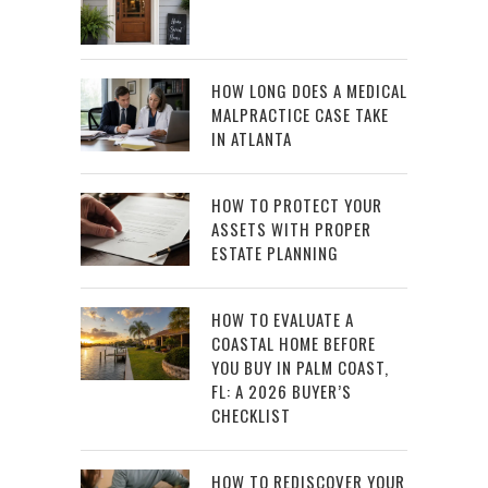
HOW LONG DOES A MEDICAL
MALPRACTICE CASE TAKE
IN ATLANTA
HOW TO PROTECT YOUR
ASSETS WITH PROPER
ESTATE PLANNING
HOW TO EVALUATE A
COASTAL HOME BEFORE
YOU BUY IN PALM COAST,
FL: A 2026 BUYER’S
CHECKLIST
HOW TO REDISCOVER YOUR