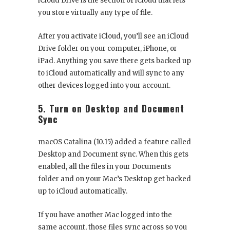
iCloud Drive is the section of iCloud that lets
you store virtually any type of file.
After you activate iCloud, you’ll see an iCloud
Drive folder on your computer, iPhone, or
iPad. Anything you save there gets backed up
to iCloud automatically and will sync to any
other devices logged into your account.
5. Turn on Desktop and Document
Sync
macOS Catalina (10.15) added a feature called
Desktop and Document sync. When this gets
enabled, all the files in your Documents
folder and on your Mac’s Desktop get backed
up to iCloud automatically.
If you have another Mac logged into the
same account, those files sync across so you