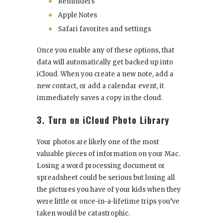
Reminders
Apple Notes
Safari favorites and settings
Once you enable any of these options, that
data will automatically get backed up into
iCloud. When you create a new note, add a
new contact, or add a calendar event, it
immediately saves a copy in the cloud.
3. Turn on iCloud Photo Library
Your photos are likely one of the most
valuable pieces of information on your Mac.
Losing a word processing document or
spreadsheet could be serious but losing all
the pictures you have of your kids when they
were little or once-in-a-lifetime trips you’ve
taken would be catastrophic.