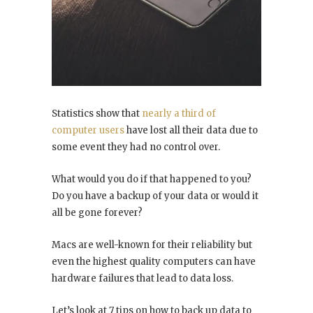
Statistics show that
nearly a third of
computer users
have lost all their data due to
some event they had no control over.
What would you do if that happened to you?
Do you have a backup of your data or would it
all be gone forever?
Macs are well-known for their reliability but
even the highest quality computers can have
hardware failures that lead to data loss.
Let’s look at 7 tips on how to back up data to