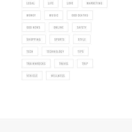
LEGAL
LIFE
LOVE
MARKETING
MONEY
MUSIC
ODD DEATHS
ODD NEWS
ONLINE
SAFETY
SHOPPING
SPORTS
STYLE
TECH
TECHNOLOGY
TIPS
TRAINWRECKS
TRAVEL
TRIP
VEHICLE
WELLNESS