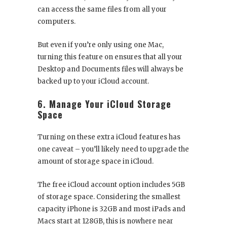
can access the same files from all your
computers.
But even if you’re only using one Mac,
turning this feature on ensures that all your
Desktop and Documents files will always be
backed up to your iCloud account.
6. Manage Your iCloud Storage
Space
Turning on these extra iCloud features has
one caveat – you’ll likely need to upgrade the
amount of storage space in iCloud.
The free iCloud account option includes 5GB
of storage space. Considering the smallest
capacity iPhone is 32GB and most iPads and
Macs start at 128GB, this is nowhere near