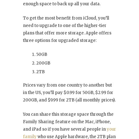
enough space to back up all your data.
To get the most benefit from iCloud, you’ll
need to upgrade to one of the higher-tier
plans that offer more storage. Apple offers
three options for upgraded storage:
50GB
200GB
2TB
Prices vary from one country to another but
in the US, you’ll pay $0.99 for 50GB, $2.99 for
200GB, and $9.99 for 2TB (all monthly prices).
You can share this storage space through the
Family Sharing feature on the Mac, iPhone,
and iPad so if you have several people in
your
family
who use Apple hardware, the 2TB plan