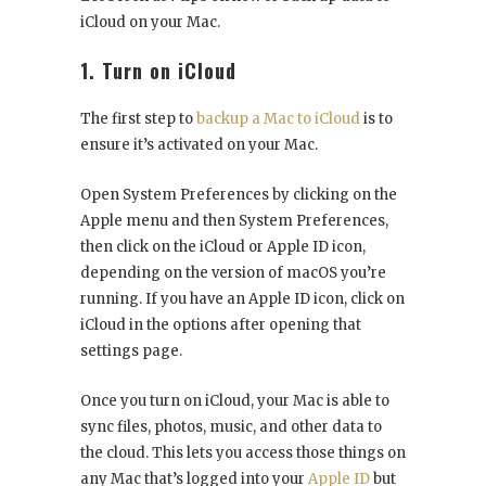
iCloud on your Mac.
1. Turn on iCloud
The first step to
backup a Mac to iCloud
is to
ensure it’s activated on your Mac.
Open System Preferences by clicking on the
Apple menu and then System Preferences,
then click on the iCloud or Apple ID icon,
depending on the version of macOS you’re
running. If you have an Apple ID icon, click on
iCloud in the options after opening that
settings page.
Once you turn on iCloud, your Mac is able to
sync files, photos, music, and other data to
the cloud. This lets you access those things on
any Mac that’s logged into your
Apple ID
but