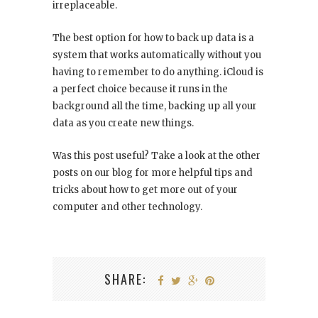
irreplaceable.
The best option for how to back up data is a
system that works automatically without you
having to remember to do anything. iCloud is
a perfect choice because it runs in the
background all the time, backing up all your
data as you create new things.
Was this post useful? Take a look at the other
posts on our blog for more helpful tips and
tricks about how to get more out of your
computer and other technology.
SHARE: