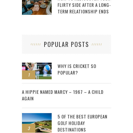
FLIRTY SIDE AFTER A LONG-
TERM RELATIONSHIP ENDS
POPULAR POSTS
WHY IS CRICKET SO
POPULAR?
1
2
A HIPPIE NAMED MARCY – 1967 – A CHILD
AGAIN
5 OF THE BEST EUROPEAN
GOLF HOLIDAY
3
DESTINATIONS