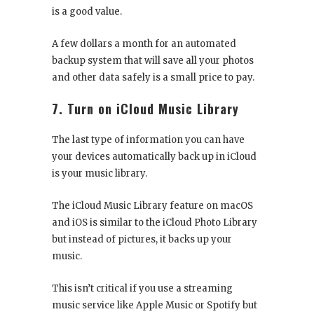
is a good value.
A few dollars a month for an automated
backup system that will save all your photos
and other data safely is a small price to pay.
7. Turn on iCloud Music Library
The last type of information you can have
your devices automatically back up in iCloud
is your music library.
The iCloud Music Library feature on macOS
and iOS is similar to the iCloud Photo Library
but instead of pictures, it backs up your
music.
This isn’t critical if you use a streaming
music service like Apple Music or Spotify but