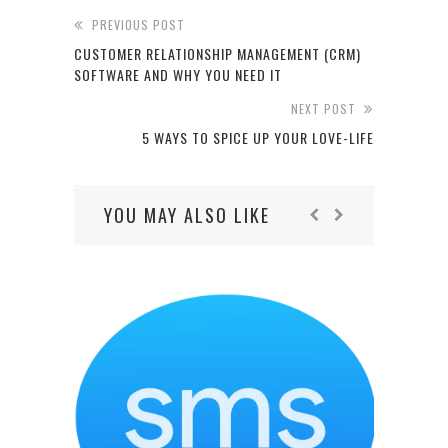
PREVIOUS POST
CUSTOMER RELATIONSHIP MANAGEMENT (CRM)
SOFTWARE AND WHY YOU NEED IT
NEXT POST
5 WAYS TO SPICE UP YOUR LOVE-LIFE
YOU MAY ALSO LIKE