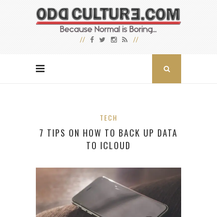
TECH
7 TIPS ON HOW TO BACK UP DATA
TO ICLOUD