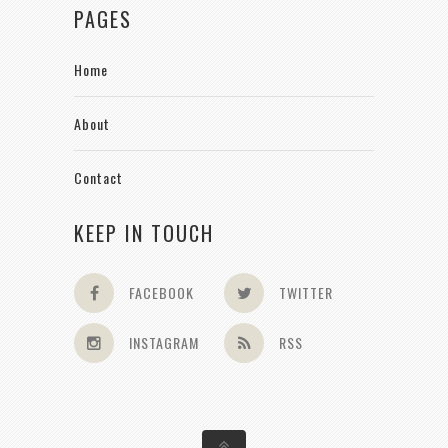
PAGES
Home
About
Contact
KEEP IN TOUCH
FACEBOOK
TWITTER
INSTAGRAM
RSS