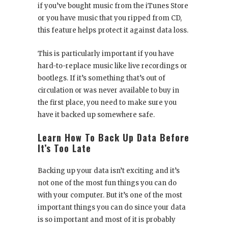
if you’ve bought music from the iTunes Store
or you have music that you ripped from CD,
this feature helps protect it against data loss.
This is particularly important if you have
hard-to-replace music like live recordings or
bootlegs. If it’s something that’s out of
circulation or was never available to buy in
the first place, you need to make sure you
have it backed up somewhere safe.
Learn How To Back Up Data Before
It’s Too Late
Backing up your data isn’t exciting and it’s
not one of the most fun things you can do
with your computer. But it’s one of the most
important things you can do since your data
is so important and most of it is probably