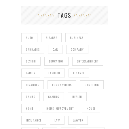
TAGS
AUTO
BIZARRE
BUSINESS
CANNABIS
CAR
COMPANY
DESIGN
EDUCATION
ENTERTAINMENT
FAMILY
FASHION
FINANCE
FINANCES
FUNNY VIDEOS
GAMBLING
GAMES
GAMING
HEALTH
HOME
HOME IMPROVEMENT
HOUSE
INSURANCE
LAW
LAWYER