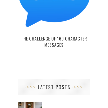
OV
THE CHALLENGE OF 160 CHARACTER
MESSAGES
LATEST POSTS