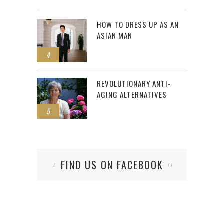
HOW TO DRESS UP AS AN
ASIAN MAN
4
REVOLUTIONARY ANTI-
AGING ALTERNATIVES
5
FIND US ON FACEBOOK