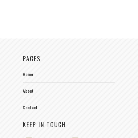
PAGES
Home
About
Contact
KEEP IN TOUCH