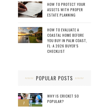
HOW TO PROTECT YOUR
ASSETS WITH PROPER
ESTATE PLANNING
HOW TO EVALUATE A
COASTAL HOME BEFORE
YOU BUY IN PALM COAST,
FL: A 2026 BUYER’S
CHECKLIST
POPULAR POSTS
WHY IS CRICKET SO
POPULAR?
1