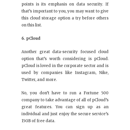
points is its emphasis on data security. If
that’s important to you, you may want to give
this cloud storage option a try before others
on this list.
6. pCloud
Another great data-security focused cloud
option that’s worth considering is pCloud.
pCloud is loved in the corporate sector and is
used by companies like Instagram, Nike,
Twitter, and more.
No, you don’t have to run a Fortune 500
company to take advantage of all of pCloud’s
great features. You can sign up as an
individual and just enjoy the secure service’s
15GB of free data.