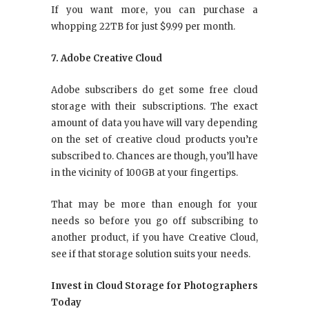
If you want more, you can purchase a
whopping 22TB for just $9.99 per month.
7. Adobe Creative Cloud
Adobe subscribers do get some free cloud
storage with their subscriptions. The exact
amount of data you have will vary depending
on the set of creative cloud products you’re
subscribed to. Chances are though, you’ll have
in the vicinity of 100GB at your fingertips.
That may be more than enough for your
needs so before you go off subscribing to
another product, if you have Creative Cloud,
see if that storage solution suits your needs.
Invest in Cloud Storage for Photographers
Today