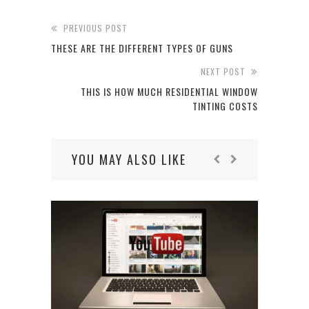
PREVIOUS POST
THESE ARE THE DIFFERENT TYPES OF GUNS
NEXT POST
THIS IS HOW MUCH RESIDENTIAL WINDOW
TINTING COSTS
YOU MAY ALSO LIKE