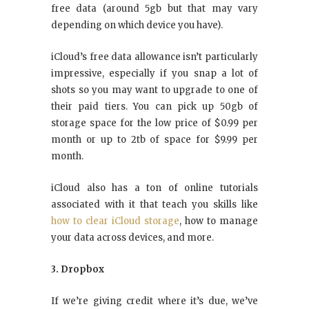
free data (around 5gb but that may vary
depending on which device you have).
iCloud’s free data allowance isn’t particularly
impressive, especially if you snap a lot of
shots so you may want to upgrade to one of
their paid tiers. You can pick up 50gb of
storage space for the low price of $0.99 per
month or up to 2tb of space for $9.99 per
month.
iCloud also has a ton of online tutorials
associated with it that teach you skills like
how to clear iCloud storage
, how to manage
your data across devices, and more.
3. Dropbox
If we’re giving credit where it’s due, we’ve