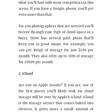
what you’ll find with most competitors in this
arena. If you have a Google phone, you’ll get
even more than that.
For you photographers that are worried you’ll
breeze through your 15gb of cloud space in a
hurry, Drive has several paid plans that’ll
keep you in good shape. For example, you
can get 100gb of storage for just $1.99 per
month. They also offer up to 30tb of storage
for 299.99 per month.
2. iCloud
Are you an Apple fanatic? If you are, one of
the first places you’ll likely look for cloud
storage will be over by Apple’s iCloud. iCloud
is the storage service that comes baked into
idevices. It gives users a small amount of