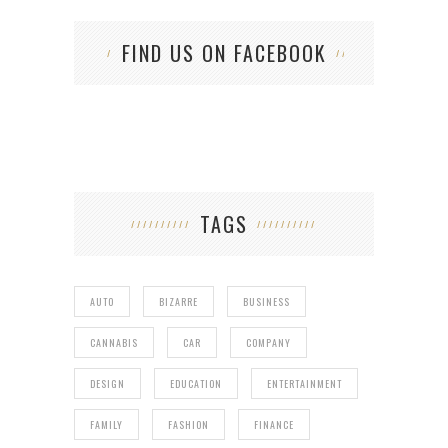
FIND US ON FACEBOOK
TAGS
AUTO
BIZARRE
BUSINESS
CANNABIS
CAR
COMPANY
DESIGN
EDUCATION
ENTERTAINMENT
FAMILY
FASHION
FINANCE