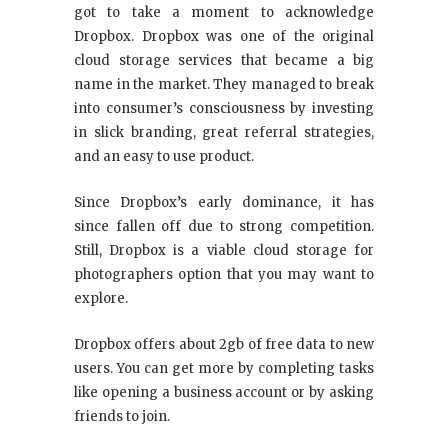
got to take a moment to acknowledge
Dropbox. Dropbox was one of the original
cloud storage services that became a big
name in the market. They managed to break
into consumer’s consciousness by investing
in slick branding, great referral strategies,
and an easy to use product.
Since Dropbox’s early dominance, it has
since fallen off due to strong competition.
Still, Dropbox is a viable cloud storage for
photographers option that you may want to
explore.
Dropbox offers about 2gb of free data to new
users. You can get more by completing tasks
like opening a business account or by asking
friends to join.