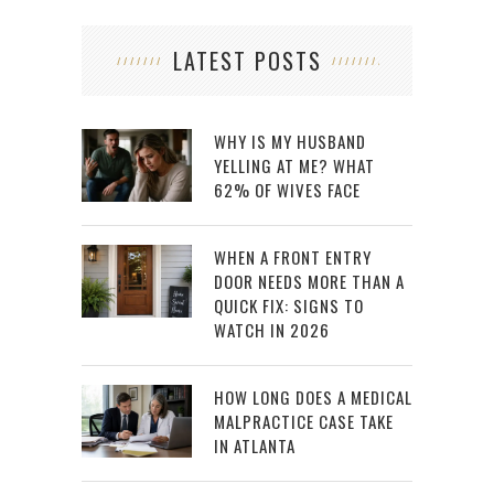
LATEST POSTS
WHY IS MY HUSBAND
YELLING AT ME? WHAT
62% OF WIVES FACE
WHEN A FRONT ENTRY
DOOR NEEDS MORE THAN A
QUICK FIX: SIGNS TO
WATCH IN 2026
HOW LONG DOES A MEDICAL
MALPRACTICE CASE TAKE
IN ATLANTA