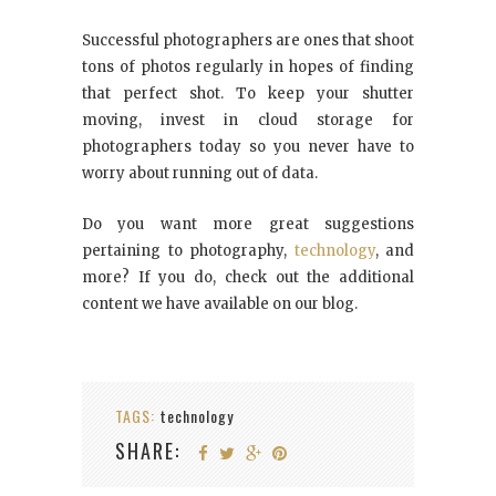
Successful photographers are ones that shoot
tons of photos regularly in hopes of finding
that perfect shot. To keep your shutter
moving, invest in cloud storage for
photographers today so you never have to
worry about running out of data.
Do you want more great suggestions
pertaining to photography,
technology
, and
more? If you do, check out the additional
content we have available on our blog.
TAGS:
technology
SHARE: