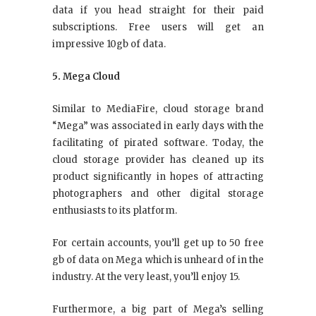
data if you head straight for their paid
subscriptions. Free users will get an
impressive 10gb of data.
5. Mega Cloud
Similar to MediaFire, cloud storage brand
“Mega” was associated in early days with the
facilitating of pirated software. Today, the
cloud storage provider has cleaned up its
product significantly in hopes of attracting
photographers and other digital storage
enthusiasts to its platform.
For certain accounts, you’ll get up to 50 free
gb of data on Mega which is unheard of in the
industry. At the very least, you’ll enjoy 15.
Furthermore, a big part of Mega’s selling