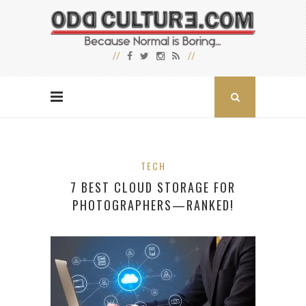
TECH
7 BEST CLOUD STORAGE FOR
PHOTOGRAPHERS—RANKED!