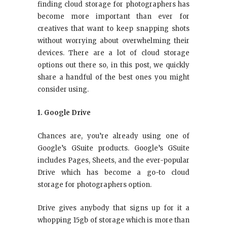
finding cloud storage for photographers has
become more important than ever for
creatives that want to keep snapping shots
without worrying about overwhelming their
devices. There are a lot of cloud storage
options out there so, in this post, we quickly
share a handful of the best ones you might
consider using.
1. Google Drive
Chances are, you’re already using one of
Google’s GSuite products. Google’s GSuite
includes Pages, Sheets, and the ever-popular
Drive which has become a go-to cloud
storage for photographers option.
Drive gives anybody that signs up for it a
whopping 15gb of storage which is more than