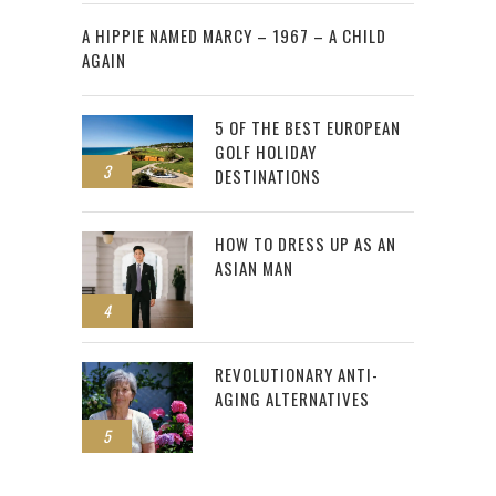
2
A HIPPIE NAMED MARCY – 1967 – A CHILD
AGAIN
5 OF THE BEST EUROPEAN
GOLF HOLIDAY
3
DESTINATIONS
HOW TO DRESS UP AS AN
ASIAN MAN
4
REVOLUTIONARY ANTI-
AGING ALTERNATIVES
5