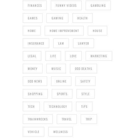
FINANCES
FUNNY VIDEOS
GAMBLING
GAMES
GAMING
HEALTH
HOME
HOME IMPROVEMENT
HOUSE
INSURANCE
LAW
LAWYER
LEGAL
LIFE
LOVE
MARKETING
MONEY
MUSIC
ODD DEATHS
ODD NEWS
ONLINE
SAFETY
SHOPPING
SPORTS
STYLE
TECH
TECHNOLOGY
TIPS
TRAINWRECKS
TRAVEL
TRIP
VEHICLE
WELLNESS