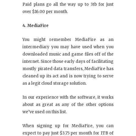
Paid plans go all the way up to 3tb for just
over $16.00 per month.
4. MediaFire
You might remember MediaFire as an
intermediary you may have used when you
downloaded music and game files off of the
internet. Since those early days of facilitating
mostly pirated data transfers, MediaFire has
cleaned up its act and is now trying to serve
as a legit cloud storage solution.
In our experience with the software, it works
about as great as any of the other options
we’ve used on this list.
When signing up for MediaFire, you can
expect to pay just $3.75 per month for 1TB of