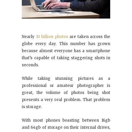
Nearly
10 billion photos
are taken across the
globe every day. This number has grown
because almost everyone has a smartphone
that’s capable of taking staggering shots in
seconds.
While taking stunning pictures as a
professional or amateur photographer is
great, the volume of photos being shot
presents a very real problem. That problem
is storage.
With most phones boasting between 16gb
and 64gb of storage on their internal drives,