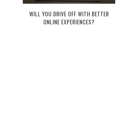
WILL YOU DRIVE OFF WITH BETTER
ONLINE EXPERIENCES?
CY