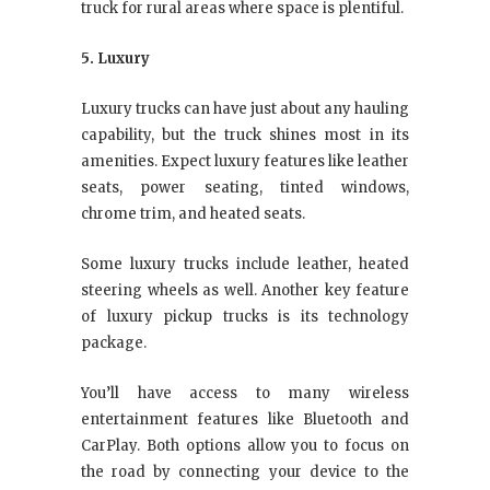
truck for rural areas where space is plentiful.
5. Luxury
Luxury trucks can have just about any hauling
capability, but the truck shines most in its
amenities. Expect luxury features like leather
seats, power seating, tinted windows,
chrome trim, and heated seats.
Some luxury trucks include leather, heated
steering wheels as well. Another key feature
of luxury pickup trucks is its technology
package.
You’ll have access to many wireless
entertainment features like Bluetooth and
CarPlay. Both options allow you to focus on
the road by connecting your device to the