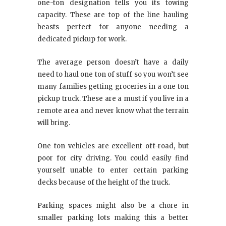
one-ton designation tells you its towing
capacity. These are top of the line hauling
beasts perfect for anyone needing a
dedicated pickup for work.
The average person doesn’t have a daily
need to haul one ton of stuff so you won’t see
many families getting groceries in a one ton
pickup truck. These are a must if you live in a
remote area and never know what the terrain
will bring.
One ton vehicles are excellent off-road, but
poor for city driving. You could easily find
yourself unable to enter certain parking
decks because of the height of the truck.
Parking spaces might also be a chore in
smaller parking lots making this a better