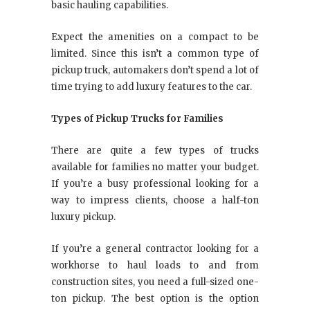
basic hauling capabilities.
Expect the amenities on a compact to be
limited. Since this isn’t a common type of
pickup truck, automakers don’t spend a lot of
time trying to add luxury features to the car.
Types of Pickup Trucks for Families
There are quite a few types of trucks
available for families no matter your budget.
If you’re a busy professional looking for a
way to impress clients, choose a half-ton
luxury pickup.
If you’re a general contractor looking for a
workhorse to haul loads to and from
construction sites, you need a full-sized one-
ton pickup. The best option is the option