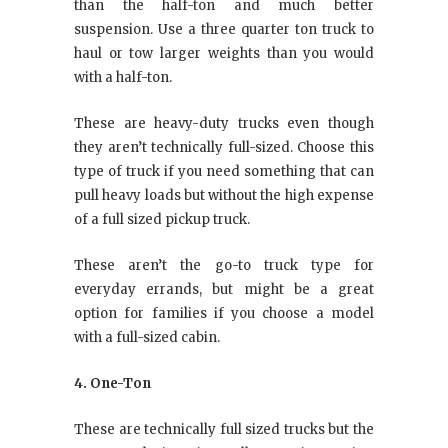
than the half-ton and much better
suspension. Use a three quarter ton truck to
haul or tow larger weights than you would
with a half-ton.
These are heavy-duty trucks even though
they aren’t technically full-sized. Choose this
type of truck if you need something that can
pull heavy loads but without the high expense
of a full sized pickup truck.
These aren’t the go-to truck type for
everyday errands, but might be a great
option for families if you choose a model
with a full-sized cabin.
4. One-Ton
These are technically full sized trucks but the