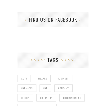
FIND US ON FACEBOOK
TAGS
AUTO
BIZARRE
BUSINESS
CANNABIS
CAR
COMPANY
DESIGN
EDUCATION
ENTERTAINMENT