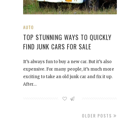
AUTO
TOP STUNNING WAYS TO QUICKLY
FIND JUNK CARS FOR SALE
It’s always fun to buy a new car. But it’s also
expensive. For many people, it’s much more
exciting to take an old junk car and fix it up.
After…
OLDER POSTS