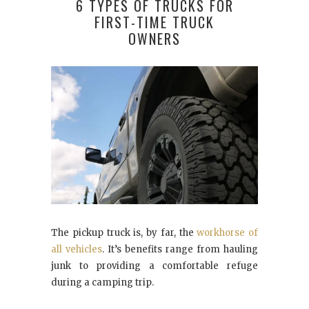
6 TYPES OF TRUCKS FOR
FIRST-TIME TRUCK
OWNERS
The pickup truck is, by far, the
workhorse of
all vehicles
. It’s benefits range from hauling
junk to providing a comfortable refuge
during a camping trip.