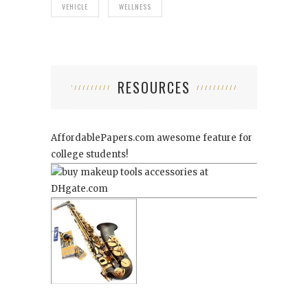
VEHICLE
WELLNESS
RESOURCES
AffordablePapers.com
awesome feature for
college students!