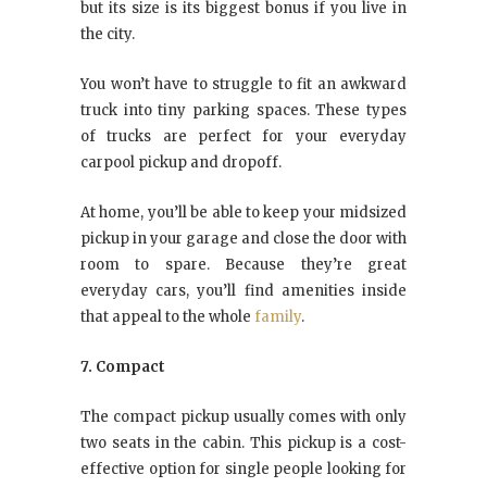
but its size is its biggest bonus if you live in
the city.
You won’t have to struggle to fit an awkward
truck into tiny parking spaces. These types
of trucks are perfect for your everyday
carpool pickup and dropoff.
At home, you’ll be able to keep your midsized
pickup in your garage and close the door with
room to spare. Because they’re great
everyday cars, you’ll find amenities inside
that appeal to the whole
family
.
7. Compact
The compact pickup usually comes with only
two seats in the cabin. This pickup is a cost-
effective option for single people looking for