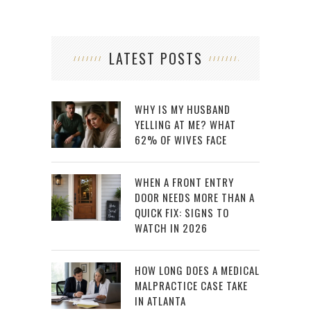
LATEST POSTS
WHY IS MY HUSBAND
YELLING AT ME? WHAT
62% OF WIVES FACE
WHEN A FRONT ENTRY
DOOR NEEDS MORE THAN A
QUICK FIX: SIGNS TO
WATCH IN 2026
HOW LONG DOES A MEDICAL
MALPRACTICE CASE TAKE
IN ATLANTA