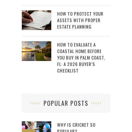
HOW TO PROTECT YOUR
ASSETS WITH PROPER
ESTATE PLANNING
HOW TO EVALUATE A
COASTAL HOME BEFORE
YOU BUY IN PALM COAST,
FL: A 2026 BUYER’S
CHECKLIST
POPULAR POSTS
WHY IS CRICKET SO
POPULAR?