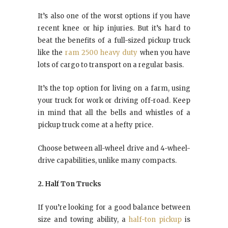
It’s also one of the worst options if you have
recent knee or hip injuries. But it’s hard to
beat the benefits of a full-sized pickup truck
like the
ram 2500 heavy duty
when you have
lots of cargo to transport on a regular basis.
It’s the top option for living on a farm, using
your truck for work or driving off-road. Keep
in mind that all the bells and whistles of a
pickup truck come at a hefty price.
Choose between all-wheel drive and 4-wheel-
drive capabilities, unlike many compacts.
2. Half Ton Trucks
If you’re looking for a good balance between
size and towing ability, a
half-ton pickup
is