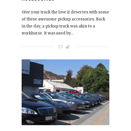
Give your truck the love it deserves with some
of these awesome pickup accessories. Back
in the day, a pickup truck was akin to a
workhorse. It was used by…