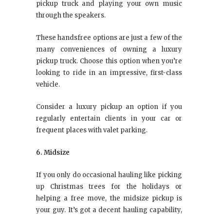
pickup truck and playing your own music
through the speakers.
These handsfree options are just a few of the
many conveniences of owning a luxury
pickup truck. Choose this option when you’re
looking to ride in an impressive, first-class
vehicle.
Consider a luxury pickup an option if you
regularly entertain clients in your car or
frequent places with valet parking.
6. Midsize
If you only do occasional hauling like picking
up Christmas trees for the holidays or
helping a free move, the midsize pickup is
your guy. It’s got a decent hauling capability,