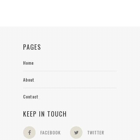
PAGES
Home
About
Contact
KEEP IN TOUCH
FACEBOOK
TWITTER