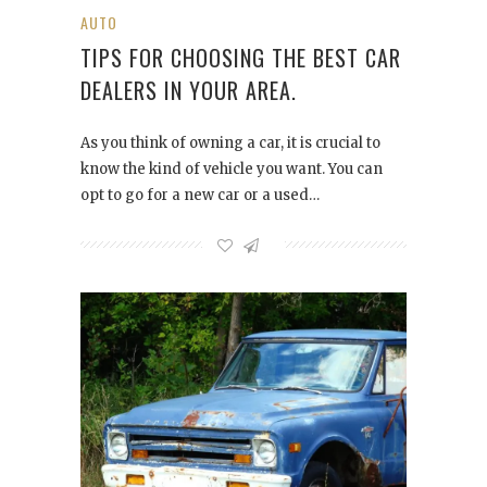
AUTO
TIPS FOR CHOOSING THE BEST CAR
DEALERS IN YOUR AREA.
As you think of owning a car, it is crucial to
know the kind of vehicle you want. You can
opt to go for a new car or a used…