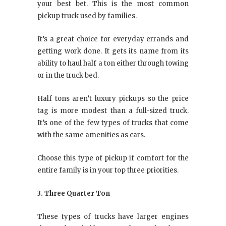
your best bet. This is the most common
pickup truck used by families.
It’s a great choice for everyday errands and
getting work done. It gets its name from its
ability to haul half a ton either through towing
or in the truck bed.
Half tons aren’t luxury pickups so the price
tag is more modest than a full-sized truck.
It’s one of the few types of trucks that come
with the same amenities as cars.
Choose this type of pickup if comfort for the
entire family is in your top three priorities.
3. Three Quarter Ton
These types of trucks have larger engines