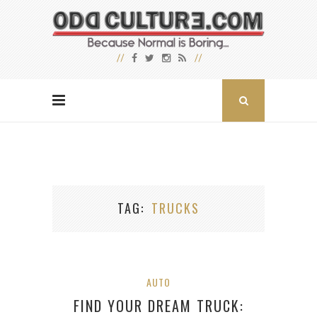
TAG
TRUCKS
AUTO
FIND YOUR DREAM TRUCK: