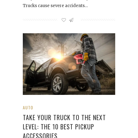
Trucks cause severe accidents…
AUTO
TAKE YOUR TRUCK TO THE NEXT
LEVEL: THE 10 BEST PICKUP
ACCESSORIES