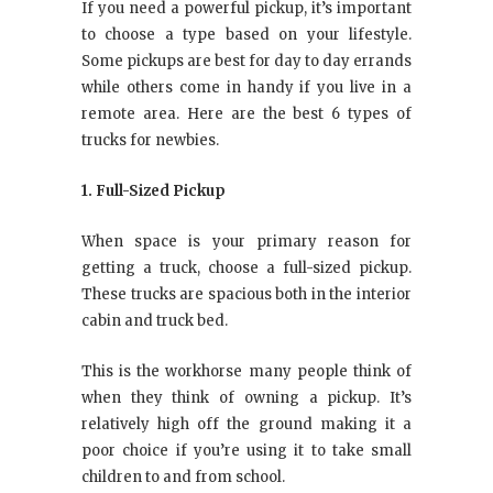
If you need a powerful pickup, it’s important
to choose a type based on your lifestyle.
Some pickups are best for day to day errands
while others come in handy if you live in a
remote area. Here are the best 6 types of
trucks for newbies.
1. Full-Sized Pickup
When space is your primary reason for
getting a truck, choose a full-sized pickup.
These trucks are spacious both in the interior
cabin and truck bed.
This is the workhorse many people think of
when they think of owning a pickup. It’s
relatively high off the ground making it a
poor choice if you’re using it to take small
children to and from school.