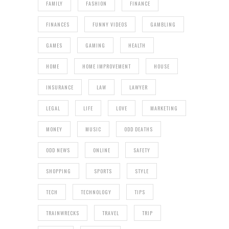
FAMILY
FASHION
FINANCE
FINANCES
FUNNY VIDEOS
GAMBLING
GAMES
GAMING
HEALTH
HOME
HOME IMPROVEMENT
HOUSE
INSURANCE
LAW
LAWYER
LEGAL
LIFE
LOVE
MARKETING
MONEY
MUSIC
ODD DEATHS
ODD NEWS
ONLINE
SAFETY
SHOPPING
SPORTS
STYLE
TECH
TECHNOLOGY
TIPS
TRAINWRECKS
TRAVEL
TRIP