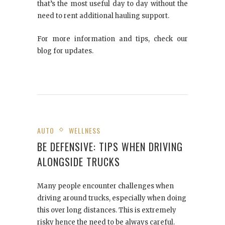
that’s the most useful day to day without the
need to rent additional hauling support.
For more information and tips, check our
blog for updates.
AUTO
WELLNESS
BE DEFENSIVE: TIPS WHEN DRIVING
ALONGSIDE TRUCKS
Many people encounter challenges when
driving around trucks, especially when doing
this over long distances. This is extremely
risky hence the need to be always careful.