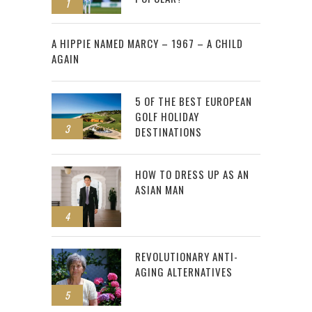
1
2
A HIPPIE NAMED MARCY – 1967 – A CHILD
AGAIN
5 OF THE BEST EUROPEAN
GOLF HOLIDAY
3
DESTINATIONS
HOW TO DRESS UP AS AN
ASIAN MAN
4
REVOLUTIONARY ANTI-
AGING ALTERNATIVES
5