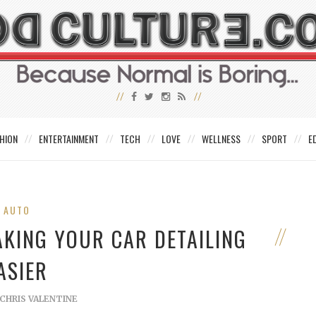
HION
ENTERTAINMENT
TECH
LOVE
WELLNESS
SPORT
E
AUTO
AKING YOUR CAR DETAILING
ASIER
CHRIS VALENTINE