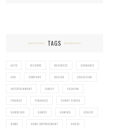
TAGS
AUTO
BIZARRE
BUSINESS
CANNABIS
CAR
COMPANY
DESIGN
EDUCATION
ENTERTAINMENT
FAMILY
FASHION
FINANCE
FINANCES
FUNNY VIDEOS
GAMBLING
GAMES
GAMING
HEALTH
HOME
HOME IMPROVEMENT
HOUSE