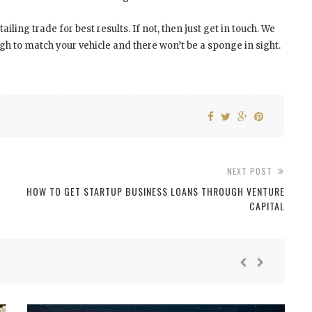
tailing trade for best results. If not, then just get in touch. We
 to match your vehicle and there won’t be a sponge in sight.
NEXT POST
HOW TO GET STARTUP BUSINESS LOANS THROUGH VENTURE
CAPITAL