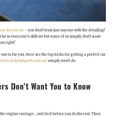
our dream car
– you don’t trust just anyone with the detailing!
t be in everyone’s skill set but some of us simply don’t want
ut right?
 one is for you. Here are the top tricks for getting a perfect car
/www.cardetailperth.com.au/
simply won’t do.
ers Don’t Want You to Know
the engine carriage… and do it before you do the rest. Then