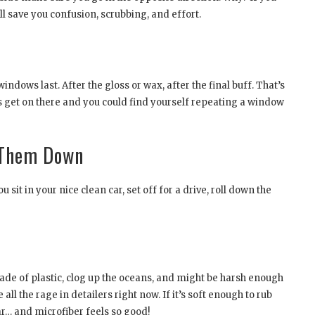
ill save you confusion, scrubbing, and effort.
ndows last. After the gloss or wax, after the final buff. That’s
ts get on there and you could find yourself repeating a window
 Them Down
it in your nice clean car, set off for a drive, roll down the
de of plastic, clog up the oceans, and might be harsh enough
all the rage in detailers right now. If it’s soft enough to rub
car… and microfiber feels so good!