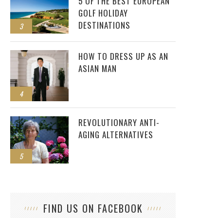
5 OF THE BEST EUROPEAN
GOLF HOLIDAY
DESTINATIONS
3
HOW TO DRESS UP AS AN
ASIAN MAN
4
REVOLUTIONARY ANTI-
AGING ALTERNATIVES
5
FIND US ON FACEBOOK