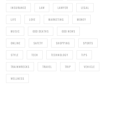
INSURANCE
LAW
LAWYER
LEGAL
LIFE
LOVE
MARKETING
MONEY
MUSIC
ODD DEATHS
ODD NEWS
ONLINE
SAFETY
SHOPPING
SPORTS
STYLE
TECH
TECHNOLOGY
TIPS
TRAINWRECKS
TRAVEL
TRIP
VEHICLE
WELLNESS