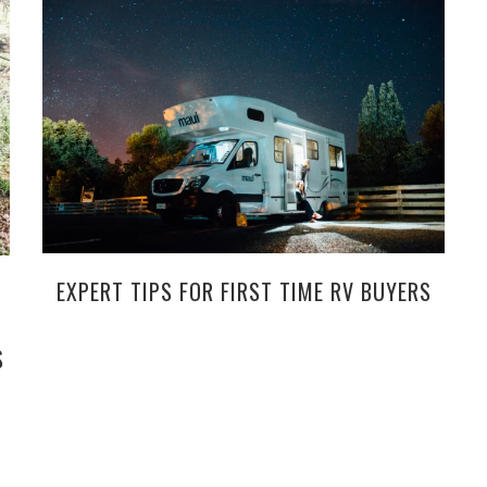
EXPERT TIPS FOR FIRST TIME RV BUYERS
S