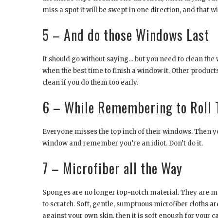
miss a spot it will be swept in one direction, and that w
5 – And do those Windows Last
It should go without saying… but you need to clean the wi
when the best time to finish a window it. Other produc
clean if you do them too early.
6 – While Remembering to Roll
Everyone misses the top inch of their windows. Then you s
window and remember you’re an idiot. Don’t do it.
7 – Microfiber all the Way
Sponges are no longer top-notch material. They are ma
to scratch. Soft, gentle, sumptuous microfiber cloths are 
against your own skin, then it is soft enough for your 