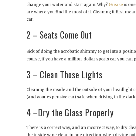
change your water and start again. Why?
Grease
is one
are where you find the most of it. Cleaning it first mean
car.
2 – Seats Come Out
Sick of doing the acrobatic shimmy to get into a positi
course, if you have a million-dollar sports car you can
3 – Clean Those Lights
Cleaning the inside and the outside of your headlight 
(and your expensive car) safe when driving in the dark 
4 –Dry the Glass Properly
There is a correct way, and an incorrect way, to dry c
the inside wipe clean in one direction, when drying out