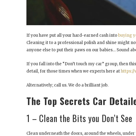
If you have put all your hard-earned cash into
buying y
Cleaning it to a professional polish and shine might no
anyone else to put their paws on our babies… Sound abo
If you fall into the “Don’t touch my car” group, then this
detail, for those times when we experts here at
https:/
Alternatively; call us. We do a brilliant job.
The Top Secrets Car Detail
1 – Clean the Bits you Don’t See
Clean underneath the doors, around the wheels, under 