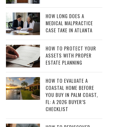
HOW LONG DOES A
MEDICAL MALPRACTICE
CASE TAKE IN ATLANTA
HOW TO PROTECT YOUR
ASSETS WITH PROPER
ESTATE PLANNING
HOW TO EVALUATE A
COASTAL HOME BEFORE
YOU BUY IN PALM COAST,
FL: A 2026 BUYER’S
CHECKLIST