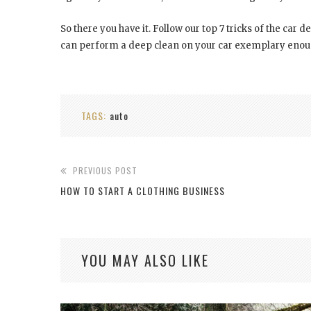
So there you have it. Follow our top 7 tricks of the car de
can perform a deep clean on your car exemplary enough
TAGS:
auto
PREVIOUS POST
HOW TO START A CLOTHING BUSINESS
YOU MAY ALSO LIKE