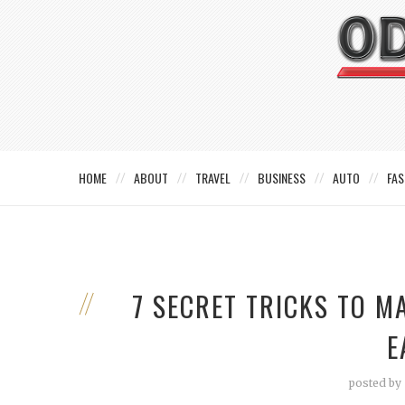
HOME
ABOUT
TRAVEL
BUSINESS
AUTO
FAS
7 SECRET TRICKS TO M
E
posted by