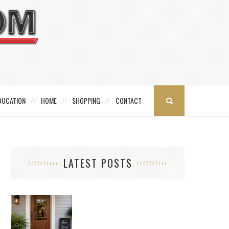
DUCATION
HOME
SHOPPING
CONTACT
LATEST POSTS