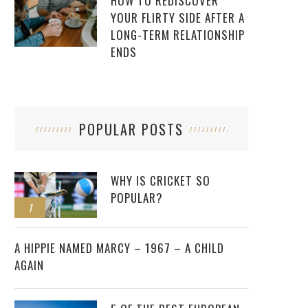
HOW TO REDISCOVER
YOUR FLIRTY SIDE AFTER A
LONG-TERM RELATIONSHIP
ENDS
POPULAR POSTS
WHY IS CRICKET SO
POPULAR?
1
2
A HIPPIE NAMED MARCY – 1967 – A CHILD
AGAIN