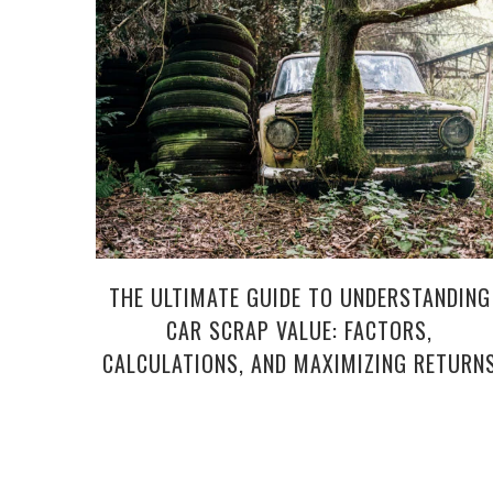
THE ULTIMATE GUIDE TO UNDERSTANDING
CAR SCRAP VALUE: FACTORS,
CALCULATIONS, AND MAXIMIZING RETURN