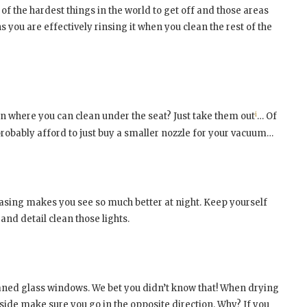
 of the hardest things in the world to get off and those areas
s you are effectively rinsing it when you clean the rest of the
i
on where you can clean under the seat? Just take them out
… Of
 probably afford to just buy a smaller nozzle for your vacuum…
casing makes you see so much better at night. Keep yourself
and detail clean those lights.
leaned glass windows. We bet you didn’t know that! When drying
side make sure you go in the opposite direction. Why? If you