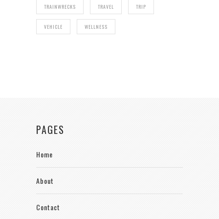
TRAINWRECKS
TRAVEL
TRIP
VEHICLE
WELLNESS
PAGES
Home
About
Contact