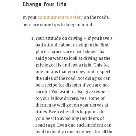
Change Your Life
In your
commitment to safety
on the roads,
here are some tips to keep in mind:
Your attitude on driving – If you have a
bad attitude about driving in the first
place, chances are it will show. That
said you want to look at driving as the
privilege it is and not a right. This for
one means that you obey and respect
the rules of the road. Not doing so can
be a recipe for disaster if you are not
careful. You want to also give respect
to your fellow drivers. Yes, some of
them may well get on your nerves at
times. Even when this happens, do
your best to avoid any incidents of
road rage. Even one such incident can
lead to deadly consequences for all the