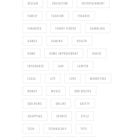
DESIGN
EDUCATION
ENTERTAINMENT
FAMILY
FASHION
FINANCE
FINANCES
FUNNY VIDEOS
GAMBLING
GAMES
GAMING
HEALTH
HOME
HOME IMPROVEMENT
HOUSE
INSURANCE
LAW
LAWYER
LEGAL
LIFE
LOVE
MARKETING
MONEY
MUSIC
ODD DEATHS
ODD NEWS
ONLINE
SAFETY
SHOPPING
SPORTS
STYLE
TECH
TECHNOLOGY
TIPS