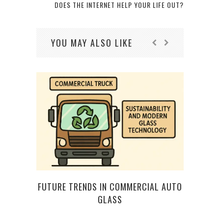
DOES THE INTERNET HELP YOUR LIFE OUT?
YOU MAY ALSO LIKE
FUTURE TRENDS IN COMMERCIAL AUTO
FIV
GLASS
TECH