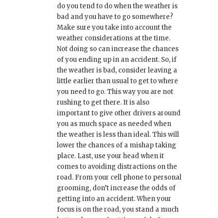
do you tend to do when the weather is
bad and you have to go somewhere?
Make sure you take into account the
weather considerations at the time.
Not doing so can increase the chances
of you ending up in an accident. So, if
the weather is bad, consider leaving a
little earlier than usual to get to where
you need to go. This way you are not
rushing to get there. It is also
important to give other drivers around
you as much space as needed when
the weather is less than ideal. This will
lower the chances of a mishap taking
place. Last, use your head when it
comes to avoiding distractions on the
road. From your cell phone to personal
grooming, don’t increase the odds of
getting into an accident. When your
focus is on the road, you stand a much