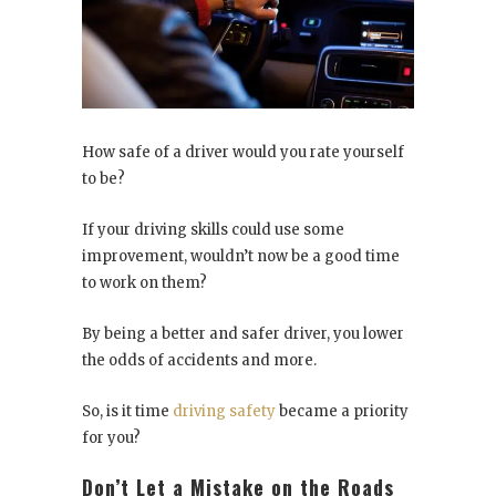
How safe of a driver would you rate yourself
to be?
If your driving skills could use some
improvement, wouldn’t now be a good time
to work on them?
By being a better and safer driver, you lower
the odds of accidents and more.
So, is it time
driving safety
became a priority
for you?
Don’t Let a Mistake on the Roads