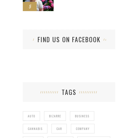
5
FIND US ON FACEBOOK
TAGS
AUTO
BIZARRE
BUSINESS
CANNABIS
CAR
COMPANY