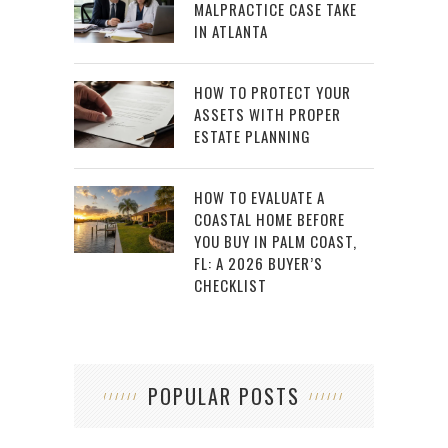
MALPRACTICE CASE TAKE
IN ATLANTA
HOW TO PROTECT YOUR
ASSETS WITH PROPER
ESTATE PLANNING
HOW TO EVALUATE A
COASTAL HOME BEFORE
YOU BUY IN PALM COAST,
FL: A 2026 BUYER’S
CHECKLIST
POPULAR POSTS