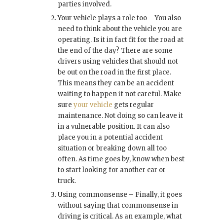
parties involved.
Your vehicle plays a role too – You also
need to think about the vehicle you are
operating. Is it in fact fit for the road at
the end of the day? There are some
drivers using vehicles that should not
be out on the road in the first place.
This means they can be an accident
waiting to happen if not careful. Make
sure
your vehicle
gets regular
maintenance. Not doing so can leave it
in a vulnerable position. It can also
place you in a potential accident
situation or breaking down all too
often. As time goes by, know when best
to start looking for another car or
truck.
Using commonsense – Finally, it goes
without saying that commonsense in
driving is critical. As an example, what