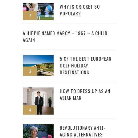
WHY IS CRICKET SO
POPULAR?
1
2
A HIPPIE NAMED MARCY – 1967 – A CHILD
AGAIN
5 OF THE BEST EUROPEAN
GOLF HOLIDAY
3
DESTINATIONS
HOW TO DRESS UP AS AN
ASIAN MAN
4
REVOLUTIONARY ANTI-
AGING ALTERNATIVES