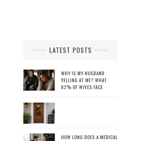
LATEST POSTS
WHY IS MY HUSBAND
YELLING AT ME? WHAT
62% OF WIVES FACE
HOW LONG DOES A MEDICAL