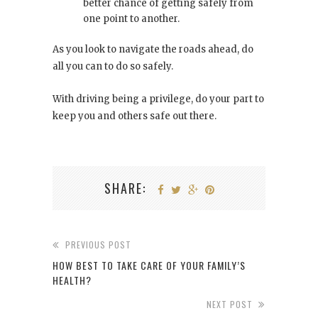
better chance of getting safely from
one point to another.
As you look to navigate the roads ahead, do
all you can to do so safely.
With driving being a privilege, do your part to
keep you and others safe out there.
SHARE:
PREVIOUS POST
HOW BEST TO TAKE CARE OF YOUR FAMILY’S
HEALTH?
NEXT POST