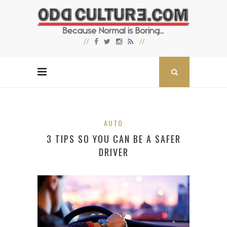
AUTO
3 TIPS SO YOU CAN BE A SAFER
DRIVER