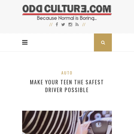
AUTO
MAKE YOUR TEEN THE SAFEST
DRIVER POSSIBLE