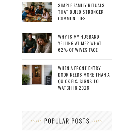
SIMPLE FAMILY RITUALS
THAT BUILD STRONGER
COMMUNITIES
WHY IS MY HUSBAND
YELLING AT ME? WHAT
62% OF WIVES FACE
WHEN A FRONT ENTRY
DOOR NEEDS MORE THAN A
QUICK FIX: SIGNS TO
WATCH IN 2026
POPULAR POSTS