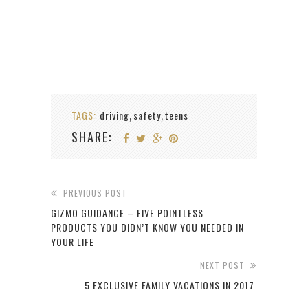
TAGS:
driving
safety
teens
,
,
SHARE:
PREVIOUS POST
GIZMO GUIDANCE – FIVE POINTLESS
PRODUCTS YOU DIDN’T KNOW YOU NEEDED IN
YOUR LIFE
NEXT POST
5 EXCLUSIVE FAMILY VACATIONS IN 2017