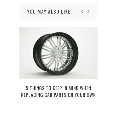
YOU MAY ALSO LIKE
5 THINGS TO KEEP IN MIND WHEN
ROAD
REPLACING CAR PARTS ON YOUR OWN
V