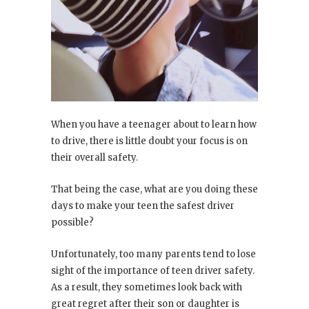
When you have a teenager about to learn how
to drive, there is little doubt your focus is on
their overall safety.
That being the case, what are you doing these
days to make your teen the safest driver
possible?
Unfortunately, too many parents tend to lose
sight of the importance of teen driver safety.
As a result, they sometimes look back with
great regret after their son or daughter is