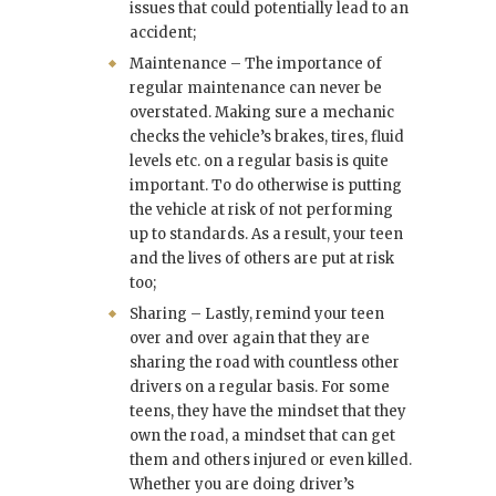
issues that could potentially lead to an
accident;
Maintenance – The importance of
regular maintenance can never be
overstated. Making sure a mechanic
checks the vehicle’s brakes, tires, fluid
levels etc. on a regular basis is quite
important. To do otherwise is putting
the vehicle at risk of not performing
up to standards. As a result, your teen
and the lives of others are put at risk
too;
Sharing – Lastly, remind your teen
over and over again that they are
sharing the road with countless other
drivers on a regular basis. For some
teens, they have the mindset that they
own the road, a mindset that can get
them and others injured or even killed.
Whether you are doing driver’s