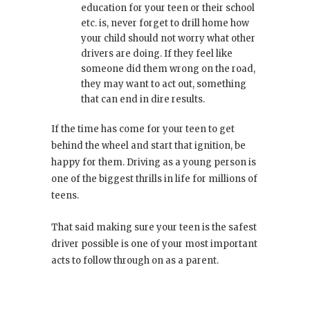
education for your teen or their school
etc. is, never forget to drill home how
your child should not worry what other
drivers are doing. If they feel like
someone did them wrong on the road,
they may want to act out, something
that can end in dire results.
If the time has come for your teen to get
behind the wheel and start that ignition, be
happy for them. Driving as a young person is
one of the biggest thrills in life for millions of
teens.
That said making sure your teen is the safest
driver possible is one of your most important
acts to follow through on as a parent.