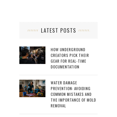
LATEST POSTS
HOW UNDERGROUND
CREATORS PICK THEIR
GEAR FOR REAL-TIME
DOCUMENTATION
WATER DAMAGE
PREVENTION: AVOIDING
COMMON MISTAKES AND
THE IMPORTANCE OF MOLD
REMOVAL