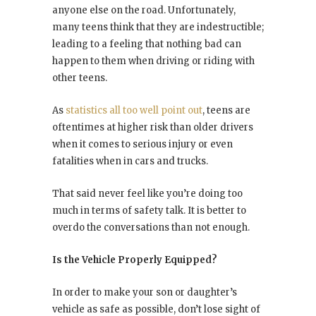
anyone else on the road. Unfortunately,
many teens think that they are indestructible;
leading to a feeling that nothing bad can
happen to them when driving or riding with
other teens.
As
statistics all too well point out
, teens are
oftentimes at higher risk than older drivers
when it comes to serious injury or even
fatalities when in cars and trucks.
That said never feel like you’re doing too
much in terms of safety talk. It is better to
overdo the conversations than not enough.
Is the Vehicle Properly Equipped?
In order to make your son or daughter’s
vehicle as safe as possible, don’t lose sight of