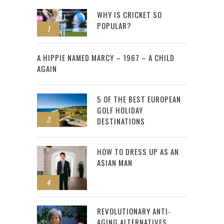
WHY IS CRICKET SO
POPULAR?
1
2
A HIPPIE NAMED MARCY – 1967 – A CHILD
AGAIN
5 OF THE BEST EUROPEAN
GOLF HOLIDAY
3
DESTINATIONS
HOW TO DRESS UP AS AN
ASIAN MAN
4
REVOLUTIONARY ANTI-
AGING ALTERNATIVES