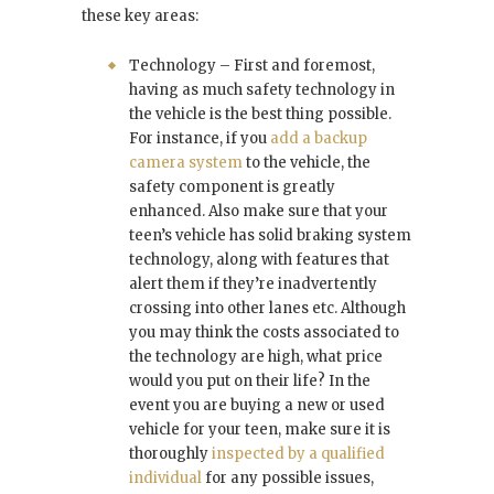
these key areas:
Technology – First and foremost,
having as much safety technology in
the vehicle is the best thing possible.
For instance, if you
add a backup
camera system
to the vehicle, the
safety component is greatly
enhanced. Also make sure that your
teen’s vehicle has solid braking system
technology, along with features that
alert them if they’re inadvertently
crossing into other lanes etc. Although
you may think the costs associated to
the technology are high, what price
would you put on their life? In the
event you are buying a new or used
vehicle for your teen, make sure it is
thoroughly
inspected by a qualified
individual
for any possible issues,