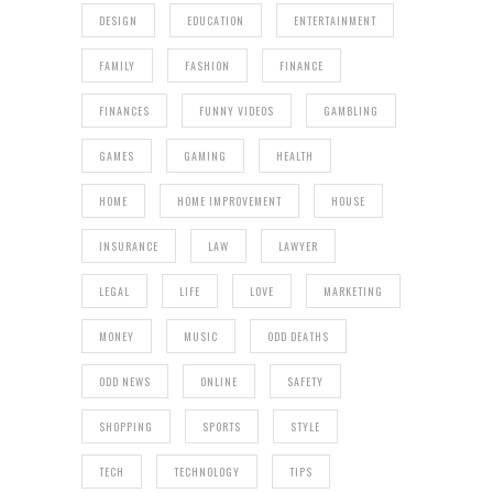
DESIGN
EDUCATION
ENTERTAINMENT
FAMILY
FASHION
FINANCE
FINANCES
FUNNY VIDEOS
GAMBLING
GAMES
GAMING
HEALTH
HOME
HOME IMPROVEMENT
HOUSE
INSURANCE
LAW
LAWYER
LEGAL
LIFE
LOVE
MARKETING
MONEY
MUSIC
ODD DEATHS
ODD NEWS
ONLINE
SAFETY
SHOPPING
SPORTS
STYLE
TECH
TECHNOLOGY
TIPS