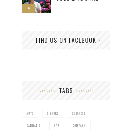
5
FIND US ON FACEBOOK
TAGS
AUTO
BIZARRE
BUSINESS
CANNABIS
CAR
COMPANY