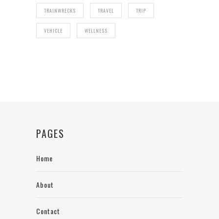
TRAINWRECKS
TRAVEL
TRIP
VEHICLE
WELLNESS
PAGES
Home
About
Contact