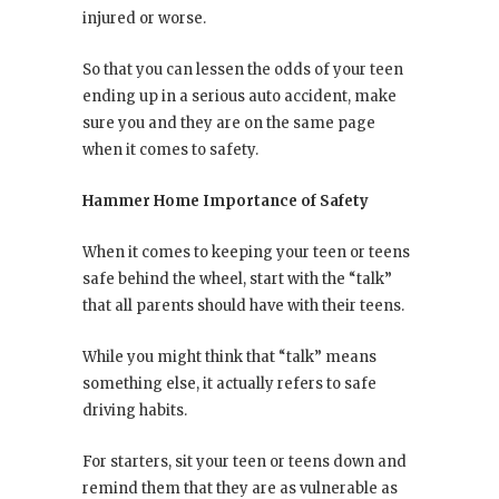
injured or worse.
So that you can lessen the odds of your teen
ending up in a serious auto accident, make
sure you and they are on the same page
when it comes to safety.
Hammer Home Importance of Safety
When it comes to keeping your teen or teens
safe behind the wheel, start with the “talk”
that all parents should have with their teens.
While you might think that “talk” means
something else, it actually refers to safe
driving habits.
For starters, sit your teen or teens down and
remind them that they are as vulnerable as