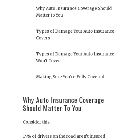
Why Auto Insurance Coverage Should
Matter to You
Types of Damage Your Auto Insurance
Covers
Types of Damage Your Auto Insurance
Won’t Cover
Making Sure You’re Fully Covered
Why Auto Insurance Coverage
Should Matter To You
Consider this.
14% of drivers on the road aren’t insured.