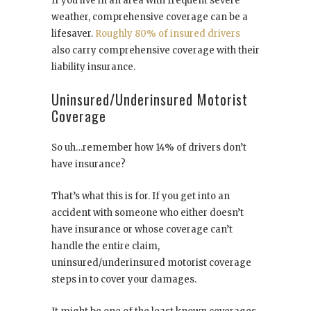
If you live in an area with frequent severe
weather, comprehensive coverage can be a
lifesaver.
Roughly 80% of insured drivers
also carry comprehensive coverage with their
liability insurance.
Uninsured/Underinsured Motorist
Coverage
So uh…remember how 14% of drivers don’t
have insurance?
That’s what this is for. If you get into an
accident with someone who either doesn’t
have insurance or whose coverage can’t
handle the entire claim,
uninsured/underinsured motorist coverage
steps in to cover your damages.