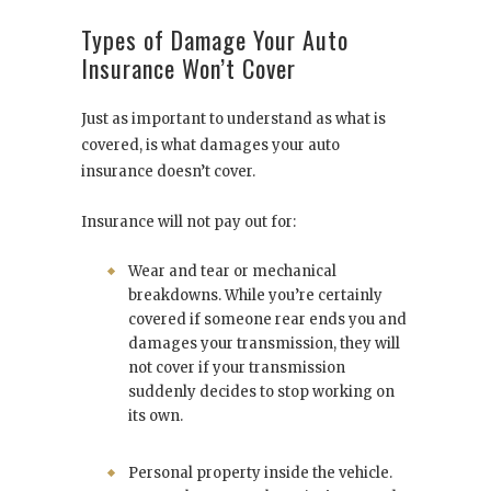
Types of Damage Your Auto
Insurance Won’t Cover
Just as important to understand as what is
covered, is what damages your auto
insurance doesn’t cover.
Insurance will not pay out for:
Wear and tear or mechanical
breakdowns. While you’re certainly
covered if someone rear ends you and
damages your transmission, they will
not cover if your transmission
suddenly decides to stop working on
its own.
Personal property inside the vehicle.