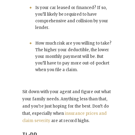
Is your car leased or financed? If so,
you’ll likely be required to have
comprehensive and collision by your
lender.
How much risk are you willing to take?
The higher your deductible, the lower
your monthly payment will be. But
you’ll have to pay more out-of-pocket
when you file a claim.
Sit down with your agent and figure out what
your family needs. Anything less than that,
and you’re just hoping for the best. Don’t do
that, especially when
insurance prices and
claim severity
are at record highs.