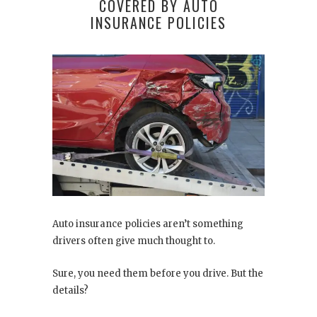
COVERED BY AUTO
INSURANCE POLICIES
Auto insurance policies aren’t something
drivers often give much thought to.
Sure, you need them before you drive. But the
details?