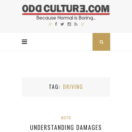
TAG
DRIVING
AUTO
UNDERSTANDING DAMAGES