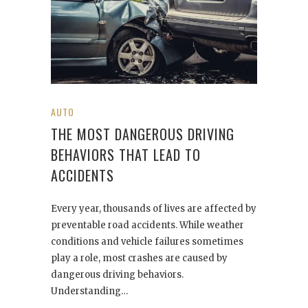
AUTO
THE MOST DANGEROUS DRIVING
BEHAVIORS THAT LEAD TO
ACCIDENTS
Every year, thousands of lives are affected by
preventable road accidents. While weather
conditions and vehicle failures sometimes
play a role, most crashes are caused by
dangerous driving behaviors.
Understanding…