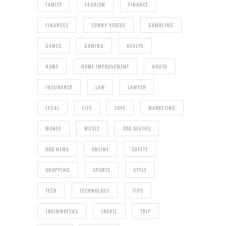
FAMILY
FASHION
FINANCE
FINANCES
FUNNY VIDEOS
GAMBLING
GAMES
GAMING
HEALTH
HOME
HOME IMPROVEMENT
HOUSE
INSURANCE
LAW
LAWYER
LEGAL
LIFE
LOVE
MARKETING
MONEY
MUSIC
ODD DEATHS
ODD NEWS
ONLINE
SAFETY
SHOPPING
SPORTS
STYLE
TECH
TECHNOLOGY
TIPS
TRAINWRECKS
TRAVEL
TRIP