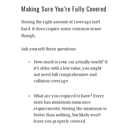
Making Sure You’re Fully Covered
Having the right amount of coverage isn’t
hard. It does require some common sense
though.
Ask yourself these questions:
How much is your car actually worth? If
it’s older with a low value, you might
not need full comprehensive and
collision coverage.
What are you required to have? Every
state has minimum insurance
requirements. Having the minimum is
better than nothing, but likely won’t
leave you properly covered.