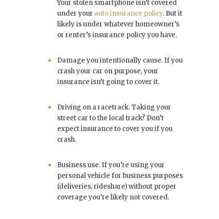
Your stolen smartphone isn’t covered
under your
auto insurance policy
. But it
likely is under whatever homeowner’s
or renter’s insurance policy you have.
Damage you intentionally cause. If you
crash your car on purpose, your
insurance isn’t going to cover it.
Driving on a racetrack. Taking your
street car to the local track? Don’t
expect insurance to cover you if you
crash.
Business use. If you’re using your
personal vehicle for business purposes
(deliveries, rideshare) without proper
coverage you’re likely not covered.