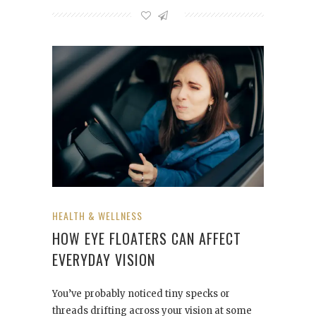
HEALTH & WELLNESS
HOW EYE FLOATERS CAN AFFECT
EVERYDAY VISION
You’ve probably noticed tiny specks or
threads drifting across your vision at some