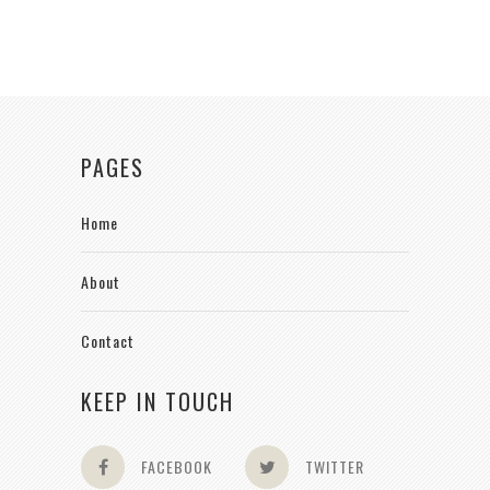
PAGES
Home
About
Contact
KEEP IN TOUCH
FACEBOOK
TWITTER