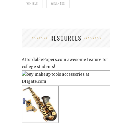
VEHICLE
WELLNESS
RESOURCES
AffordablePapers.com
awesome feature for
college students!