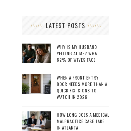
LATEST POSTS
WHY IS MY HUSBAND
YELLING AT ME? WHAT
62% OF WIVES FACE
WHEN A FRONT ENTRY
DOOR NEEDS MORE THAN A
QUICK FIX: SIGNS TO
WATCH IN 2026
HOW LONG DOES A MEDICAL
MALPRACTICE CASE TAKE
IN ATLANTA