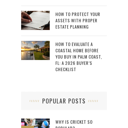
HOW TO PROTECT YOUR
ASSETS WITH PROPER
ESTATE PLANNING
HOW TO EVALUATE A
COASTAL HOME BEFORE
YOU BUY IN PALM COAST,
FL: A 2026 BUYER’S
CHECKLIST
POPULAR POSTS
WHY IS CRICKET SO