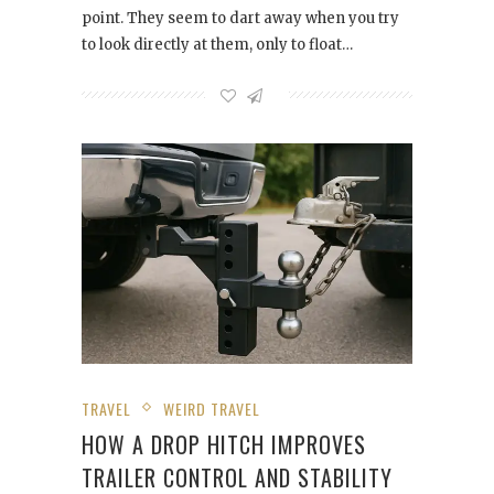
point. They seem to dart away when you try
to look directly at them, only to float…
TRAVEL
WEIRD TRAVEL
HOW A DROP HITCH IMPROVES
TRAILER CONTROL AND STABILITY