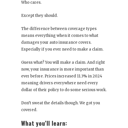
Who cares.
Except they should.
The difference between coverage types
means everything when it comes to what
damages your auto insurance covers.
Especially if you ever need to make a claim.
Guess what? You will make a claim. And right
now, your insurance is more important than
ever before. Prices increased 11.3% in 2024
meaning drivers everywhere need every
dollar of their policy to do some serious work.
Don’t sweat the details though. We got you
covered.
What you’ll learn: