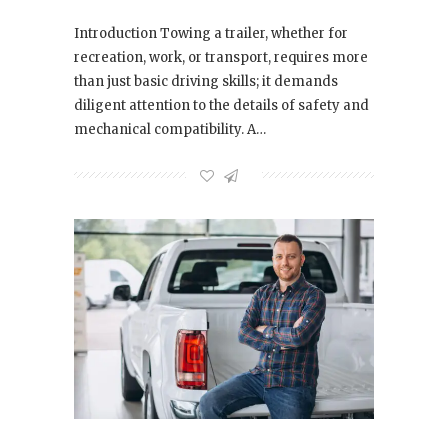
Introduction Towing a trailer, whether for
recreation, work, or transport, requires more
than just basic driving skills; it demands
diligent attention to the details of safety and
mechanical compatibility. A…