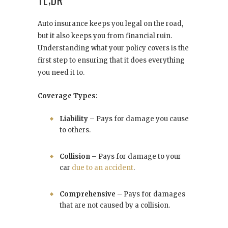
TL;DR
Auto insurance keeps you legal on the road,
but it also keeps you from financial ruin.
Understanding what your policy covers is the
first step to ensuring that it does everything
you need it to.
Coverage Types:
Liability
– Pays for damage you cause
to others.
Collision
– Pays for damage to your
car
due to an accident
.
Comprehensive
– Pays for damages
that are not caused by a collision.