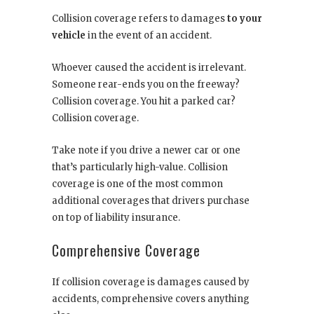
Collision coverage refers to damages
to your
vehicle
in the event of an accident.
Whoever caused the accident is irrelevant.
Someone rear-ends you on the freeway?
Collision coverage. You hit a parked car?
Collision coverage.
Take note if you drive a newer car or one
that’s particularly high-value. Collision
coverage is one of the most common
additional coverages that drivers purchase
on top of liability insurance.
Comprehensive Coverage
If collision coverage is damages caused by
accidents, comprehensive covers anything