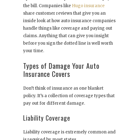
the bill. Companies like
Hugo insurance
share customer reviews that give you an
inside look at how auto insurance companies
handle things like coverage and paying out
claims. Anything that can give you insight
before you sign the dotted line is well worth
your time.
Types of Damage Your Auto
Insurance Covers
Don’t think of insurance as one blanket
policy. It’s a collection of coverage types that
pay out for different damage.
Liability Coverage
Liability coverage is extremely common and
is required by most states.