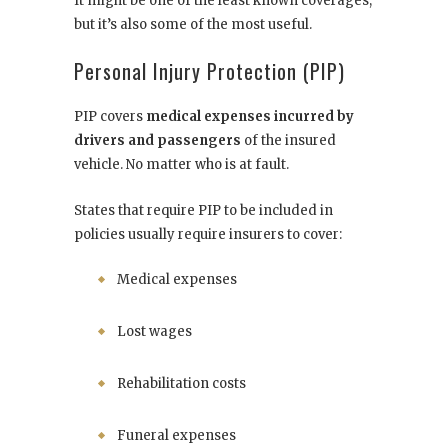
It might be one of the least known coverages,
but it’s also some of the most useful.
Personal Injury Protection (PIP)
PIP covers
medical expenses incurred by
drivers and passengers
of the insured
vehicle. No matter who is at fault.
States that require PIP to be included in
policies usually require insurers to cover:
Medical expenses
Lost wages
Rehabilitation costs
Funeral expenses