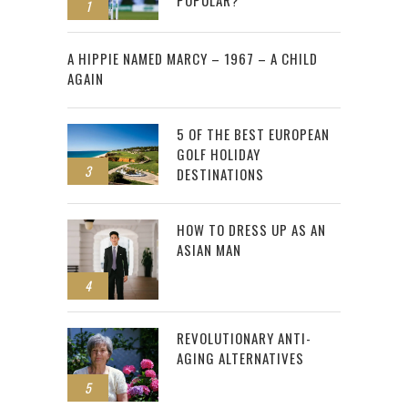
POPULAR?
1
2
A HIPPIE NAMED MARCY – 1967 – A CHILD
AGAIN
5 OF THE BEST EUROPEAN
GOLF HOLIDAY
3
DESTINATIONS
HOW TO DRESS UP AS AN
ASIAN MAN
4
REVOLUTIONARY ANTI-
AGING ALTERNATIVES
5