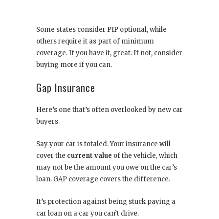
Some states consider PIP optional, while
others require it as part of minimum
coverage. If you have it, great. If not, consider
buying more if you can.
Gap Insurance
Here’s one that’s often overlooked by new car
buyers.
Say your car is totaled. Your insurance will
cover the
current value
of the vehicle, which
may not be the amount you owe on the car’s
loan. GAP coverage covers the difference.
It’s protection against being stuck paying a
car loan on a car you can’t drive.