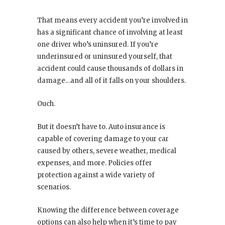
That means every accident you’re involved in
has a significant chance of involving at least
one driver who’s uninsured. If you’re
underinsured or uninsured yourself, that
accident could cause thousands of dollars in
damage…and all of it falls on your shoulders.
Ouch.
But it doesn’t have to. Auto insurance is
capable of covering damage to your car
caused by others, severe weather, medical
expenses, and more. Policies offer
protection against a wide variety of
scenarios.
Knowing the difference between coverage
options can also help when it’s time to pay