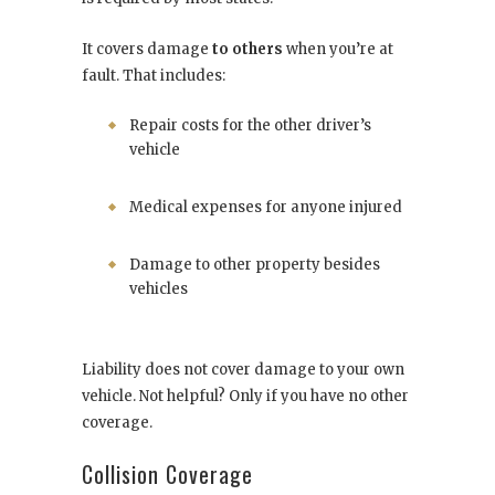
It covers damage
to others
when you’re at
fault. That includes:
Repair costs for the other driver’s
vehicle
Medical expenses for anyone injured
Damage to other property besides
vehicles
Liability does not cover damage to your own
vehicle. Not helpful? Only if you have no other
coverage.
Collision Coverage