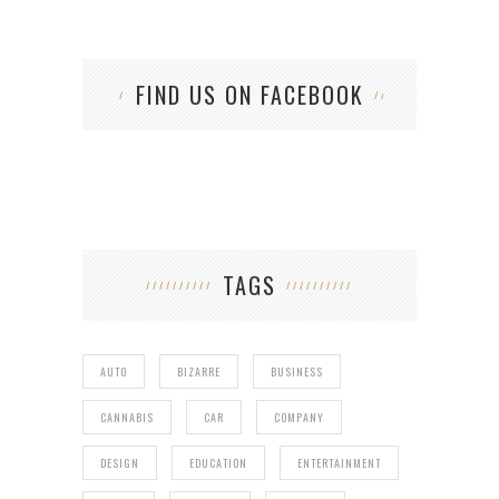
FIND US ON FACEBOOK
TAGS
AUTO
BIZARRE
BUSINESS
CANNABIS
CAR
COMPANY
DESIGN
EDUCATION
ENTERTAINMENT