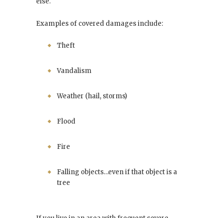
else.
Examples of covered damages include:
Theft
Vandalism
Weather (hail, storms)
Flood
Fire
Falling objects…even if that object is a
tree