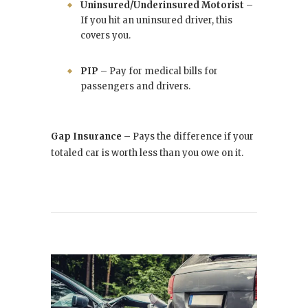
Uninsured/Underinsured Motorist
–
If you hit an uninsured driver, this
covers you.
PIP
– Pay for medical bills for
passengers and drivers.
Gap Insurance
– Pays the difference if your
totaled car is worth less than you owe on it.