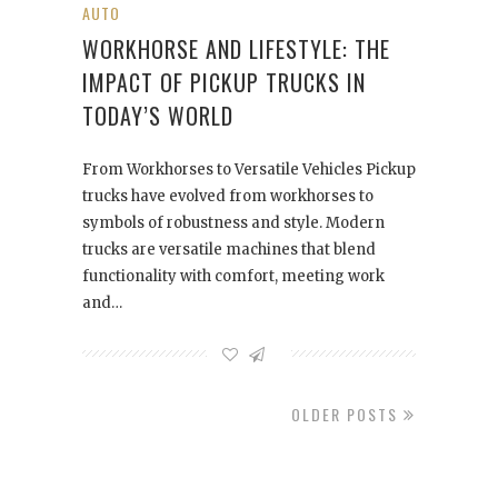
AUTO
WORKHORSE AND LIFESTYLE: THE
IMPACT OF PICKUP TRUCKS IN
TODAY’S WORLD
From Workhorses to Versatile Vehicles Pickup
trucks have evolved from workhorses to
symbols of robustness and style. Modern
trucks are versatile machines that blend
functionality with comfort, meeting work
and…
OLDER POSTS