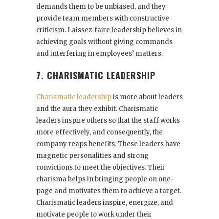
demands them to be unbiased, and they
provide team members with constructive
criticism. Laissez-faire leadership believes in
achieving goals without giving commands
and interfering in employees’ matters.
7. CHARISMATIC LEADERSHIP
Charismatic leadership
is more about leaders
and the aura they exhibit. Charismatic
leaders inspire others so that the staff works
more effectively, and consequently, the
company reaps benefits. These leaders have
magnetic personalities and strong
convictions to meet the objectives. Their
charisma helps in bringing people on one-
page and motivates them to achieve a target.
Charismatic leaders inspire, energize, and
motivate people to work under their