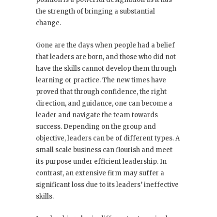
the strength of bringing a substantial
change.
Gone are the days when people had a belief
that leaders are born, and those who did not
have the skills cannot develop them through
learning or practice. The new times have
proved that through confidence, the right
direction, and guidance, one can become a
leader and navigate the team towards
success. Depending on the group and
objective, leaders can be of different types. A
small scale business can flourish and meet
its purpose under efficient leadership. In
contrast, an extensive firm may suffer a
significant loss due to its leaders’ ineffective
skills.