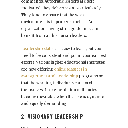
commands. Autocratic leaders are self-
motivated; they deliver visions articulately.
They tend to ensure that the work
environment is in proper structure. An
organization having strict guidelines can
benefit from authoritarian leaders.
Leadership skills
are easy to learn, but you
need to be consistent and put in your earnest
efforts. Various higher educational institutes
are now offering
online Masters in
Management and Leadership
programs so
that the working individuals can enroll
themselves. Implementation of theories
become inevitable when the role is dynamic
and equally demanding.
2. VISIONARY LEADERSHIP