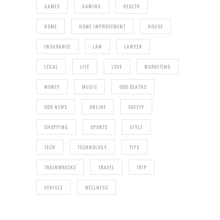
GAMES
GAMING
HEALTH
HOME
HOME IMPROVEMENT
HOUSE
INSURANCE
LAW
LAWYER
LEGAL
LIFE
LOVE
MARKETING
MONEY
MUSIC
ODD DEATHS
ODD NEWS
ONLINE
SAFETY
SHOPPING
SPORTS
STYLE
TECH
TECHNOLOGY
TIPS
TRAINWRECKS
TRAVEL
TRIP
VEHICLE
WELLNESS