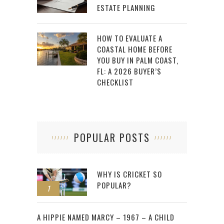
ESTATE PLANNING
HOW TO EVALUATE A
COASTAL HOME BEFORE
YOU BUY IN PALM COAST,
FL: A 2026 BUYER’S
CHECKLIST
POPULAR POSTS
WHY IS CRICKET SO
POPULAR?
1
2
A HIPPIE NAMED MARCY – 1967 – A CHILD