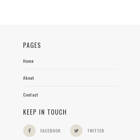
PAGES
Home
About
Contact
KEEP IN TOUCH
FACEBOOK
TWITTER