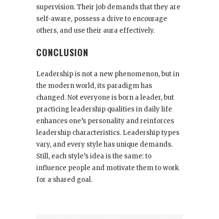
supervision. Their job demands that they are
self-aware, possess a drive to encourage
others, and use their aura effectively.
CONCLUSION
Leadership is not a new phenomenon, but in
the modern world, its paradigm has
changed. Not everyone is born a leader, but
practicing leadership qualities in daily life
enhances one’s personality and reinforces
leadership characteristics. Leadership types
vary, and every style has unique demands.
Still, each style’s idea is the same: to
influence people and motivate them to work
for a shared goal.