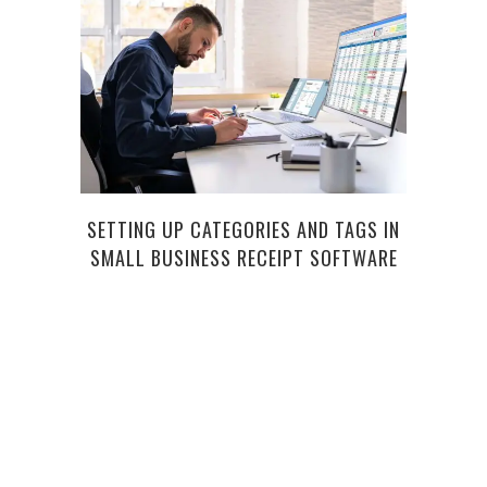
SETTING UP CATEGORIES AND TAGS IN
SMALL BUSINESS RECEIPT SOFTWARE