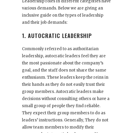
Leadership roles in different categories have
various demands. Below we are giving an
inclusive guide on the types of leadership
and their job demands:
1. AUTOCRATIC LEADERSHIP
Commonly referred to as authoritarian
leadership, autocratic leaders feel they are
the most passionate about the company’s
goal, and the staff does not share the same
enthusiasm. These leaders keep the reins in
their hands as they do not easily trust their
group members. Autocratic leaders make
decisions without consulting others or have a
small group of people they find reliable.
They expect their group members to do as
leaders’ instructions. Generally, They do not
allow team members to modify their