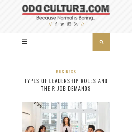
BUSINESS
TYPES OF LEADERSHIP ROLES AND
THEIR JOB DEMANDS