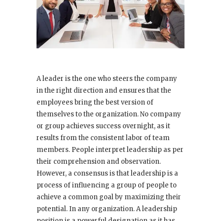
A leader is the one who steers the company
in the right direction and ensures that the
employees bring the best version of
themselves to the organization. No company
or group achieves success overnight, as it
results from the consistent labor of team
members. People interpret leadership as per
their comprehension and observation.
However, a consensus is that leadership is a
process of influencing a group of people to
achieve a common goal by maximizing their
potential. In any organization. A leadership
position is a powerful designation as it has