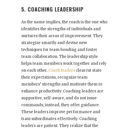
5. COACHING LEADERSHIP
As the name implies, the coach is the one who
identifies the strengths of individuals and
nurtures their areas of improvement. They
strategize smartly and devise new
techniques for team bonding and foster
team collaboration. The leadership style
helps team members work together and rely
on each other.
Coach leaders
clearcut state
their expectations, recognize team
members’ strengths and motivate them to
enhance productivity. Coaching leaders are
supportive, self-aware, and do not issue
commands; instead, they offer guidance.
These leaders improve performance and
train subordinates effectively. Coaching
leaders are patient. They realize that the