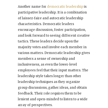
Another name for
democratic leadership
is
participative leadership. It is a combination
of laissez-faire and autocratic leadership
characteristics. Democratic leaders
encourage discussion, foster participation,
and look forward to seeing different creative
tactics. These leaders decide upon the
majority votes and involve each member in
various matters. Democratic leadership gives
members a sense of ownership and
inclusiveness, as even the lower-level
employees feel that their input matters. The
leadership style takes longer than other
leadership techniques as they organize
group discussions, gather ideas, and obtain
feedback. Their role requires them to be
lenient and open-minded to listen to a wide
array of perspectives.