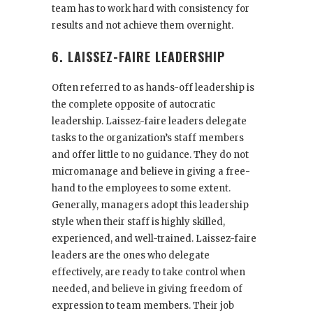
team has to work hard with consistency for
results and not achieve them overnight.
6. LAISSEZ-FAIRE LEADERSHIP
Often referred to as hands-off leadership is
the complete opposite of autocratic
leadership. Laissez-faire leaders delegate
tasks to the organization’s staff members
and offer little to no guidance. They do not
micromanage and believe in giving a free-
hand to the employees to some extent.
Generally, managers adopt this leadership
style when their staff is highly skilled,
experienced, and well-trained. Laissez-faire
leaders are the ones who delegate
effectively, are ready to take control when
needed, and believe in giving freedom of
expression to team members. Their job