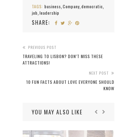
TAGS:
business
Company
democratic
,
,
,
job
leadership
,
SHARE:
PREVIOUS POST
TRAVELING TO LISBON? DON’T MISS THESE
ATTRACTIONS!
NEXT POST
10 FUN FACTS ABOUT LOVE EVERYONE SHOULD
KNOW
YOU MAY ALSO LIKE