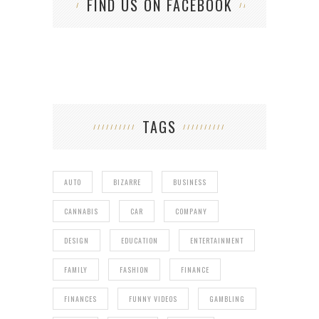
FIND US ON FACEBOOK
TAGS
AUTO
BIZARRE
BUSINESS
CANNABIS
CAR
COMPANY
DESIGN
EDUCATION
ENTERTAINMENT
FAMILY
FASHION
FINANCE
FINANCES
FUNNY VIDEOS
GAMBLING