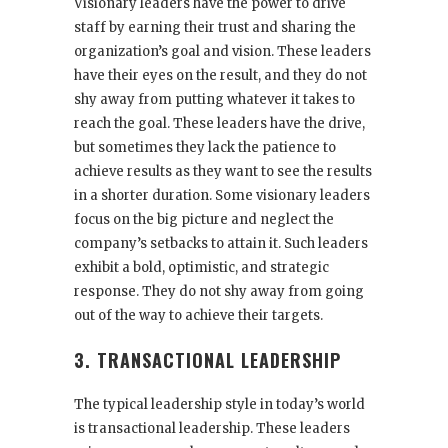
Visionary leaders have the power to drive
staff by earning their trust and sharing the
organization’s goal and vision. These leaders
have their eyes on the result, and they do not
shy away from putting whatever it takes to
reach the goal. These leaders have the drive,
but sometimes they lack the patience to
achieve results as they want to see the results
in a shorter duration. Some visionary leaders
focus on the big picture and neglect the
company’s setbacks to attain it. Such leaders
exhibit a bold, optimistic, and strategic
response. They do not shy away from going
out of the way to achieve their targets.
3. TRANSACTIONAL LEADERSHIP
The typical leadership style in today’s world
is transactional leadership. These leaders