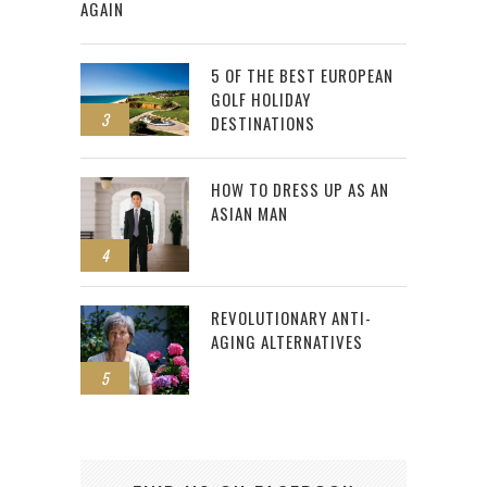
AGAIN
5 OF THE BEST EUROPEAN
GOLF HOLIDAY
3
DESTINATIONS
HOW TO DRESS UP AS AN
ASIAN MAN
4
REVOLUTIONARY ANTI-
AGING ALTERNATIVES
5