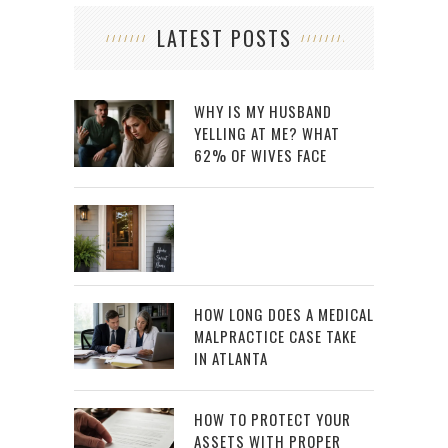
LATEST POSTS
WHY IS MY HUSBAND
YELLING AT ME? WHAT
62% OF WIVES FACE
HOW LONG DOES A MEDICAL
MALPRACTICE CASE TAKE
IN ATLANTA
HOW TO PROTECT YOUR
ASSETS WITH PROPER