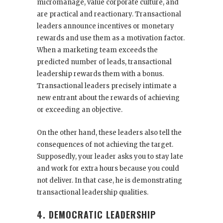
micromanage, value corporate culture, and
are practical and reactionary. Transactional
leaders announce incentives or monetary
rewards and use them as a motivation factor.
When a marketing team exceeds the
predicted number of leads, transactional
leadership rewards them with a bonus.
Transactional leaders precisely intimate a
new entrant about the rewards of achieving
or exceeding an objective.
On the other hand, these leaders also tell the
consequences of not achieving the target.
Supposedly, your leader asks you to stay late
and work for extra hours because you could
not deliver. In that case, he is demonstrating
transactional leadership qualities.
4. DEMOCRATIC LEADERSHIP